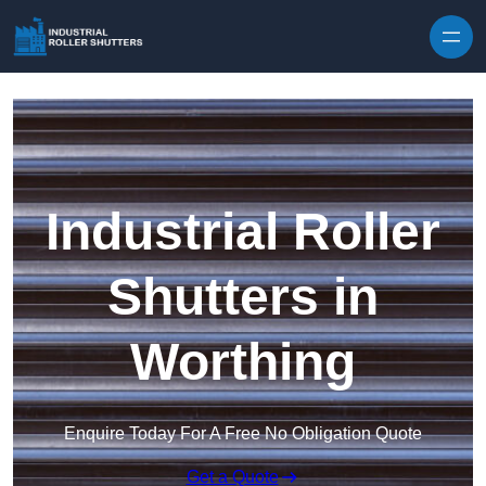
Skip to content
Industrial Roller
Shutters in
Worthing
Enquire Today For A Free No Obligation Quote
Get a Quote