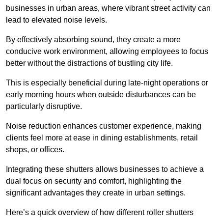
businesses in urban areas, where vibrant street activity can
lead to elevated noise levels.
By effectively absorbing sound, they create a more
conducive work environment, allowing employees to focus
better without the distractions of bustling city life.
This is especially beneficial during late-night operations or
early morning hours when outside disturbances can be
particularly disruptive.
Noise reduction enhances customer experience, making
clients feel more at ease in dining establishments, retail
shops, or offices.
Integrating these shutters allows businesses to achieve a
dual focus on security and comfort, highlighting the
significant advantages they create in urban settings.
Here’s a quick overview of how different roller shutters