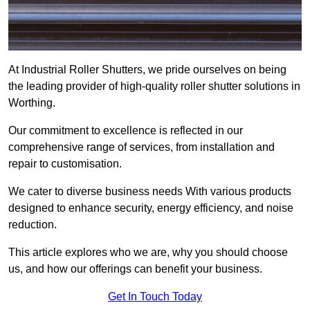
At Industrial Roller Shutters, we pride ourselves on being
the leading provider of high-quality roller shutter solutions in
Worthing.
Our commitment to excellence is reflected in our
comprehensive range of services, from installation and
repair to customisation.
We cater to diverse business needs With various products
designed to enhance security, energy efficiency, and noise
reduction.
This article explores who we are, why you should choose
us, and how our offerings can benefit your business.
Get In Touch Today