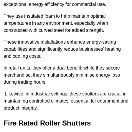
exceptional energy efficiency for commercial use.
They use insulated foam to help maintain optimal
temperatures in any environment, especially when
constructed with curved steel for added strength.
These innovative installations enhance energy-saving
capabilities and significantly reduce businesses’ heating
and cooling costs.
In retail units, they offer a dual benefit; while they secure
merchandise, they simultaneously minimise energy loss
during trading hours.
Likewise, in industrial settings, these shutters are crucial in
maintaining controlled climates, essential for equipment and
product integrity.
Fire Rated Roller Shutters