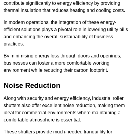
contribute significantly to energy efficiency by providing
thermal insulation that reduces heating and cooling costs.
In modern operations, the integration of these energy-
efficient solutions plays a pivotal role in lowering utility bills
and enhancing the overall sustainability of business
practices.
By minimising energy loss through doors and openings,
businesses can foster a more comfortable working
environment while reducing their carbon footprint.
Noise Reduction
Along with security and energy efficiency, industrial roller
shutters also offer excellent noise reduction, making them
ideal for commercial environments where maintaining a
comfortable atmosphere is essential.
These shutters provide much-needed tranquillity for