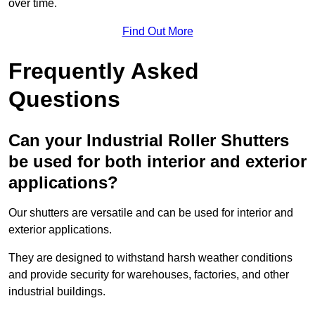
over time.
Find Out More
Frequently Asked
Questions
Can your Industrial Roller Shutters
be used for both interior and exterior
applications?
Our shutters are versatile and can be used for interior and
exterior applications.
They are designed to withstand harsh weather conditions
and provide security for warehouses, factories, and other
industrial buildings.