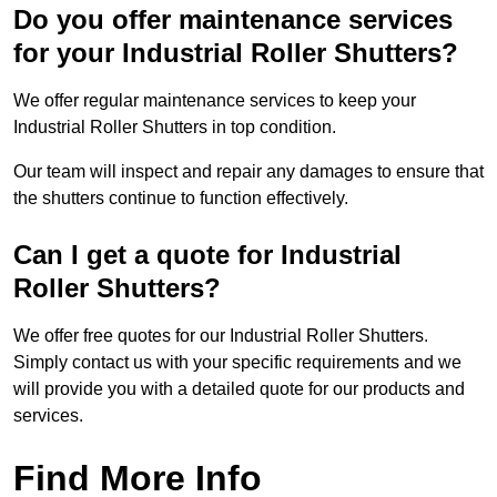
Do you offer maintenance services
for your Industrial Roller Shutters?
We offer regular maintenance services to keep your
Industrial Roller Shutters in top condition.
Our team will inspect and repair any damages to ensure that
the shutters continue to function effectively.
Can I get a quote for Industrial
Roller Shutters?
We offer free quotes for our Industrial Roller Shutters.
Simply contact us with your specific requirements and we
will provide you with a detailed quote for our products and
services.
Find More Info