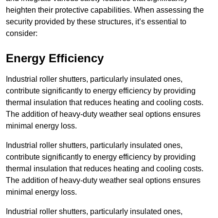
heighten their protective capabilities. When assessing the
security provided by these structures, it’s essential to
consider:
Energy Efficiency
Industrial roller shutters, particularly insulated ones,
contribute significantly to energy efficiency by providing
thermal insulation that reduces heating and cooling costs.
The addition of heavy-duty weather seal options ensures
minimal energy loss.
Industrial roller shutters, particularly insulated ones,
contribute significantly to energy efficiency by providing
thermal insulation that reduces heating and cooling costs.
The addition of heavy-duty weather seal options ensures
minimal energy loss.
Industrial roller shutters, particularly insulated ones,