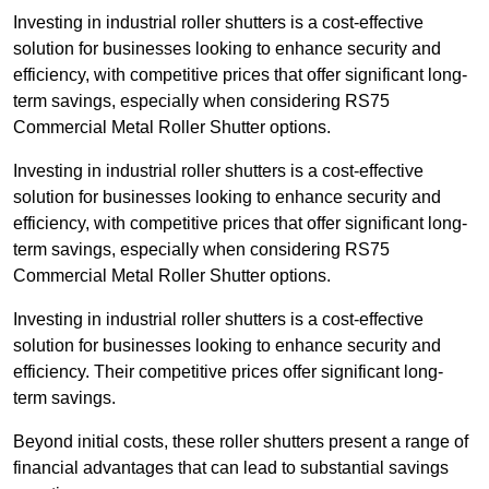
Investing in industrial roller shutters is a cost-effective
solution for businesses looking to enhance security and
efficiency, with competitive prices that offer significant long-
term savings, especially when considering RS75
Commercial Metal Roller Shutter options.
Investing in industrial roller shutters is a cost-effective
solution for businesses looking to enhance security and
efficiency, with competitive prices that offer significant long-
term savings, especially when considering RS75
Commercial Metal Roller Shutter options.
Investing in industrial roller shutters is a cost-effective
solution for businesses looking to enhance security and
efficiency. Their competitive prices offer significant long-
term savings.
Beyond initial costs, these roller shutters present a range of
financial advantages that can lead to substantial savings