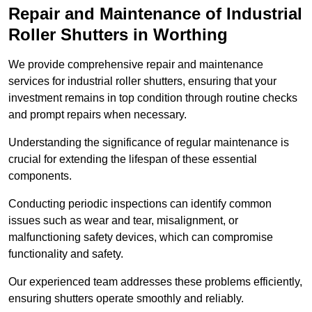
Repair and Maintenance of Industrial
Roller Shutters
in Worthing
We provide comprehensive repair and maintenance
services for industrial roller shutters, ensuring that your
investment remains in top condition through routine checks
and prompt repairs when necessary.
Understanding the significance of regular maintenance is
crucial for extending the lifespan of these essential
components.
Conducting periodic inspections can identify common
issues such as wear and tear, misalignment, or
malfunctioning safety devices, which can compromise
functionality and safety.
Our experienced team addresses these problems efficiently,
ensuring shutters operate smoothly and reliably.