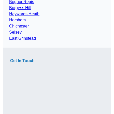
Bognor Regis
Burgess Hill
Haywards Heath
Horsham
Chichester
Selsey
East Grinstead
Get In Touch