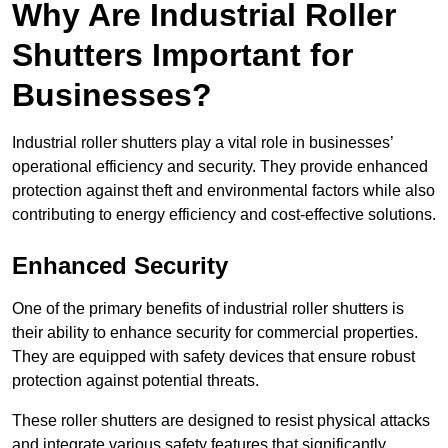
Why Are Industrial Roller
Shutters Important for
Businesses?
Industrial roller shutters play a vital role in businesses’
operational efficiency and security. They provide enhanced
protection against theft and environmental factors while also
contributing to energy efficiency and cost-effective solutions.
Enhanced Security
One of the primary benefits of industrial roller shutters is
their ability to enhance security for commercial properties.
They are equipped with safety devices that ensure robust
protection against potential threats.
These roller shutters are designed to resist physical attacks
and integrate various safety features that significantly