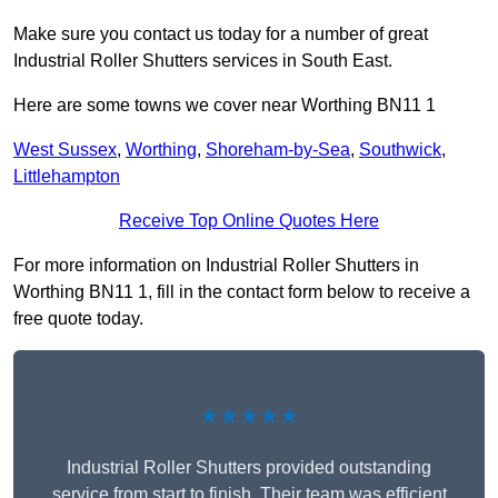
Make sure you contact us today for a number of great
Industrial Roller Shutters services in South East.
Here are some towns we cover near Worthing BN11 1
West Sussex
,
Worthing
,
Shoreham-by-Sea
,
Southwick
,
Littlehampton
Receive Top Online Quotes Here
For more information on Industrial Roller Shutters in
Worthing BN11 1, fill in the contact form below to receive a
free quote today.
★★★★★
Industrial Roller Shutters provided outstanding
service from start to finish. Their team was efficient