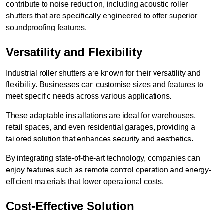
contribute to noise reduction, including acoustic roller
shutters that are specifically engineered to offer superior
soundproofing features.
Versatility and Flexibility
Industrial roller shutters are known for their versatility and
flexibility. Businesses can customise sizes and features to
meet specific needs across various applications.
These adaptable installations are ideal for warehouses,
retail spaces, and even residential garages, providing a
tailored solution that enhances security and aesthetics.
By integrating state-of-the-art technology, companies can
enjoy features such as remote control operation and energy-
efficient materials that lower operational costs.
Cost-Effective Solution