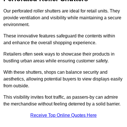
Our perforated roller shutters are ideal for retail units. They
provide ventilation and visibility while maintaining a secure
environment.
These innovative features safeguard the contents within
and enhance the overall shopping experience.
Retailers often seek ways to showcase their products in
bustling urban areas while ensuring customer safety.
With these shutters, shops can balance security and
aesthetics, allowing potential buyers to view displays easily
from outside.
This visibility invites foot traffic, as passers-by can admire
the merchandise without feeling deterred by a solid barrier.
Receive Top Online Quotes Here