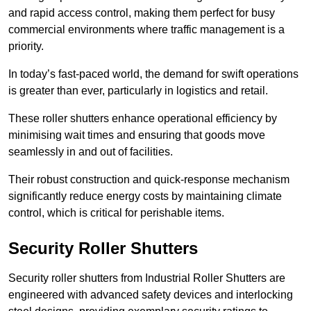
and rapid access control, making them perfect for busy
commercial environments where traffic management is a
priority.
In today’s fast-paced world, the demand for swift operations
is greater than ever, particularly in logistics and retail.
These roller shutters enhance operational efficiency by
minimising wait times and ensuring that goods move
seamlessly in and out of facilities.
Their robust construction and quick-response mechanism
significantly reduce energy costs by maintaining climate
control, which is critical for perishable items.
Security Roller Shutters
Security roller shutters from Industrial Roller Shutters are
engineered with advanced safety devices and interlocking