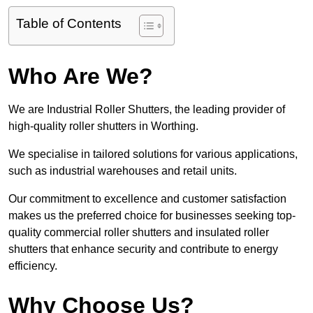
Table of Contents
Who Are We?
We are Industrial Roller Shutters, the leading provider of
high-quality roller shutters in Worthing.
We specialise in tailored solutions for various applications,
such as industrial warehouses and retail units.
Our commitment to excellence and customer satisfaction
makes us the preferred choice for businesses seeking top-
quality commercial roller shutters and insulated roller
shutters that enhance security and contribute to energy
efficiency.
Why Choose Us?