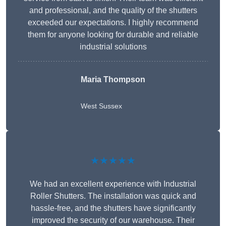
and professional, and the quality of the shutters
exceeded our expectations. I highly recommend
them for anyone looking for durable and reliable
industrial solutions
Maria Thompson
West Sussex
★★★★★
We had an excellent experience with Industrial
Roller Shutters. The installation was quick and
hassle-free, and the shutters have significantly
improved the security of our warehouse. Their