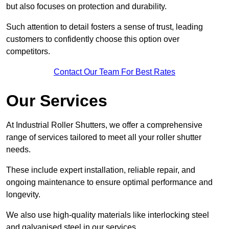
but also focuses on protection and durability.
Such attention to detail fosters a sense of trust, leading
customers to confidently choose this option over
competitors.
Contact Our Team For Best Rates
Our Services
At Industrial Roller Shutters, we offer a comprehensive
range of services tailored to meet all your roller shutter
needs.
These include expert installation, reliable repair, and
ongoing maintenance to ensure optimal performance and
longevity.
We also use high-quality materials like interlocking steel
and galvanised steel in our services.