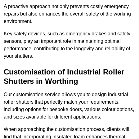
A proactive approach not only prevents costly emergency
repairs but also enhances the overall safety of the working
environment.
Key safety devices, such as emergency brakes and safety
sensors, play an important role in maintaining optimal
performance, contributing to the longevity and reliability of
your shutters.
Customisation of Industrial Roller
Shutters
in Worthing
Our customisation service allows you to design industrial
roller shutters that perfectly match your requirements,
including options for bespoke doors, various colour options,
and sizes available for different applications.
When approaching the customisation process, clients will
find that incorporating insulated foam enhances thermal