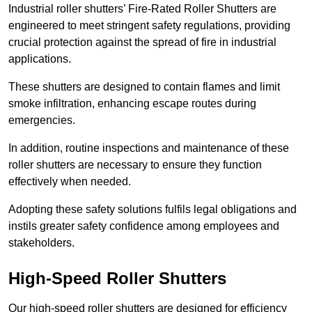
Industrial roller shutters’ Fire-Rated Roller Shutters are
engineered to meet stringent safety regulations, providing
crucial protection against the spread of fire in industrial
applications.
These shutters are designed to contain flames and limit
smoke infiltration, enhancing escape routes during
emergencies.
In addition, routine inspections and maintenance of these
roller shutters are necessary to ensure they function
effectively when needed.
Adopting these safety solutions fulfils legal obligations and
instils greater safety confidence among employees and
stakeholders.
High-Speed Roller Shutters
Our high-speed roller shutters are designed for efficiency