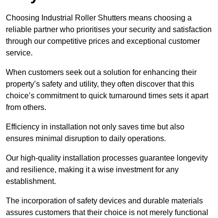
Choosing Industrial Roller Shutters means choosing a
reliable partner who prioritises your security and satisfaction
through our competitive prices and exceptional customer
service.
When customers seek out a solution for enhancing their
property’s safety and utility, they often discover that this
choice’s commitment to quick turnaround times sets it apart
from others.
Efficiency in installation not only saves time but also
ensures minimal disruption to daily operations.
Our high-quality installation processes guarantee longevity
and resilience, making it a wise investment for any
establishment.
The incorporation of safety devices and durable materials
assures customers that their choice is not merely functional