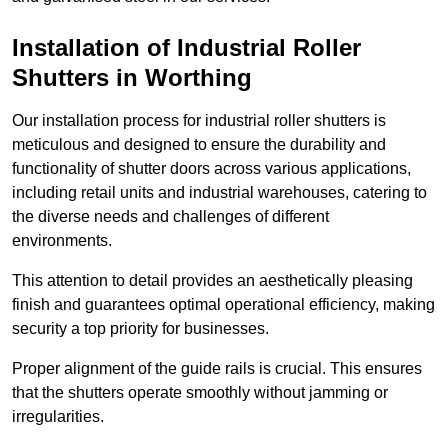
Installation of Industrial Roller
Shutters
in Worthing
Our installation process for industrial roller shutters is
meticulous and designed to ensure the durability and
functionality of shutter doors across various applications,
including retail units and industrial warehouses, catering to
the diverse needs and challenges of different
environments.
This attention to detail provides an aesthetically pleasing
finish and guarantees optimal operational efficiency, making
security a top priority for businesses.
Proper alignment of the guide rails is crucial. This ensures
that the shutters operate smoothly without jamming or
irregularities.