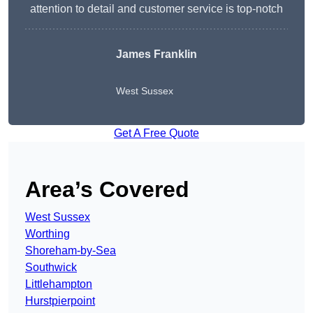
attention to detail and customer service is top-notch
James Franklin
West Sussex
Get A Free Quote
Area’s Covered
West Sussex
Worthing
Shoreham-by-Sea
Southwick
Littlehampton
Hurstpierpoint