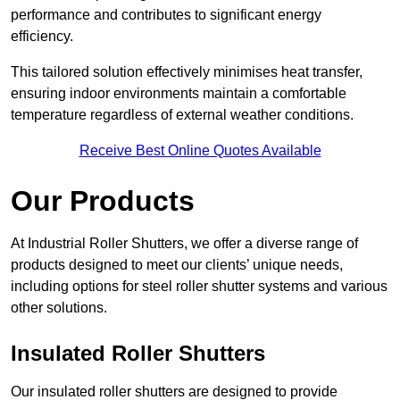
performance and contributes to significant energy
efficiency.
This tailored solution effectively minimises heat transfer,
ensuring indoor environments maintain a comfortable
temperature regardless of external weather conditions.
Receive Best Online Quotes Available
Our Products
At Industrial Roller Shutters, we offer a diverse range of
products designed to meet our clients’ unique needs,
including options for steel roller shutter systems and various
other solutions.
Insulated Roller Shutters
Our insulated roller shutters are designed to provide