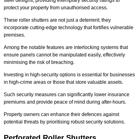
steel designs, providing exemplary security ratings to
protect your property from unauthorised access.
These roller shutters are not just a deterrent; they
incorporate cutting-edge technology that fortifies vulnerable
premises.
Among the notable features are interlocking systems that
ensure panels cannot be manipulated easily, effectively
minimising the risk of breaching.
Investing in high-security options is essential for businesses
in high-crime areas or those that store valuable assets.
Such security measures can significantly lower insurance
premiums and provide peace of mind during after-hours.
Property owners can enhance their defences against
potential threats by prioritising robust security solutions.
Perforated Roller Shutters