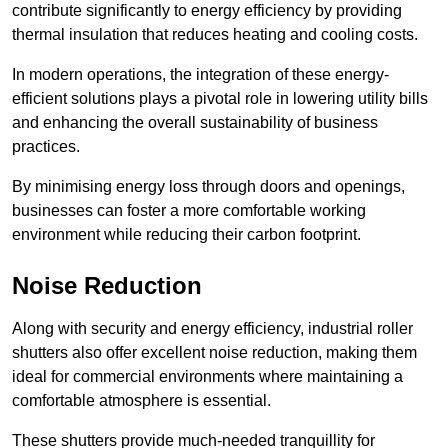
contribute significantly to energy efficiency by providing
thermal insulation that reduces heating and cooling costs.
In modern operations, the integration of these energy-
efficient solutions plays a pivotal role in lowering utility bills
and enhancing the overall sustainability of business
practices.
By minimising energy loss through doors and openings,
businesses can foster a more comfortable working
environment while reducing their carbon footprint.
Noise Reduction
Along with security and energy efficiency, industrial roller
shutters also offer excellent noise reduction, making them
ideal for commercial environments where maintaining a
comfortable atmosphere is essential.
These shutters provide much-needed tranquillity for