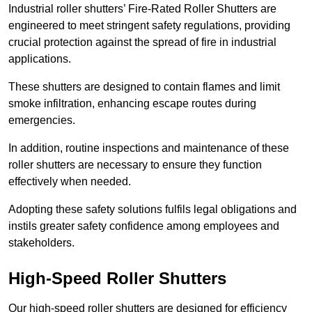
Industrial roller shutters’ Fire-Rated Roller Shutters are
engineered to meet stringent safety regulations, providing
crucial protection against the spread of fire in industrial
applications.
These shutters are designed to contain flames and limit
smoke infiltration, enhancing escape routes during
emergencies.
In addition, routine inspections and maintenance of these
roller shutters are necessary to ensure they function
effectively when needed.
Adopting these safety solutions fulfils legal obligations and
instils greater safety confidence among employees and
stakeholders.
High-Speed Roller Shutters
Our high-speed roller shutters are designed for efficiency