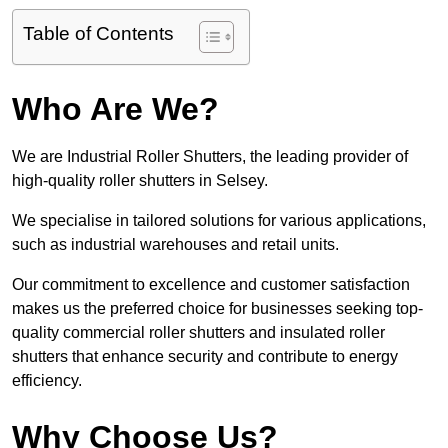
Table of Contents
Who Are We?
We are Industrial Roller Shutters, the leading provider of
high-quality roller shutters in Selsey.
We specialise in tailored solutions for various applications,
such as industrial warehouses and retail units.
Our commitment to excellence and customer satisfaction
makes us the preferred choice for businesses seeking top-
quality commercial roller shutters and insulated roller
shutters that enhance security and contribute to energy
efficiency.
Why Choose Us?