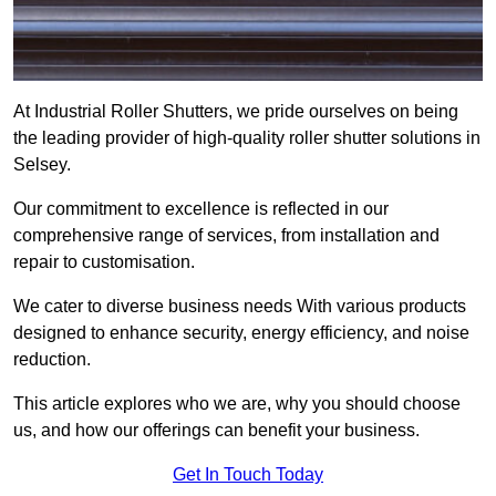
At Industrial Roller Shutters, we pride ourselves on being
the leading provider of high-quality roller shutter solutions in
Selsey.
Our commitment to excellence is reflected in our
comprehensive range of services, from installation and
repair to customisation.
We cater to diverse business needs With various products
designed to enhance security, energy efficiency, and noise
reduction.
This article explores who we are, why you should choose
us, and how our offerings can benefit your business.
Get In Touch Today