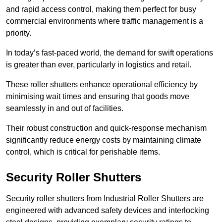
and rapid access control, making them perfect for busy
commercial environments where traffic management is a
priority.
In today’s fast-paced world, the demand for swift operations
is greater than ever, particularly in logistics and retail.
These roller shutters enhance operational efficiency by
minimising wait times and ensuring that goods move
seamlessly in and out of facilities.
Their robust construction and quick-response mechanism
significantly reduce energy costs by maintaining climate
control, which is critical for perishable items.
Security Roller Shutters
Security roller shutters from Industrial Roller Shutters are
engineered with advanced safety devices and interlocking