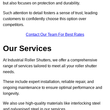
but also focuses on protection and durability.
Such attention to detail fosters a sense of trust, leading
customers to confidently choose this option over
competitors.
Contact Our Team For Best Rates
Our Services
At Industrial Roller Shutters, we offer a comprehensive
range of services tailored to meet all your roller shutter
needs.
These include expert installation, reliable repair, and
ongoing maintenance to ensure optimal performance and
longevity.
We also use high-quality materials like interlocking steel
and galvanised steel in our services.