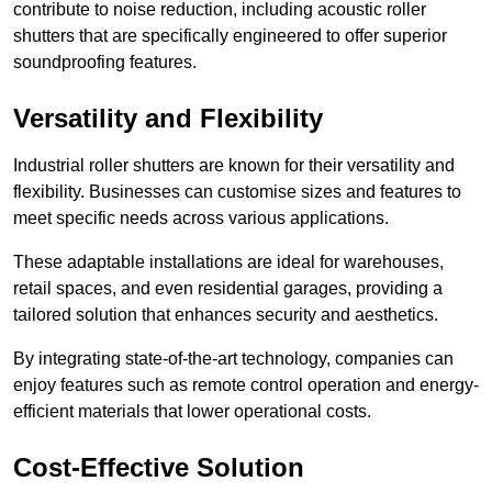
contribute to noise reduction, including acoustic roller
shutters that are specifically engineered to offer superior
soundproofing features.
Versatility and Flexibility
Industrial roller shutters are known for their versatility and
flexibility. Businesses can customise sizes and features to
meet specific needs across various applications.
These adaptable installations are ideal for warehouses,
retail spaces, and even residential garages, providing a
tailored solution that enhances security and aesthetics.
By integrating state-of-the-art technology, companies can
enjoy features such as remote control operation and energy-
efficient materials that lower operational costs.
Cost-Effective Solution