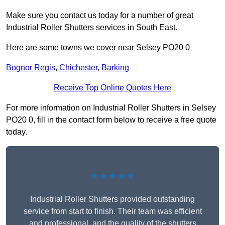
Make sure you contact us today for a number of great
Industrial Roller Shutters services in South East.
Here are some towns we cover near Selsey PO20 0
Bognor Regis
,
Chichester
,
Barking
Receive Top Online Quotes Here
For more information on Industrial Roller Shutters in Selsey
PO20 0, fill in the contact form below to receive a free quote
today.
★★★★★
Industrial Roller Shutters provided outstanding
service from start to finish. Their team was efficient
and professional, and the quality of the shutters