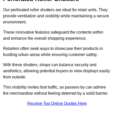
Our perforated roller shutters are ideal for retail units. They
provide ventilation and visibility while maintaining a secure
environment.
These innovative features safeguard the contents within
and enhance the overall shopping experience.
Retailers often seek ways to showcase their products in
bustling urban areas while ensuring customer safety.
With these shutters, shops can balance security and
aesthetics, allowing potential buyers to view displays easily
from outside.
This visibility invites foot traffic, as passers-by can admire
the merchandise without feeling deterred by a solid barrier.
Receive Top Online Quotes Here