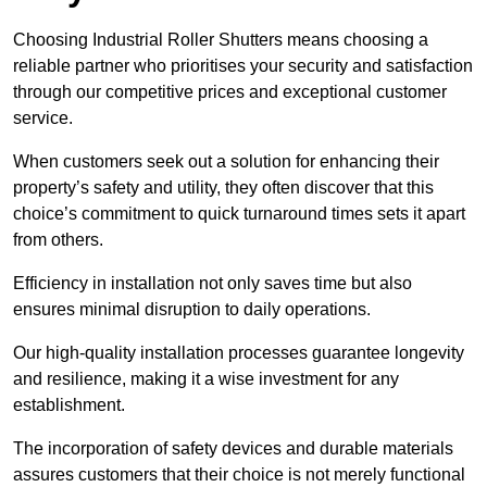
Choosing Industrial Roller Shutters means choosing a
reliable partner who prioritises your security and satisfaction
through our competitive prices and exceptional customer
service.
When customers seek out a solution for enhancing their
property’s safety and utility, they often discover that this
choice’s commitment to quick turnaround times sets it apart
from others.
Efficiency in installation not only saves time but also
ensures minimal disruption to daily operations.
Our high-quality installation processes guarantee longevity
and resilience, making it a wise investment for any
establishment.
The incorporation of safety devices and durable materials
assures customers that their choice is not merely functional