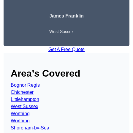
James Franklin
West Sussex
Get A Free Quote
Area’s Covered
Bognor Regis
Chichester
Littlehampton
West Sussex
Worthing
Worthing
Shoreham-by-Sea