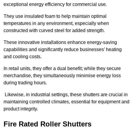
exceptional energy efficiency for commercial use.
They use insulated foam to help maintain optimal
temperatures in any environment, especially when
constructed with curved steel for added strength.
These innovative installations enhance energy-saving
capabilities and significantly reduce businesses’ heating
and cooling costs.
In retail units, they offer a dual benefit; while they secure
merchandise, they simultaneously minimise energy loss
during trading hours.
Likewise, in industrial settings, these shutters are crucial in
maintaining controlled climates, essential for equipment and
product integrity.
Fire Rated Roller Shutters