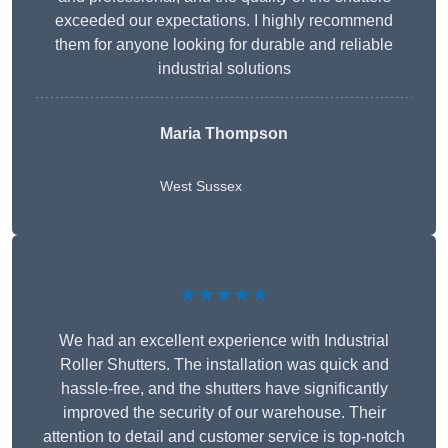
exceeded our expectations. I highly recommend
them for anyone looking for durable and reliable
industrial solutions
Maria Thompson
West Sussex
★★★★★
We had an excellent experience with Industrial
Roller Shutters. The installation was quick and
hassle-free, and the shutters have significantly
improved the security of our warehouse. Their
attention to detail and customer service is top-notch