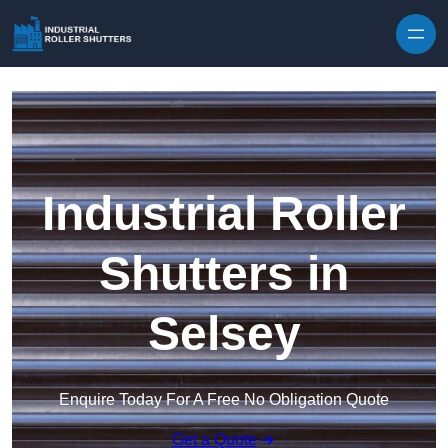
Skip to content
Industrial Roller
Shutters in
Selsey
Enquire Today For A Free No Obligation Quote
Get a Quote