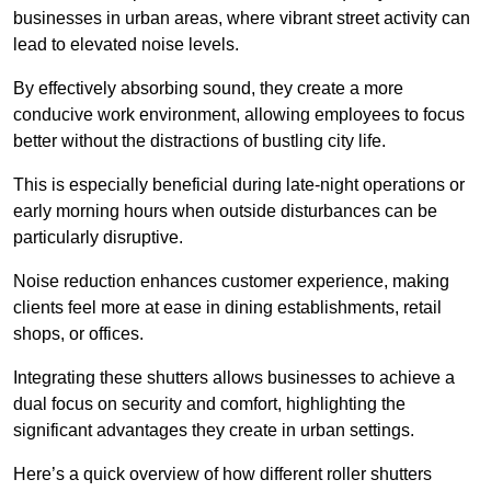
businesses in urban areas, where vibrant street activity can
lead to elevated noise levels.
By effectively absorbing sound, they create a more
conducive work environment, allowing employees to focus
better without the distractions of bustling city life.
This is especially beneficial during late-night operations or
early morning hours when outside disturbances can be
particularly disruptive.
Noise reduction enhances customer experience, making
clients feel more at ease in dining establishments, retail
shops, or offices.
Integrating these shutters allows businesses to achieve a
dual focus on security and comfort, highlighting the
significant advantages they create in urban settings.
Here’s a quick overview of how different roller shutters