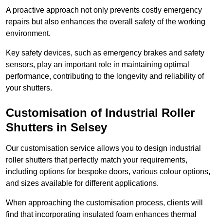
A proactive approach not only prevents costly emergency
repairs but also enhances the overall safety of the working
environment.
Key safety devices, such as emergency brakes and safety
sensors, play an important role in maintaining optimal
performance, contributing to the longevity and reliability of
your shutters.
Customisation of Industrial Roller
Shutters
in Selsey
Our customisation service allows you to design industrial
roller shutters that perfectly match your requirements,
including options for bespoke doors, various colour options,
and sizes available for different applications.
When approaching the customisation process, clients will
find that incorporating insulated foam enhances thermal