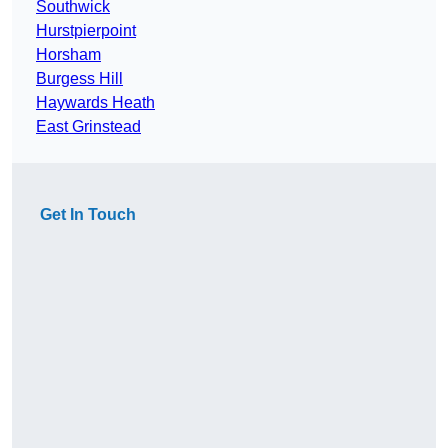
Southwick
Hurstpierpoint
Horsham
Burgess Hill
Haywards Heath
East Grinstead
Get In Touch