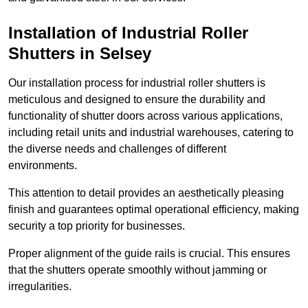
Installation of Industrial Roller
Shutters
in Selsey
Our installation process for industrial roller shutters is
meticulous and designed to ensure the durability and
functionality of shutter doors across various applications,
including retail units and industrial warehouses, catering to
the diverse needs and challenges of different
environments.
This attention to detail provides an aesthetically pleasing
finish and guarantees optimal operational efficiency, making
security a top priority for businesses.
Proper alignment of the guide rails is crucial. This ensures
that the shutters operate smoothly without jamming or
irregularities.