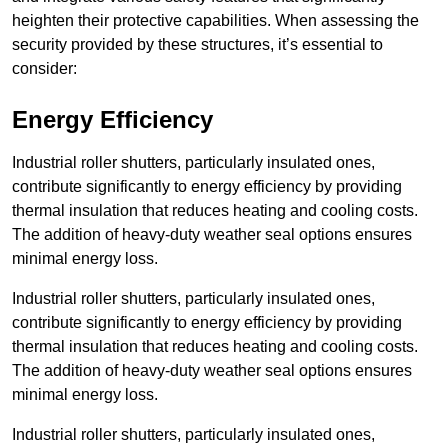
heighten their protective capabilities. When assessing the
security provided by these structures, it’s essential to
consider:
Energy Efficiency
Industrial roller shutters, particularly insulated ones,
contribute significantly to energy efficiency by providing
thermal insulation that reduces heating and cooling costs.
The addition of heavy-duty weather seal options ensures
minimal energy loss.
Industrial roller shutters, particularly insulated ones,
contribute significantly to energy efficiency by providing
thermal insulation that reduces heating and cooling costs.
The addition of heavy-duty weather seal options ensures
minimal energy loss.
Industrial roller shutters, particularly insulated ones,