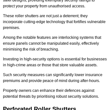
steel designs, providing exemplary security ratings to
protect your property from unauthorised access.
These roller shutters are not just a deterrent; they
incorporate cutting-edge technology that fortifies vulnerable
premises.
Among the notable features are interlocking systems that
ensure panels cannot be manipulated easily, effectively
minimising the risk of breaching.
Investing in high-security options is essential for businesses
in high-crime areas or those that store valuable assets.
Such security measures can significantly lower insurance
premiums and provide peace of mind during after-hours.
Property owners can enhance their defences against
potential threats by prioritising robust security solutions.
Perforated Roller Shutters