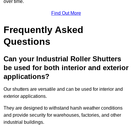
over time.
Find Out More
Frequently Asked
Questions
Can your Industrial Roller Shutters
be used for both interior and exterior
applications?
Our shutters are versatile and can be used for interior and
exterior applications.
They are designed to withstand harsh weather conditions
and provide security for warehouses, factories, and other
industrial buildings.