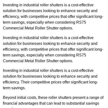
Investing in industrial roller shutters is a cost-effective
solution for businesses looking to enhance security and
efficiency, with competitive prices that offer significant long-
term savings, especially when considering RS75
Commercial Metal Roller Shutter options.
Investing in industrial roller shutters is a cost-effective
solution for businesses looking to enhance security and
efficiency, with competitive prices that offer significant long-
term savings, especially when considering RS75
Commercial Metal Roller Shutter options.
Investing in industrial roller shutters is a cost-effective
solution for businesses looking to enhance security and
efficiency. Their competitive prices offer significant long-
term savings.
Beyond initial costs, these roller shutters present a range of
financial advantages that can lead to substantial savings