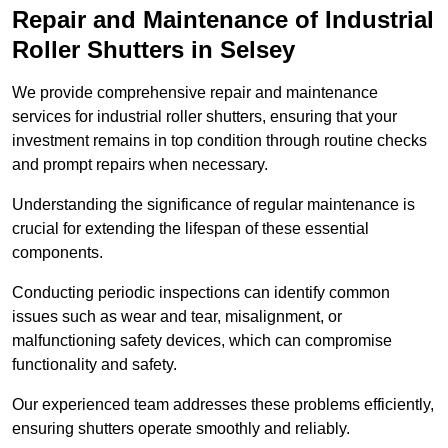
Repair and Maintenance of Industrial
Roller Shutters
in Selsey
We provide comprehensive repair and maintenance
services for industrial roller shutters, ensuring that your
investment remains in top condition through routine checks
and prompt repairs when necessary.
Understanding the significance of regular maintenance is
crucial for extending the lifespan of these essential
components.
Conducting periodic inspections can identify common
issues such as wear and tear, misalignment, or
malfunctioning safety devices, which can compromise
functionality and safety.
Our experienced team addresses these problems efficiently,
ensuring shutters operate smoothly and reliably.