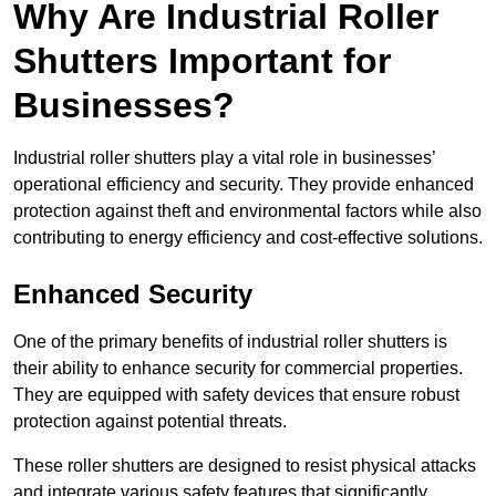
Why Are Industrial Roller
Shutters Important for
Businesses?
Industrial roller shutters play a vital role in businesses’
operational efficiency and security. They provide enhanced
protection against theft and environmental factors while also
contributing to energy efficiency and cost-effective solutions.
Enhanced Security
One of the primary benefits of industrial roller shutters is
their ability to enhance security for commercial properties.
They are equipped with safety devices that ensure robust
protection against potential threats.
These roller shutters are designed to resist physical attacks
and integrate various safety features that significantly