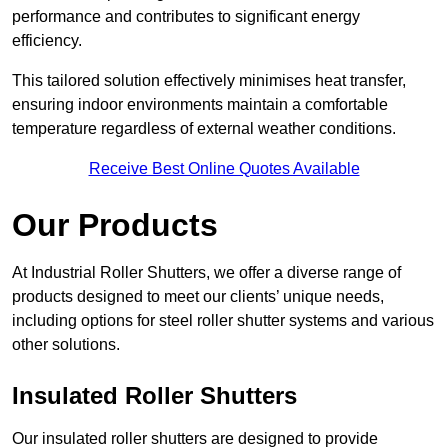
performance and contributes to significant energy
efficiency.
This tailored solution effectively minimises heat transfer,
ensuring indoor environments maintain a comfortable
temperature regardless of external weather conditions.
Receive Best Online Quotes Available
Our Products
At Industrial Roller Shutters, we offer a diverse range of
products designed to meet our clients’ unique needs,
including options for steel roller shutter systems and various
other solutions.
Insulated Roller Shutters
Our insulated roller shutters are designed to provide