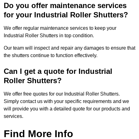
Do you offer maintenance services
for your Industrial Roller Shutters?
We offer regular maintenance services to keep your
Industrial Roller Shutters in top condition.
Our team will inspect and repair any damages to ensure that
the shutters continue to function effectively.
Can I get a quote for Industrial
Roller Shutters?
We offer free quotes for our Industrial Roller Shutters.
Simply contact us with your specific requirements and we
will provide you with a detailed quote for our products and
services.
Find More Info