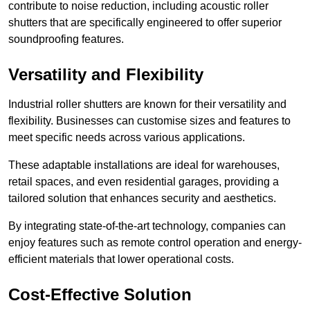
contribute to noise reduction, including acoustic roller
shutters that are specifically engineered to offer superior
soundproofing features.
Versatility and Flexibility
Industrial roller shutters are known for their versatility and
flexibility. Businesses can customise sizes and features to
meet specific needs across various applications.
These adaptable installations are ideal for warehouses,
retail spaces, and even residential garages, providing a
tailored solution that enhances security and aesthetics.
By integrating state-of-the-art technology, companies can
enjoy features such as remote control operation and energy-
efficient materials that lower operational costs.
Cost-Effective Solution