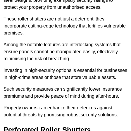
steel designs, providing exemplary security ratings to
protect your property from unauthorised access.
These roller shutters are not just a deterrent; they
incorporate cutting-edge technology that fortifies vulnerable
premises.
Among the notable features are interlocking systems that
ensure panels cannot be manipulated easily, effectively
minimising the risk of breaching.
Investing in high-security options is essential for businesses
in high-crime areas or those that store valuable assets.
Such security measures can significantly lower insurance
premiums and provide peace of mind during after-hours.
Property owners can enhance their defences against
potential threats by prioritising robust security solutions.
Perforated Roller Shutters