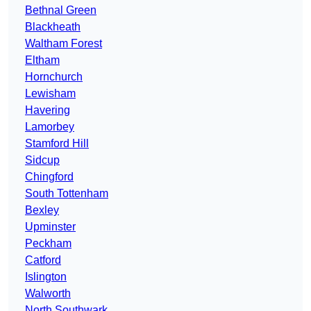
Bethnal Green
Blackheath
Waltham Forest
Eltham
Hornchurch
Lewisham
Havering
Lamorbey
Stamford Hill
Sidcup
Chingford
South Tottenham
Bexley
Upminster
Peckham
Catford
Islington
Walworth
North Southwark