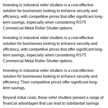
Investing in industrial roller shutters is a cost-effective
solution for businesses looking to enhance security and
efficiency, with competitive prices that offer significant long-
term savings, especially when considering RS75
Commercial Metal Roller Shutter options.
Investing in industrial roller shutters is a cost-effective
solution for businesses looking to enhance security and
efficiency, with competitive prices that offer significant long-
term savings, especially when considering RS75
Commercial Metal Roller Shutter options.
Investing in industrial roller shutters is a cost-effective
solution for businesses looking to enhance security and
efficiency. Their competitive prices offer significant long-
term savings.
Beyond initial costs, these roller shutters present a range of
financial advantages that can lead to substantial savings