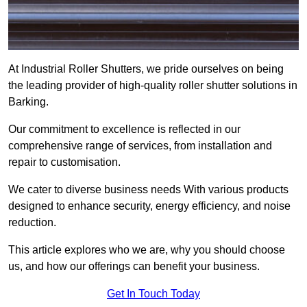
At Industrial Roller Shutters, we pride ourselves on being
the leading provider of high-quality roller shutter solutions in
Barking.
Our commitment to excellence is reflected in our
comprehensive range of services, from installation and
repair to customisation.
We cater to diverse business needs With various products
designed to enhance security, energy efficiency, and noise
reduction.
This article explores who we are, why you should choose
us, and how our offerings can benefit your business.
Get In Touch Today