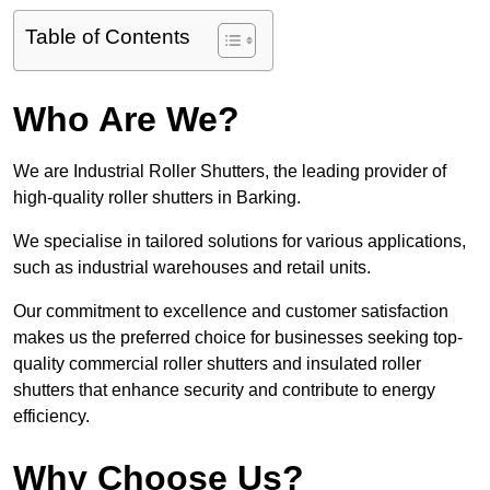
Table of Contents
Who Are We?
We are Industrial Roller Shutters, the leading provider of
high-quality roller shutters in Barking.
We specialise in tailored solutions for various applications,
such as industrial warehouses and retail units.
Our commitment to excellence and customer satisfaction
makes us the preferred choice for businesses seeking top-
quality commercial roller shutters and insulated roller
shutters that enhance security and contribute to energy
efficiency.
Why Choose Us?