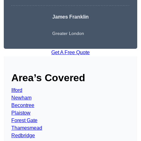
James Franklin
Greater London
Get A Free Quote
Area’s Covered
Ilford
Newham
Becontree
Plaistow
Forest Gate
Thamesmead
Redbridge