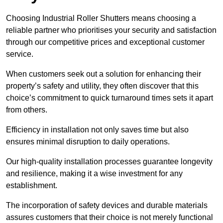
Choosing Industrial Roller Shutters means choosing a
reliable partner who prioritises your security and satisfaction
through our competitive prices and exceptional customer
service.
When customers seek out a solution for enhancing their
property’s safety and utility, they often discover that this
choice’s commitment to quick turnaround times sets it apart
from others.
Efficiency in installation not only saves time but also
ensures minimal disruption to daily operations.
Our high-quality installation processes guarantee longevity
and resilience, making it a wise investment for any
establishment.
The incorporation of safety devices and durable materials
assures customers that their choice is not merely functional