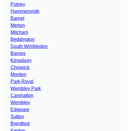
Putney
Hammersmith
Barnet
Merton
Mitcham
Beddington
South Wimbledon
Barnes
Kingsbury
Chiswick
Morden
Park Royal
Wembley Park
Carshalton
Wembley
Edgware
Sutton
Brentford
Kenton