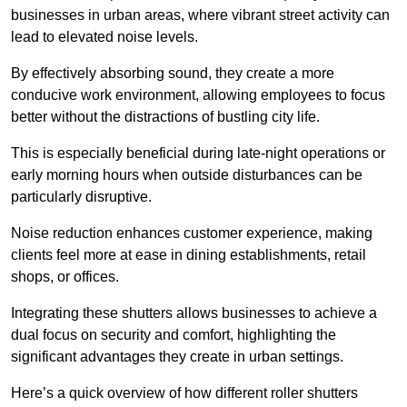
businesses in urban areas, where vibrant street activity can
lead to elevated noise levels.
By effectively absorbing sound, they create a more
conducive work environment, allowing employees to focus
better without the distractions of bustling city life.
This is especially beneficial during late-night operations or
early morning hours when outside disturbances can be
particularly disruptive.
Noise reduction enhances customer experience, making
clients feel more at ease in dining establishments, retail
shops, or offices.
Integrating these shutters allows businesses to achieve a
dual focus on security and comfort, highlighting the
significant advantages they create in urban settings.
Here’s a quick overview of how different roller shutters