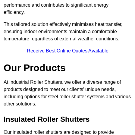
performance and contributes to significant energy
efficiency.
This tailored solution effectively minimises heat transfer,
ensuring indoor environments maintain a comfortable
temperature regardless of external weather conditions.
Receive Best Online Quotes Available
Our Products
At Industrial Roller Shutters, we offer a diverse range of
products designed to meet our clients’ unique needs,
including options for steel roller shutter systems and various
other solutions.
Insulated Roller Shutters
Our insulated roller shutters are designed to provide