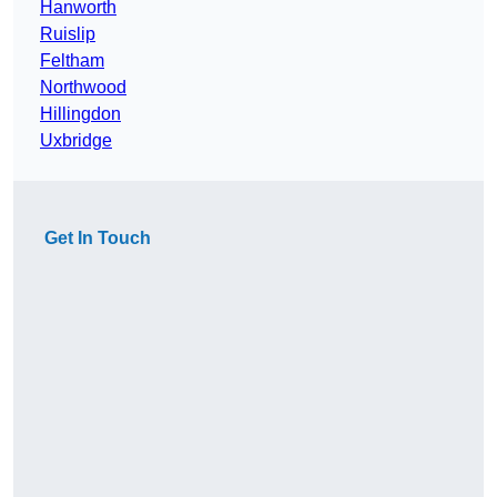
Hanworth
Ruislip
Feltham
Northwood
Hillingdon
Uxbridge
Get In Touch