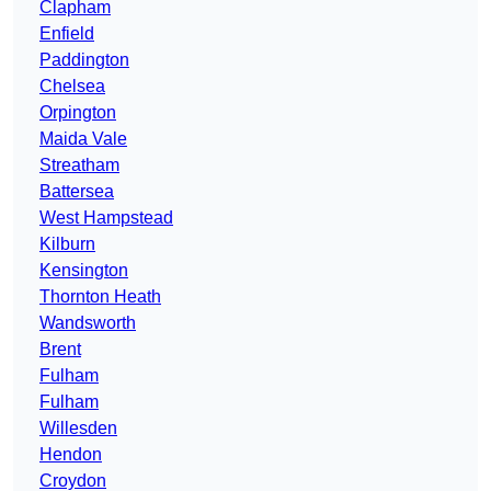
Clapham
Enfield
Paddington
Chelsea
Orpington
Maida Vale
Streatham
Battersea
West Hampstead
Kilburn
Kensington
Thornton Heath
Wandsworth
Brent
Fulham
Fulham
Willesden
Hendon
Croydon