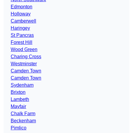
Edmonton
Holloway
Camberwell
Haringey
St Pancras
Forest Hill
Wood Green
Charing Cross
Westminster
Camden Town
Camden Town
Sydenham
Brixton
Lambeth
Mayfair
Chalk Farm
Beckenham
Pimlico