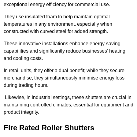
exceptional energy efficiency for commercial use.
They use insulated foam to help maintain optimal
temperatures in any environment, especially when
constructed with curved steel for added strength.
These innovative installations enhance energy-saving
capabilities and significantly reduce businesses’ heating
and cooling costs.
In retail units, they offer a dual benefit; while they secure
merchandise, they simultaneously minimise energy loss
during trading hours.
Likewise, in industrial settings, these shutters are crucial in
maintaining controlled climates, essential for equipment and
product integrity.
Fire Rated Roller Shutters