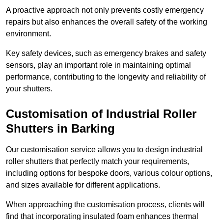
A proactive approach not only prevents costly emergency
repairs but also enhances the overall safety of the working
environment.
Key safety devices, such as emergency brakes and safety
sensors, play an important role in maintaining optimal
performance, contributing to the longevity and reliability of
your shutters.
Customisation of Industrial Roller
Shutters
in Barking
Our customisation service allows you to design industrial
roller shutters that perfectly match your requirements,
including options for bespoke doors, various colour options,
and sizes available for different applications.
When approaching the customisation process, clients will
find that incorporating insulated foam enhances thermal