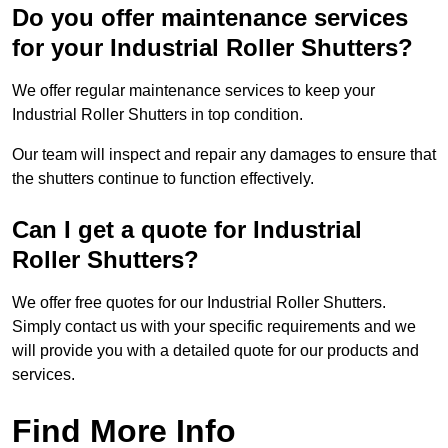
Do you offer maintenance services
for your Industrial Roller Shutters?
We offer regular maintenance services to keep your
Industrial Roller Shutters in top condition.
Our team will inspect and repair any damages to ensure that
the shutters continue to function effectively.
Can I get a quote for Industrial
Roller Shutters?
We offer free quotes for our Industrial Roller Shutters.
Simply contact us with your specific requirements and we
will provide you with a detailed quote for our products and
services.
Find More Info