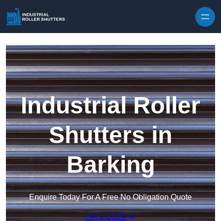
Skip to content
Industrial Roller
Shutters in
Barking
Enquire Today For A Free No Obligation Quote
Get a Quote