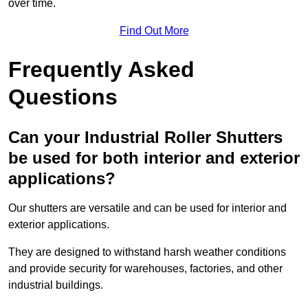
over time.
Find Out More
Frequently Asked
Questions
Can your Industrial Roller Shutters
be used for both interior and exterior
applications?
Our shutters are versatile and can be used for interior and
exterior applications.
They are designed to withstand harsh weather conditions
and provide security for warehouses, factories, and other
industrial buildings.