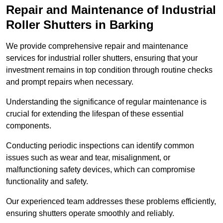
Repair and Maintenance of Industrial
Roller Shutters
in Barking
We provide comprehensive repair and maintenance
services for industrial roller shutters, ensuring that your
investment remains in top condition through routine checks
and prompt repairs when necessary.
Understanding the significance of regular maintenance is
crucial for extending the lifespan of these essential
components.
Conducting periodic inspections can identify common
issues such as wear and tear, misalignment, or
malfunctioning safety devices, which can compromise
functionality and safety.
Our experienced team addresses these problems efficiently,
ensuring shutters operate smoothly and reliably.