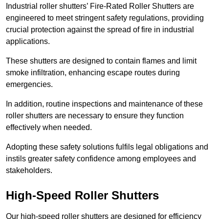
Industrial roller shutters’ Fire-Rated Roller Shutters are
engineered to meet stringent safety regulations, providing
crucial protection against the spread of fire in industrial
applications.
These shutters are designed to contain flames and limit
smoke infiltration, enhancing escape routes during
emergencies.
In addition, routine inspections and maintenance of these
roller shutters are necessary to ensure they function
effectively when needed.
Adopting these safety solutions fulfils legal obligations and
instils greater safety confidence among employees and
stakeholders.
High-Speed Roller Shutters
Our high-speed roller shutters are designed for efficiency