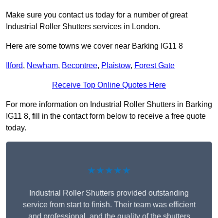
Make sure you contact us today for a number of great
Industrial Roller Shutters services in London.
Here are some towns we cover near Barking IG11 8
Ilford
,
Newham
,
Becontree
,
Plaistow
,
Forest Gate
Receive Top Online Quotes Here
For more information on Industrial Roller Shutters in Barking
IG11 8, fill in the contact form below to receive a free quote
today.
★★★★★
Industrial Roller Shutters provided outstanding
service from start to finish. Their team was efficient
and professional, and the quality of the shutters