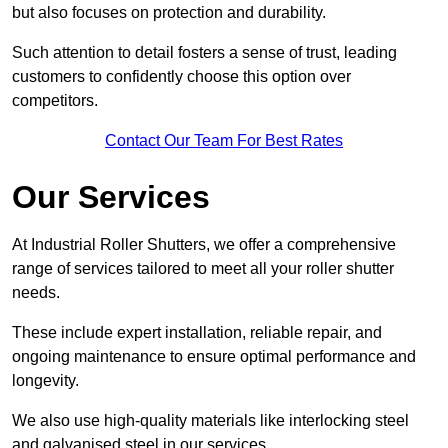
but also focuses on protection and durability.
Such attention to detail fosters a sense of trust, leading
customers to confidently choose this option over
competitors.
Contact Our Team For Best Rates
Our Services
At Industrial Roller Shutters, we offer a comprehensive
range of services tailored to meet all your roller shutter
needs.
These include expert installation, reliable repair, and
ongoing maintenance to ensure optimal performance and
longevity.
We also use high-quality materials like interlocking steel
and galvanised steel in our services.