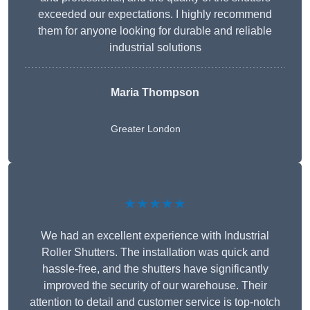
exceeded our expectations. I highly recommend
them for anyone looking for durable and reliable
industrial solutions
Maria Thompson
Greater London
★★★★★
We had an excellent experience with Industrial
Roller Shutters. The installation was quick and
hassle-free, and the shutters have significantly
improved the security of our warehouse. Their
attention to detail and customer service is top-notch