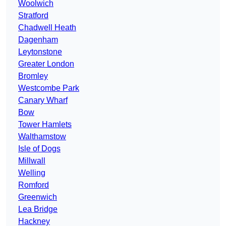
Woolwich
Stratford
Chadwell Heath
Dagenham
Leytonstone
Greater London
Bromley
Westcombe Park
Canary Wharf
Bow
Tower Hamlets
Walthamstow
Isle of Dogs
Millwall
Welling
Romford
Greenwich
Lea Bridge
Hackney