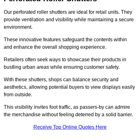
Our perforated roller shutters are ideal for retail units. They
provide ventilation and visibility while maintaining a secure
environment.
These innovative features safeguard the contents within
and enhance the overall shopping experience.
Retailers often seek ways to showcase their products in
bustling urban areas while ensuring customer safety.
With these shutters, shops can balance security and
aesthetics, allowing potential buyers to view displays easily
from outside.
This visibility invites foot traffic, as passers-by can admire
the merchandise without feeling deterred by a solid barrier.
Receive Top Online Quotes Here