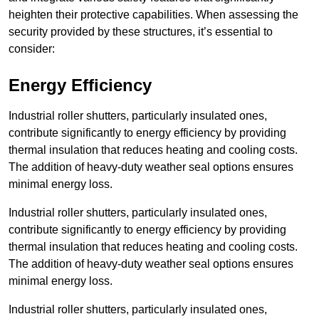
heighten their protective capabilities. When assessing the
security provided by these structures, it’s essential to
consider:
Energy Efficiency
Industrial roller shutters, particularly insulated ones,
contribute significantly to energy efficiency by providing
thermal insulation that reduces heating and cooling costs.
The addition of heavy-duty weather seal options ensures
minimal energy loss.
Industrial roller shutters, particularly insulated ones,
contribute significantly to energy efficiency by providing
thermal insulation that reduces heating and cooling costs.
The addition of heavy-duty weather seal options ensures
minimal energy loss.
Industrial roller shutters, particularly insulated ones,