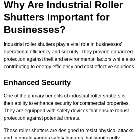
Why Are Industrial Roller
Shutters Important for
Businesses?
Industrial roller shutters play a vital role in businesses’
operational efficiency and security. They provide enhanced
protection against theft and environmental factors while also
contributing to energy efficiency and cost-effective solutions.
Enhanced Security
One of the primary benefits of industrial roller shutters is
their ability to enhance security for commercial properties.
They are equipped with safety devices that ensure robust
protection against potential threats.
These roller shutters are designed to resist physical attacks
and integrate various safety features that significantly