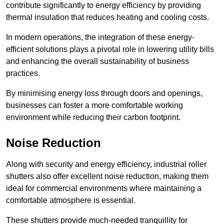
contribute significantly to energy efficiency by providing
thermal insulation that reduces heating and cooling costs.
In modern operations, the integration of these energy-
efficient solutions plays a pivotal role in lowering utility bills
and enhancing the overall sustainability of business
practices.
By minimising energy loss through doors and openings,
businesses can foster a more comfortable working
environment while reducing their carbon footprint.
Noise Reduction
Along with security and energy efficiency, industrial roller
shutters also offer excellent noise reduction, making them
ideal for commercial environments where maintaining a
comfortable atmosphere is essential.
These shutters provide much-needed tranquillity for