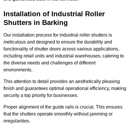
Installation of Industrial Roller
Shutters
in Barking
Our installation process for industrial roller shutters is
meticulous and designed to ensure the durability and
functionality of shutter doors across various applications,
including retail units and industrial warehouses, catering to
the diverse needs and challenges of different
environments.
This attention to detail provides an aesthetically pleasing
finish and guarantees optimal operational efficiency, making
security a top priority for businesses.
Proper alignment of the guide rails is crucial. This ensures
that the shutters operate smoothly without jamming or
irregularities.