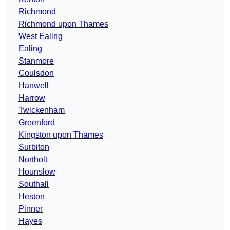
Richmond
Richmond upon Thames
West Ealing
Ealing
Stanmore
Coulsdon
Hanwell
Harrow
Twickenham
Greenford
Kingston upon Thames
Surbiton
Northolt
Hounslow
Southall
Heston
Pinner
Hayes