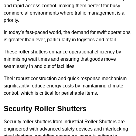
and rapid access control, making them perfect for busy
commercial environments where traffic management is a
priority.
In today’s fast-paced world, the demand for swift operations
is greater than ever, particularly in logistics and retail.
These roller shutters enhance operational efficiency by
minimising wait times and ensuring that goods move
seamlessly in and out of facilities.
Their robust construction and quick-response mechanism
significantly reduce energy costs by maintaining climate
control, which is critical for perishable items.
Security Roller Shutters
Security roller shutters from Industrial Roller Shutters are
engineered with advanced safety devices and interlocking