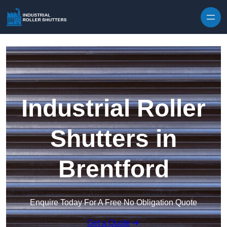
Skip to content
Industrial Roller
Shutters in
Brentford
Enquire Today For A Free No Obligation Quote
Get a Quote