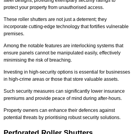
steel designs, providing exemplary security ratings to
protect your property from unauthorised access.
These roller shutters are not just a deterrent; they
incorporate cutting-edge technology that fortifies vulnerable
premises.
Among the notable features are interlocking systems that
ensure panels cannot be manipulated easily, effectively
minimising the risk of breaching.
Investing in high-security options is essential for businesses
in high-crime areas or those that store valuable assets.
Such security measures can significantly lower insurance
premiums and provide peace of mind during after-hours.
Property owners can enhance their defences against
potential threats by prioritising robust security solutions.
Perforated Roller Shutters