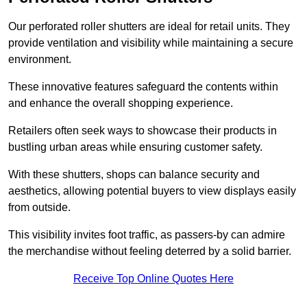
Our perforated roller shutters are ideal for retail units. They
provide ventilation and visibility while maintaining a secure
environment.
These innovative features safeguard the contents within
and enhance the overall shopping experience.
Retailers often seek ways to showcase their products in
bustling urban areas while ensuring customer safety.
With these shutters, shops can balance security and
aesthetics, allowing potential buyers to view displays easily
from outside.
This visibility invites foot traffic, as passers-by can admire
the merchandise without feeling deterred by a solid barrier.
Receive Top Online Quotes Here