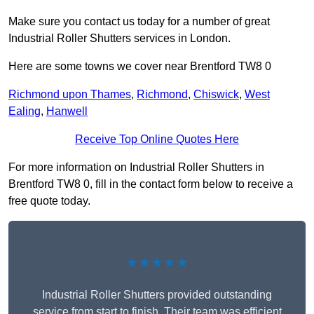
Make sure you contact us today for a number of great
Industrial Roller Shutters services in London.
Here are some towns we cover near Brentford TW8 0
Richmond upon Thames
,
Richmond
,
Chiswick
,
West
Ealing
,
Hanwell
Receive Top Online Quotes Here
For more information on Industrial Roller Shutters in
Brentford TW8 0, fill in the contact form below to receive a
free quote today.
★★★★★
Industrial Roller Shutters provided outstanding
service from start to finish. Their team was efficient