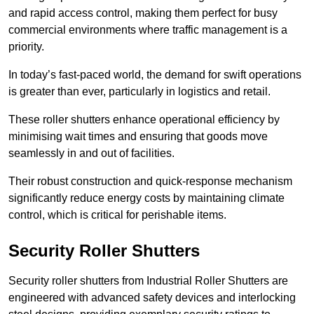
and rapid access control, making them perfect for busy
commercial environments where traffic management is a
priority.
In today’s fast-paced world, the demand for swift operations
is greater than ever, particularly in logistics and retail.
These roller shutters enhance operational efficiency by
minimising wait times and ensuring that goods move
seamlessly in and out of facilities.
Their robust construction and quick-response mechanism
significantly reduce energy costs by maintaining climate
control, which is critical for perishable items.
Security Roller Shutters
Security roller shutters from Industrial Roller Shutters are
engineered with advanced safety devices and interlocking