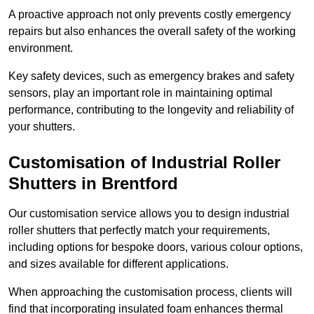
A proactive approach not only prevents costly emergency
repairs but also enhances the overall safety of the working
environment.
Key safety devices, such as emergency brakes and safety
sensors, play an important role in maintaining optimal
performance, contributing to the longevity and reliability of
your shutters.
Customisation of Industrial Roller
Shutters
in Brentford
Our customisation service allows you to design industrial
roller shutters that perfectly match your requirements,
including options for bespoke doors, various colour options,
and sizes available for different applications.
When approaching the customisation process, clients will
find that incorporating insulated foam enhances thermal