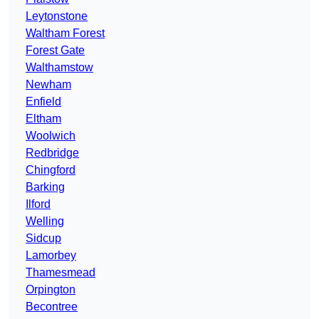
Leytonstone
Waltham Forest
Forest Gate
Walthamstow
Newham
Enfield
Eltham
Woolwich
Redbridge
Chingford
Barking
Ilford
Welling
Sidcup
Lamorbey
Thamesmead
Orpington
Becontree