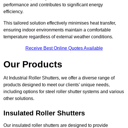
performance and contributes to significant energy
efficiency.
This tailored solution effectively minimises heat transfer,
ensuring indoor environments maintain a comfortable
temperature regardless of external weather conditions.
Receive Best Online Quotes Available
Our Products
At Industrial Roller Shutters, we offer a diverse range of
products designed to meet our clients’ unique needs,
including options for steel roller shutter systems and various
other solutions.
Insulated Roller Shutters
Our insulated roller shutters are designed to provide