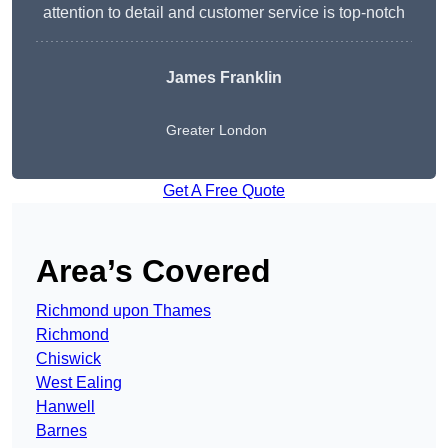
attention to detail and customer service is top-notch
James Franklin
Greater London
Get A Free Quote
Area’s Covered
Richmond upon Thames
Richmond
Chiswick
West Ealing
Hanwell
Barnes