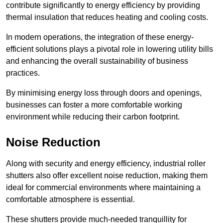
contribute significantly to energy efficiency by providing
thermal insulation that reduces heating and cooling costs.
In modern operations, the integration of these energy-
efficient solutions plays a pivotal role in lowering utility bills
and enhancing the overall sustainability of business
practices.
By minimising energy loss through doors and openings,
businesses can foster a more comfortable working
environment while reducing their carbon footprint.
Noise Reduction
Along with security and energy efficiency, industrial roller
shutters also offer excellent noise reduction, making them
ideal for commercial environments where maintaining a
comfortable atmosphere is essential.
These shutters provide much-needed tranquillity for