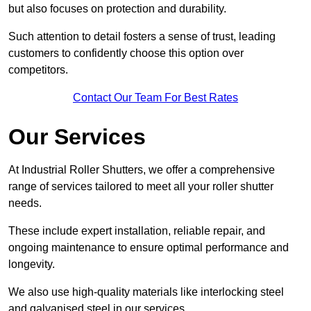
but also focuses on protection and durability.
Such attention to detail fosters a sense of trust, leading
customers to confidently choose this option over
competitors.
Contact Our Team For Best Rates
Our Services
At Industrial Roller Shutters, we offer a comprehensive
range of services tailored to meet all your roller shutter
needs.
These include expert installation, reliable repair, and
ongoing maintenance to ensure optimal performance and
longevity.
We also use high-quality materials like interlocking steel
and galvanised steel in our services.