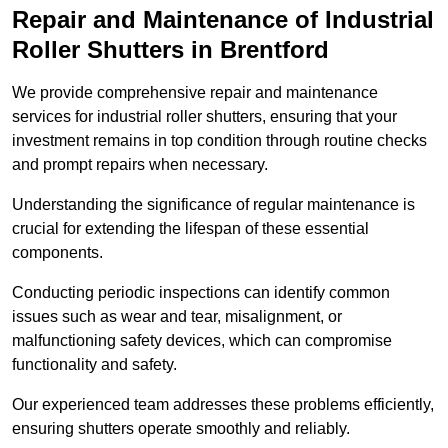
Repair and Maintenance of Industrial
Roller Shutters
in Brentford
We provide comprehensive repair and maintenance
services for industrial roller shutters, ensuring that your
investment remains in top condition through routine checks
and prompt repairs when necessary.
Understanding the significance of regular maintenance is
crucial for extending the lifespan of these essential
components.
Conducting periodic inspections can identify common
issues such as wear and tear, misalignment, or
malfunctioning safety devices, which can compromise
functionality and safety.
Our experienced team addresses these problems efficiently,
ensuring shutters operate smoothly and reliably.