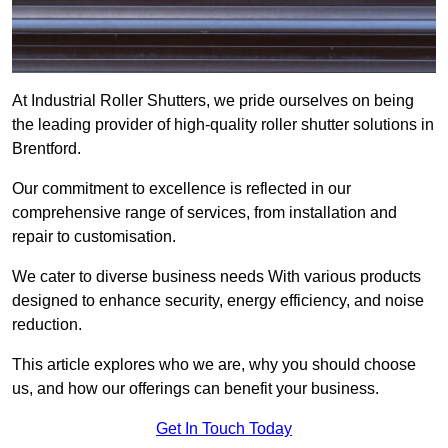
At Industrial Roller Shutters, we pride ourselves on being
the leading provider of high-quality roller shutter solutions in
Brentford.
Our commitment to excellence is reflected in our
comprehensive range of services, from installation and
repair to customisation.
We cater to diverse business needs With various products
designed to enhance security, energy efficiency, and noise
reduction.
This article explores who we are, why you should choose
us, and how our offerings can benefit your business.
Get In Touch Today