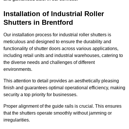
Installation of Industrial Roller
Shutters
in Brentford
Our installation process for industrial roller shutters is
meticulous and designed to ensure the durability and
functionality of shutter doors across various applications,
including retail units and industrial warehouses, catering to
the diverse needs and challenges of different
environments.
This attention to detail provides an aesthetically pleasing
finish and guarantees optimal operational efficiency, making
security a top priority for businesses.
Proper alignment of the guide rails is crucial. This ensures
that the shutters operate smoothly without jamming or
irregularities.