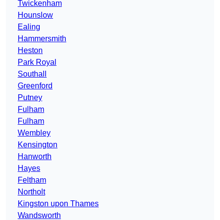
Twickenham
Hounslow
Ealing
Hammersmith
Heston
Park Royal
Southall
Greenford
Putney
Fulham
Fulham
Wembley
Kensington
Hanworth
Hayes
Feltham
Northolt
Kingston upon Thames
Wandsworth