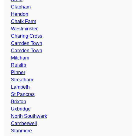
Clapham
Hendon
Chalk Farm
Westminster
Charing Cross
Camden Town
Camden Town
Mitcham
Ruislip
Pinner
Streatham
Lambeth
St Pancras
Brixton
Uxbridge
North Southwark
Camberwell
Stanmore