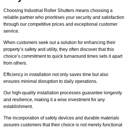
Choosing Industrial Roller Shutters means choosing a
reliable partner who prioritises your security and satisfaction
through our competitive prices and exceptional customer
service.
When customers seek out a solution for enhancing their
property’s safety and utility, they often discover that this
choice’s commitment to quick turnaround times sets it apart
from others.
Efficiency in installation not only saves time but also
ensures minimal disruption to daily operations.
Our high-quality installation processes guarantee longevity
and resilience, making it a wise investment for any
establishment.
The incorporation of safety devices and durable materials
assures customers that their choice is not merely functional