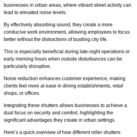
businesses in urban areas, where vibrant street activity can
lead to elevated noise levels.
By effectively absorbing sound, they create a more
conducive work environment, allowing employees to focus
better without the distractions of bustling city life.
This is especially beneficial during late-night operations or
early morning hours when outside disturbances can be
particularly disruptive.
Noise reduction enhances customer experience, making
clients feel more at ease in dining establishments, retail
shops, or offices.
Integrating these shutters allows businesses to achieve a
dual focus on security and comfort, highlighting the
significant advantages they create in urban settings.
Here’s a quick overview of how different roller shutters