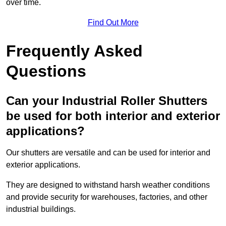
over time.
Find Out More
Frequently Asked
Questions
Can your Industrial Roller Shutters
be used for both interior and exterior
applications?
Our shutters are versatile and can be used for interior and
exterior applications.
They are designed to withstand harsh weather conditions
and provide security for warehouses, factories, and other
industrial buildings.