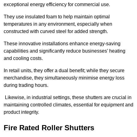
exceptional energy efficiency for commercial use.
They use insulated foam to help maintain optimal
temperatures in any environment, especially when
constructed with curved steel for added strength.
These innovative installations enhance energy-saving
capabilities and significantly reduce businesses’ heating
and cooling costs.
In retail units, they offer a dual benefit; while they secure
merchandise, they simultaneously minimise energy loss
during trading hours.
Likewise, in industrial settings, these shutters are crucial in
maintaining controlled climates, essential for equipment and
product integrity.
Fire Rated Roller Shutters