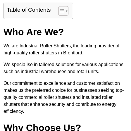
Table of Contents
Who Are We?
We are Industrial Roller Shutters, the leading provider of
high-quality roller shutters in Brentford.
We specialise in tailored solutions for various applications,
such as industrial warehouses and retail units.
Our commitment to excellence and customer satisfaction
makes us the preferred choice for businesses seeking top-
quality commercial roller shutters and insulated roller
shutters that enhance security and contribute to energy
efficiency.
Why Choose Us?