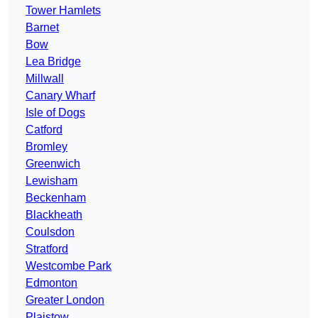
Tower Hamlets
Barnet
Bow
Lea Bridge
Millwall
Canary Wharf
Isle of Dogs
Catford
Bromley
Greenwich
Lewisham
Beckenham
Blackheath
Coulsdon
Stratford
Westcombe Park
Edmonton
Greater London
Plaistow