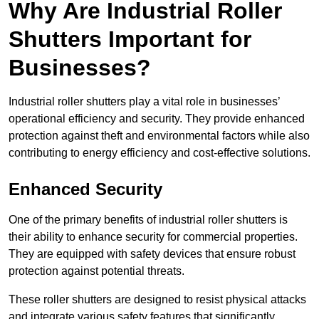
Why Are Industrial Roller
Shutters Important for
Businesses?
Industrial roller shutters play a vital role in businesses’
operational efficiency and security. They provide enhanced
protection against theft and environmental factors while also
contributing to energy efficiency and cost-effective solutions.
Enhanced Security
One of the primary benefits of industrial roller shutters is
their ability to enhance security for commercial properties.
They are equipped with safety devices that ensure robust
protection against potential threats.
These roller shutters are designed to resist physical attacks
and integrate various safety features that significantly