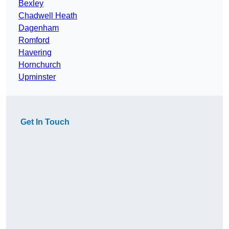
Bexley
Chadwell Heath
Dagenham
Romford
Havering
Hornchurch
Upminster
Get In Touch