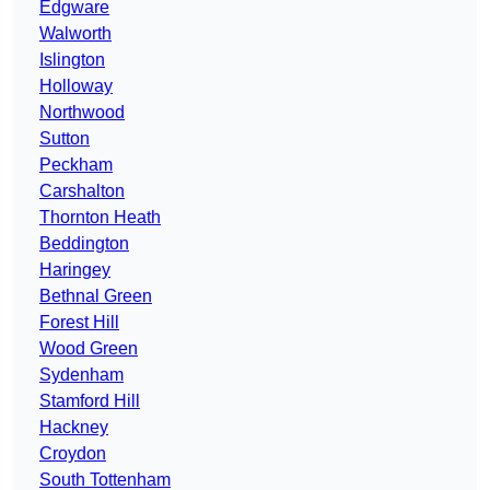
Edgware
Walworth
Islington
Holloway
Northwood
Sutton
Peckham
Carshalton
Thornton Heath
Beddington
Haringey
Bethnal Green
Forest Hill
Wood Green
Sydenham
Stamford Hill
Hackney
Croydon
South Tottenham