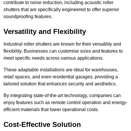
contribute to noise reduction, including acoustic roller
shutters that are specifically engineered to offer superior
soundproofing features.
Versatility and Flexibility
Industrial roller shutters are known for their versatility and
flexibility. Businesses can customise sizes and features to
meet specific needs across various applications.
These adaptable installations are ideal for warehouses,
retail spaces, and even residential garages, providing a
tailored solution that enhances security and aesthetics.
By integrating state-of-the-art technology, companies can
enjoy features such as remote control operation and energy-
efficient materials that lower operational costs.
Cost-Effective Solution