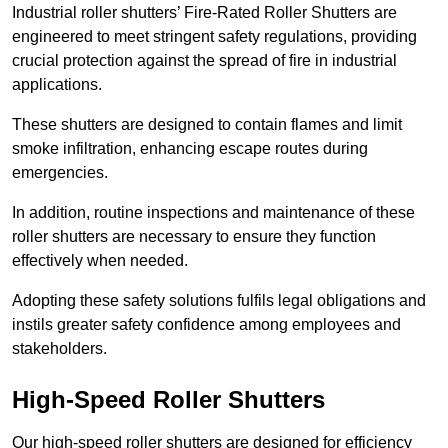
Industrial roller shutters’ Fire-Rated Roller Shutters are
engineered to meet stringent safety regulations, providing
crucial protection against the spread of fire in industrial
applications.
These shutters are designed to contain flames and limit
smoke infiltration, enhancing escape routes during
emergencies.
In addition, routine inspections and maintenance of these
roller shutters are necessary to ensure they function
effectively when needed.
Adopting these safety solutions fulfils legal obligations and
instils greater safety confidence among employees and
stakeholders.
High-Speed Roller Shutters
Our high-speed roller shutters are designed for efficiency