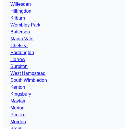
Willesden
Hillingdon
Kilburn
Wembley Park
Battersea
Maida Vale
Chelsea
Paddington
Harrow
Surbiton
West Hampstead
South Wimbledon
Kenton
Kingsbury
Mayfair
Merton
Pimlico
Morden
Brent