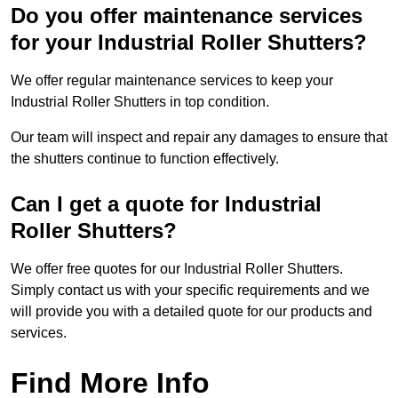
Do you offer maintenance services
for your Industrial Roller Shutters?
We offer regular maintenance services to keep your
Industrial Roller Shutters in top condition.
Our team will inspect and repair any damages to ensure that
the shutters continue to function effectively.
Can I get a quote for Industrial
Roller Shutters?
We offer free quotes for our Industrial Roller Shutters.
Simply contact us with your specific requirements and we
will provide you with a detailed quote for our products and
services.
Find More Info