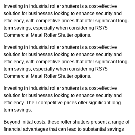
Investing in industrial roller shutters is a cost-effective
solution for businesses looking to enhance security and
efficiency, with competitive prices that offer significant long-
term savings, especially when considering RS75
Commercial Metal Roller Shutter options.
Investing in industrial roller shutters is a cost-effective
solution for businesses looking to enhance security and
efficiency, with competitive prices that offer significant long-
term savings, especially when considering RS75
Commercial Metal Roller Shutter options.
Investing in industrial roller shutters is a cost-effective
solution for businesses looking to enhance security and
efficiency. Their competitive prices offer significant long-
term savings.
Beyond initial costs, these roller shutters present a range of
financial advantages that can lead to substantial savings