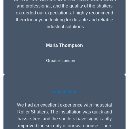
and professional, and the quality of the shutters
exceeded our expectations. I highly recommend
them for anyone looking for durable and reliable
industrial solutions
Maria Thompson
Greater London
★★★★★
We had an excellent experience with Industrial
Roller Shutters. The installation was quick and
hassle-free, and the shutters have significantly
improved the security of our warehouse. Their