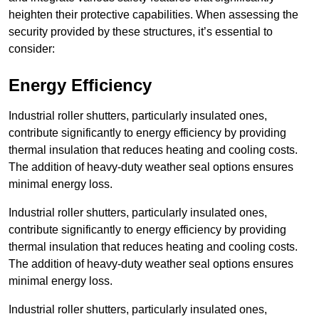
heighten their protective capabilities. When assessing the
security provided by these structures, it’s essential to
consider:
Energy Efficiency
Industrial roller shutters, particularly insulated ones,
contribute significantly to energy efficiency by providing
thermal insulation that reduces heating and cooling costs.
The addition of heavy-duty weather seal options ensures
minimal energy loss.
Industrial roller shutters, particularly insulated ones,
contribute significantly to energy efficiency by providing
thermal insulation that reduces heating and cooling costs.
The addition of heavy-duty weather seal options ensures
minimal energy loss.
Industrial roller shutters, particularly insulated ones,