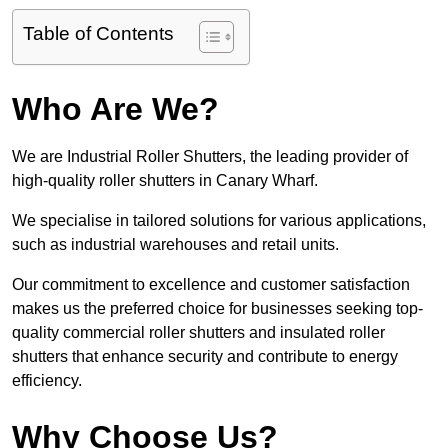
Table of Contents
Who Are We?
We are Industrial Roller Shutters, the leading provider of
high-quality roller shutters in Canary Wharf.
We specialise in tailored solutions for various applications,
such as industrial warehouses and retail units.
Our commitment to excellence and customer satisfaction
makes us the preferred choice for businesses seeking top-
quality commercial roller shutters and insulated roller
shutters that enhance security and contribute to energy
efficiency.
Why Choose Us?