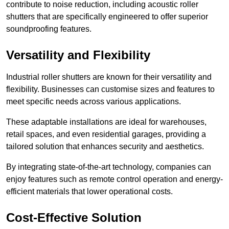
contribute to noise reduction, including acoustic roller
shutters that are specifically engineered to offer superior
soundproofing features.
Versatility and Flexibility
Industrial roller shutters are known for their versatility and
flexibility. Businesses can customise sizes and features to
meet specific needs across various applications.
These adaptable installations are ideal for warehouses,
retail spaces, and even residential garages, providing a
tailored solution that enhances security and aesthetics.
By integrating state-of-the-art technology, companies can
enjoy features such as remote control operation and energy-
efficient materials that lower operational costs.
Cost-Effective Solution