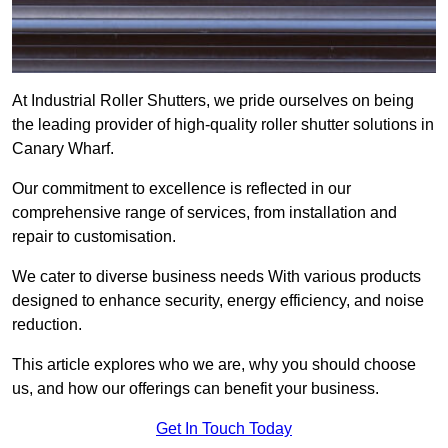
At Industrial Roller Shutters, we pride ourselves on being
the leading provider of high-quality roller shutter solutions in
Canary Wharf.
Our commitment to excellence is reflected in our
comprehensive range of services, from installation and
repair to customisation.
We cater to diverse business needs With various products
designed to enhance security, energy efficiency, and noise
reduction.
This article explores who we are, why you should choose
us, and how our offerings can benefit your business.
Get In Touch Today