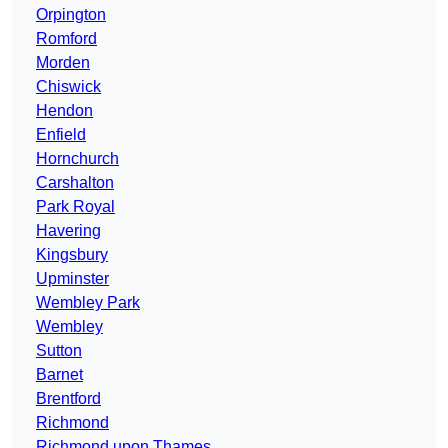
Orpington
Romford
Morden
Chiswick
Hendon
Enfield
Hornchurch
Carshalton
Park Royal
Havering
Kingsbury
Upminster
Wembley Park
Wembley
Sutton
Barnet
Brentford
Richmond
Richmond upon Thames