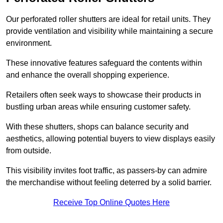
Our perforated roller shutters are ideal for retail units. They
provide ventilation and visibility while maintaining a secure
environment.
These innovative features safeguard the contents within
and enhance the overall shopping experience.
Retailers often seek ways to showcase their products in
bustling urban areas while ensuring customer safety.
With these shutters, shops can balance security and
aesthetics, allowing potential buyers to view displays easily
from outside.
This visibility invites foot traffic, as passers-by can admire
the merchandise without feeling deterred by a solid barrier.
Receive Top Online Quotes Here