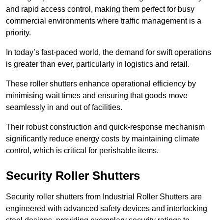
and rapid access control, making them perfect for busy
commercial environments where traffic management is a
priority.
In today’s fast-paced world, the demand for swift operations
is greater than ever, particularly in logistics and retail.
These roller shutters enhance operational efficiency by
minimising wait times and ensuring that goods move
seamlessly in and out of facilities.
Their robust construction and quick-response mechanism
significantly reduce energy costs by maintaining climate
control, which is critical for perishable items.
Security Roller Shutters
Security roller shutters from Industrial Roller Shutters are
engineered with advanced safety devices and interlocking