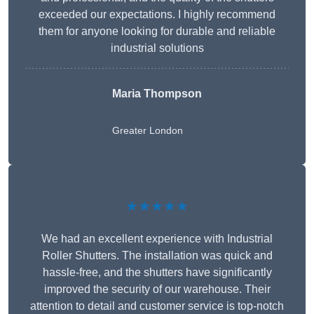
exceeded our expectations. I highly recommend
them for anyone looking for durable and reliable
industrial solutions
Maria Thompson
Greater London
★★★★★
We had an excellent experience with Industrial
Roller Shutters. The installation was quick and
hassle-free, and the shutters have significantly
improved the security of our warehouse. Their
attention to detail and customer service is top-notch