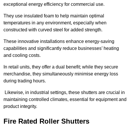
exceptional energy efficiency for commercial use.
They use insulated foam to help maintain optimal
temperatures in any environment, especially when
constructed with curved steel for added strength.
These innovative installations enhance energy-saving
capabilities and significantly reduce businesses’ heating
and cooling costs.
In retail units, they offer a dual benefit; while they secure
merchandise, they simultaneously minimise energy loss
during trading hours.
Likewise, in industrial settings, these shutters are crucial in
maintaining controlled climates, essential for equipment and
product integrity.
Fire Rated Roller Shutters