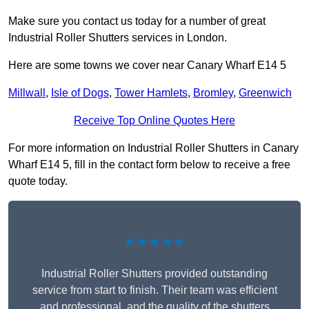
Make sure you contact us today for a number of great
Industrial Roller Shutters services in London.
Here are some towns we cover near Canary Wharf E14 5
Millwall
,
Isle of Dogs
,
Tower Hamlets
,
Bromley
,
Greenwich
Receive Top Online Quotes Here
For more information on Industrial Roller Shutters in Canary
Wharf E14 5, fill in the contact form below to receive a free
quote today.
★★★★★
Industrial Roller Shutters provided outstanding
service from start to finish. Their team was efficient
and professional, and the quality of the shutters