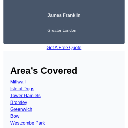
James Franklin
Greater London
Get A Free Quote
Area’s Covered
Millwall
Isle of Dogs
Tower Hamlets
Bromley
Greenwich
Bow
Westcombe Park