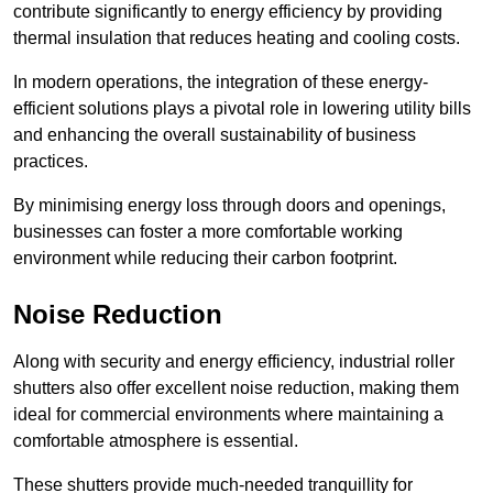
contribute significantly to energy efficiency by providing
thermal insulation that reduces heating and cooling costs.
In modern operations, the integration of these energy-
efficient solutions plays a pivotal role in lowering utility bills
and enhancing the overall sustainability of business
practices.
By minimising energy loss through doors and openings,
businesses can foster a more comfortable working
environment while reducing their carbon footprint.
Noise Reduction
Along with security and energy efficiency, industrial roller
shutters also offer excellent noise reduction, making them
ideal for commercial environments where maintaining a
comfortable atmosphere is essential.
These shutters provide much-needed tranquillity for