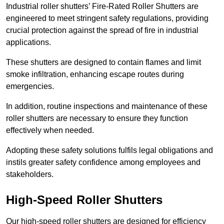
Industrial roller shutters’ Fire-Rated Roller Shutters are
engineered to meet stringent safety regulations, providing
crucial protection against the spread of fire in industrial
applications.
These shutters are designed to contain flames and limit
smoke infiltration, enhancing escape routes during
emergencies.
In addition, routine inspections and maintenance of these
roller shutters are necessary to ensure they function
effectively when needed.
Adopting these safety solutions fulfils legal obligations and
instils greater safety confidence among employees and
stakeholders.
High-Speed Roller Shutters
Our high-speed roller shutters are designed for efficiency