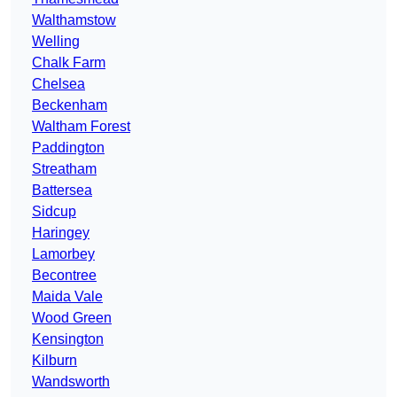
Walthamstow
Welling
Chalk Farm
Chelsea
Beckenham
Waltham Forest
Paddington
Streatham
Battersea
Sidcup
Haringey
Lamorbey
Becontree
Maida Vale
Wood Green
Kensington
Kilburn
Wandsworth