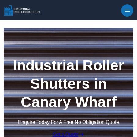
Skip to content
Industrial Roller
Shutters in
Canary Wharf
Enquire Today For A Free No Obligation Quote
Get a Quote