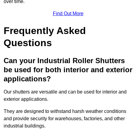
over time.
Find Out More
Frequently Asked
Questions
Can your Industrial Roller Shutters
be used for both interior and exterior
applications?
Our shutters are versatile and can be used for interior and
exterior applications.
They are designed to withstand harsh weather conditions
and provide security for warehouses, factories, and other
industrial buildings.