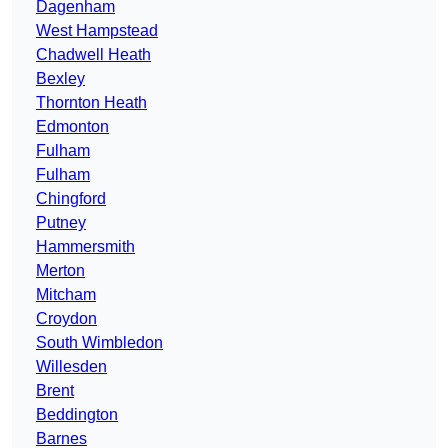
Dagenham
West Hampstead
Chadwell Heath
Bexley
Thornton Heath
Edmonton
Fulham
Fulham
Chingford
Putney
Hammersmith
Merton
Mitcham
Croydon
South Wimbledon
Willesden
Brent
Beddington
Barnes