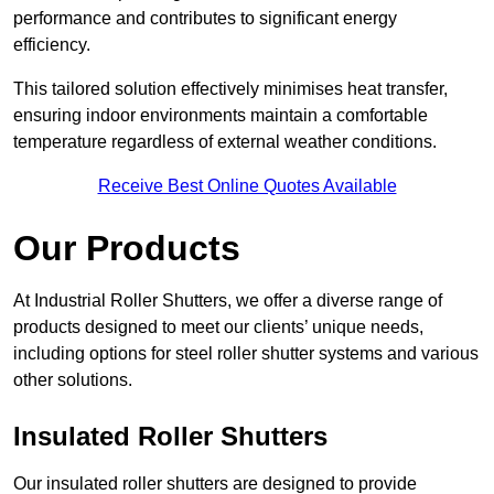
performance and contributes to significant energy
efficiency.
This tailored solution effectively minimises heat transfer,
ensuring indoor environments maintain a comfortable
temperature regardless of external weather conditions.
Receive Best Online Quotes Available
Our Products
At Industrial Roller Shutters, we offer a diverse range of
products designed to meet our clients’ unique needs,
including options for steel roller shutter systems and various
other solutions.
Insulated Roller Shutters
Our insulated roller shutters are designed to provide