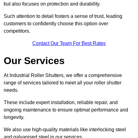
but also focuses on protection and durability.
Such attention to detail fosters a sense of trust, leading
customers to confidently choose this option over
competitors.
Contact Our Team For Best Rates
Our Services
At Industrial Roller Shutters, we offer a comprehensive
range of services tailored to meet all your roller shutter
needs.
These include expert installation, reliable repair, and
ongoing maintenance to ensure optimal performance and
longevity.
We also use high-quality materials like interlocking steel
and galvanised steel in our services.