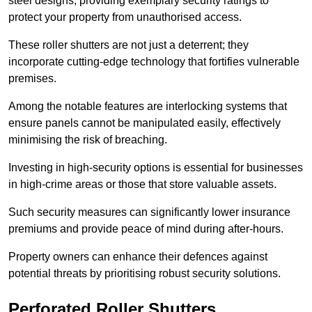
steel designs, providing exemplary security ratings to
protect your property from unauthorised access.
These roller shutters are not just a deterrent; they
incorporate cutting-edge technology that fortifies vulnerable
premises.
Among the notable features are interlocking systems that
ensure panels cannot be manipulated easily, effectively
minimising the risk of breaching.
Investing in high-security options is essential for businesses
in high-crime areas or those that store valuable assets.
Such security measures can significantly lower insurance
premiums and provide peace of mind during after-hours.
Property owners can enhance their defences against
potential threats by prioritising robust security solutions.
Perforated Roller Shutters