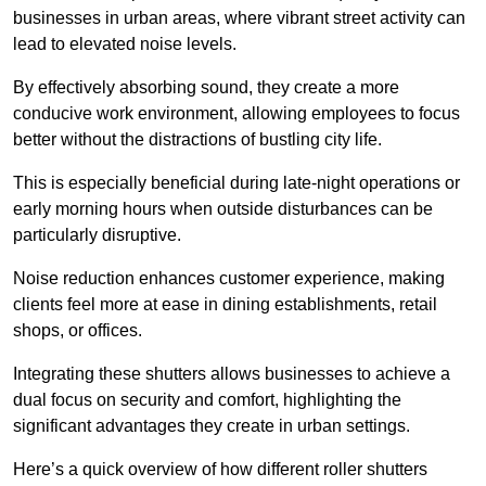
businesses in urban areas, where vibrant street activity can
lead to elevated noise levels.
By effectively absorbing sound, they create a more
conducive work environment, allowing employees to focus
better without the distractions of bustling city life.
This is especially beneficial during late-night operations or
early morning hours when outside disturbances can be
particularly disruptive.
Noise reduction enhances customer experience, making
clients feel more at ease in dining establishments, retail
shops, or offices.
Integrating these shutters allows businesses to achieve a
dual focus on security and comfort, highlighting the
significant advantages they create in urban settings.
Here’s a quick overview of how different roller shutters