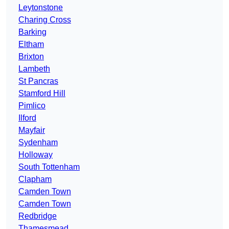
Leytonstone
Charing Cross
Barking
Eltham
Brixton
Lambeth
St Pancras
Stamford Hill
Pimlico
Ilford
Mayfair
Sydenham
Holloway
South Tottenham
Clapham
Camden Town
Camden Town
Redbridge
Thamesmead