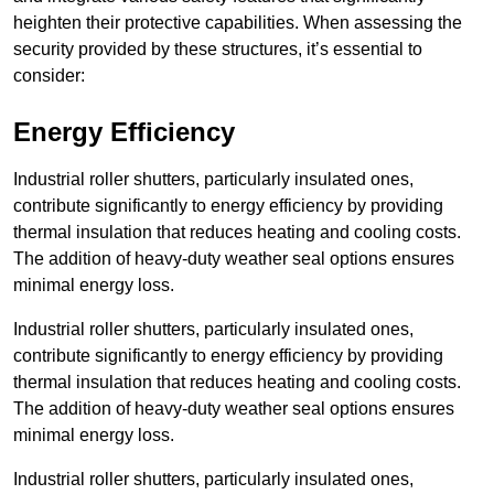
heighten their protective capabilities. When assessing the
security provided by these structures, it’s essential to
consider:
Energy Efficiency
Industrial roller shutters, particularly insulated ones,
contribute significantly to energy efficiency by providing
thermal insulation that reduces heating and cooling costs.
The addition of heavy-duty weather seal options ensures
minimal energy loss.
Industrial roller shutters, particularly insulated ones,
contribute significantly to energy efficiency by providing
thermal insulation that reduces heating and cooling costs.
The addition of heavy-duty weather seal options ensures
minimal energy loss.
Industrial roller shutters, particularly insulated ones,