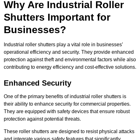
Why Are Industrial Roller
Shutters Important for
Businesses?
Industrial roller shutters play a vital role in businesses’
operational efficiency and security. They provide enhanced
protection against theft and environmental factors while also
contributing to energy efficiency and cost-effective solutions.
Enhanced Security
One of the primary benefits of industrial roller shutters is
their ability to enhance security for commercial properties.
They are equipped with safety devices that ensure robust
protection against potential threats.
These roller shutters are designed to resist physical attacks
and integrate various safety features that significantly