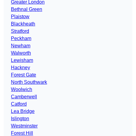
Greater London
Bethnal Green
Plaistow
Blackheath
Stratford
Peckham
Newham
Walworth
Lewisham
Hackney
Forest Gate
North Southwark
Woolwich
Camberwell
Catford
Lea Bridge
Islington
Westminster
Forest Hill