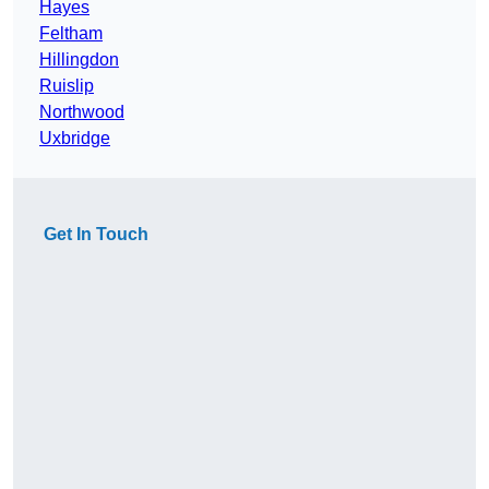
Hayes
Feltham
Hillingdon
Ruislip
Northwood
Uxbridge
Get In Touch