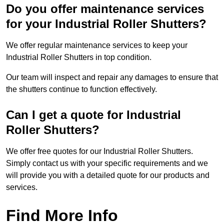
Do you offer maintenance services
for your Industrial Roller Shutters?
We offer regular maintenance services to keep your
Industrial Roller Shutters in top condition.
Our team will inspect and repair any damages to ensure that
the shutters continue to function effectively.
Can I get a quote for Industrial
Roller Shutters?
We offer free quotes for our Industrial Roller Shutters.
Simply contact us with your specific requirements and we
will provide you with a detailed quote for our products and
services.
Find More Info