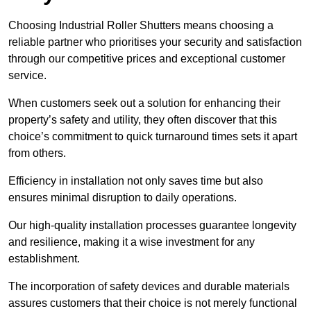
Choosing Industrial Roller Shutters means choosing a
reliable partner who prioritises your security and satisfaction
through our competitive prices and exceptional customer
service.
When customers seek out a solution for enhancing their
property’s safety and utility, they often discover that this
choice’s commitment to quick turnaround times sets it apart
from others.
Efficiency in installation not only saves time but also
ensures minimal disruption to daily operations.
Our high-quality installation processes guarantee longevity
and resilience, making it a wise investment for any
establishment.
The incorporation of safety devices and durable materials
assures customers that their choice is not merely functional