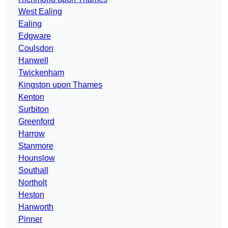
West Ealing
Ealing
Edgware
Coulsdon
Hanwell
Twickenham
Kingston upon Thames
Kenton
Surbiton
Greenford
Harrow
Stanmore
Hounslow
Southall
Northolt
Heston
Hanworth
Pinner