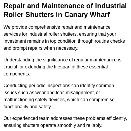
Repair and Maintenance of Industrial
Roller Shutters
in Canary Wharf
We provide comprehensive repair and maintenance
services for industrial roller shutters, ensuring that your
investment remains in top condition through routine checks
and prompt repairs when necessary.
Understanding the significance of regular maintenance is
crucial for extending the lifespan of these essential
components.
Conducting periodic inspections can identify common
issues such as wear and tear, misalignment, or
malfunctioning safety devices, which can compromise
functionality and safety.
Our experienced team addresses these problems efficiently,
ensuring shutters operate smoothly and reliably.