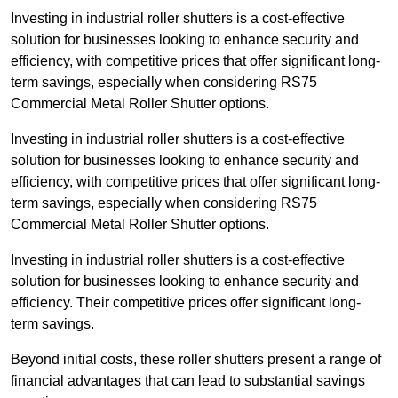
Investing in industrial roller shutters is a cost-effective
solution for businesses looking to enhance security and
efficiency, with competitive prices that offer significant long-
term savings, especially when considering RS75
Commercial Metal Roller Shutter options.
Investing in industrial roller shutters is a cost-effective
solution for businesses looking to enhance security and
efficiency, with competitive prices that offer significant long-
term savings, especially when considering RS75
Commercial Metal Roller Shutter options.
Investing in industrial roller shutters is a cost-effective
solution for businesses looking to enhance security and
efficiency. Their competitive prices offer significant long-
term savings.
Beyond initial costs, these roller shutters present a range of
financial advantages that can lead to substantial savings