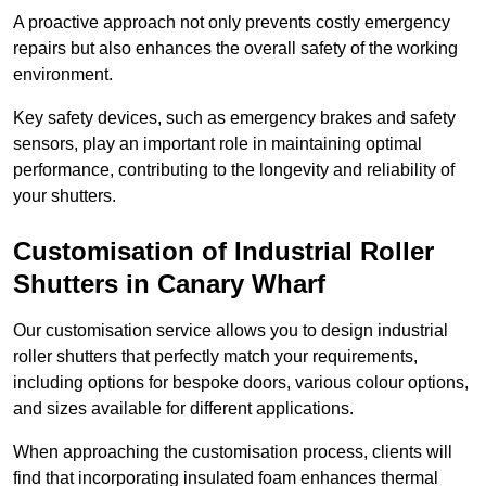
A proactive approach not only prevents costly emergency
repairs but also enhances the overall safety of the working
environment.
Key safety devices, such as emergency brakes and safety
sensors, play an important role in maintaining optimal
performance, contributing to the longevity and reliability of
your shutters.
Customisation of Industrial Roller
Shutters
in Canary Wharf
Our customisation service allows you to design industrial
roller shutters that perfectly match your requirements,
including options for bespoke doors, various colour options,
and sizes available for different applications.
When approaching the customisation process, clients will
find that incorporating insulated foam enhances thermal