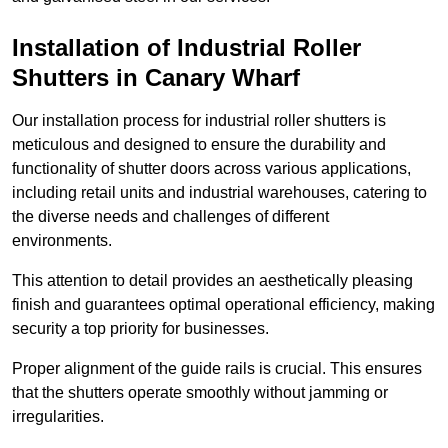
Installation of Industrial Roller
Shutters
in Canary Wharf
Our installation process for industrial roller shutters is
meticulous and designed to ensure the durability and
functionality of shutter doors across various applications,
including retail units and industrial warehouses, catering to
the diverse needs and challenges of different
environments.
This attention to detail provides an aesthetically pleasing
finish and guarantees optimal operational efficiency, making
security a top priority for businesses.
Proper alignment of the guide rails is crucial. This ensures
that the shutters operate smoothly without jamming or
irregularities.