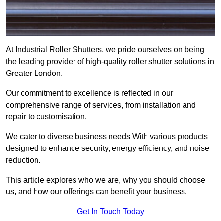
At Industrial Roller Shutters, we pride ourselves on being
the leading provider of high-quality roller shutter solutions in
Greater London.
Our commitment to excellence is reflected in our
comprehensive range of services, from installation and
repair to customisation.
We cater to diverse business needs With various products
designed to enhance security, energy efficiency, and noise
reduction.
This article explores who we are, why you should choose
us, and how our offerings can benefit your business.
Get In Touch Today