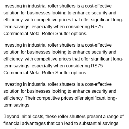
Investing in industrial roller shutters is a cost-effective
solution for businesses looking to enhance security and
efficiency, with competitive prices that offer significant long-
term savings, especially when considering RS75
Commercial Metal Roller Shutter options.
Investing in industrial roller shutters is a cost-effective
solution for businesses looking to enhance security and
efficiency, with competitive prices that offer significant long-
term savings, especially when considering RS75
Commercial Metal Roller Shutter options.
Investing in industrial roller shutters is a cost-effective
solution for businesses looking to enhance security and
efficiency. Their competitive prices offer significant long-
term savings.
Beyond initial costs, these roller shutters present a range of
financial advantages that can lead to substantial savings