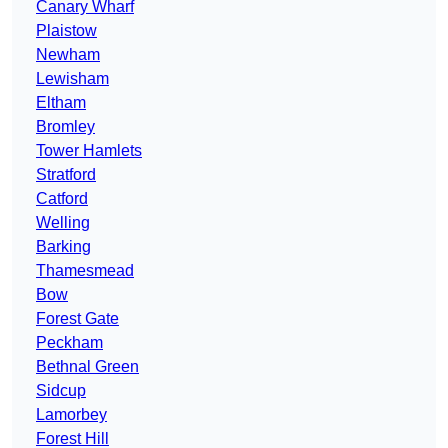
Canary Wharf
Plaistow
Newham
Lewisham
Eltham
Bromley
Tower Hamlets
Stratford
Catford
Welling
Barking
Thamesmead
Bow
Forest Gate
Peckham
Bethnal Green
Sidcup
Lamorbey
Forest Hill