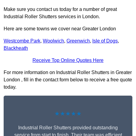
Make sure you contact us today for a number of great
Industrial Roller Shutters services in London.
Here are some towns we cover near Greater London
Westcombe Park
,
Woolwich
,
Greenwich
,
Isle of Dogs
,
Blackheath
Receive Top Online Quotes Here
For more information on Industrial Roller Shutters in Greater
London , fill in the contact form below to receive a free quote
today.
★★★★★
Industrial Roller Shutters provided outstanding
service from start to finish. Their team was efficient