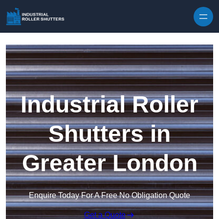
Skip to content
Industrial Roller
Shutters in
Greater London
Enquire Today For A Free No Obligation Quote
Get a Quote