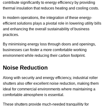
contribute significantly to energy efficiency by providing
thermal insulation that reduces heating and cooling costs.
In modern operations, the integration of these energy-
efficient solutions plays a pivotal role in lowering utility bills
and enhancing the overall sustainability of business
practices.
By minimising energy loss through doors and openings,
businesses can foster a more comfortable working
environment while reducing their carbon footprint.
Noise Reduction
Along with security and energy efficiency, industrial roller
shutters also offer excellent noise reduction, making them
ideal for commercial environments where maintaining a
comfortable atmosphere is essential.
These shutters provide much-needed tranquillity for