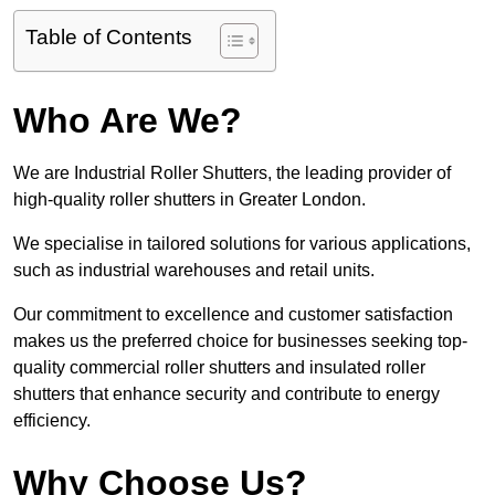
Table of Contents
Who Are We?
We are Industrial Roller Shutters, the leading provider of
high-quality roller shutters in Greater London.
We specialise in tailored solutions for various applications,
such as industrial warehouses and retail units.
Our commitment to excellence and customer satisfaction
makes us the preferred choice for businesses seeking top-
quality commercial roller shutters and insulated roller
shutters that enhance security and contribute to energy
efficiency.
Why Choose Us?