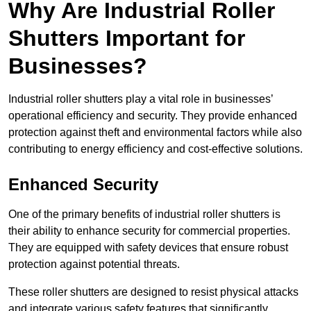
Why Are Industrial Roller
Shutters Important for
Businesses?
Industrial roller shutters play a vital role in businesses’
operational efficiency and security. They provide enhanced
protection against theft and environmental factors while also
contributing to energy efficiency and cost-effective solutions.
Enhanced Security
One of the primary benefits of industrial roller shutters is
their ability to enhance security for commercial properties.
They are equipped with safety devices that ensure robust
protection against potential threats.
These roller shutters are designed to resist physical attacks
and integrate various safety features that significantly