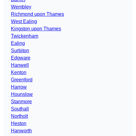
Wembley
Richmond upon Thames
West Ealing
Kingston upon Thames
Twickenham
Ealing
Surbiton
Edgware
Hanwell
Kenton
Greenford
Harrow
Hounslow
Stanmore
Southall
Northolt
Heston
Hanworth