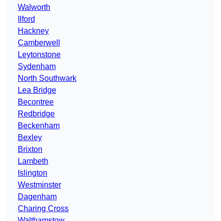
Walworth
Ilford
Hackney
Camberwell
Leytonstone
Sydenham
North Southwark
Lea Bridge
Becontree
Redbridge
Beckenham
Bexley
Brixton
Lambeth
Islington
Westminster
Dagenham
Charing Cross
Walthamstow