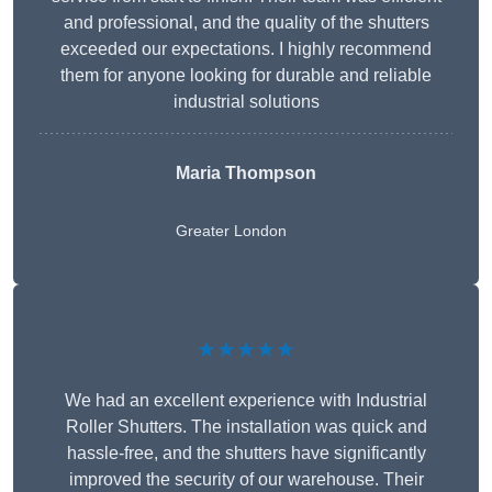
and professional, and the quality of the shutters
exceeded our expectations. I highly recommend
them for anyone looking for durable and reliable
industrial solutions
Maria Thompson
Greater London
★★★★★
We had an excellent experience with Industrial
Roller Shutters. The installation was quick and
hassle-free, and the shutters have significantly
improved the security of our warehouse. Their