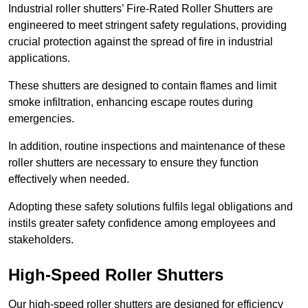
Industrial roller shutters’ Fire-Rated Roller Shutters are
engineered to meet stringent safety regulations, providing
crucial protection against the spread of fire in industrial
applications.
These shutters are designed to contain flames and limit
smoke infiltration, enhancing escape routes during
emergencies.
In addition, routine inspections and maintenance of these
roller shutters are necessary to ensure they function
effectively when needed.
Adopting these safety solutions fulfils legal obligations and
instils greater safety confidence among employees and
stakeholders.
High-Speed Roller Shutters
Our high-speed roller shutters are designed for efficiency