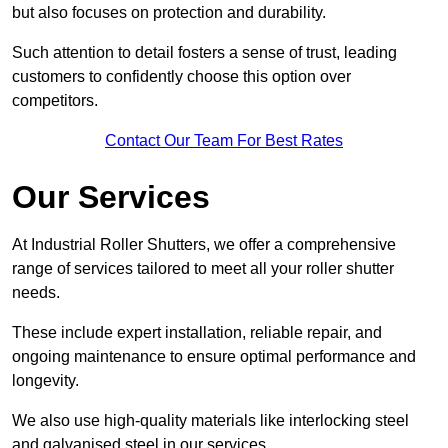
but also focuses on protection and durability.
Such attention to detail fosters a sense of trust, leading
customers to confidently choose this option over
competitors.
Contact Our Team For Best Rates
Our Services
At Industrial Roller Shutters, we offer a comprehensive
range of services tailored to meet all your roller shutter
needs.
These include expert installation, reliable repair, and
ongoing maintenance to ensure optimal performance and
longevity.
We also use high-quality materials like interlocking steel
and galvanised steel in our services.