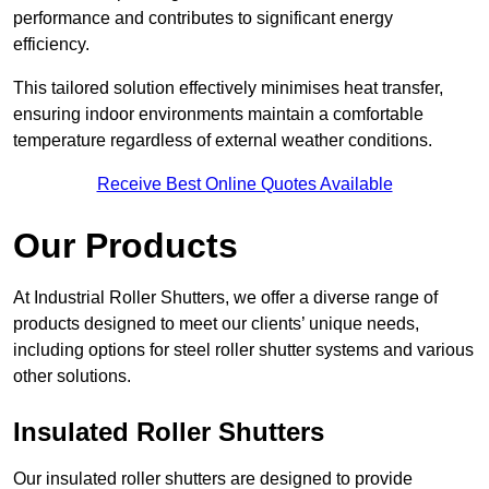
performance and contributes to significant energy
efficiency.
This tailored solution effectively minimises heat transfer,
ensuring indoor environments maintain a comfortable
temperature regardless of external weather conditions.
Receive Best Online Quotes Available
Our Products
At Industrial Roller Shutters, we offer a diverse range of
products designed to meet our clients’ unique needs,
including options for steel roller shutter systems and various
other solutions.
Insulated Roller Shutters
Our insulated roller shutters are designed to provide