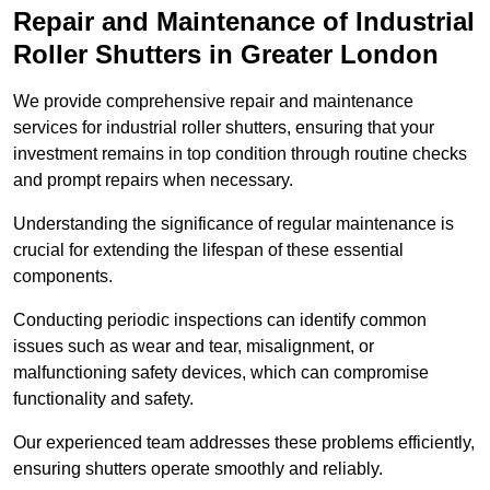
Repair and Maintenance of Industrial
Roller Shutters
in Greater London
We provide comprehensive repair and maintenance
services for industrial roller shutters, ensuring that your
investment remains in top condition through routine checks
and prompt repairs when necessary.
Understanding the significance of regular maintenance is
crucial for extending the lifespan of these essential
components.
Conducting periodic inspections can identify common
issues such as wear and tear, misalignment, or
malfunctioning safety devices, which can compromise
functionality and safety.
Our experienced team addresses these problems efficiently,
ensuring shutters operate smoothly and reliably.