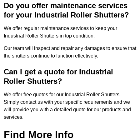
Do you offer maintenance services
for your Industrial Roller Shutters?
We offer regular maintenance services to keep your
Industrial Roller Shutters in top condition.
Our team will inspect and repair any damages to ensure that
the shutters continue to function effectively.
Can I get a quote for Industrial
Roller Shutters?
We offer free quotes for our Industrial Roller Shutters.
Simply contact us with your specific requirements and we
will provide you with a detailed quote for our products and
services.
Find More Info