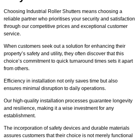
Choosing Industrial Roller Shutters means choosing a
reliable partner who prioritises your security and satisfaction
through our competitive prices and exceptional customer
service.
When customers seek out a solution for enhancing their
property’s safety and utility, they often discover that this
choice’s commitment to quick turnaround times sets it apart
from others.
Efficiency in installation not only saves time but also
ensures minimal disruption to daily operations.
Our high-quality installation processes guarantee longevity
and resilience, making it a wise investment for any
establishment.
The incorporation of safety devices and durable materials
assures customers that their choice is not merely functional