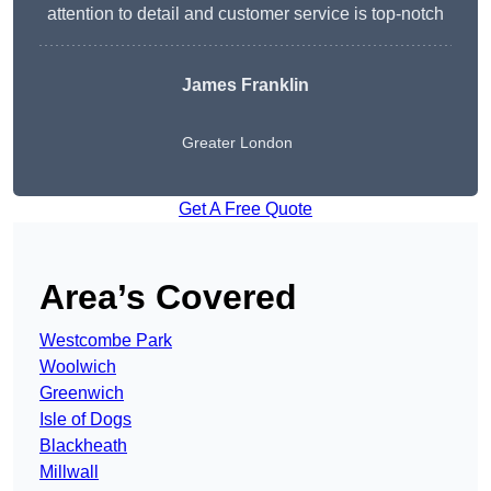
attention to detail and customer service is top-notch
James Franklin
Greater London
Get A Free Quote
Area’s Covered
Westcombe Park
Woolwich
Greenwich
Isle of Dogs
Blackheath
Millwall