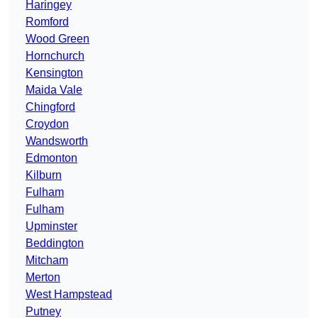
Haringey
Romford
Wood Green
Hornchurch
Kensington
Maida Vale
Chingford
Croydon
Wandsworth
Edmonton
Kilburn
Fulham
Fulham
Upminster
Beddington
Mitcham
Merton
West Hampstead
Putney