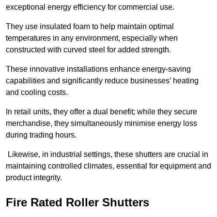
exceptional energy efficiency for commercial use.
They use insulated foam to help maintain optimal
temperatures in any environment, especially when
constructed with curved steel for added strength.
These innovative installations enhance energy-saving
capabilities and significantly reduce businesses’ heating
and cooling costs.
In retail units, they offer a dual benefit; while they secure
merchandise, they simultaneously minimise energy loss
during trading hours.
Likewise, in industrial settings, these shutters are crucial in
maintaining controlled climates, essential for equipment and
product integrity.
Fire Rated Roller Shutters