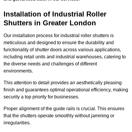
Installation of Industrial Roller
Shutters
in Greater London
Our installation process for industrial roller shutters is
meticulous and designed to ensure the durability and
functionality of shutter doors across various applications,
including retail units and industrial warehouses, catering to
the diverse needs and challenges of different
environments.
This attention to detail provides an aesthetically pleasing
finish and guarantees optimal operational efficiency, making
security a top priority for businesses.
Proper alignment of the guide rails is crucial. This ensures
that the shutters operate smoothly without jamming or
irregularities.