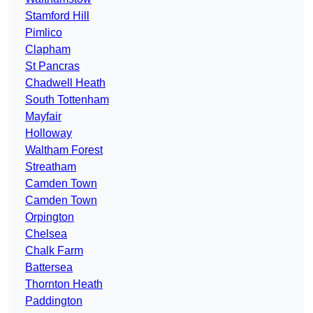
Stamford Hill
Pimlico
Clapham
St Pancras
Chadwell Heath
South Tottenham
Mayfair
Holloway
Waltham Forest
Streatham
Camden Town
Camden Town
Orpington
Chelsea
Chalk Farm
Battersea
Thornton Heath
Paddington