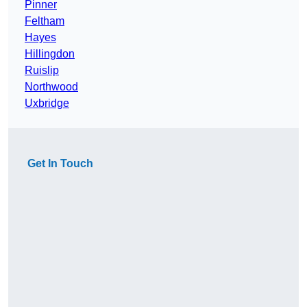
Pinner
Feltham
Hayes
Hillingdon
Ruislip
Northwood
Uxbridge
Get In Touch