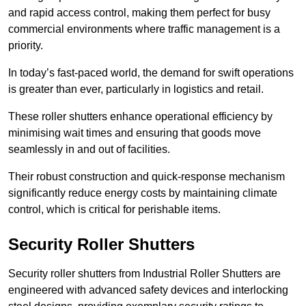
and rapid access control, making them perfect for busy
commercial environments where traffic management is a
priority.
In today’s fast-paced world, the demand for swift operations
is greater than ever, particularly in logistics and retail.
These roller shutters enhance operational efficiency by
minimising wait times and ensuring that goods move
seamlessly in and out of facilities.
Their robust construction and quick-response mechanism
significantly reduce energy costs by maintaining climate
control, which is critical for perishable items.
Security Roller Shutters
Security roller shutters from Industrial Roller Shutters are
engineered with advanced safety devices and interlocking