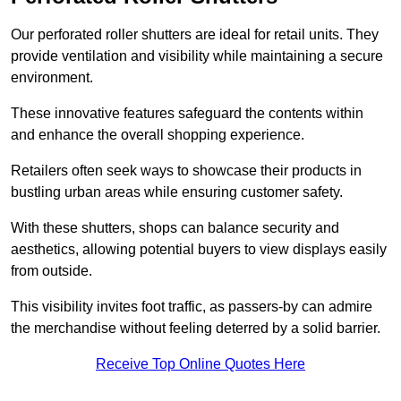
Our perforated roller shutters are ideal for retail units. They
provide ventilation and visibility while maintaining a secure
environment.
These innovative features safeguard the contents within
and enhance the overall shopping experience.
Retailers often seek ways to showcase their products in
bustling urban areas while ensuring customer safety.
With these shutters, shops can balance security and
aesthetics, allowing potential buyers to view displays easily
from outside.
This visibility invites foot traffic, as passers-by can admire
the merchandise without feeling deterred by a solid barrier.
Receive Top Online Quotes Here