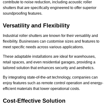
contribute to noise reduction, including acoustic roller
shutters that are specifically engineered to offer superior
soundproofing features.
Versatility and Flexibility
Industrial roller shutters are known for their versatility and
flexibility. Businesses can customise sizes and features to
meet specific needs across various applications.
These adaptable installations are ideal for warehouses,
retail spaces, and even residential garages, providing a
tailored solution that enhances security and aesthetics.
By integrating state-of-the-art technology, companies can
enjoy features such as remote control operation and energy-
efficient materials that lower operational costs.
Cost-Effective Solution