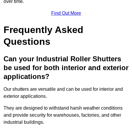
over time.
Find Out More
Frequently Asked
Questions
Can your Industrial Roller Shutters
be used for both interior and exterior
applications?
Our shutters are versatile and can be used for interior and
exterior applications.
They are designed to withstand harsh weather conditions
and provide security for warehouses, factories, and other
industrial buildings.