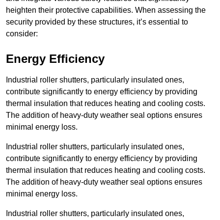
heighten their protective capabilities. When assessing the
security provided by these structures, it’s essential to
consider:
Energy Efficiency
Industrial roller shutters, particularly insulated ones,
contribute significantly to energy efficiency by providing
thermal insulation that reduces heating and cooling costs.
The addition of heavy-duty weather seal options ensures
minimal energy loss.
Industrial roller shutters, particularly insulated ones,
contribute significantly to energy efficiency by providing
thermal insulation that reduces heating and cooling costs.
The addition of heavy-duty weather seal options ensures
minimal energy loss.
Industrial roller shutters, particularly insulated ones,