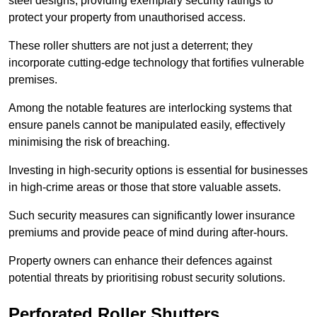
steel designs, providing exemplary security ratings to
protect your property from unauthorised access.
These roller shutters are not just a deterrent; they
incorporate cutting-edge technology that fortifies vulnerable
premises.
Among the notable features are interlocking systems that
ensure panels cannot be manipulated easily, effectively
minimising the risk of breaching.
Investing in high-security options is essential for businesses
in high-crime areas or those that store valuable assets.
Such security measures can significantly lower insurance
premiums and provide peace of mind during after-hours.
Property owners can enhance their defences against
potential threats by prioritising robust security solutions.
Perforated Roller Shutters