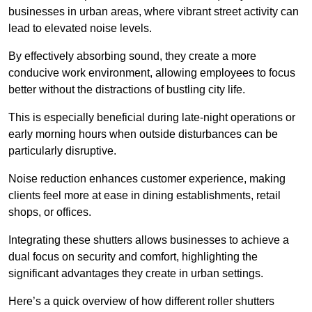
businesses in urban areas, where vibrant street activity can
lead to elevated noise levels.
By effectively absorbing sound, they create a more
conducive work environment, allowing employees to focus
better without the distractions of bustling city life.
This is especially beneficial during late-night operations or
early morning hours when outside disturbances can be
particularly disruptive.
Noise reduction enhances customer experience, making
clients feel more at ease in dining establishments, retail
shops, or offices.
Integrating these shutters allows businesses to achieve a
dual focus on security and comfort, highlighting the
significant advantages they create in urban settings.
Here’s a quick overview of how different roller shutters