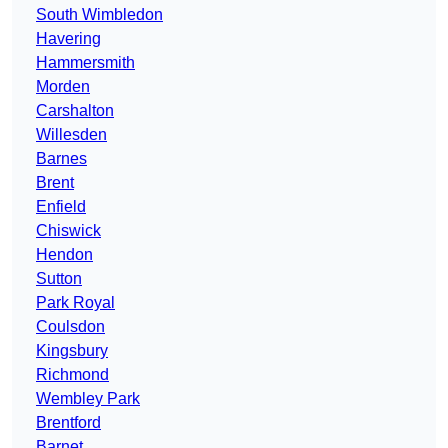
South Wimbledon
Havering
Hammersmith
Morden
Carshalton
Willesden
Barnes
Brent
Enfield
Chiswick
Hendon
Sutton
Park Royal
Coulsdon
Kingsbury
Richmond
Wembley Park
Brentford
Barnet