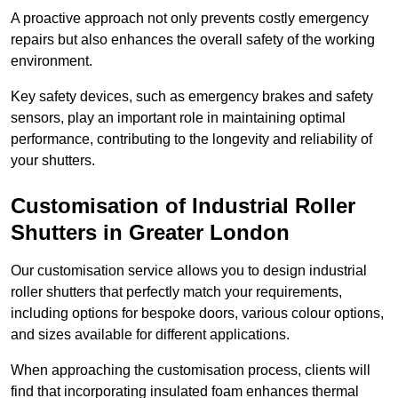
A proactive approach not only prevents costly emergency
repairs but also enhances the overall safety of the working
environment.
Key safety devices, such as emergency brakes and safety
sensors, play an important role in maintaining optimal
performance, contributing to the longevity and reliability of
your shutters.
Customisation of Industrial Roller
Shutters
in Greater London
Our customisation service allows you to design industrial
roller shutters that perfectly match your requirements,
including options for bespoke doors, various colour options,
and sizes available for different applications.
When approaching the customisation process, clients will
find that incorporating insulated foam enhances thermal