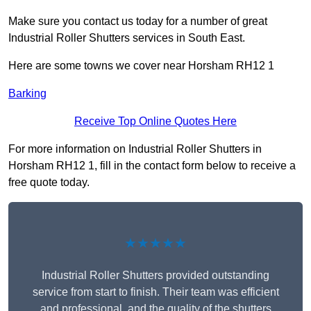
Make sure you contact us today for a number of great
Industrial Roller Shutters services in South East.
Here are some towns we cover near Horsham RH12 1
Barking
Receive Top Online Quotes Here
For more information on Industrial Roller Shutters in
Horsham RH12 1, fill in the contact form below to receive a
free quote today.
★★★★★
Industrial Roller Shutters provided outstanding
service from start to finish. Their team was efficient
and professional, and the quality of the shutters