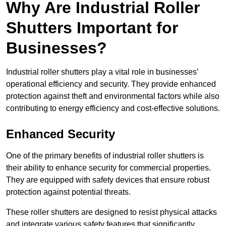
Why Are Industrial Roller
Shutters Important for
Businesses?
Industrial roller shutters play a vital role in businesses’
operational efficiency and security. They provide enhanced
protection against theft and environmental factors while also
contributing to energy efficiency and cost-effective solutions.
Enhanced Security
One of the primary benefits of industrial roller shutters is
their ability to enhance security for commercial properties.
They are equipped with safety devices that ensure robust
protection against potential threats.
These roller shutters are designed to resist physical attacks
and integrate various safety features that significantly