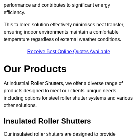
performance and contributes to significant energy
efficiency.
This tailored solution effectively minimises heat transfer,
ensuring indoor environments maintain a comfortable
temperature regardless of external weather conditions.
Receive Best Online Quotes Available
Our Products
At Industrial Roller Shutters, we offer a diverse range of
products designed to meet our clients’ unique needs,
including options for steel roller shutter systems and various
other solutions.
Insulated Roller Shutters
Our insulated roller shutters are designed to provide