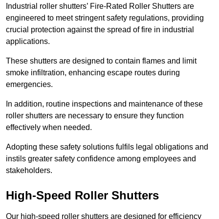
Industrial roller shutters’ Fire-Rated Roller Shutters are
engineered to meet stringent safety regulations, providing
crucial protection against the spread of fire in industrial
applications.
These shutters are designed to contain flames and limit
smoke infiltration, enhancing escape routes during
emergencies.
In addition, routine inspections and maintenance of these
roller shutters are necessary to ensure they function
effectively when needed.
Adopting these safety solutions fulfils legal obligations and
instils greater safety confidence among employees and
stakeholders.
High-Speed Roller Shutters
Our high-speed roller shutters are designed for efficiency