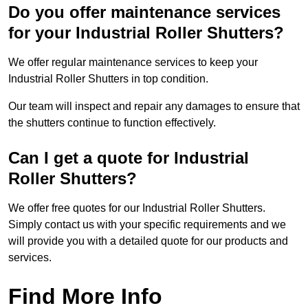
Do you offer maintenance services
for your Industrial Roller Shutters?
We offer regular maintenance services to keep your
Industrial Roller Shutters in top condition.
Our team will inspect and repair any damages to ensure that
the shutters continue to function effectively.
Can I get a quote for Industrial
Roller Shutters?
We offer free quotes for our Industrial Roller Shutters.
Simply contact us with your specific requirements and we
will provide you with a detailed quote for our products and
services.
Find More Info