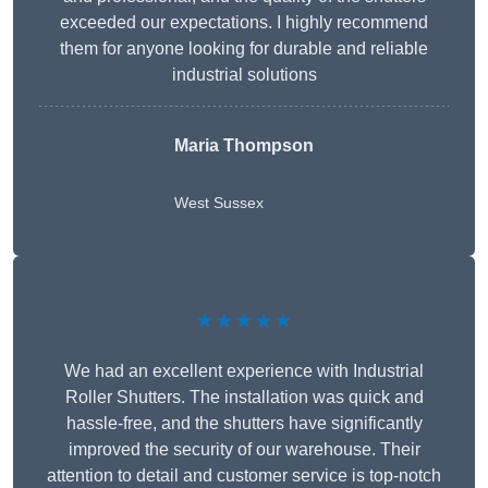
exceeded our expectations. I highly recommend
them for anyone looking for durable and reliable
industrial solutions
Maria Thompson
West Sussex
★★★★★
We had an excellent experience with Industrial
Roller Shutters. The installation was quick and
hassle-free, and the shutters have significantly
improved the security of our warehouse. Their
attention to detail and customer service is top-notch