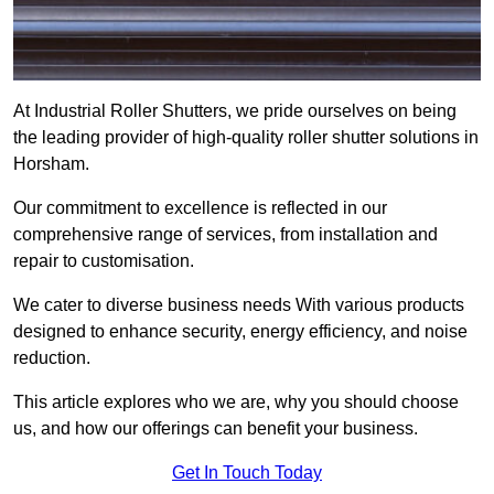
At Industrial Roller Shutters, we pride ourselves on being
the leading provider of high-quality roller shutter solutions in
Horsham.
Our commitment to excellence is reflected in our
comprehensive range of services, from installation and
repair to customisation.
We cater to diverse business needs With various products
designed to enhance security, energy efficiency, and noise
reduction.
This article explores who we are, why you should choose
us, and how our offerings can benefit your business.
Get In Touch Today