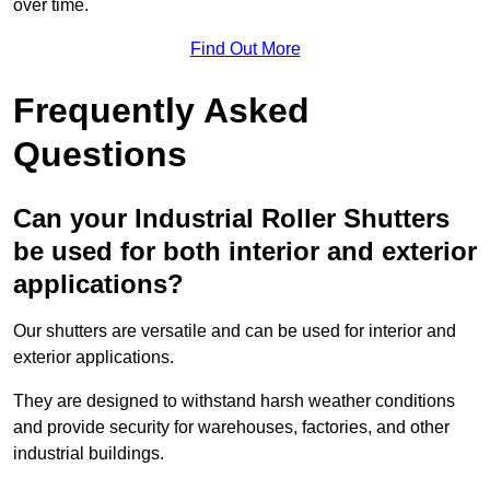
over time.
Find Out More
Frequently Asked
Questions
Can your Industrial Roller Shutters
be used for both interior and exterior
applications?
Our shutters are versatile and can be used for interior and
exterior applications.
They are designed to withstand harsh weather conditions
and provide security for warehouses, factories, and other
industrial buildings.