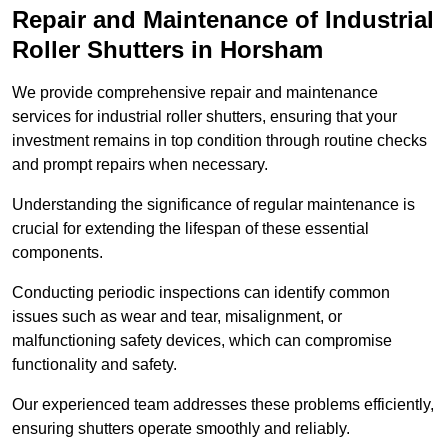
Repair and Maintenance of Industrial
Roller Shutters
in Horsham
We provide comprehensive repair and maintenance
services for industrial roller shutters, ensuring that your
investment remains in top condition through routine checks
and prompt repairs when necessary.
Understanding the significance of regular maintenance is
crucial for extending the lifespan of these essential
components.
Conducting periodic inspections can identify common
issues such as wear and tear, misalignment, or
malfunctioning safety devices, which can compromise
functionality and safety.
Our experienced team addresses these problems efficiently,
ensuring shutters operate smoothly and reliably.