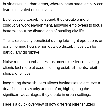
businesses in urban areas, where vibrant street activity can
lead to elevated noise levels.
By effectively absorbing sound, they create a more
conducive work environment, allowing employees to focus
better without the distractions of bustling city life.
This is especially beneficial during late-night operations or
early morning hours when outside disturbances can be
particularly disruptive.
Noise reduction enhances customer experience, making
clients feel more at ease in dining establishments, retail
shops, or offices.
Integrating these shutters allows businesses to achieve a
dual focus on security and comfort, highlighting the
significant advantages they create in urban settings.
Here’s a quick overview of how different roller shutters