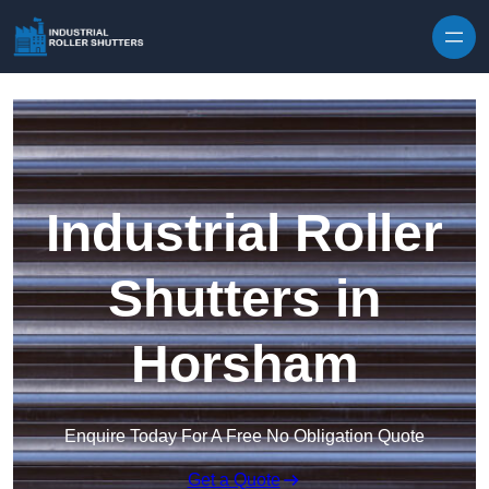
Skip to content
Industrial Roller
Shutters in
Horsham
Enquire Today For A Free No Obligation Quote
Get a Quote