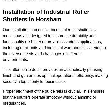
Installation of Industrial Roller
Shutters
in Horsham
Our installation process for industrial roller shutters is
meticulous and designed to ensure the durability and
functionality of shutter doors across various applications,
including retail units and industrial warehouses, catering to
the diverse needs and challenges of different
environments.
This attention to detail provides an aesthetically pleasing
finish and guarantees optimal operational efficiency, making
security a top priority for businesses.
Proper alignment of the guide rails is crucial. This ensures
that the shutters operate smoothly without jamming or
irregularities.