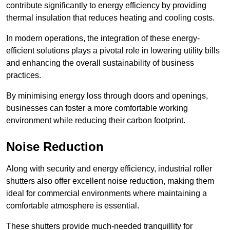
contribute significantly to energy efficiency by providing
thermal insulation that reduces heating and cooling costs.
In modern operations, the integration of these energy-
efficient solutions plays a pivotal role in lowering utility bills
and enhancing the overall sustainability of business
practices.
By minimising energy loss through doors and openings,
businesses can foster a more comfortable working
environment while reducing their carbon footprint.
Noise Reduction
Along with security and energy efficiency, industrial roller
shutters also offer excellent noise reduction, making them
ideal for commercial environments where maintaining a
comfortable atmosphere is essential.
These shutters provide much-needed tranquillity for