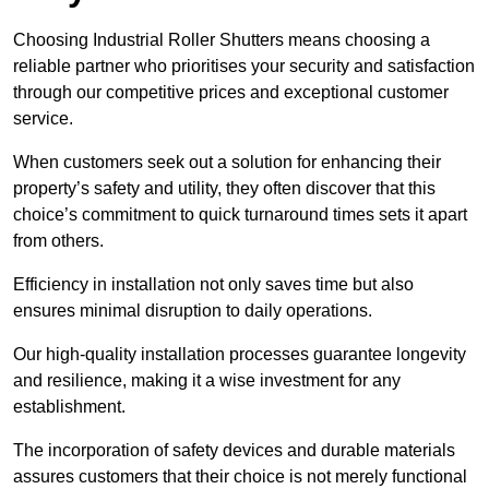
Choosing Industrial Roller Shutters means choosing a
reliable partner who prioritises your security and satisfaction
through our competitive prices and exceptional customer
service.
When customers seek out a solution for enhancing their
property’s safety and utility, they often discover that this
choice’s commitment to quick turnaround times sets it apart
from others.
Efficiency in installation not only saves time but also
ensures minimal disruption to daily operations.
Our high-quality installation processes guarantee longevity
and resilience, making it a wise investment for any
establishment.
The incorporation of safety devices and durable materials
assures customers that their choice is not merely functional