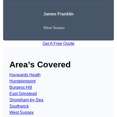
James Franklin
West Sussex
Get A Free Quote
Area’s Covered
Haywards Heath
Hurstpierpoint
Burgess Hill
East Grinstead
Shoreham-by-Sea
Southwick
West Sussex