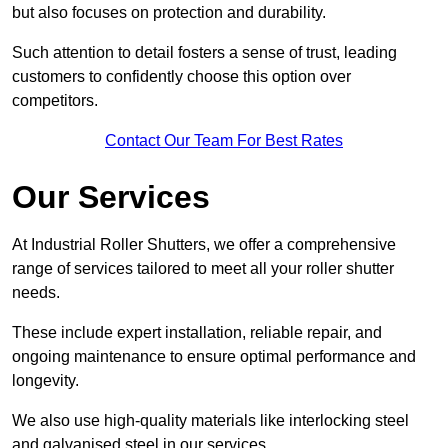
but also focuses on protection and durability.
Such attention to detail fosters a sense of trust, leading
customers to confidently choose this option over
competitors.
Contact Our Team For Best Rates
Our Services
At Industrial Roller Shutters, we offer a comprehensive
range of services tailored to meet all your roller shutter
needs.
These include expert installation, reliable repair, and
ongoing maintenance to ensure optimal performance and
longevity.
We also use high-quality materials like interlocking steel
and galvanised steel in our services.