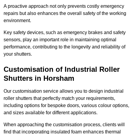
A proactive approach not only prevents costly emergency
repairs but also enhances the overall safety of the working
environment.
Key safety devices, such as emergency brakes and safety
sensors, play an important role in maintaining optimal
performance, contributing to the longevity and reliability of
your shutters.
Customisation of Industrial Roller
Shutters
in Horsham
Our customisation service allows you to design industrial
roller shutters that perfectly match your requirements,
including options for bespoke doors, various colour options,
and sizes available for different applications.
When approaching the customisation process, clients will
find that incorporating insulated foam enhances thermal