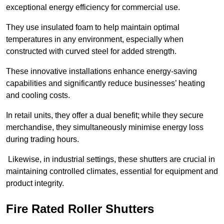
exceptional energy efficiency for commercial use.
They use insulated foam to help maintain optimal
temperatures in any environment, especially when
constructed with curved steel for added strength.
These innovative installations enhance energy-saving
capabilities and significantly reduce businesses’ heating
and cooling costs.
In retail units, they offer a dual benefit; while they secure
merchandise, they simultaneously minimise energy loss
during trading hours.
Likewise, in industrial settings, these shutters are crucial in
maintaining controlled climates, essential for equipment and
product integrity.
Fire Rated Roller Shutters