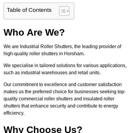
Table of Contents
Who Are We?
We are Industrial Roller Shutters, the leading provider of
high-quality roller shutters in Horsham.
We specialise in tailored solutions for various applications,
such as industrial warehouses and retail units.
Our commitment to excellence and customer satisfaction
makes us the preferred choice for businesses seeking top-
quality commercial roller shutters and insulated roller
shutters that enhance security and contribute to energy
efficiency.
Why Choose Us?