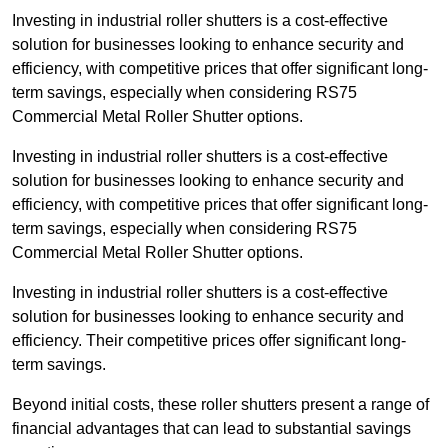
Investing in industrial roller shutters is a cost-effective
solution for businesses looking to enhance security and
efficiency, with competitive prices that offer significant long-
term savings, especially when considering RS75
Commercial Metal Roller Shutter options.
Investing in industrial roller shutters is a cost-effective
solution for businesses looking to enhance security and
efficiency, with competitive prices that offer significant long-
term savings, especially when considering RS75
Commercial Metal Roller Shutter options.
Investing in industrial roller shutters is a cost-effective
solution for businesses looking to enhance security and
efficiency. Their competitive prices offer significant long-
term savings.
Beyond initial costs, these roller shutters present a range of
financial advantages that can lead to substantial savings