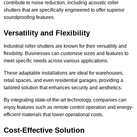
contribute to noise reduction, including acoustic roller
shutters that are specifically engineered to offer superior
soundproofing features.
Versatility and Flexibility
Industrial roller shutters are known for their versatility and
flexibility. Businesses can customise sizes and features to
meet specific needs across various applications.
These adaptable installations are ideal for warehouses,
retail spaces, and even residential garages, providing a
tailored solution that enhances security and aesthetics.
By integrating state-of-the-art technology, companies can
enjoy features such as remote control operation and energy-
efficient materials that lower operational costs.
Cost-Effective Solution