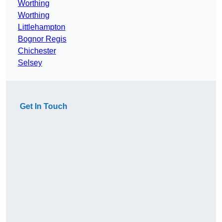
Worthing
Worthing
Littlehampton
Bognor Regis
Chichester
Selsey
Get In Touch