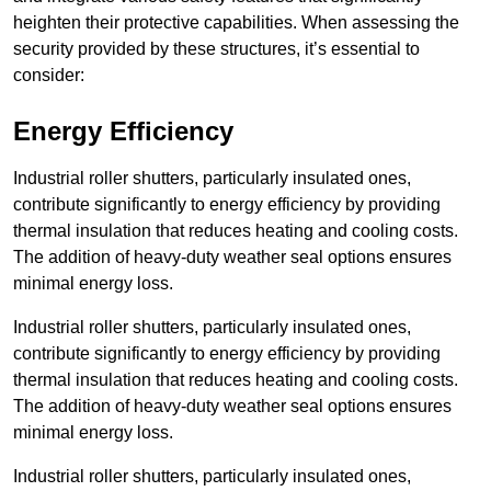
heighten their protective capabilities. When assessing the
security provided by these structures, it’s essential to
consider:
Energy Efficiency
Industrial roller shutters, particularly insulated ones,
contribute significantly to energy efficiency by providing
thermal insulation that reduces heating and cooling costs.
The addition of heavy-duty weather seal options ensures
minimal energy loss.
Industrial roller shutters, particularly insulated ones,
contribute significantly to energy efficiency by providing
thermal insulation that reduces heating and cooling costs.
The addition of heavy-duty weather seal options ensures
minimal energy loss.
Industrial roller shutters, particularly insulated ones,