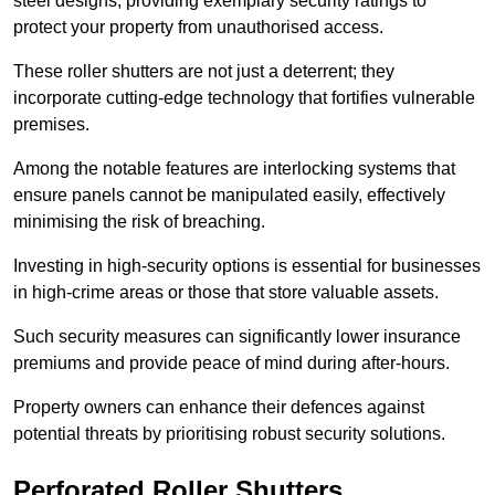
steel designs, providing exemplary security ratings to
protect your property from unauthorised access.
These roller shutters are not just a deterrent; they
incorporate cutting-edge technology that fortifies vulnerable
premises.
Among the notable features are interlocking systems that
ensure panels cannot be manipulated easily, effectively
minimising the risk of breaching.
Investing in high-security options is essential for businesses
in high-crime areas or those that store valuable assets.
Such security measures can significantly lower insurance
premiums and provide peace of mind during after-hours.
Property owners can enhance their defences against
potential threats by prioritising robust security solutions.
Perforated Roller Shutters