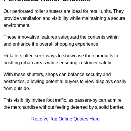
Our perforated roller shutters are ideal for retail units. They
provide ventilation and visibility while maintaining a secure
environment.
These innovative features safeguard the contents within
and enhance the overall shopping experience.
Retailers often seek ways to showcase their products in
bustling urban areas while ensuring customer safety.
With these shutters, shops can balance security and
aesthetics, allowing potential buyers to view displays easily
from outside.
This visibility invites foot traffic, as passers-by can admire
the merchandise without feeling deterred by a solid barrier.
Receive Top Online Quotes Here