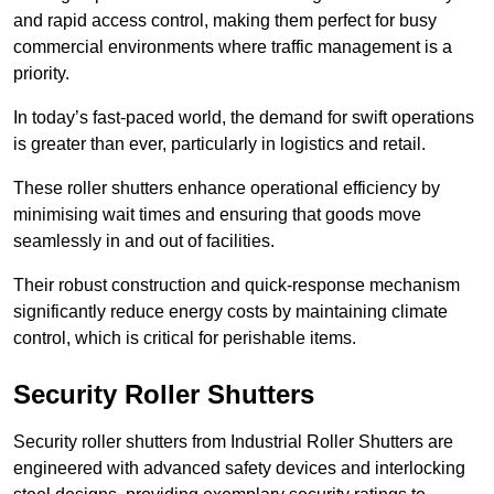
and rapid access control, making them perfect for busy
commercial environments where traffic management is a
priority.
In today’s fast-paced world, the demand for swift operations
is greater than ever, particularly in logistics and retail.
These roller shutters enhance operational efficiency by
minimising wait times and ensuring that goods move
seamlessly in and out of facilities.
Their robust construction and quick-response mechanism
significantly reduce energy costs by maintaining climate
control, which is critical for perishable items.
Security Roller Shutters
Security roller shutters from Industrial Roller Shutters are
engineered with advanced safety devices and interlocking