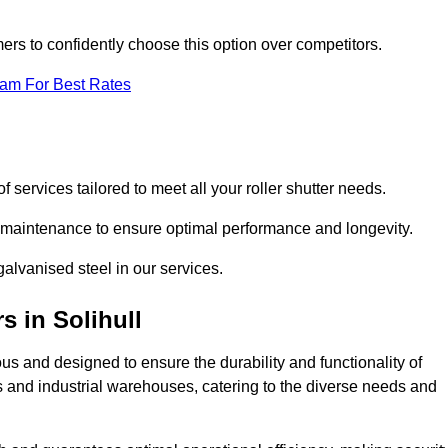
omers to confidently choose this option over competitors.
eam For Best Rates
f services tailored to meet all your roller shutter needs.
ng maintenance to ensure optimal performance and longevity.
galvanised steel in our services.
rs
in Solihull
lous and designed to ensure the durability and functionality of
its and industrial warehouses, catering to the diverse needs and