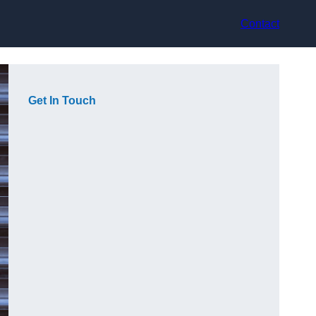
Contact
Get In Touch