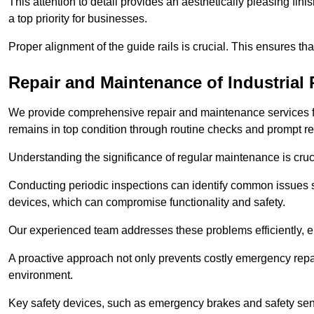
This attention to detail provides an aesthetically pleasing fin
a top priority for businesses.
Proper alignment of the guide rails is crucial. This ensures th
Repair and Maintenance of Industrial 
We provide comprehensive repair and maintenance services for 
remains in top condition through routine checks and prompt r
Understanding the significance of regular maintenance is cruc
Conducting periodic inspections can identify common issues s
devices, which can compromise functionality and safety.
Our experienced team addresses these problems efficiently, e
A proactive approach not only prevents costly emergency repai
environment.
Key safety devices, such as emergency brakes and safety sens