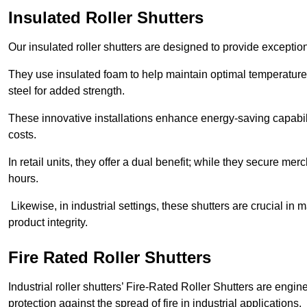
Insulated Roller Shutters
Our insulated roller shutters are designed to provide exceptio
They use insulated foam to help maintain optimal temperature
steel for added strength.
These innovative installations enhance energy-saving capabili
costs.
In retail units, they offer a dual benefit; while they secure m
hours.
Likewise, in industrial settings, these shutters are crucial in
product integrity.
Fire Rated Roller Shutters
Industrial roller shutters’ Fire-Rated Roller Shutters are engin
protection against the spread of fire in industrial applications.