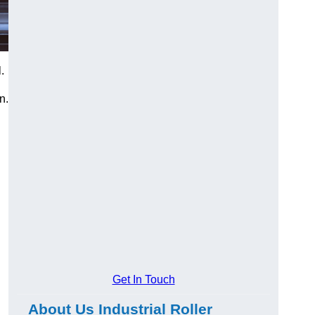
.
n.
Get In Touch
About Us Industrial Roller