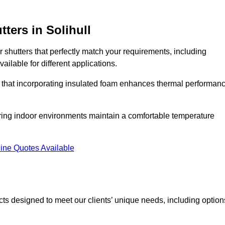
tters
in Solihull
r shutters that perfectly match your requirements, including
ailable for different applications.
d that incorporating insulated foam enhances thermal performan
suring indoor environments maintain a comfortable temperature
ine Quotes Available
ucts designed to meet our clients’ unique needs, including option