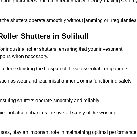
ish and guarantees optimal operational efficiency, making securit
at the shutters operate smoothly without jamming or irregularities
Roller Shutters
in Solihull
industrial roller shutters, ensuring that your investment
epairs when necessary.
ial for extending the lifespan of these essential components.
uch as wear and tear, misalignment, or malfunctioning safety
nsuring shutters operate smoothly and reliably.
rs but also enhances the overall safety of the working
ors, play an important role in maintaining optimal performance