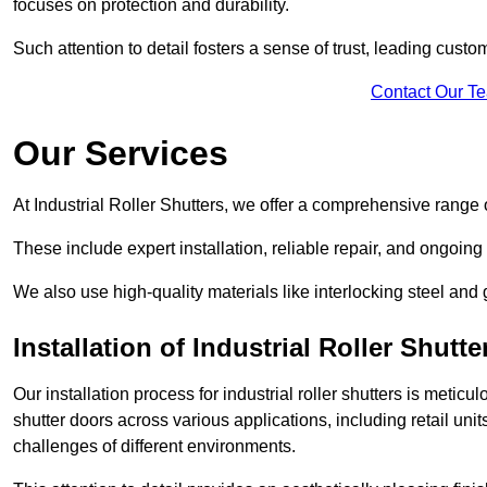
focuses on protection and durability.
Such attention to detail fosters a sense of trust, leading cust
Contact Our T
Our Services
At Industrial Roller Shutters, we offer a comprehensive range o
These include expert installation, reliable repair, and ongoi
We also use high-quality materials like interlocking steel and 
Installation of Industrial Roller Shutte
Our installation process for industrial roller shutters is meticu
shutter doors across various applications, including retail un
challenges of different environments.