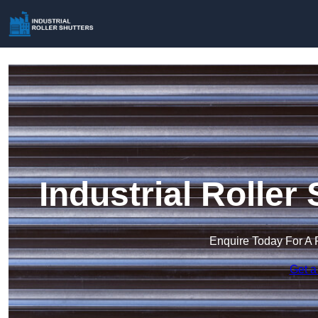
Industrial Roller 
Enquire Today For A 
Get a