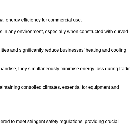
nal energy efficiency for commercial use.
s in any environment, especially when constructed with curved
ties and significantly reduce businesses’ heating and cooling
erchandise, they simultaneously minimise energy loss during tradi
 maintaining controlled climates, essential for equipment and
eered to meet stringent safety regulations, providing crucial