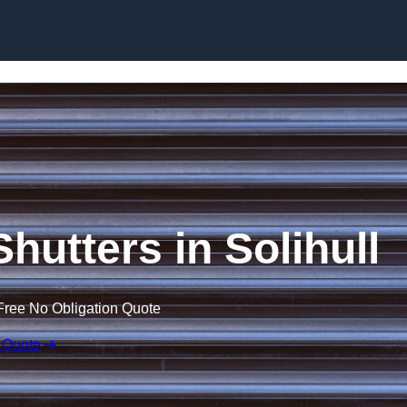
Skip to content
Shutters in Solihull
Free No Obligation Quote
 Quote