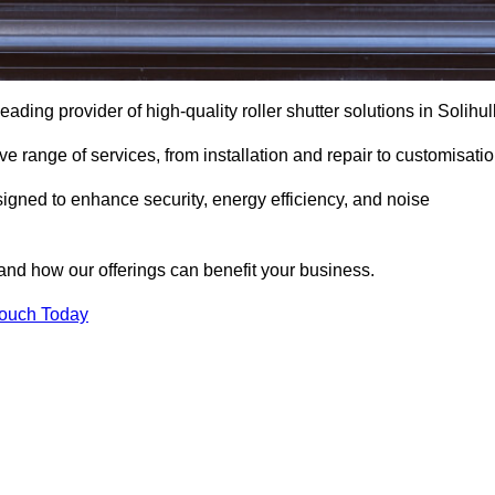
ading provider of high-quality roller shutter solutions in Solihull
 range of services, from installation and repair to customisatio
igned to enhance security, energy efficiency, and noise
and how our offerings can benefit your business.
Touch Today