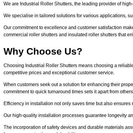
We are Industrial Roller Shutters, the leading provider of high-q
We specialise in tailored solutions for various applications, s
Our commitment to excellence and customer satisfaction makes
commercial roller shutters and insulated roller shutters that e
Why Choose Us?
Choosing Industrial Roller Shutters means choosing a reliable 
competitive prices and exceptional customer service.
When customers seek out a solution for enhancing their property
commitment to quick turnaround times sets it apart from other
Efficiency in installation not only saves time but also ensures 
Our high-quality installation processes guarantee longevity an
The incorporation of safety devices and durable materials assu