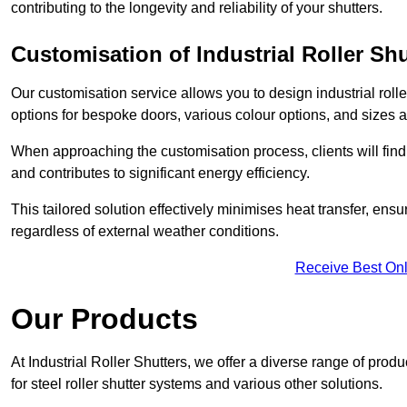
contributing to the longevity and reliability of your shutters.
Customisation of Industrial Roller Shu
Our customisation service allows you to design industrial rolle
options for bespoke doors, various colour options, and sizes av
When approaching the customisation process, clients will fin
and contributes to significant energy efficiency.
This tailored solution effectively minimises heat transfer, en
regardless of external weather conditions.
Receive Best Onl
Our Products
At Industrial Roller Shutters, we offer a diverse range of prod
for steel roller shutter systems and various other solutions.