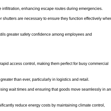
 infiltration, enhancing escape routes during emergencies.
er shutters are necessary to ensure they function effectively whe
instils greater safety confidence among employees and
d rapid access control, making them perfect for busy commercial
reater than ever, particularly in logistics and retail.
mising wait times and ensuring that goods move seamlessly in a
ficantly reduce energy costs by maintaining climate control,