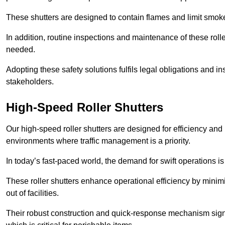
These shutters are designed to contain flames and limit smoke
In addition, routine inspections and maintenance of these roll
needed.
Adopting these safety solutions fulfils legal obligations and 
stakeholders.
High-Speed Roller Shutters
Our high-speed roller shutters are designed for efficiency an
environments where traffic management is a priority.
In today’s fast-paced world, the demand for swift operations is g
These roller shutters enhance operational efficiency by mini
out of facilities.
Their robust construction and quick-response mechanism signi