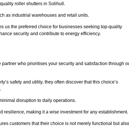
uality roller shutters in Solihull.
uch as industrial warehouses and retail units.
 us the preferred choice for businesses seeking top-quality
nhance security and contribute to energy efficiency.
partner who prioritises your security and satisfaction through o
’s safety and utility, they often discover that this choice’s
s.
minimal disruption to daily operations.
d resilience, making it a wise investment for any establishment.
res customers that their choice is not merely functional but als