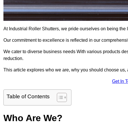
At Industrial Roller Shutters, we pride ourselves on being the le
Our commitment to excellence is reflected in our comprehensive
We cater to diverse business needs With various products des
reduction.
This article explores who we are, why you should choose us, 
Get In 
Table of Contents
Who Are We?