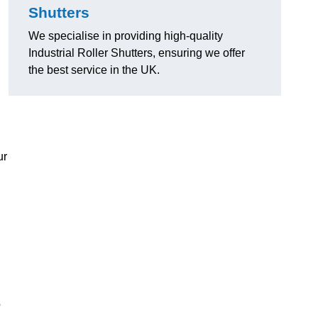
Shutters
We specialise in providing high-quality
Industrial Roller Shutters, ensuring we offer
the best service in the UK.
ur
o