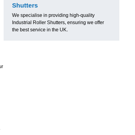
Shutters
We specialise in providing high-quality
Industrial Roller Shutters, ensuring we offer
the best service in the UK.
ur
o