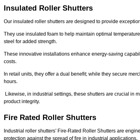
Insulated Roller Shutters
Our insulated roller shutters are designed to provide exceptio
They use insulated foam to help maintain optimal temperature
steel for added strength.
These innovative installations enhance energy-saving capabili
costs.
In retail units, they offer a dual benefit; while they secure m
hours.
Likewise, in industrial settings, these shutters are crucial in
product integrity.
Fire Rated Roller Shutters
Industrial roller shutters’ Fire-Rated Roller Shutters are engin
protection against the spread of fire in industrial applications.