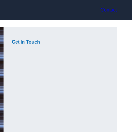
Contact
Get In Touch