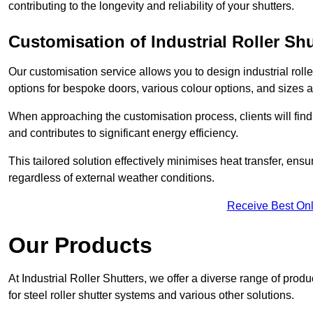
contributing to the longevity and reliability of your shutters.
Customisation of Industrial Roller Shu
Our customisation service allows you to design industrial rolle
options for bespoke doors, various colour options, and sizes av
When approaching the customisation process, clients will fin
and contributes to significant energy efficiency.
This tailored solution effectively minimises heat transfer, en
regardless of external weather conditions.
Receive Best Onl
Our Products
At Industrial Roller Shutters, we offer a diverse range of prod
for steel roller shutter systems and various other solutions.