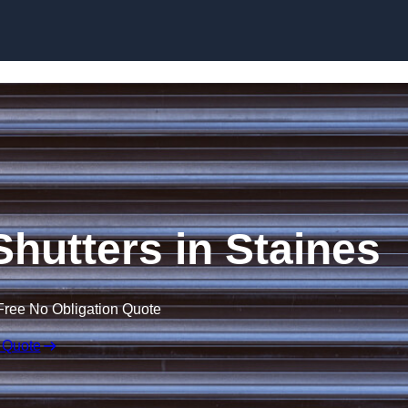
Skip to content
 Shutters in Staines
Free No Obligation Quote
 Quote