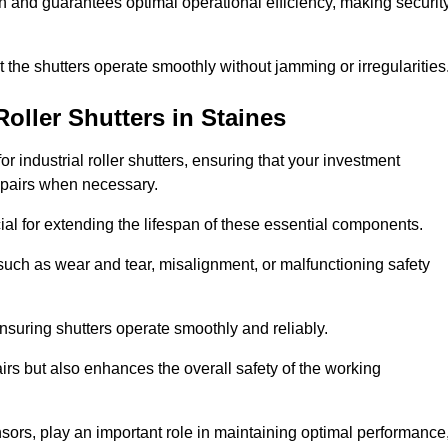
ish and guarantees optimal operational efficiency, making securit
at the shutters operate smoothly without jamming or irregularities
Roller Shutters
in Staines
industrial roller shutters, ensuring that your investment
epairs when necessary.
ial for extending the lifespan of these essential components.
uch as wear and tear, misalignment, or malfunctioning safety
nsuring shutters operate smoothly and reliably.
rs but also enhances the overall safety of the working
ors, play an important role in maintaining optimal performance