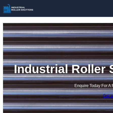
Industrial Roller
Enquire Today For A 
Get a