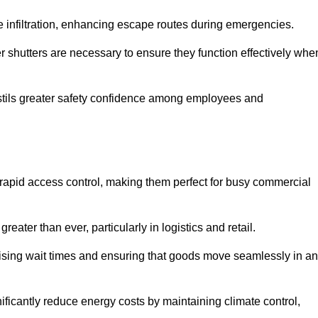
 infiltration, enhancing escape routes during emergencies.
er shutters are necessary to ensure they function effectively whe
instils greater safety confidence among employees and
d rapid access control, making them perfect for busy commercial
reater than ever, particularly in logistics and retail.
mising wait times and ensuring that goods move seamlessly in a
ficantly reduce energy costs by maintaining climate control,