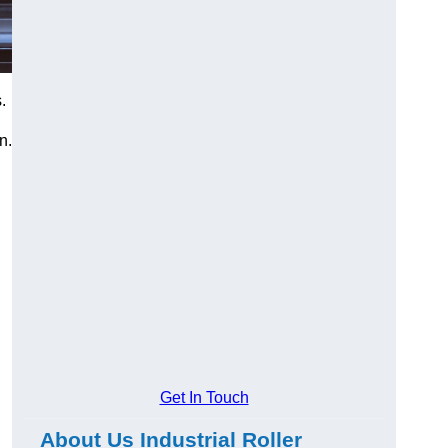
.
n.
Get In Touch
About Us Industrial Roller