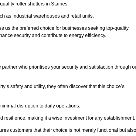
uality roller shutters in Staines.
uch as industrial warehouses and retail units.
 us the preferred choice for businesses seeking top-quality
nhance security and contribute to energy efficiency.
partner who prioritises your security and satisfaction through o
’s safety and utility, they often discover that this choice’s
s.
minimal disruption to daily operations.
d resilience, making it a wise investment for any establishment.
res customers that their choice is not merely functional but als