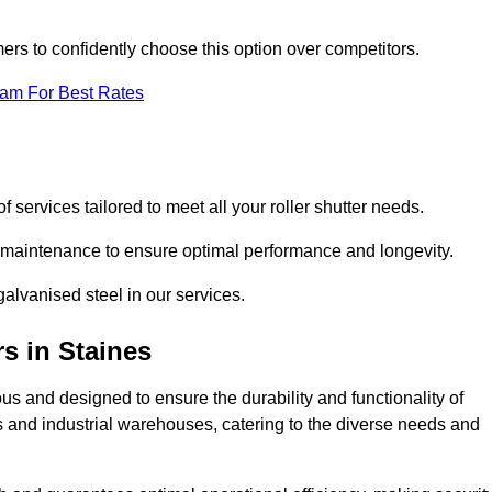
omers to confidently choose this option over competitors.
eam For Best Rates
f services tailored to meet all your roller shutter needs.
ng maintenance to ensure optimal performance and longevity.
galvanised steel in our services.
rs
in Staines
lous and designed to ensure the durability and functionality of
its and industrial warehouses, catering to the diverse needs and