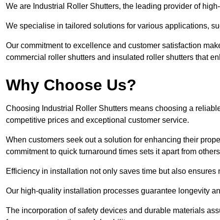
We are Industrial Roller Shutters, the leading provider of high-q
We specialise in tailored solutions for various applications, s
Our commitment to excellence and customer satisfaction makes
commercial roller shutters and insulated roller shutters that e
Why Choose Us?
Choosing Industrial Roller Shutters means choosing a reliable 
competitive prices and exceptional customer service.
When customers seek out a solution for enhancing their property
commitment to quick turnaround times sets it apart from other
Efficiency in installation not only saves time but also ensures 
Our high-quality installation processes guarantee longevity an
The incorporation of safety devices and durable materials assu