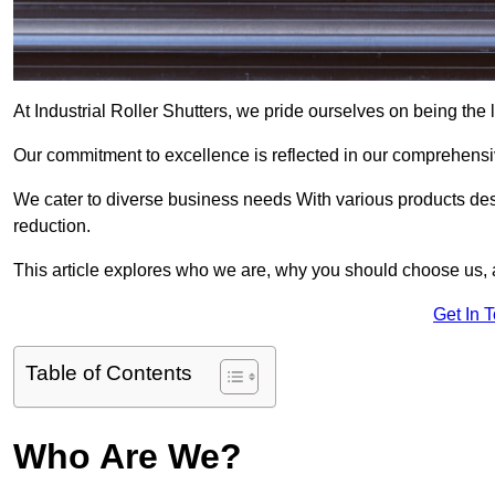
At Industrial Roller Shutters, we pride ourselves on being the l
Our commitment to excellence is reflected in our comprehensive
We cater to diverse business needs With various products des
reduction.
This article explores who we are, why you should choose us, 
Get In 
Table of Contents
Who Are We?