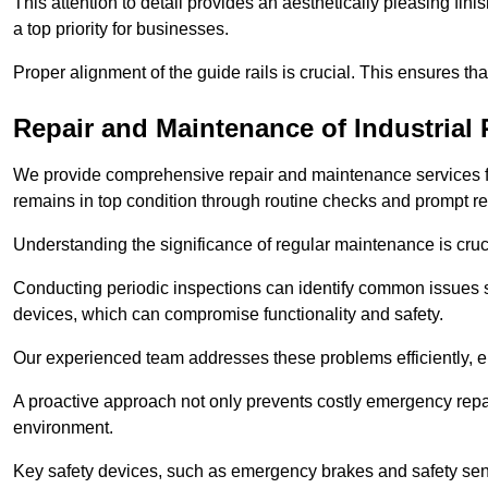
This attention to detail provides an aesthetically pleasing fin
a top priority for businesses.
Proper alignment of the guide rails is crucial. This ensures th
Repair and Maintenance of Industrial 
We provide comprehensive repair and maintenance services for 
remains in top condition through routine checks and prompt r
Understanding the significance of regular maintenance is cruc
Conducting periodic inspections can identify common issues s
devices, which can compromise functionality and safety.
Our experienced team addresses these problems efficiently, e
A proactive approach not only prevents costly emergency repai
environment.
Key safety devices, such as emergency brakes and safety sens