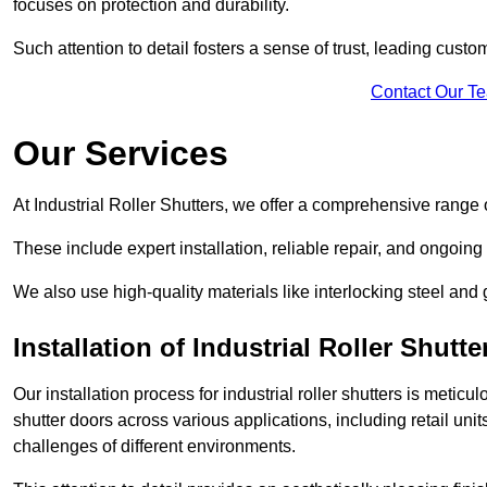
focuses on protection and durability.
Such attention to detail fosters a sense of trust, leading cust
Contact Our T
Our Services
At Industrial Roller Shutters, we offer a comprehensive range o
These include expert installation, reliable repair, and ongoi
We also use high-quality materials like interlocking steel and 
Installation of Industrial Roller Shutte
Our installation process for industrial roller shutters is meticu
shutter doors across various applications, including retail un
challenges of different environments.