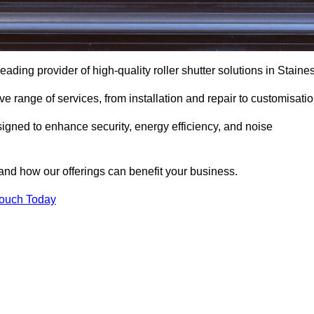
eading provider of high-quality roller shutter solutions in Staines
 range of services, from installation and repair to customisatio
igned to enhance security, energy efficiency, and noise
and how our offerings can benefit your business.
Touch Today