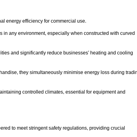
nal energy efficiency for commercial use.
s in any environment, especially when constructed with curved
ties and significantly reduce businesses’ heating and cooling
erchandise, they simultaneously minimise energy loss during tradi
 maintaining controlled climates, essential for equipment and
eered to meet stringent safety regulations, providing crucial