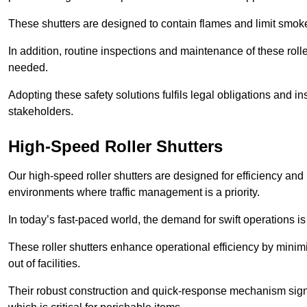
These shutters are designed to contain flames and limit smoke
In addition, routine inspections and maintenance of these roll
needed.
Adopting these safety solutions fulfils legal obligations and 
stakeholders.
High-Speed Roller Shutters
Our high-speed roller shutters are designed for efficiency an
environments where traffic management is a priority.
In today’s fast-paced world, the demand for swift operations is g
These roller shutters enhance operational efficiency by mini
out of facilities.
Their robust construction and quick-response mechanism signi