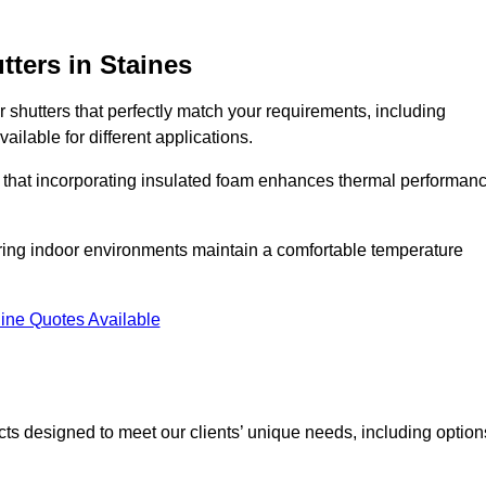
tters
in Staines
r shutters that perfectly match your requirements, including
ailable for different applications.
d that incorporating insulated foam enhances thermal performan
suring indoor environments maintain a comfortable temperature
ine Quotes Available
ucts designed to meet our clients’ unique needs, including option