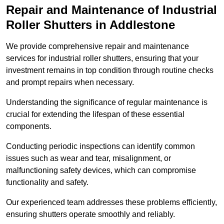
Repair and Maintenance of Industrial
Roller Shutters
in Addlestone
We provide comprehensive repair and maintenance
services for industrial roller shutters, ensuring that your
investment remains in top condition through routine checks
and prompt repairs when necessary.
Understanding the significance of regular maintenance is
crucial for extending the lifespan of these essential
components.
Conducting periodic inspections can identify common
issues such as wear and tear, misalignment, or
malfunctioning safety devices, which can compromise
functionality and safety.
Our experienced team addresses these problems efficiently,
ensuring shutters operate smoothly and reliably.