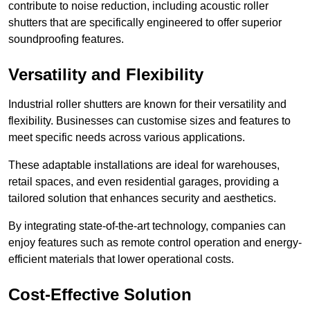
contribute to noise reduction, including acoustic roller
shutters that are specifically engineered to offer superior
soundproofing features.
Versatility and Flexibility
Industrial roller shutters are known for their versatility and
flexibility. Businesses can customise sizes and features to
meet specific needs across various applications.
These adaptable installations are ideal for warehouses,
retail spaces, and even residential garages, providing a
tailored solution that enhances security and aesthetics.
By integrating state-of-the-art technology, companies can
enjoy features such as remote control operation and energy-
efficient materials that lower operational costs.
Cost-Effective Solution