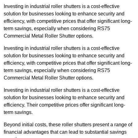
Investing in industrial roller shutters is a cost-effective
solution for businesses looking to enhance security and
efficiency, with competitive prices that offer significant long-
term savings, especially when considering RS75
Commercial Metal Roller Shutter options.
Investing in industrial roller shutters is a cost-effective
solution for businesses looking to enhance security and
efficiency, with competitive prices that offer significant long-
term savings, especially when considering RS75
Commercial Metal Roller Shutter options.
Investing in industrial roller shutters is a cost-effective
solution for businesses looking to enhance security and
efficiency. Their competitive prices offer significant long-
term savings.
Beyond initial costs, these roller shutters present a range of
financial advantages that can lead to substantial savings