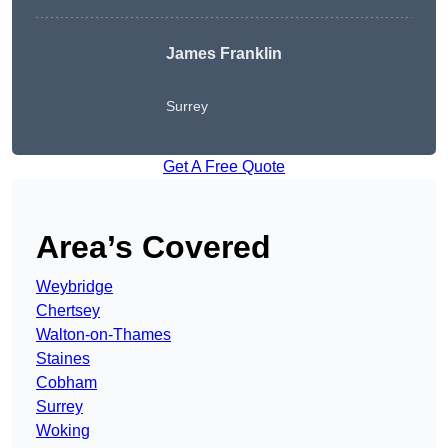
James Franklin
Surrey
Get A Free Quote
Area’s Covered
Weybridge
Chertsey
Walton-on-Thames
Staines
Cobham
Surrey
Woking