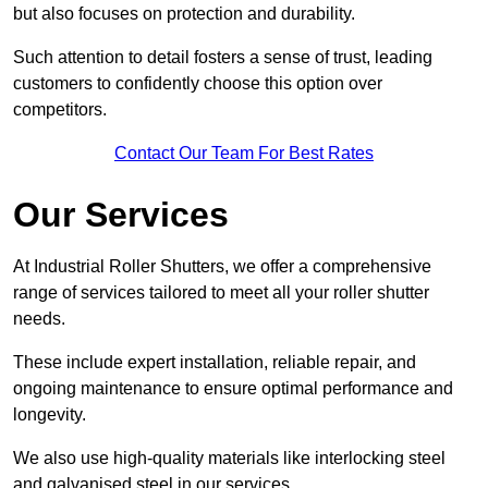
but also focuses on protection and durability.
Such attention to detail fosters a sense of trust, leading
customers to confidently choose this option over
competitors.
Contact Our Team For Best Rates
Our Services
At Industrial Roller Shutters, we offer a comprehensive
range of services tailored to meet all your roller shutter
needs.
These include expert installation, reliable repair, and
ongoing maintenance to ensure optimal performance and
longevity.
We also use high-quality materials like interlocking steel
and galvanised steel in our services.