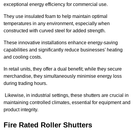
exceptional energy efficiency for commercial use.
They use insulated foam to help maintain optimal
temperatures in any environment, especially when
constructed with curved steel for added strength.
These innovative installations enhance energy-saving
capabilities and significantly reduce businesses’ heating
and cooling costs.
In retail units, they offer a dual benefit; while they secure
merchandise, they simultaneously minimise energy loss
during trading hours.
Likewise, in industrial settings, these shutters are crucial in
maintaining controlled climates, essential for equipment and
product integrity.
Fire Rated Roller Shutters