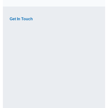
Get In Touch