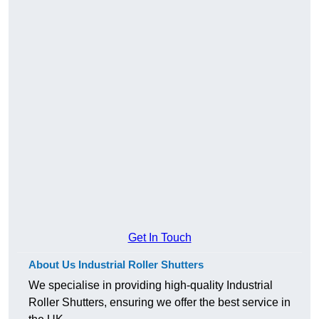
Get In Touch
About Us Industrial Roller Shutters
We specialise in providing high-quality Industrial
Roller Shutters, ensuring we offer the best service in