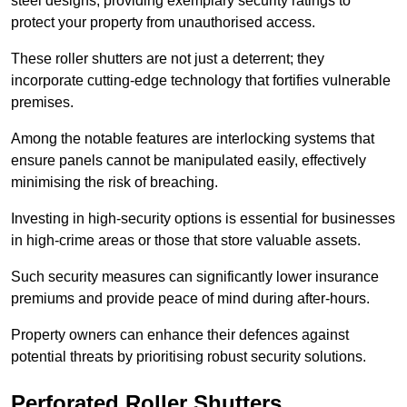
steel designs, providing exemplary security ratings to
protect your property from unauthorised access.
These roller shutters are not just a deterrent; they
incorporate cutting-edge technology that fortifies vulnerable
premises.
Among the notable features are interlocking systems that
ensure panels cannot be manipulated easily, effectively
minimising the risk of breaching.
Investing in high-security options is essential for businesses
in high-crime areas or those that store valuable assets.
Such security measures can significantly lower insurance
premiums and provide peace of mind during after-hours.
Property owners can enhance their defences against
potential threats by prioritising robust security solutions.
Perforated Roller Shutters