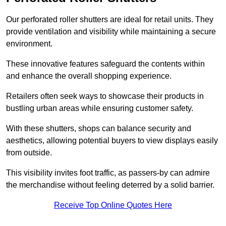
Our perforated roller shutters are ideal for retail units. They
provide ventilation and visibility while maintaining a secure
environment.
These innovative features safeguard the contents within
and enhance the overall shopping experience.
Retailers often seek ways to showcase their products in
bustling urban areas while ensuring customer safety.
With these shutters, shops can balance security and
aesthetics, allowing potential buyers to view displays easily
from outside.
This visibility invites foot traffic, as passers-by can admire
the merchandise without feeling deterred by a solid barrier.
Receive Top Online Quotes Here