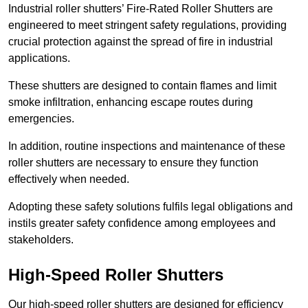
Industrial roller shutters’ Fire-Rated Roller Shutters are
engineered to meet stringent safety regulations, providing
crucial protection against the spread of fire in industrial
applications.
These shutters are designed to contain flames and limit
smoke infiltration, enhancing escape routes during
emergencies.
In addition, routine inspections and maintenance of these
roller shutters are necessary to ensure they function
effectively when needed.
Adopting these safety solutions fulfils legal obligations and
instils greater safety confidence among employees and
stakeholders.
High-Speed Roller Shutters
Our high-speed roller shutters are designed for efficiency