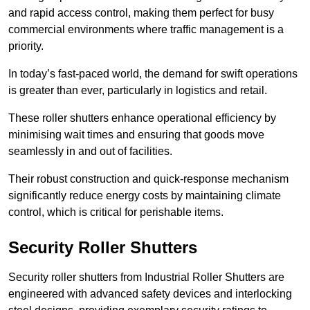
and rapid access control, making them perfect for busy
commercial environments where traffic management is a
priority.
In today’s fast-paced world, the demand for swift operations
is greater than ever, particularly in logistics and retail.
These roller shutters enhance operational efficiency by
minimising wait times and ensuring that goods move
seamlessly in and out of facilities.
Their robust construction and quick-response mechanism
significantly reduce energy costs by maintaining climate
control, which is critical for perishable items.
Security Roller Shutters
Security roller shutters from Industrial Roller Shutters are
engineered with advanced safety devices and interlocking