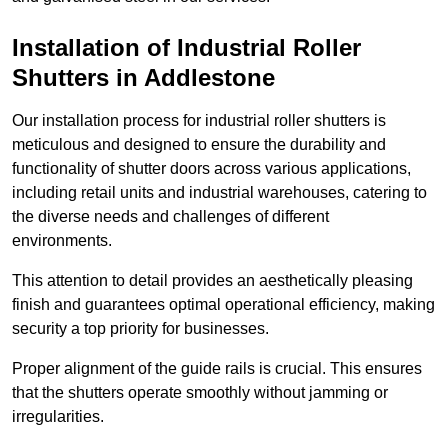
Installation of Industrial Roller
Shutters
in Addlestone
Our installation process for industrial roller shutters is
meticulous and designed to ensure the durability and
functionality of shutter doors across various applications,
including retail units and industrial warehouses, catering to
the diverse needs and challenges of different
environments.
This attention to detail provides an aesthetically pleasing
finish and guarantees optimal operational efficiency, making
security a top priority for businesses.
Proper alignment of the guide rails is crucial. This ensures
that the shutters operate smoothly without jamming or
irregularities.