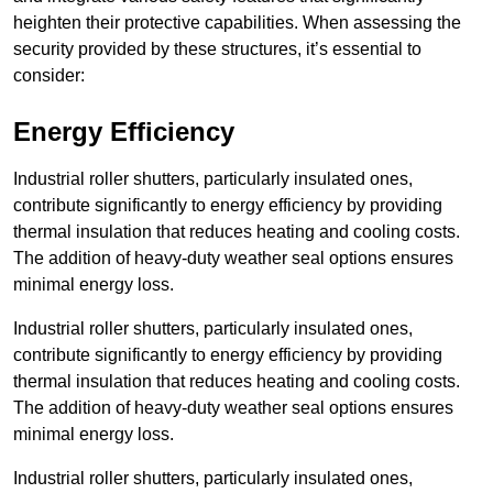
heighten their protective capabilities. When assessing the
security provided by these structures, it’s essential to
consider:
Energy Efficiency
Industrial roller shutters, particularly insulated ones,
contribute significantly to energy efficiency by providing
thermal insulation that reduces heating and cooling costs.
The addition of heavy-duty weather seal options ensures
minimal energy loss.
Industrial roller shutters, particularly insulated ones,
contribute significantly to energy efficiency by providing
thermal insulation that reduces heating and cooling costs.
The addition of heavy-duty weather seal options ensures
minimal energy loss.
Industrial roller shutters, particularly insulated ones,