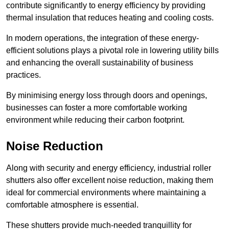
contribute significantly to energy efficiency by providing
thermal insulation that reduces heating and cooling costs.
In modern operations, the integration of these energy-
efficient solutions plays a pivotal role in lowering utility bills
and enhancing the overall sustainability of business
practices.
By minimising energy loss through doors and openings,
businesses can foster a more comfortable working
environment while reducing their carbon footprint.
Noise Reduction
Along with security and energy efficiency, industrial roller
shutters also offer excellent noise reduction, making them
ideal for commercial environments where maintaining a
comfortable atmosphere is essential.
These shutters provide much-needed tranquillity for