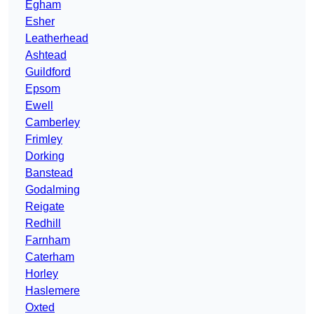
Egham
Esher
Leatherhead
Ashtead
Guildford
Epsom
Ewell
Camberley
Frimley
Dorking
Banstead
Godalming
Reigate
Redhill
Farnham
Caterham
Horley
Haslemere
Oxted