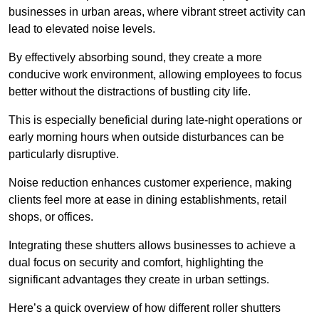
businesses in urban areas, where vibrant street activity can
lead to elevated noise levels.
By effectively absorbing sound, they create a more
conducive work environment, allowing employees to focus
better without the distractions of bustling city life.
This is especially beneficial during late-night operations or
early morning hours when outside disturbances can be
particularly disruptive.
Noise reduction enhances customer experience, making
clients feel more at ease in dining establishments, retail
shops, or offices.
Integrating these shutters allows businesses to achieve a
dual focus on security and comfort, highlighting the
significant advantages they create in urban settings.
Here’s a quick overview of how different roller shutters