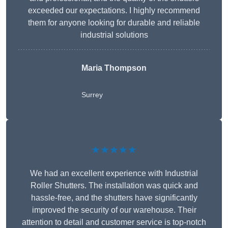
exceeded our expectations. I highly recommend
them for anyone looking for durable and reliable
industrial solutions
Maria Thompson
Surrey
★★★★★
We had an excellent experience with Industrial
Roller Shutters. The installation was quick and
hassle-free, and the shutters have significantly
improved the security of our warehouse. Their
attention to detail and customer service is top-notch