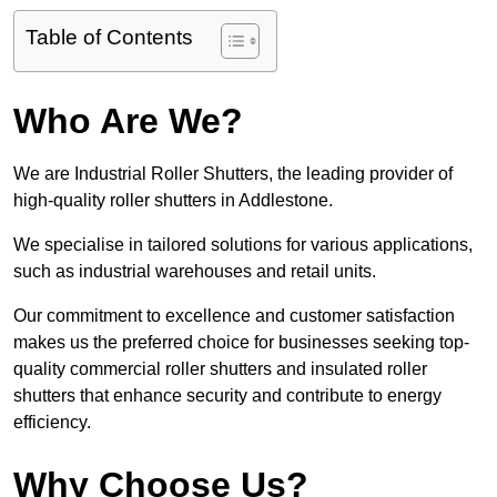
Table of Contents
Who Are We?
We are Industrial Roller Shutters, the leading provider of
high-quality roller shutters in Addlestone.
We specialise in tailored solutions for various applications,
such as industrial warehouses and retail units.
Our commitment to excellence and customer satisfaction
makes us the preferred choice for businesses seeking top-
quality commercial roller shutters and insulated roller
shutters that enhance security and contribute to energy
efficiency.
Why Choose Us?