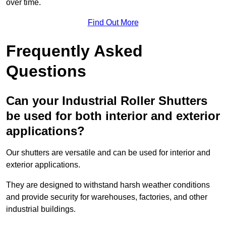
over time.
Find Out More
Frequently Asked
Questions
Can your Industrial Roller Shutters
be used for both interior and exterior
applications?
Our shutters are versatile and can be used for interior and
exterior applications.
They are designed to withstand harsh weather conditions
and provide security for warehouses, factories, and other
industrial buildings.