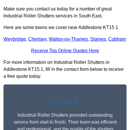
Make sure you contact us today for a number of great
Industrial Roller Shutters services in South East.
Here are some towns we cover near Addlestone KT15 1
Weybridge
,
Chertsey
,
Walton-on-Thames
,
Staines
,
Cobham
Receive Top Online Quotes Here
For more information on Industrial Roller Shutters in
Addlestone KT15 1, fill in the contact form below to receive
a free quote today.
★★★★★
Industrial Roller Shutters provided outstanding
service from start to finish. Their team was efficient
and professional, and the quality of the shutters