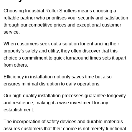
Choosing Industrial Roller Shutters means choosing a
reliable partner who prioritises your security and satisfaction
through our competitive prices and exceptional customer
service.
When customers seek out a solution for enhancing their
property’s safety and utility, they often discover that this
choice’s commitment to quick turnaround times sets it apart
from others.
Efficiency in installation not only saves time but also
ensures minimal disruption to daily operations.
Our high-quality installation processes guarantee longevity
and resilience, making it a wise investment for any
establishment.
The incorporation of safety devices and durable materials
assures customers that their choice is not merely functional