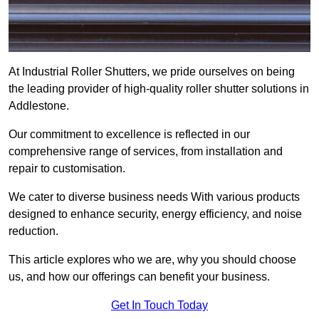
At Industrial Roller Shutters, we pride ourselves on being
the leading provider of high-quality roller shutter solutions in
Addlestone.
Our commitment to excellence is reflected in our
comprehensive range of services, from installation and
repair to customisation.
We cater to diverse business needs With various products
designed to enhance security, energy efficiency, and noise
reduction.
This article explores who we are, why you should choose
us, and how our offerings can benefit your business.
Get In Touch Today