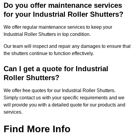
Do you offer maintenance services
for your Industrial Roller Shutters?
We offer regular maintenance services to keep your
Industrial Roller Shutters in top condition.
Our team will inspect and repair any damages to ensure that
the shutters continue to function effectively.
Can I get a quote for Industrial
Roller Shutters?
We offer free quotes for our Industrial Roller Shutters.
Simply contact us with your specific requirements and we
will provide you with a detailed quote for our products and
services.
Find More Info