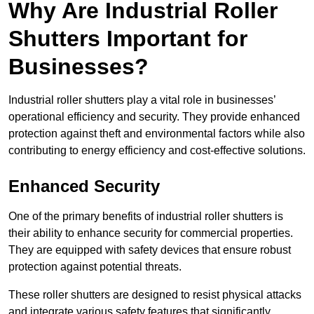
Why Are Industrial Roller
Shutters Important for
Businesses?
Industrial roller shutters play a vital role in businesses’
operational efficiency and security. They provide enhanced
protection against theft and environmental factors while also
contributing to energy efficiency and cost-effective solutions.
Enhanced Security
One of the primary benefits of industrial roller shutters is
their ability to enhance security for commercial properties.
They are equipped with safety devices that ensure robust
protection against potential threats.
These roller shutters are designed to resist physical attacks
and integrate various safety features that significantly