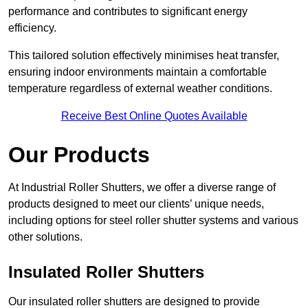
performance and contributes to significant energy
efficiency.
This tailored solution effectively minimises heat transfer,
ensuring indoor environments maintain a comfortable
temperature regardless of external weather conditions.
Receive Best Online Quotes Available
Our Products
At Industrial Roller Shutters, we offer a diverse range of
products designed to meet our clients’ unique needs,
including options for steel roller shutter systems and various
other solutions.
Insulated Roller Shutters
Our insulated roller shutters are designed to provide