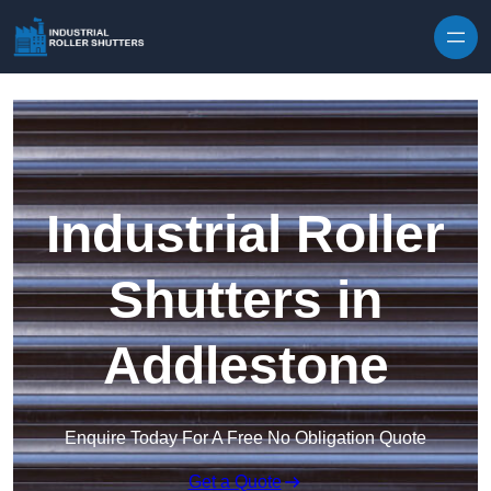
Skip to content
Industrial Roller
Shutters in
Addlestone
Enquire Today For A Free No Obligation Quote
Get a Quote