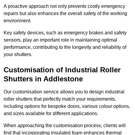
A proactive approach not only prevents costly emergency
repairs but also enhances the overall safety of the working
environment.
Key safety devices, such as emergency brakes and safety
sensors, play an important role in maintaining optimal
performance, contributing to the longevity and reliability of
your shutters.
Customisation of Industrial Roller
Shutters
in Addlestone
Our customisation service allows you to design industrial
roller shutters that perfectly match your requirements,
including options for bespoke doors, various colour options,
and sizes available for different applications.
When approaching the customisation process, clients will
find that incorporating insulated foam enhances thermal