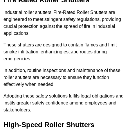
Industrial roller shutters’ Fire-Rated Roller Shutters are
engineered to meet stringent safety regulations, providing
crucial protection against the spread of fire in industrial
applications.
These shutters are designed to contain flames and limit
smoke infiltration, enhancing escape routes during
emergencies.
In addition, routine inspections and maintenance of these
roller shutters are necessary to ensure they function
effectively when needed.
Adopting these safety solutions fulfils legal obligations and
instils greater safety confidence among employees and
stakeholders.
High-Speed Roller Shutters