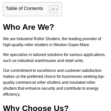
Table of Contents
Who Are We?
We are Industrial Roller Shutters, the leading provider of
high-quality roller shutters in Weston-Super-Mare.
We specialise in tailored solutions for various applications,
such as industrial warehouses and retail units.
Our commitment to excellence and customer satisfaction
makes us the preferred choice for businesses seeking top-
quality commercial roller shutters and insulated roller
shutters that enhance security and contribute to energy
efficiency.
Why Choose Us?