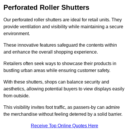
Perforated Roller Shutters
Our perforated roller shutters are ideal for retail units. They
provide ventilation and visibility while maintaining a secure
environment.
These innovative features safeguard the contents within
and enhance the overall shopping experience.
Retailers often seek ways to showcase their products in
bustling urban areas while ensuring customer safety.
With these shutters, shops can balance security and
aesthetics, allowing potential buyers to view displays easily
from outside.
This visibility invites foot traffic, as passers-by can admire
the merchandise without feeling deterred by a solid barrier.
Receive Top Online Quotes Here