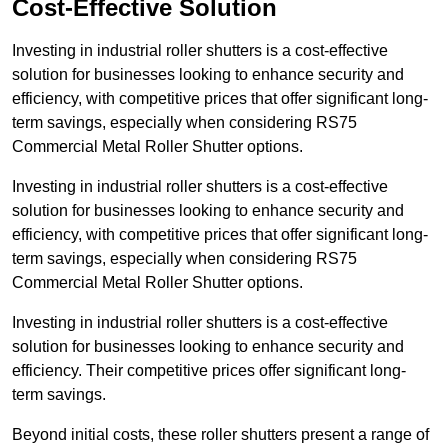
Cost-Effective Solution
Investing in industrial roller shutters is a cost-effective
solution for businesses looking to enhance security and
efficiency, with competitive prices that offer significant long-
term savings, especially when considering RS75
Commercial Metal Roller Shutter options.
Investing in industrial roller shutters is a cost-effective
solution for businesses looking to enhance security and
efficiency, with competitive prices that offer significant long-
term savings, especially when considering RS75
Commercial Metal Roller Shutter options.
Investing in industrial roller shutters is a cost-effective
solution for businesses looking to enhance security and
efficiency. Their competitive prices offer significant long-
term savings.
Beyond initial costs, these roller shutters present a range of