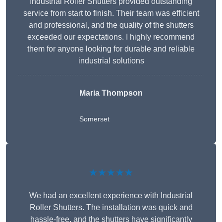
Industrial Roller Shutters provided outstanding
service from start to finish. Their team was efficient
and professional, and the quality of the shutters
exceeded our expectations. I highly recommend
them for anyone looking for durable and reliable
industrial solutions
Maria Thompson
Somerset
★★★★★
We had an excellent experience with Industrial
Roller Shutters. The installation was quick and
hassle-free, and the shutters have significantly