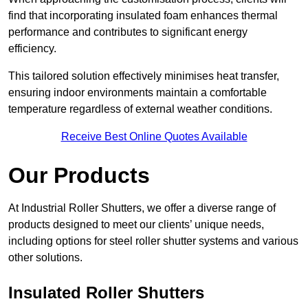
find that incorporating insulated foam enhances thermal
performance and contributes to significant energy
efficiency.
This tailored solution effectively minimises heat transfer,
ensuring indoor environments maintain a comfortable
temperature regardless of external weather conditions.
Receive Best Online Quotes Available
Our Products
At Industrial Roller Shutters, we offer a diverse range of
products designed to meet our clients’ unique needs,
including options for steel roller shutter systems and various
other solutions.
Insulated Roller Shutters