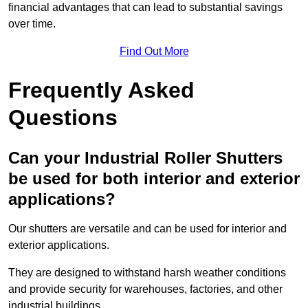
financial advantages that can lead to substantial savings
over time.
Find Out More
Frequently Asked
Questions
Can your Industrial Roller Shutters
be used for both interior and exterior
applications?
Our shutters are versatile and can be used for interior and
exterior applications.
They are designed to withstand harsh weather conditions
and provide security for warehouses, factories, and other
industrial buildings.