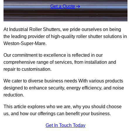
Get a Quote
At Industrial Roller Shutters, we pride ourselves on being
the leading provider of high-quality roller shutter solutions in
Weston-Super-Mare.
Our commitment to excellence is reflected in our
comprehensive range of services, from installation and
repair to customisation.
We cater to diverse business needs With various products
designed to enhance security, energy efficiency, and noise
reduction.
This article explores who we are, why you should choose
us, and how our offerings can benefit your business.
Get In Touch Today