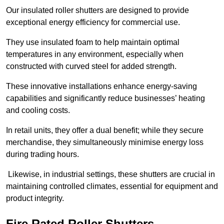
Our insulated roller shutters are designed to provide
exceptional energy efficiency for commercial use.
They use insulated foam to help maintain optimal
temperatures in any environment, especially when
constructed with curved steel for added strength.
These innovative installations enhance energy-saving
capabilities and significantly reduce businesses’ heating
and cooling costs.
In retail units, they offer a dual benefit; while they secure
merchandise, they simultaneously minimise energy loss
during trading hours.
Likewise, in industrial settings, these shutters are crucial in
maintaining controlled climates, essential for equipment and
product integrity.
Fire Rated Roller Shutters