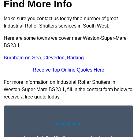
Find More Info
Make sure you contact us today for a number of great
Industrial Roller Shutters services in South West.
Here are some towns we cover near Weston-Super-Mare
BS23 1
Burnham-on-Sea
,
Clevedon
,
Barking
Receive Top Online Quotes Here
For more information on Industrial Roller Shutters in
Weston-Super-Mare BS23 1, fill in the contact form below to
receive a free quote today.
★★★★★