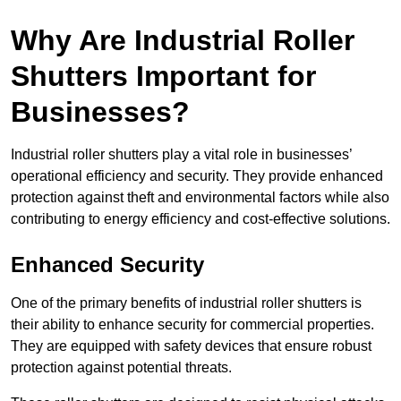
Why Are Industrial Roller
Shutters Important for
Businesses?
Industrial roller shutters play a vital role in businesses’
operational efficiency and security. They provide enhanced
protection against theft and environmental factors while also
contributing to energy efficiency and cost-effective solutions.
Enhanced Security
One of the primary benefits of industrial roller shutters is
their ability to enhance security for commercial properties.
They are equipped with safety devices that ensure robust
protection against potential threats.