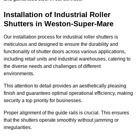
Installation of Industrial Roller
Shutters
in Weston-Super-Mare
Our installation process for industrial roller shutters is
meticulous and designed to ensure the durability and
functionality of shutter doors across various applications,
including retail units and industrial warehouses, catering to
the diverse needs and challenges of different
environments.
This attention to detail provides an aesthetically pleasing
finish and guarantees optimal operational efficiency, making
security a top priority for businesses.
Proper alignment of the guide rails is crucial. This ensures
that the shutters operate smoothly without jamming or
irregularities.