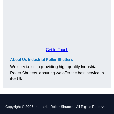
Get In Touch
About Us Industrial Roller Shutters
We specialise in providing high-quality Industrial
Roller Shutters, ensuring we offer the best service in
the UK.
Copyright © 2026 Industrial Roller Shutters. All Rights Reserved.