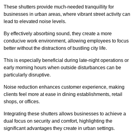
These shutters provide much-needed tranquillity for
businesses in urban areas, where vibrant street activity can
lead to elevated noise levels.
By effectively absorbing sound, they create a more
conducive work environment, allowing employees to focus
better without the distractions of bustling city life.
This is especially beneficial during late-night operations or
early morning hours when outside disturbances can be
particularly disruptive.
Noise reduction enhances customer experience, making
clients feel more at ease in dining establishments, retail
shops, or offices.
Integrating these shutters allows businesses to achieve a
dual focus on security and comfort, highlighting the
significant advantages they create in urban settings.