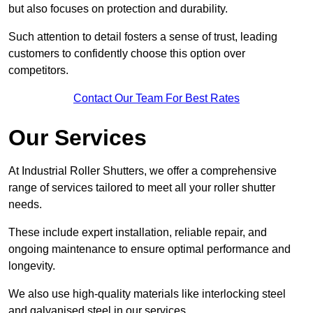
but also focuses on protection and durability.
Such attention to detail fosters a sense of trust, leading
customers to confidently choose this option over
competitors.
Contact Our Team For Best Rates
Our Services
At Industrial Roller Shutters, we offer a comprehensive
range of services tailored to meet all your roller shutter
needs.
These include expert installation, reliable repair, and
ongoing maintenance to ensure optimal performance and
longevity.
We also use high-quality materials like interlocking steel
and galvanised steel in our services.