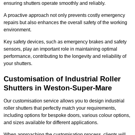
ensuring shutters operate smoothly and reliably.
A proactive approach not only prevents costly emergency
repairs but also enhances the overall safety of the working
environment.
Key safety devices, such as emergency brakes and safety
sensors, play an important role in maintaining optimal
performance, contributing to the longevity and reliability of
your shutters.
Customisation of Industrial Roller
Shutters
in Weston-Super-Mare
Our customisation service allows you to design industrial
roller shutters that perfectly match your requirements,
including options for bespoke doors, various colour options,
and sizes available for different applications.
When approaching the customisation process, clients will