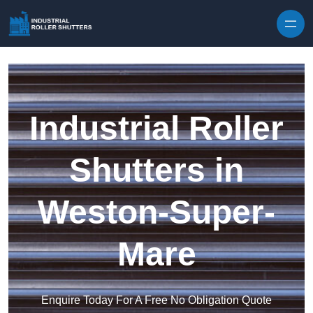
Skip to content
Industrial Roller
Shutters in
Weston-Super-
Mare
Enquire Today For A Free No Obligation Quote