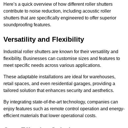
Here’s a quick overview of how different roller shutters
contribute to noise reduction, including acoustic roller
shutters that are specifically engineered to offer superior
soundproofing features.
Versatility and Flexibility
Industrial roller shutters are known for their versatility and
flexibility. Businesses can customise sizes and features to
meet specific needs across various applications.
These adaptable installations are ideal for warehouses,
retail spaces, and even residential garages, providing a
tailored solution that enhances security and aesthetics.
By integrating state-of-the-art technology, companies can
enjoy features such as remote control operation and energy-
efficient materials that lower operational costs.