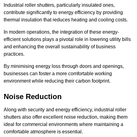
Industrial roller shutters, particularly insulated ones,
contribute significantly to energy efficiency by providing
thermal insulation that reduces heating and cooling costs.
In modern operations, the integration of these energy-
efficient solutions plays a pivotal role in lowering utility bills
and enhancing the overall sustainability of business
practices.
By minimising energy loss through doors and openings,
businesses can foster a more comfortable working
environment while reducing their carbon footprint.
Noise Reduction
Along with security and energy efficiency, industrial roller
shutters also offer excellent noise reduction, making them
ideal for commercial environments where maintaining a
comfortable atmosphere is essential.