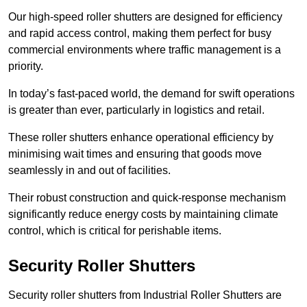
Our high-speed roller shutters are designed for efficiency
and rapid access control, making them perfect for busy
commercial environments where traffic management is a
priority.
In today’s fast-paced world, the demand for swift operations
is greater than ever, particularly in logistics and retail.
These roller shutters enhance operational efficiency by
minimising wait times and ensuring that goods move
seamlessly in and out of facilities.
Their robust construction and quick-response mechanism
significantly reduce energy costs by maintaining climate
control, which is critical for perishable items.
Security Roller Shutters
Security roller shutters from Industrial Roller Shutters are