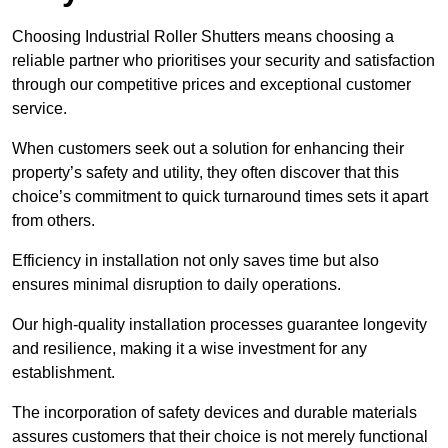
Choosing Industrial Roller Shutters means choosing a
reliable partner who prioritises your security and satisfaction
through our competitive prices and exceptional customer
service.
When customers seek out a solution for enhancing their
property’s safety and utility, they often discover that this
choice’s commitment to quick turnaround times sets it apart
from others.
Efficiency in installation not only saves time but also
ensures minimal disruption to daily operations.
Our high-quality installation processes guarantee longevity
and resilience, making it a wise investment for any
establishment.
The incorporation of safety devices and durable materials
assures customers that their choice is not merely functional