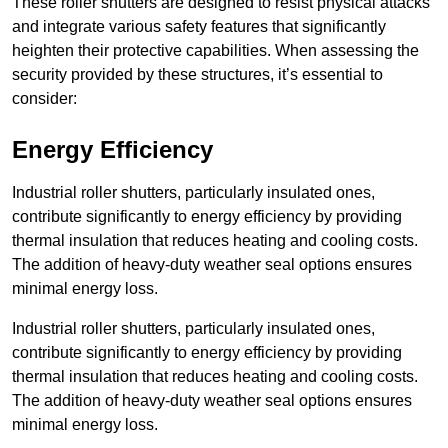
These roller shutters are designed to resist physical attacks
and integrate various safety features that significantly
heighten their protective capabilities. When assessing the
security provided by these structures, it’s essential to
consider:
Energy Efficiency
Industrial roller shutters, particularly insulated ones,
contribute significantly to energy efficiency by providing
thermal insulation that reduces heating and cooling costs.
The addition of heavy-duty weather seal options ensures
minimal energy loss.
Industrial roller shutters, particularly insulated ones,
contribute significantly to energy efficiency by providing
thermal insulation that reduces heating and cooling costs.
The addition of heavy-duty weather seal options ensures
minimal energy loss.