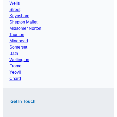
Wells
Street
Keynsham
Shepton Mallet
Midsomer Norton
Taunton
Minehead
Somerset
Bath
Wellington
Frome
Yeovil
Chard
Get In Touch