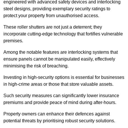
engineered with advanced safety devices and interlocking
steel designs, providing exemplary security ratings to
protect your property from unauthorised access.
These roller shutters are not just a deterrent; they
incorporate cutting-edge technology that fortifies vulnerable
premises.
Among the notable features are interlocking systems that
ensure panels cannot be manipulated easily, effectively
minimising the risk of breaching.
Investing in high-security options is essential for businesses
in high-crime areas or those that store valuable assets.
Such security measures can significantly lower insurance
premiums and provide peace of mind during after-hours.
Property owners can enhance their defences against
potential threats by prioritising robust security solutions.