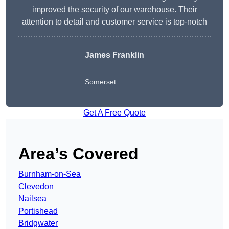
improved the security of our warehouse. Their
attention to detail and customer service is top-notch
James Franklin
Somerset
Get A Free Quote
Area’s Covered
Burnham-on-Sea
Clevedon
Nailsea
Portishead
Bridgwater