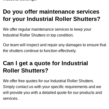
Do you offer maintenance services
for your Industrial Roller Shutters?
We offer regular maintenance services to keep your
Industrial Roller Shutters in top condition.
Our team will inspect and repair any damages to ensure that
the shutters continue to function effectively.
Can I get a quote for Industrial
Roller Shutters?
We offer free quotes for our Industrial Roller Shutters.
Simply contact us with your specific requirements and we
will provide you with a detailed quote for our products and
services.