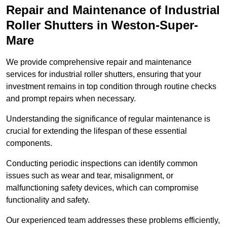
Repair and Maintenance of Industrial
Roller Shutters
in Weston-Super-
Mare
We provide comprehensive repair and maintenance
services for industrial roller shutters, ensuring that your
investment remains in top condition through routine checks
and prompt repairs when necessary.
Understanding the significance of regular maintenance is
crucial for extending the lifespan of these essential
components.
Conducting periodic inspections can identify common
issues such as wear and tear, misalignment, or
malfunctioning safety devices, which can compromise
functionality and safety.
Our experienced team addresses these problems efficiently,