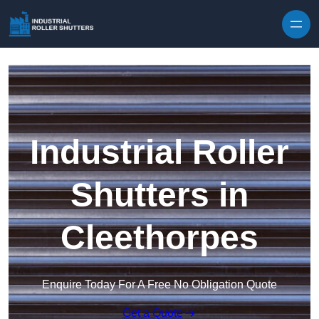
Skip to content
Industrial Roller
Shutters in
Cleethorpes
Enquire Today For A Free No Obligation Quote
Get a Quote