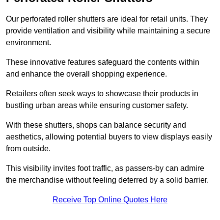
Our perforated roller shutters are ideal for retail units. They
provide ventilation and visibility while maintaining a secure
environment.
These innovative features safeguard the contents within
and enhance the overall shopping experience.
Retailers often seek ways to showcase their products in
bustling urban areas while ensuring customer safety.
With these shutters, shops can balance security and
aesthetics, allowing potential buyers to view displays easily
from outside.
This visibility invites foot traffic, as passers-by can admire
the merchandise without feeling deterred by a solid barrier.
Receive Top Online Quotes Here