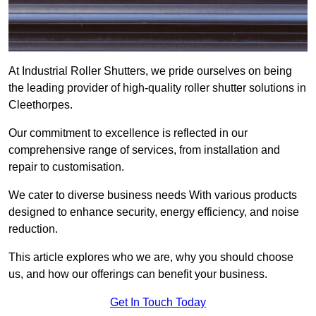
At Industrial Roller Shutters, we pride ourselves on being
the leading provider of high-quality roller shutter solutions in
Cleethorpes.
Our commitment to excellence is reflected in our
comprehensive range of services, from installation and
repair to customisation.
We cater to diverse business needs With various products
designed to enhance security, energy efficiency, and noise
reduction.
This article explores who we are, why you should choose
us, and how our offerings can benefit your business.
Get In Touch Today