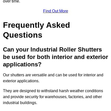
over time.
Find Out More
Frequently Asked
Questions
Can your Industrial Roller Shutters
be used for both interior and exterior
applications?
Our shutters are versatile and can be used for interior and
exterior applications.
They are designed to withstand harsh weather conditions
and provide security for warehouses, factories, and other
industrial buildings.