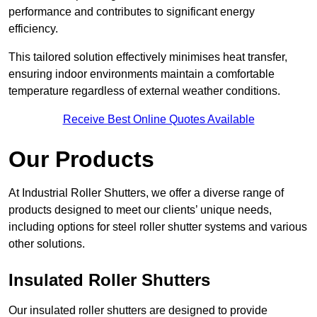
performance and contributes to significant energy
efficiency.
This tailored solution effectively minimises heat transfer,
ensuring indoor environments maintain a comfortable
temperature regardless of external weather conditions.
Receive Best Online Quotes Available
Our Products
At Industrial Roller Shutters, we offer a diverse range of
products designed to meet our clients’ unique needs,
including options for steel roller shutter systems and various
other solutions.
Insulated Roller Shutters
Our insulated roller shutters are designed to provide