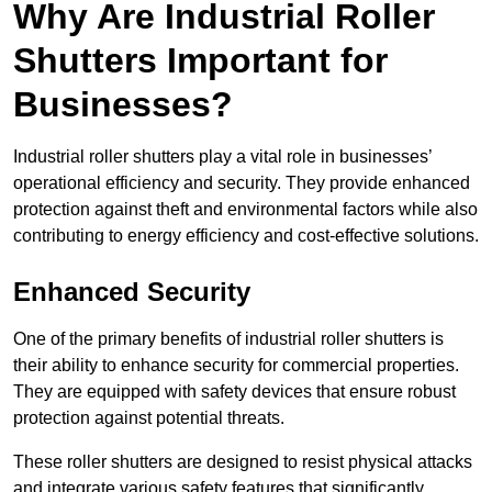
Why Are Industrial Roller
Shutters Important for
Businesses?
Industrial roller shutters play a vital role in businesses’
operational efficiency and security. They provide enhanced
protection against theft and environmental factors while also
contributing to energy efficiency and cost-effective solutions.
Enhanced Security
One of the primary benefits of industrial roller shutters is
their ability to enhance security for commercial properties.
They are equipped with safety devices that ensure robust
protection against potential threats.
These roller shutters are designed to resist physical attacks
and integrate various safety features that significantly