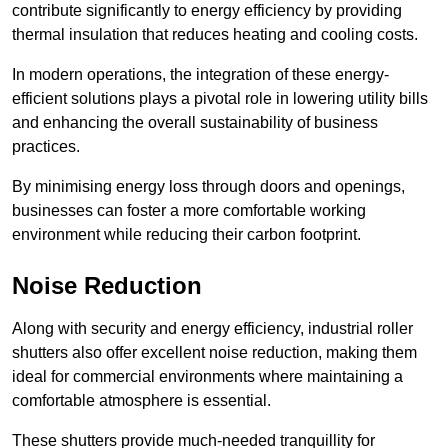
contribute significantly to energy efficiency by providing
thermal insulation that reduces heating and cooling costs.
In modern operations, the integration of these energy-
efficient solutions plays a pivotal role in lowering utility bills
and enhancing the overall sustainability of business
practices.
By minimising energy loss through doors and openings,
businesses can foster a more comfortable working
environment while reducing their carbon footprint.
Noise Reduction
Along with security and energy efficiency, industrial roller
shutters also offer excellent noise reduction, making them
ideal for commercial environments where maintaining a
comfortable atmosphere is essential.
These shutters provide much-needed tranquillity for