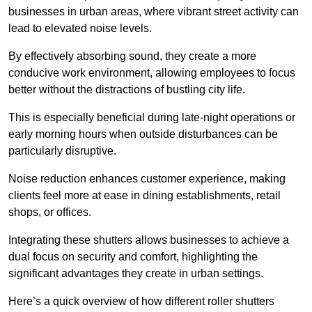
businesses in urban areas, where vibrant street activity can
lead to elevated noise levels.
By effectively absorbing sound, they create a more
conducive work environment, allowing employees to focus
better without the distractions of bustling city life.
This is especially beneficial during late-night operations or
early morning hours when outside disturbances can be
particularly disruptive.
Noise reduction enhances customer experience, making
clients feel more at ease in dining establishments, retail
shops, or offices.
Integrating these shutters allows businesses to achieve a
dual focus on security and comfort, highlighting the
significant advantages they create in urban settings.
Here’s a quick overview of how different roller shutters