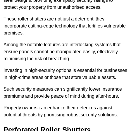
steel designs, providing exemplary security ratings to
protect your property from unauthorised access.
These roller shutters are not just a deterrent; they
incorporate cutting-edge technology that fortifies vulnerable
premises.
Among the notable features are interlocking systems that
ensure panels cannot be manipulated easily, effectively
minimising the risk of breaching.
Investing in high-security options is essential for businesses
in high-crime areas or those that store valuable assets.
Such security measures can significantly lower insurance
premiums and provide peace of mind during after-hours.
Property owners can enhance their defences against
potential threats by prioritising robust security solutions.
Perforated Roller Shutters