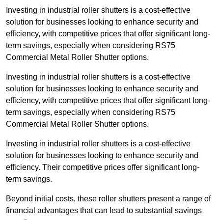
Investing in industrial roller shutters is a cost-effective
solution for businesses looking to enhance security and
efficiency, with competitive prices that offer significant long-
term savings, especially when considering RS75
Commercial Metal Roller Shutter options.
Investing in industrial roller shutters is a cost-effective
solution for businesses looking to enhance security and
efficiency, with competitive prices that offer significant long-
term savings, especially when considering RS75
Commercial Metal Roller Shutter options.
Investing in industrial roller shutters is a cost-effective
solution for businesses looking to enhance security and
efficiency. Their competitive prices offer significant long-
term savings.
Beyond initial costs, these roller shutters present a range of
financial advantages that can lead to substantial savings