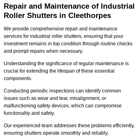
Repair and Maintenance of Industrial
Roller Shutters
in Cleethorpes
We provide comprehensive repair and maintenance
services for industrial roller shutters, ensuring that your
investment remains in top condition through routine checks
and prompt repairs when necessary.
Understanding the significance of regular maintenance is
crucial for extending the lifespan of these essential
components.
Conducting periodic inspections can identify common
issues such as wear and tear, misalignment, or
malfunctioning safety devices, which can compromise
functionality and safety.
Our experienced team addresses these problems efficiently,
ensuring shutters operate smoothly and reliably.