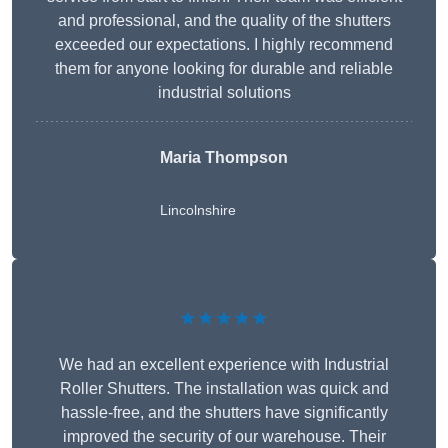
and professional, and the quality of the shutters
exceeded our expectations. I highly recommend
them for anyone looking for durable and reliable
industrial solutions
Maria Thompson
Lincolnshire
★★★★★
We had an excellent experience with Industrial
Roller Shutters. The installation was quick and
hassle-free, and the shutters have significantly
improved the security of our warehouse. Their