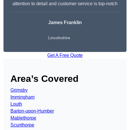
attention to detail and customer service is top-notch
James Franklin
Lincolnshire
Get A Free Quote
Area’s Covered
Grimsby
Immingham
Louth
Barton-upon-Humber
Mablethorpe
Scunthorpe