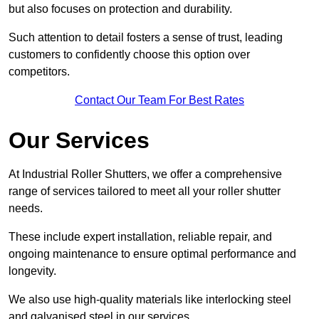
but also focuses on protection and durability.
Such attention to detail fosters a sense of trust, leading
customers to confidently choose this option over
competitors.
Contact Our Team For Best Rates
Our Services
At Industrial Roller Shutters, we offer a comprehensive
range of services tailored to meet all your roller shutter
needs.
These include expert installation, reliable repair, and
ongoing maintenance to ensure optimal performance and
longevity.
We also use high-quality materials like interlocking steel
and galvanised steel in our services.