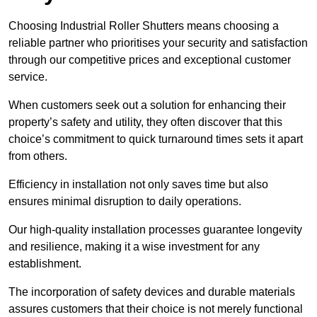
Choosing Industrial Roller Shutters means choosing a
reliable partner who prioritises your security and satisfaction
through our competitive prices and exceptional customer
service.
When customers seek out a solution for enhancing their
property’s safety and utility, they often discover that this
choice’s commitment to quick turnaround times sets it apart
from others.
Efficiency in installation not only saves time but also
ensures minimal disruption to daily operations.
Our high-quality installation processes guarantee longevity
and resilience, making it a wise investment for any
establishment.
The incorporation of safety devices and durable materials
assures customers that their choice is not merely functional