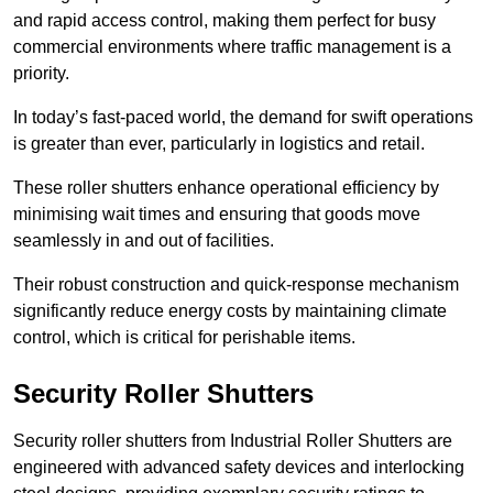
and rapid access control, making them perfect for busy
commercial environments where traffic management is a
priority.
In today’s fast-paced world, the demand for swift operations
is greater than ever, particularly in logistics and retail.
These roller shutters enhance operational efficiency by
minimising wait times and ensuring that goods move
seamlessly in and out of facilities.
Their robust construction and quick-response mechanism
significantly reduce energy costs by maintaining climate
control, which is critical for perishable items.
Security Roller Shutters
Security roller shutters from Industrial Roller Shutters are
engineered with advanced safety devices and interlocking