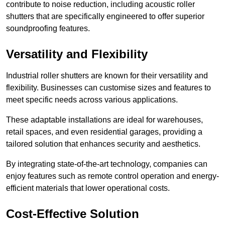
contribute to noise reduction, including acoustic roller
shutters that are specifically engineered to offer superior
soundproofing features.
Versatility and Flexibility
Industrial roller shutters are known for their versatility and
flexibility. Businesses can customise sizes and features to
meet specific needs across various applications.
These adaptable installations are ideal for warehouses,
retail spaces, and even residential garages, providing a
tailored solution that enhances security and aesthetics.
By integrating state-of-the-art technology, companies can
enjoy features such as remote control operation and energy-
efficient materials that lower operational costs.
Cost-Effective Solution