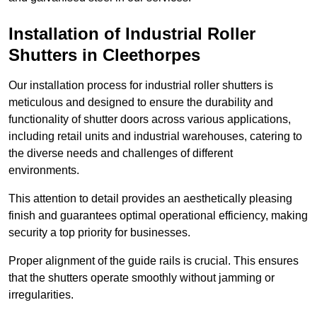
Installation of Industrial Roller
Shutters
in Cleethorpes
Our installation process for industrial roller shutters is
meticulous and designed to ensure the durability and
functionality of shutter doors across various applications,
including retail units and industrial warehouses, catering to
the diverse needs and challenges of different
environments.
This attention to detail provides an aesthetically pleasing
finish and guarantees optimal operational efficiency, making
security a top priority for businesses.
Proper alignment of the guide rails is crucial. This ensures
that the shutters operate smoothly without jamming or
irregularities.