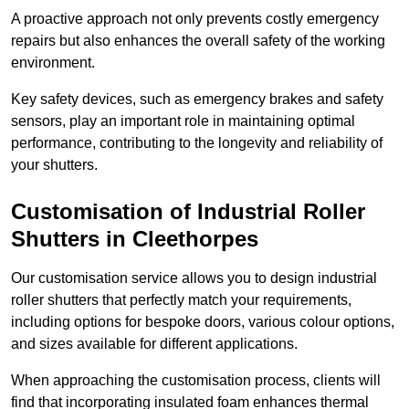
A proactive approach not only prevents costly emergency
repairs but also enhances the overall safety of the working
environment.
Key safety devices, such as emergency brakes and safety
sensors, play an important role in maintaining optimal
performance, contributing to the longevity and reliability of
your shutters.
Customisation of Industrial Roller
Shutters
in Cleethorpes
Our customisation service allows you to design industrial
roller shutters that perfectly match your requirements,
including options for bespoke doors, various colour options,
and sizes available for different applications.
When approaching the customisation process, clients will
find that incorporating insulated foam enhances thermal