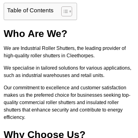
Table of Contents
Who Are We?
We are Industrial Roller Shutters, the leading provider of
high-quality roller shutters in Cleethorpes.
We specialise in tailored solutions for various applications,
such as industrial warehouses and retail units.
Our commitment to excellence and customer satisfaction
makes us the preferred choice for businesses seeking top-
quality commercial roller shutters and insulated roller
shutters that enhance security and contribute to energy
efficiency.
Why Choose Us?