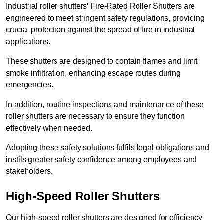
Industrial roller shutters’ Fire-Rated Roller Shutters are
engineered to meet stringent safety regulations, providing
crucial protection against the spread of fire in industrial
applications.
These shutters are designed to contain flames and limit
smoke infiltration, enhancing escape routes during
emergencies.
In addition, routine inspections and maintenance of these
roller shutters are necessary to ensure they function
effectively when needed.
Adopting these safety solutions fulfils legal obligations and
instils greater safety confidence among employees and
stakeholders.
High-Speed Roller Shutters
Our high-speed roller shutters are designed for efficiency