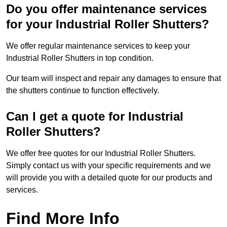
Do you offer maintenance services
for your Industrial Roller Shutters?
We offer regular maintenance services to keep your
Industrial Roller Shutters in top condition.
Our team will inspect and repair any damages to ensure that
the shutters continue to function effectively.
Can I get a quote for Industrial
Roller Shutters?
We offer free quotes for our Industrial Roller Shutters.
Simply contact us with your specific requirements and we
will provide you with a detailed quote for our products and
services.
Find More Info