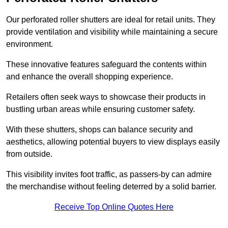
Our perforated roller shutters are ideal for retail units. They
provide ventilation and visibility while maintaining a secure
environment.
These innovative features safeguard the contents within
and enhance the overall shopping experience.
Retailers often seek ways to showcase their products in
bustling urban areas while ensuring customer safety.
With these shutters, shops can balance security and
aesthetics, allowing potential buyers to view displays easily
from outside.
This visibility invites foot traffic, as passers-by can admire
the merchandise without feeling deterred by a solid barrier.
Receive Top Online Quotes Here