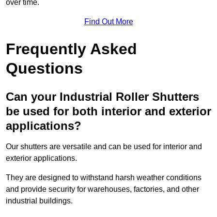
over time.
Find Out More
Frequently Asked
Questions
Can your Industrial Roller Shutters
be used for both interior and exterior
applications?
Our shutters are versatile and can be used for interior and
exterior applications.
They are designed to withstand harsh weather conditions
and provide security for warehouses, factories, and other
industrial buildings.