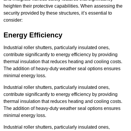
heighten their protective capabilities. When assessing the
security provided by these structures, it’s essential to
consider:
Energy Efficiency
Industrial roller shutters, particularly insulated ones,
contribute significantly to energy efficiency by providing
thermal insulation that reduces heating and cooling costs.
The addition of heavy-duty weather seal options ensures
minimal energy loss.
Industrial roller shutters, particularly insulated ones,
contribute significantly to energy efficiency by providing
thermal insulation that reduces heating and cooling costs.
The addition of heavy-duty weather seal options ensures
minimal energy loss.
Industrial roller shutters, particularly insulated ones,