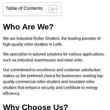
Table of Contents
Who Are We?
We are Industrial Roller Shutters, the leading provider of
high-quality roller shutters in Leith.
We specialise in tailored solutions for various applications,
such as industrial warehouses and retail units.
Our commitment to excellence and customer satisfaction
makes us the preferred choice for businesses seeking top-
quality commercial roller shutters and insulated roller
shutters that enhance security and contribute to energy
efficiency.
Why Choose Us?