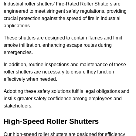
Industrial roller shutters’ Fire-Rated Roller Shutters are
engineered to meet stringent safety regulations, providing
crucial protection against the spread of fire in industrial
applications.
These shutters are designed to contain flames and limit
smoke infiltration, enhancing escape routes during
emergencies.
In addition, routine inspections and maintenance of these
roller shutters are necessary to ensure they function
effectively when needed.
Adopting these safety solutions fulfils legal obligations and
instils greater safety confidence among employees and
stakeholders.
High-Speed Roller Shutters
Our high-speed roller shutters are designed for efficiency