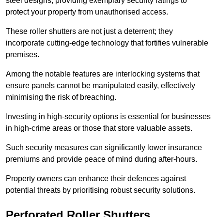
steel designs, providing exemplary security ratings to
protect your property from unauthorised access.
These roller shutters are not just a deterrent; they
incorporate cutting-edge technology that fortifies vulnerable
premises.
Among the notable features are interlocking systems that
ensure panels cannot be manipulated easily, effectively
minimising the risk of breaching.
Investing in high-security options is essential for businesses
in high-crime areas or those that store valuable assets.
Such security measures can significantly lower insurance
premiums and provide peace of mind during after-hours.
Property owners can enhance their defences against
potential threats by prioritising robust security solutions.
Perforated Roller Shutters