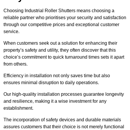
Choosing Industrial Roller Shutters means choosing a
reliable partner who prioritises your security and satisfaction
through our competitive prices and exceptional customer
service.
When customers seek out a solution for enhancing their
property’s safety and utility, they often discover that this
choice’s commitment to quick turnaround times sets it apart
from others.
Efficiency in installation not only saves time but also
ensures minimal disruption to daily operations.
Our high-quality installation processes guarantee longevity
and resilience, making it a wise investment for any
establishment.
The incorporation of safety devices and durable materials
assures customers that their choice is not merely functional