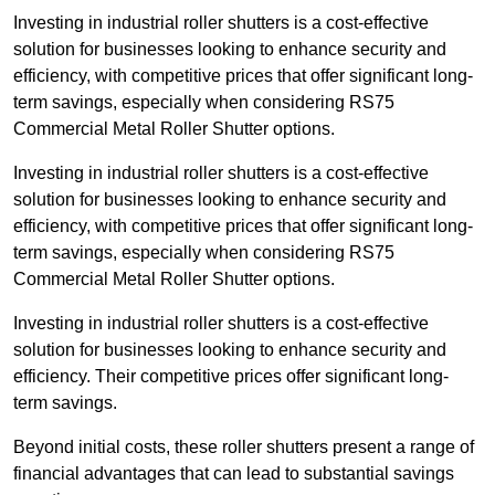
Investing in industrial roller shutters is a cost-effective
solution for businesses looking to enhance security and
efficiency, with competitive prices that offer significant long-
term savings, especially when considering RS75
Commercial Metal Roller Shutter options.
Investing in industrial roller shutters is a cost-effective
solution for businesses looking to enhance security and
efficiency, with competitive prices that offer significant long-
term savings, especially when considering RS75
Commercial Metal Roller Shutter options.
Investing in industrial roller shutters is a cost-effective
solution for businesses looking to enhance security and
efficiency. Their competitive prices offer significant long-
term savings.
Beyond initial costs, these roller shutters present a range of
financial advantages that can lead to substantial savings