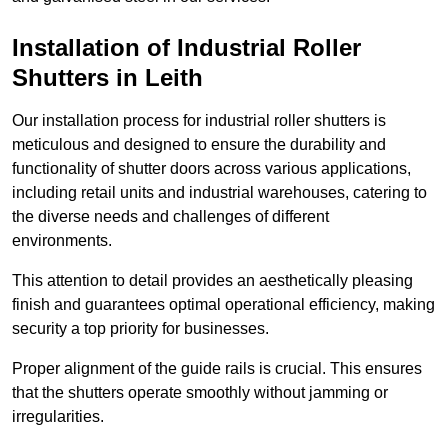
Installation of Industrial Roller
Shutters
in Leith
Our installation process for industrial roller shutters is
meticulous and designed to ensure the durability and
functionality of shutter doors across various applications,
including retail units and industrial warehouses, catering to
the diverse needs and challenges of different
environments.
This attention to detail provides an aesthetically pleasing
finish and guarantees optimal operational efficiency, making
security a top priority for businesses.
Proper alignment of the guide rails is crucial. This ensures
that the shutters operate smoothly without jamming or
irregularities.