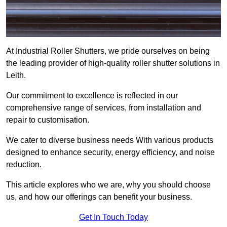
At Industrial Roller Shutters, we pride ourselves on being
the leading provider of high-quality roller shutter solutions in
Leith.
Our commitment to excellence is reflected in our
comprehensive range of services, from installation and
repair to customisation.
We cater to diverse business needs With various products
designed to enhance security, energy efficiency, and noise
reduction.
This article explores who we are, why you should choose
us, and how our offerings can benefit your business.
Get In Touch Today