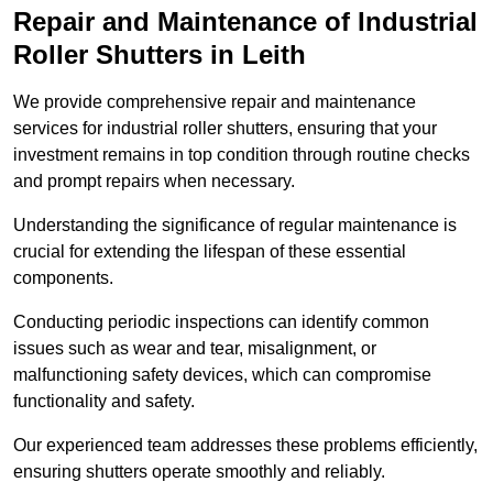
Repair and Maintenance of Industrial
Roller Shutters
in Leith
We provide comprehensive repair and maintenance
services for industrial roller shutters, ensuring that your
investment remains in top condition through routine checks
and prompt repairs when necessary.
Understanding the significance of regular maintenance is
crucial for extending the lifespan of these essential
components.
Conducting periodic inspections can identify common
issues such as wear and tear, misalignment, or
malfunctioning safety devices, which can compromise
functionality and safety.
Our experienced team addresses these problems efficiently,
ensuring shutters operate smoothly and reliably.