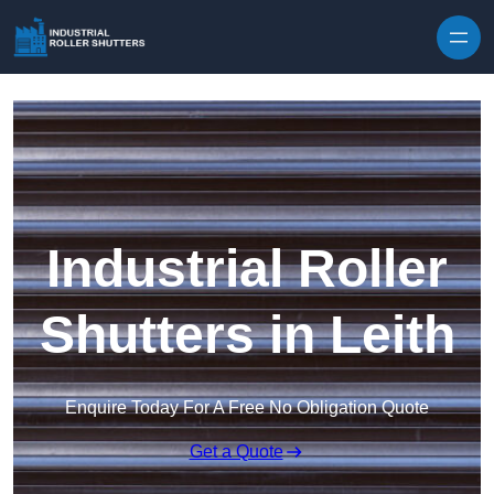
Skip to content
Industrial Roller
Shutters in Leith
Enquire Today For A Free No Obligation Quote
Get a Quote