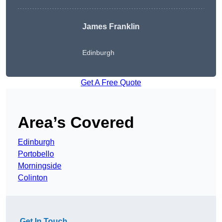
James Franklin
Edinburgh
Get A Free Quote
Area’s Covered
Edinburgh
Portobello
Morningside
Colinton
Get In Touch