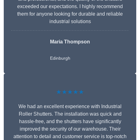
exceeded our expectations. I highly recommend
them for anyone looking for durable and reliable
industrial solutions
Maria Thompson
Edinburgh
★★★★★
We had an excellent experience with Industrial
Roller Shutters. The installation was quick and
hassle-free, and the shutters have significantly
improved the security of our warehouse. Their
attention to detail and customer service is top-notch