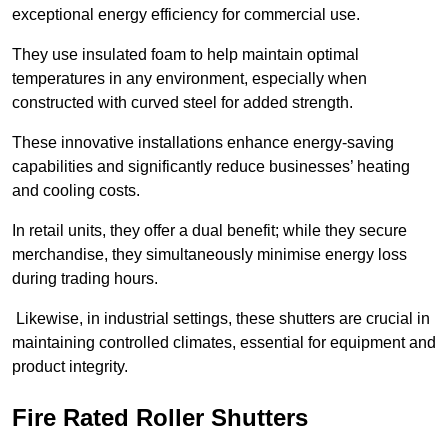
exceptional energy efficiency for commercial use.
They use insulated foam to help maintain optimal
temperatures in any environment, especially when
constructed with curved steel for added strength.
These innovative installations enhance energy-saving
capabilities and significantly reduce businesses’ heating
and cooling costs.
In retail units, they offer a dual benefit; while they secure
merchandise, they simultaneously minimise energy loss
during trading hours.
Likewise, in industrial settings, these shutters are crucial in
maintaining controlled climates, essential for equipment and
product integrity.
Fire Rated Roller Shutters