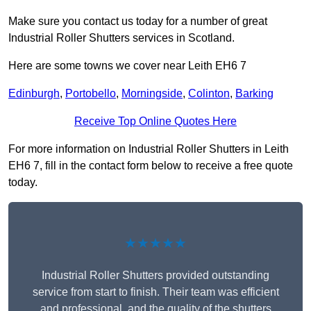
Make sure you contact us today for a number of great
Industrial Roller Shutters services in Scotland.
Here are some towns we cover near Leith EH6 7
Edinburgh
,
Portobello
,
Morningside
,
Colinton
,
Barking
Receive Top Online Quotes Here
For more information on Industrial Roller Shutters in Leith
EH6 7, fill in the contact form below to receive a free quote
today.
★★★★★
Industrial Roller Shutters provided outstanding
service from start to finish. Their team was efficient
and professional, and the quality of the shutters