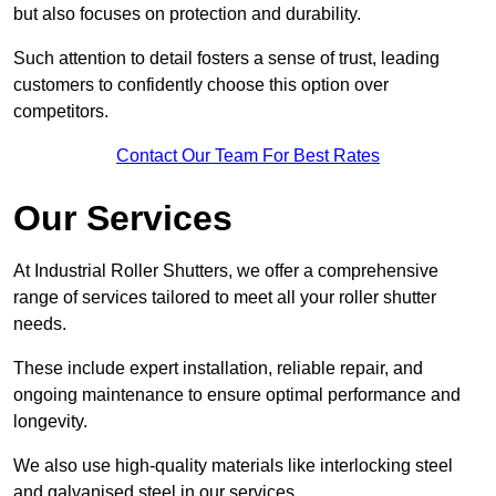
but also focuses on protection and durability.
Such attention to detail fosters a sense of trust, leading
customers to confidently choose this option over
competitors.
Contact Our Team For Best Rates
Our Services
At Industrial Roller Shutters, we offer a comprehensive
range of services tailored to meet all your roller shutter
needs.
These include expert installation, reliable repair, and
ongoing maintenance to ensure optimal performance and
longevity.
We also use high-quality materials like interlocking steel
and galvanised steel in our services.