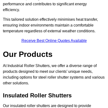
performance and contributes to significant energy
efficiency.
This tailored solution effectively minimises heat transfer,
ensuring indoor environments maintain a comfortable
temperature regardless of external weather conditions.
Receive Best Online Quotes Available
Our Products
At Industrial Roller Shutters, we offer a diverse range of
products designed to meet our clients’ unique needs,
including options for steel roller shutter systems and various
other solutions.
Insulated Roller Shutters
Our insulated roller shutters are designed to provide