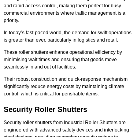
and rapid access control, making them perfect for busy
commercial environments where traffic management is a
priority.
In today’s fast-paced world, the demand for swift operations
is greater than ever, particularly in logistics and retail.
These roller shutters enhance operational efficiency by
minimising wait times and ensuring that goods move
seamlessly in and out of facilities.
Their robust construction and quick-response mechanism
significantly reduce energy costs by maintaining climate
control, which is critical for perishable items.
Security Roller Shutters
Security roller shutters from Industrial Roller Shutters are
engineered with advanced safety devices and interlocking