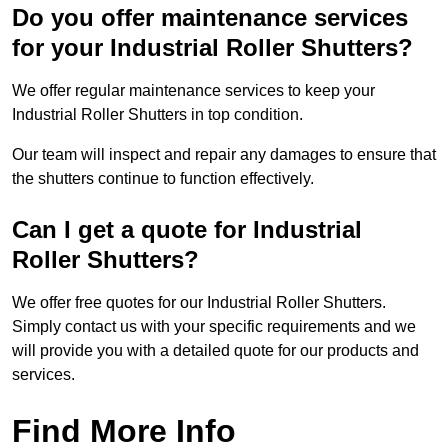
Do you offer maintenance services
for your Industrial Roller Shutters?
We offer regular maintenance services to keep your
Industrial Roller Shutters in top condition.
Our team will inspect and repair any damages to ensure that
the shutters continue to function effectively.
Can I get a quote for Industrial
Roller Shutters?
We offer free quotes for our Industrial Roller Shutters.
Simply contact us with your specific requirements and we
will provide you with a detailed quote for our products and
services.
Find More Info