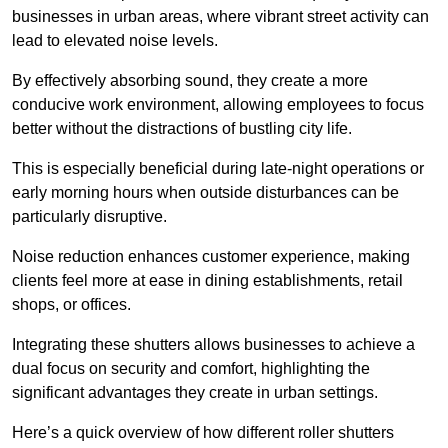
businesses in urban areas, where vibrant street activity can
lead to elevated noise levels.
By effectively absorbing sound, they create a more
conducive work environment, allowing employees to focus
better without the distractions of bustling city life.
This is especially beneficial during late-night operations or
early morning hours when outside disturbances can be
particularly disruptive.
Noise reduction enhances customer experience, making
clients feel more at ease in dining establishments, retail
shops, or offices.
Integrating these shutters allows businesses to achieve a
dual focus on security and comfort, highlighting the
significant advantages they create in urban settings.
Here’s a quick overview of how different roller shutters