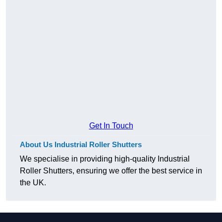
Get In Touch
About Us Industrial Roller Shutters
We specialise in providing high-quality Industrial
Roller Shutters, ensuring we offer the best service in
the UK.