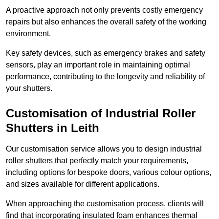
A proactive approach not only prevents costly emergency
repairs but also enhances the overall safety of the working
environment.
Key safety devices, such as emergency brakes and safety
sensors, play an important role in maintaining optimal
performance, contributing to the longevity and reliability of
your shutters.
Customisation of Industrial Roller
Shutters
in Leith
Our customisation service allows you to design industrial
roller shutters that perfectly match your requirements,
including options for bespoke doors, various colour options,
and sizes available for different applications.
When approaching the customisation process, clients will
find that incorporating insulated foam enhances thermal