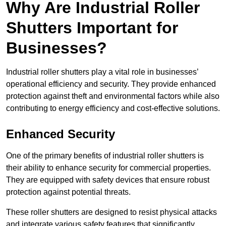
Why Are Industrial Roller
Shutters Important for
Businesses?
Industrial roller shutters play a vital role in businesses’
operational efficiency and security. They provide enhanced
protection against theft and environmental factors while also
contributing to energy efficiency and cost-effective solutions.
Enhanced Security
One of the primary benefits of industrial roller shutters is
their ability to enhance security for commercial properties.
They are equipped with safety devices that ensure robust
protection against potential threats.
These roller shutters are designed to resist physical attacks
and integrate various safety features that significantly