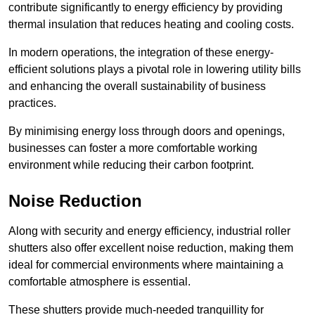
contribute significantly to energy efficiency by providing
thermal insulation that reduces heating and cooling costs.
In modern operations, the integration of these energy-
efficient solutions plays a pivotal role in lowering utility bills
and enhancing the overall sustainability of business
practices.
By minimising energy loss through doors and openings,
businesses can foster a more comfortable working
environment while reducing their carbon footprint.
Noise Reduction
Along with security and energy efficiency, industrial roller
shutters also offer excellent noise reduction, making them
ideal for commercial environments where maintaining a
comfortable atmosphere is essential.
These shutters provide much-needed tranquillity for