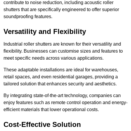
contribute to noise reduction, including acoustic roller
shutters that are specifically engineered to offer superior
soundproofing features.
Versatility and Flexibility
Industrial roller shutters are known for their versatility and
flexibility. Businesses can customise sizes and features to
meet specific needs across various applications.
These adaptable installations are ideal for warehouses,
retail spaces, and even residential garages, providing a
tailored solution that enhances security and aesthetics.
By integrating state-of-the-art technology, companies can
enjoy features such as remote control operation and energy-
efficient materials that lower operational costs.
Cost-Effective Solution