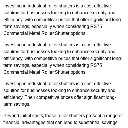
Investing in industrial roller shutters is a cost-effective
solution for businesses looking to enhance security and
efficiency, with competitive prices that offer significant long-
term savings, especially when considering RS75
Commercial Metal Roller Shutter options.
Investing in industrial roller shutters is a cost-effective
solution for businesses looking to enhance security and
efficiency, with competitive prices that offer significant long-
term savings, especially when considering RS75
Commercial Metal Roller Shutter options.
Investing in industrial roller shutters is a cost-effective
solution for businesses looking to enhance security and
efficiency. Their competitive prices offer significant long-
term savings.
Beyond initial costs, these roller shutters present a range of
financial advantages that can lead to substantial savings