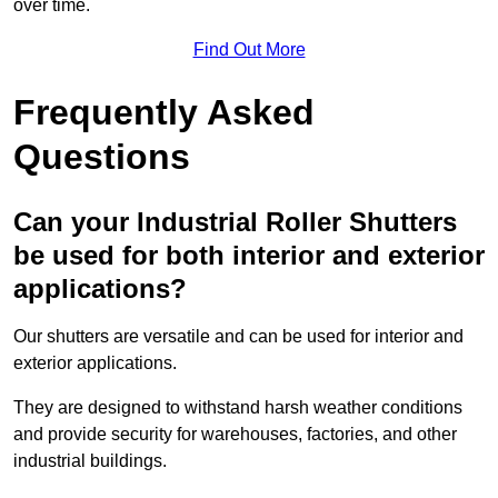
over time.
Find Out More
Frequently Asked
Questions
Can your Industrial Roller Shutters
be used for both interior and exterior
applications?
Our shutters are versatile and can be used for interior and
exterior applications.
They are designed to withstand harsh weather conditions
and provide security for warehouses, factories, and other
industrial buildings.