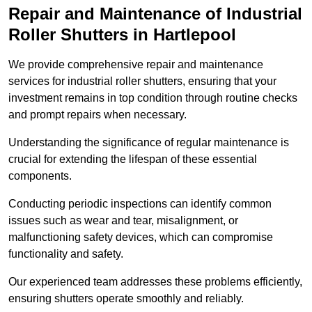
Repair and Maintenance of Industrial
Roller Shutters
in Hartlepool
We provide comprehensive repair and maintenance
services for industrial roller shutters, ensuring that your
investment remains in top condition through routine checks
and prompt repairs when necessary.
Understanding the significance of regular maintenance is
crucial for extending the lifespan of these essential
components.
Conducting periodic inspections can identify common
issues such as wear and tear, misalignment, or
malfunctioning safety devices, which can compromise
functionality and safety.
Our experienced team addresses these problems efficiently,
ensuring shutters operate smoothly and reliably.