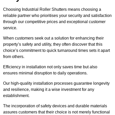
Choosing Industrial Roller Shutters means choosing a
reliable partner who prioritises your security and satisfaction
through our competitive prices and exceptional customer
service.
When customers seek out a solution for enhancing their
property’s safety and utility, they often discover that this
choice’s commitment to quick turnaround times sets it apart
from others.
Efficiency in installation not only saves time but also
ensures minimal disruption to daily operations.
Our high-quality installation processes guarantee longevity
and resilience, making it a wise investment for any
establishment.
The incorporation of safety devices and durable materials
assures customers that their choice is not merely functional