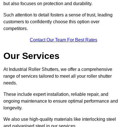
but also focuses on protection and durability.
Such attention to detail fosters a sense of trust, leading
customers to confidently choose this option over
competitors.
Contact Our Team For Best Rates
Our Services
At Industrial Roller Shutters, we offer a comprehensive
range of services tailored to meet all your roller shutter
needs.
These include expert installation, reliable repair, and
ongoing maintenance to ensure optimal performance and
longevity.
We also use high-quality materials like interlocking steel
and galvanised steel in our services.