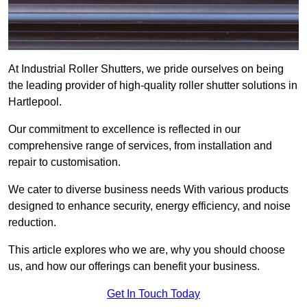
At Industrial Roller Shutters, we pride ourselves on being
the leading provider of high-quality roller shutter solutions in
Hartlepool.
Our commitment to excellence is reflected in our
comprehensive range of services, from installation and
repair to customisation.
We cater to diverse business needs With various products
designed to enhance security, energy efficiency, and noise
reduction.
This article explores who we are, why you should choose
us, and how our offerings can benefit your business.
Get In Touch Today