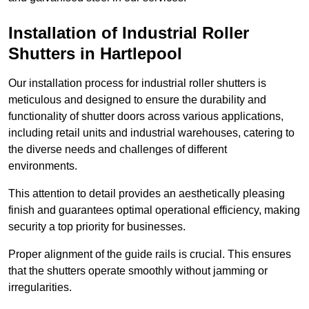
Installation of Industrial Roller
Shutters
in Hartlepool
Our installation process for industrial roller shutters is
meticulous and designed to ensure the durability and
functionality of shutter doors across various applications,
including retail units and industrial warehouses, catering to
the diverse needs and challenges of different
environments.
This attention to detail provides an aesthetically pleasing
finish and guarantees optimal operational efficiency, making
security a top priority for businesses.
Proper alignment of the guide rails is crucial. This ensures
that the shutters operate smoothly without jamming or
irregularities.