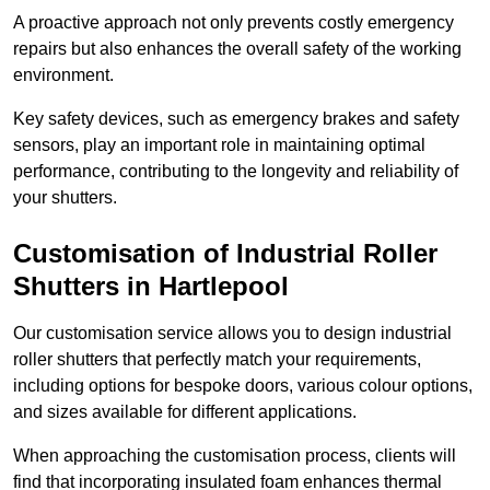
A proactive approach not only prevents costly emergency
repairs but also enhances the overall safety of the working
environment.
Key safety devices, such as emergency brakes and safety
sensors, play an important role in maintaining optimal
performance, contributing to the longevity and reliability of
your shutters.
Customisation of Industrial Roller
Shutters
in Hartlepool
Our customisation service allows you to design industrial
roller shutters that perfectly match your requirements,
including options for bespoke doors, various colour options,
and sizes available for different applications.
When approaching the customisation process, clients will
find that incorporating insulated foam enhances thermal