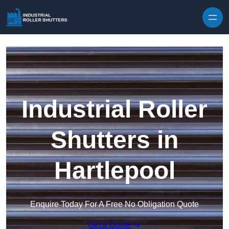
Skip to content
Industrial Roller
Shutters in
Hartlepool
Enquire Today For A Free No Obligation Quote
Get a Quote