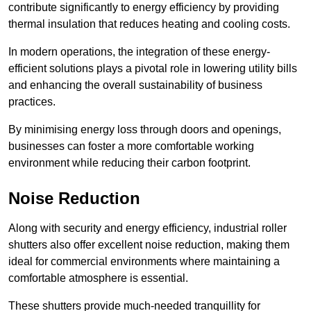
contribute significantly to energy efficiency by providing
thermal insulation that reduces heating and cooling costs.
In modern operations, the integration of these energy-
efficient solutions plays a pivotal role in lowering utility bills
and enhancing the overall sustainability of business
practices.
By minimising energy loss through doors and openings,
businesses can foster a more comfortable working
environment while reducing their carbon footprint.
Noise Reduction
Along with security and energy efficiency, industrial roller
shutters also offer excellent noise reduction, making them
ideal for commercial environments where maintaining a
comfortable atmosphere is essential.
These shutters provide much-needed tranquillity for