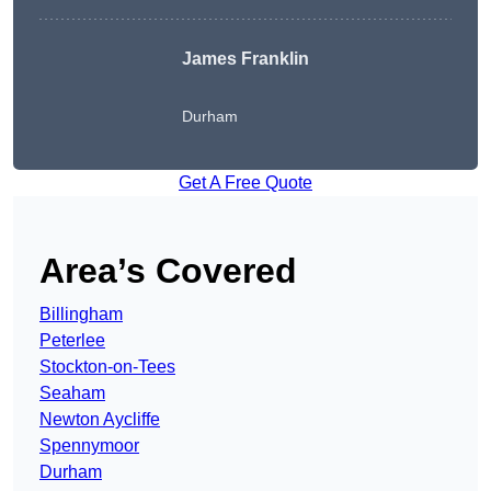
James Franklin
Durham
Get A Free Quote
Area’s Covered
Billingham
Peterlee
Stockton-on-Tees
Seaham
Newton Aycliffe
Spennymoor
Durham