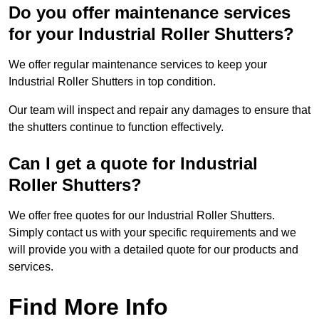
Do you offer maintenance services
for your Industrial Roller Shutters?
We offer regular maintenance services to keep your
Industrial Roller Shutters in top condition.
Our team will inspect and repair any damages to ensure that
the shutters continue to function effectively.
Can I get a quote for Industrial
Roller Shutters?
We offer free quotes for our Industrial Roller Shutters.
Simply contact us with your specific requirements and we
will provide you with a detailed quote for our products and
services.
Find More Info