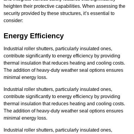
heighten their protective capabilities. When assessing the
security provided by these structures, it’s essential to
consider:
Energy Efficiency
Industrial roller shutters, particularly insulated ones,
contribute significantly to energy efficiency by providing
thermal insulation that reduces heating and cooling costs.
The addition of heavy-duty weather seal options ensures
minimal energy loss.
Industrial roller shutters, particularly insulated ones,
contribute significantly to energy efficiency by providing
thermal insulation that reduces heating and cooling costs.
The addition of heavy-duty weather seal options ensures
minimal energy loss.
Industrial roller shutters, particularly insulated ones,