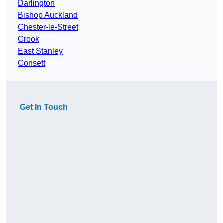
Darlington
Bishop Auckland
Chester-le-Street
Crook
East Stanley
Consett
Get In Touch