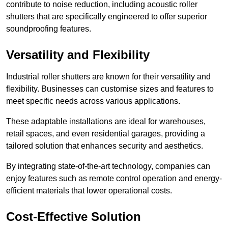
contribute to noise reduction, including acoustic roller
shutters that are specifically engineered to offer superior
soundproofing features.
Versatility and Flexibility
Industrial roller shutters are known for their versatility and
flexibility. Businesses can customise sizes and features to
meet specific needs across various applications.
These adaptable installations are ideal for warehouses,
retail spaces, and even residential garages, providing a
tailored solution that enhances security and aesthetics.
By integrating state-of-the-art technology, companies can
enjoy features such as remote control operation and energy-
efficient materials that lower operational costs.
Cost-Effective Solution