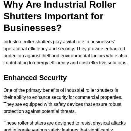
Why Are Industrial Roller
Shutters Important for
Businesses?
Industrial roller shutters play a vital role in businesses’
operational efficiency and security. They provide enhanced
protection against theft and environmental factors while also
contributing to energy efficiency and cost-effective solutions.
Enhanced Security
One of the primary benefits of industrial roller shutters is
their ability to enhance security for commercial properties.
They are equipped with safety devices that ensure robust
protection against potential threats.
These roller shutters are designed to resist physical attacks
and integrate various safety features that significantly