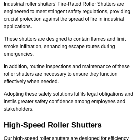
Industrial roller shutters’ Fire-Rated Roller Shutters are
engineered to meet stringent safety regulations, providing
crucial protection against the spread of fire in industrial
applications.
These shutters are designed to contain flames and limit
smoke infiltration, enhancing escape routes during
emergencies.
In addition, routine inspections and maintenance of these
roller shutters are necessary to ensure they function
effectively when needed.
Adopting these safety solutions fulfils legal obligations and
instils greater safety confidence among employees and
stakeholders.
High-Speed Roller Shutters
Our high-speed roller shutters are designed for efficiency