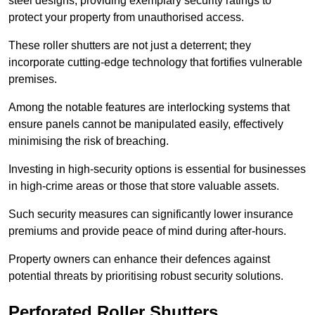
steel designs, providing exemplary security ratings to
protect your property from unauthorised access.
These roller shutters are not just a deterrent; they
incorporate cutting-edge technology that fortifies vulnerable
premises.
Among the notable features are interlocking systems that
ensure panels cannot be manipulated easily, effectively
minimising the risk of breaching.
Investing in high-security options is essential for businesses
in high-crime areas or those that store valuable assets.
Such security measures can significantly lower insurance
premiums and provide peace of mind during after-hours.
Property owners can enhance their defences against
potential threats by prioritising robust security solutions.
Perforated Roller Shutters