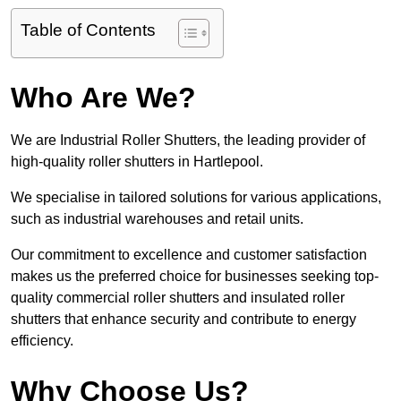
Table of Contents
Who Are We?
We are Industrial Roller Shutters, the leading provider of
high-quality roller shutters in Hartlepool.
We specialise in tailored solutions for various applications,
such as industrial warehouses and retail units.
Our commitment to excellence and customer satisfaction
makes us the preferred choice for businesses seeking top-
quality commercial roller shutters and insulated roller
shutters that enhance security and contribute to energy
efficiency.
Why Choose Us?