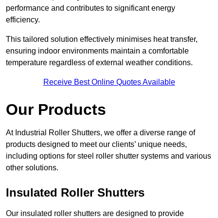
performance and contributes to significant energy
efficiency.
This tailored solution effectively minimises heat transfer,
ensuring indoor environments maintain a comfortable
temperature regardless of external weather conditions.
Receive Best Online Quotes Available
Our Products
At Industrial Roller Shutters, we offer a diverse range of
products designed to meet our clients’ unique needs,
including options for steel roller shutter systems and various
other solutions.
Insulated Roller Shutters
Our insulated roller shutters are designed to provide