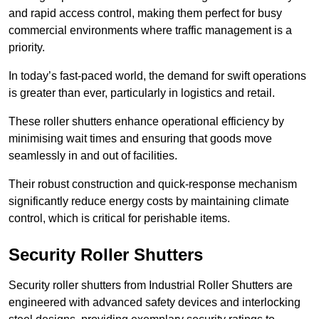
and rapid access control, making them perfect for busy
commercial environments where traffic management is a
priority.
In today’s fast-paced world, the demand for swift operations
is greater than ever, particularly in logistics and retail.
These roller shutters enhance operational efficiency by
minimising wait times and ensuring that goods move
seamlessly in and out of facilities.
Their robust construction and quick-response mechanism
significantly reduce energy costs by maintaining climate
control, which is critical for perishable items.
Security Roller Shutters
Security roller shutters from Industrial Roller Shutters are
engineered with advanced safety devices and interlocking