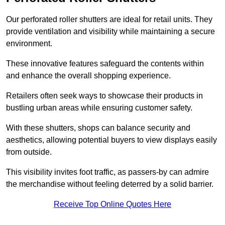
Our perforated roller shutters are ideal for retail units. They
provide ventilation and visibility while maintaining a secure
environment.
These innovative features safeguard the contents within
and enhance the overall shopping experience.
Retailers often seek ways to showcase their products in
bustling urban areas while ensuring customer safety.
With these shutters, shops can balance security and
aesthetics, allowing potential buyers to view displays easily
from outside.
This visibility invites foot traffic, as passers-by can admire
the merchandise without feeling deterred by a solid barrier.
Receive Top Online Quotes Here