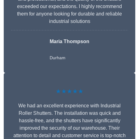
exceeded our expectations. I highly recommend
them for anyone looking for durable and reliable
industrial solutions
Maria Thompson
Durham
★★★★★
We had an excellent experience with Industrial
Roller Shutters. The installation was quick and
hassle-free, and the shutters have significantly
improved the security of our warehouse. Their
attention to detail and customer service is top-notch