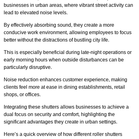
businesses in urban areas, where vibrant street activity can
lead to elevated noise levels.
By effectively absorbing sound, they create a more
conducive work environment, allowing employees to focus
better without the distractions of bustling city life.
This is especially beneficial during late-night operations or
early morning hours when outside disturbances can be
particularly disruptive.
Noise reduction enhances customer experience, making
clients feel more at ease in dining establishments, retail
shops, or offices.
Integrating these shutters allows businesses to achieve a
dual focus on security and comfort, highlighting the
significant advantages they create in urban settings.
Here’s a quick overview of how different roller shutters