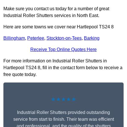
Make sure you contact us today for a number of great
Industrial Roller Shutters services in North East.
Here are some towns we cover near Hartlepool TS24 8
Billingham
,
Peterlee
,
Stockton-on-Tees
,
Barking
Receive Top Online Quotes Here
For more information on Industrial Roller Shutters in
Hartlepool TS24 8, fill in the contact form below to receive a
free quote today.
★★★★★
Industrial Roller Shutters provided outstanding
service from start to finish. Their team was efficient
and professional, and the quality of the shutters