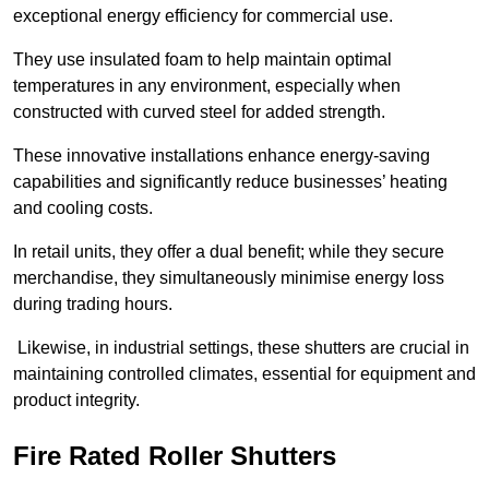
exceptional energy efficiency for commercial use.
They use insulated foam to help maintain optimal
temperatures in any environment, especially when
constructed with curved steel for added strength.
These innovative installations enhance energy-saving
capabilities and significantly reduce businesses’ heating
and cooling costs.
In retail units, they offer a dual benefit; while they secure
merchandise, they simultaneously minimise energy loss
during trading hours.
Likewise, in industrial settings, these shutters are crucial in
maintaining controlled climates, essential for equipment and
product integrity.
Fire Rated Roller Shutters