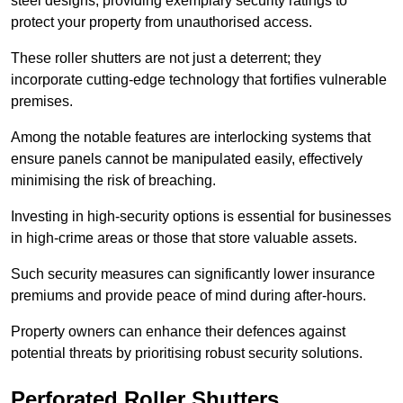
steel designs, providing exemplary security ratings to
protect your property from unauthorised access.
These roller shutters are not just a deterrent; they
incorporate cutting-edge technology that fortifies vulnerable
premises.
Among the notable features are interlocking systems that
ensure panels cannot be manipulated easily, effectively
minimising the risk of breaching.
Investing in high-security options is essential for businesses
in high-crime areas or those that store valuable assets.
Such security measures can significantly lower insurance
premiums and provide peace of mind during after-hours.
Property owners can enhance their defences against
potential threats by prioritising robust security solutions.
Perforated Roller Shutters