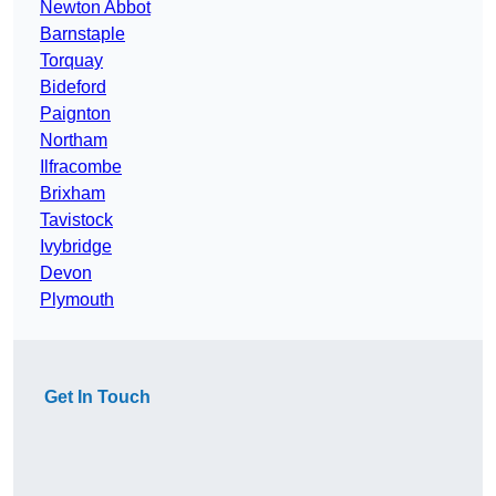
Newton Abbot
Barnstaple
Torquay
Bideford
Paignton
Northam
Ilfracombe
Brixham
Tavistock
Ivybridge
Devon
Plymouth
Get In Touch