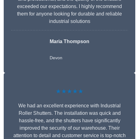
exceeded our expectations. I highly recommend
them for anyone looking for durable and reliable
industrial solutions
Maria Thompson
Devon
★★★★★
We had an excellent experience with Industrial
Roller Shutters. The installation was quick and
hassle-free, and the shutters have significantly
improved the security of our warehouse. Their
attention to detail and customer service is top-notch