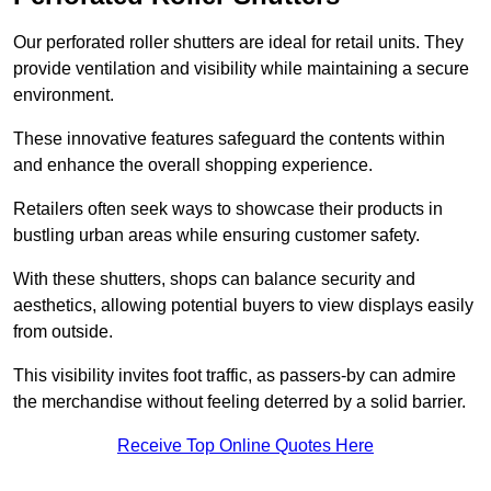
Our perforated roller shutters are ideal for retail units. They
provide ventilation and visibility while maintaining a secure
environment.
These innovative features safeguard the contents within
and enhance the overall shopping experience.
Retailers often seek ways to showcase their products in
bustling urban areas while ensuring customer safety.
With these shutters, shops can balance security and
aesthetics, allowing potential buyers to view displays easily
from outside.
This visibility invites foot traffic, as passers-by can admire
the merchandise without feeling deterred by a solid barrier.
Receive Top Online Quotes Here