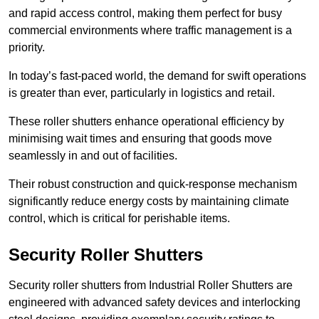
and rapid access control, making them perfect for busy
commercial environments where traffic management is a
priority.
In today’s fast-paced world, the demand for swift operations
is greater than ever, particularly in logistics and retail.
These roller shutters enhance operational efficiency by
minimising wait times and ensuring that goods move
seamlessly in and out of facilities.
Their robust construction and quick-response mechanism
significantly reduce energy costs by maintaining climate
control, which is critical for perishable items.
Security Roller Shutters
Security roller shutters from Industrial Roller Shutters are
engineered with advanced safety devices and interlocking