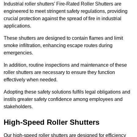
Industrial roller shutters’ Fire-Rated Roller Shutters are
engineered to meet stringent safety regulations, providing
crucial protection against the spread of fire in industrial
applications.
These shutters are designed to contain flames and limit
smoke infiltration, enhancing escape routes during
emergencies.
In addition, routine inspections and maintenance of these
roller shutters are necessary to ensure they function
effectively when needed.
Adopting these safety solutions fulfils legal obligations and
instils greater safety confidence among employees and
stakeholders.
High-Speed Roller Shutters
Our high-speed roller shutters are designed for efficiency