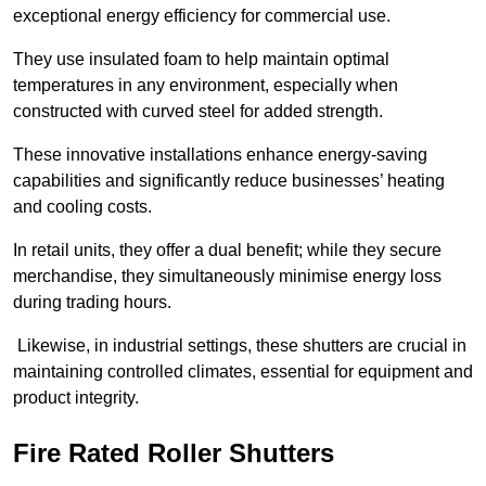
exceptional energy efficiency for commercial use.
They use insulated foam to help maintain optimal
temperatures in any environment, especially when
constructed with curved steel for added strength.
These innovative installations enhance energy-saving
capabilities and significantly reduce businesses’ heating
and cooling costs.
In retail units, they offer a dual benefit; while they secure
merchandise, they simultaneously minimise energy loss
during trading hours.
Likewise, in industrial settings, these shutters are crucial in
maintaining controlled climates, essential for equipment and
product integrity.
Fire Rated Roller Shutters