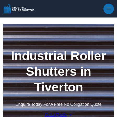
Skip to content
Industrial Roller
Shutters in
Tiverton
Enquire Today For A Free No Obligation Quote
Get a Quote