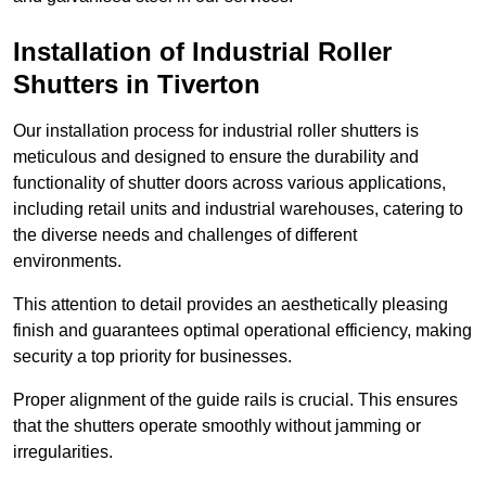
Installation of Industrial Roller
Shutters
in Tiverton
Our installation process for industrial roller shutters is
meticulous and designed to ensure the durability and
functionality of shutter doors across various applications,
including retail units and industrial warehouses, catering to
the diverse needs and challenges of different
environments.
This attention to detail provides an aesthetically pleasing
finish and guarantees optimal operational efficiency, making
security a top priority for businesses.
Proper alignment of the guide rails is crucial. This ensures
that the shutters operate smoothly without jamming or
irregularities.