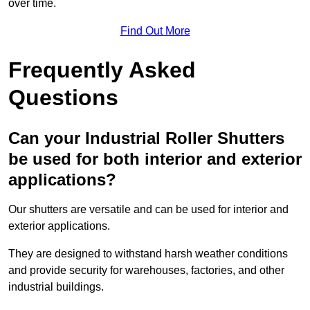
over time.
Find Out More
Frequently Asked
Questions
Can your Industrial Roller Shutters
be used for both interior and exterior
applications?
Our shutters are versatile and can be used for interior and
exterior applications.
They are designed to withstand harsh weather conditions
and provide security for warehouses, factories, and other
industrial buildings.