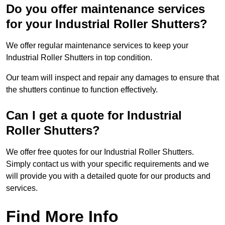
Do you offer maintenance services
for your Industrial Roller Shutters?
We offer regular maintenance services to keep your
Industrial Roller Shutters in top condition.
Our team will inspect and repair any damages to ensure that
the shutters continue to function effectively.
Can I get a quote for Industrial
Roller Shutters?
We offer free quotes for our Industrial Roller Shutters.
Simply contact us with your specific requirements and we
will provide you with a detailed quote for our products and
services.
Find More Info