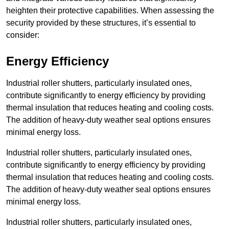
heighten their protective capabilities. When assessing the
security provided by these structures, it’s essential to
consider:
Energy Efficiency
Industrial roller shutters, particularly insulated ones,
contribute significantly to energy efficiency by providing
thermal insulation that reduces heating and cooling costs.
The addition of heavy-duty weather seal options ensures
minimal energy loss.
Industrial roller shutters, particularly insulated ones,
contribute significantly to energy efficiency by providing
thermal insulation that reduces heating and cooling costs.
The addition of heavy-duty weather seal options ensures
minimal energy loss.
Industrial roller shutters, particularly insulated ones,