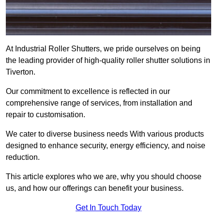
At Industrial Roller Shutters, we pride ourselves on being
the leading provider of high-quality roller shutter solutions in
Tiverton.
Our commitment to excellence is reflected in our
comprehensive range of services, from installation and
repair to customisation.
We cater to diverse business needs With various products
designed to enhance security, energy efficiency, and noise
reduction.
This article explores who we are, why you should choose
us, and how our offerings can benefit your business.
Get In Touch Today