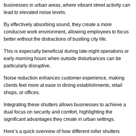
businesses in urban areas, where vibrant street activity can
lead to elevated noise levels.
By effectively absorbing sound, they create a more
conducive work environment, allowing employees to focus
better without the distractions of bustling city life.
This is especially beneficial during late-night operations or
early morning hours when outside disturbances can be
particularly disruptive.
Noise reduction enhances customer experience, making
clients feel more at ease in dining establishments, retail
shops, or offices.
Integrating these shutters allows businesses to achieve a
dual focus on security and comfort, highlighting the
significant advantages they create in urban settings.
Here’s a quick overview of how different roller shutters