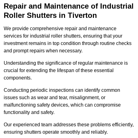
Repair and Maintenance of Industrial
Roller Shutters
in Tiverton
We provide comprehensive repair and maintenance
services for industrial roller shutters, ensuring that your
investment remains in top condition through routine checks
and prompt repairs when necessary.
Understanding the significance of regular maintenance is
crucial for extending the lifespan of these essential
components.
Conducting periodic inspections can identify common
issues such as wear and tear, misalignment, or
malfunctioning safety devices, which can compromise
functionality and safety.
Our experienced team addresses these problems efficiently,
ensuring shutters operate smoothly and reliably.