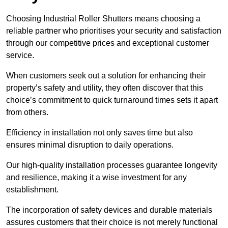
Choosing Industrial Roller Shutters means choosing a
reliable partner who prioritises your security and satisfaction
through our competitive prices and exceptional customer
service.
When customers seek out a solution for enhancing their
property’s safety and utility, they often discover that this
choice’s commitment to quick turnaround times sets it apart
from others.
Efficiency in installation not only saves time but also
ensures minimal disruption to daily operations.
Our high-quality installation processes guarantee longevity
and resilience, making it a wise investment for any
establishment.
The incorporation of safety devices and durable materials
assures customers that their choice is not merely functional