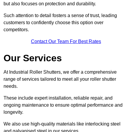
but also focuses on protection and durability.
Such attention to detail fosters a sense of trust, leading
customers to confidently choose this option over
competitors.
Contact Our Team For Best Rates
Our Services
At Industrial Roller Shutters, we offer a comprehensive
range of services tailored to meet all your roller shutter
needs.
These include expert installation, reliable repair, and
ongoing maintenance to ensure optimal performance and
longevity.
We also use high-quality materials like interlocking steel
and galvanised steel in our services.