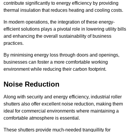
contribute significantly to energy efficiency by providing
thermal insulation that reduces heating and cooling costs.
In modern operations, the integration of these energy-
efficient solutions plays a pivotal role in lowering utility bills
and enhancing the overall sustainability of business
practices.
By minimising energy loss through doors and openings,
businesses can foster a more comfortable working
environment while reducing their carbon footprint.
Noise Reduction
Along with security and energy efficiency, industrial roller
shutters also offer excellent noise reduction, making them
ideal for commercial environments where maintaining a
comfortable atmosphere is essential.
These shutters provide much-needed tranquillity for