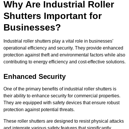
Why Are Industrial Roller
Shutters Important for
Businesses?
Industrial roller shutters play a vital role in businesses’
operational efficiency and security. They provide enhanced
protection against theft and environmental factors while also
contributing to energy efficiency and cost-effective solutions.
Enhanced Security
One of the primary benefits of industrial roller shutters is
their ability to enhance security for commercial properties.
They are equipped with safety devices that ensure robust
protection against potential threats.
These roller shutters are designed to resist physical attacks
and integrate various safety features that significantly