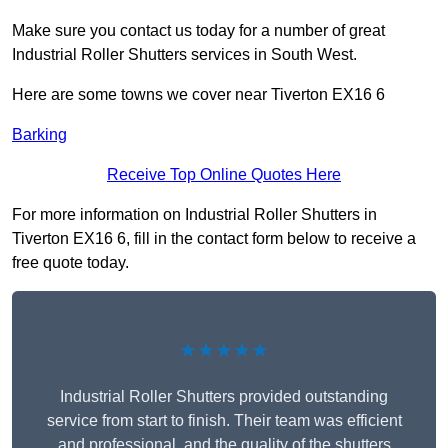
Make sure you contact us today for a number of great
Industrial Roller Shutters services in South West.
Here are some towns we cover near Tiverton EX16 6
Barking
Receive Top Online Quotes Here
For more information on Industrial Roller Shutters in
Tiverton EX16 6, fill in the contact form below to receive a
free quote today.
★★★★★
Industrial Roller Shutters provided outstanding
service from start to finish. Their team was efficient
and professional, and the quality of the shutters