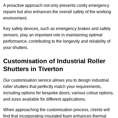
A proactive approach not only prevents costly emergency
repairs but also enhances the overall safety of the working
environment.
Key safety devices, such as emergency brakes and safety
sensors, play an important role in maintaining optimal
performance, contributing to the longevity and reliability of
your shutters.
Customisation of Industrial Roller
Shutters
in Tiverton
Our customisation service allows you to design industrial
roller shutters that perfectly match your requirements,
including options for bespoke doors, various colour options,
and sizes available for different applications.
When approaching the customisation process, clients will
find that incorporating insulated foam enhances thermal