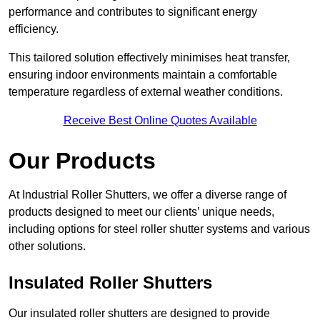
performance and contributes to significant energy
efficiency.
This tailored solution effectively minimises heat transfer,
ensuring indoor environments maintain a comfortable
temperature regardless of external weather conditions.
Receive Best Online Quotes Available
Our Products
At Industrial Roller Shutters, we offer a diverse range of
products designed to meet our clients’ unique needs,
including options for steel roller shutter systems and various
other solutions.
Insulated Roller Shutters
Our insulated roller shutters are designed to provide