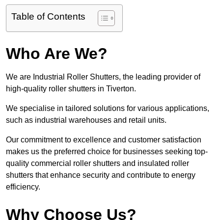
Table of Contents
Who Are We?
We are Industrial Roller Shutters, the leading provider of
high-quality roller shutters in Tiverton.
We specialise in tailored solutions for various applications,
such as industrial warehouses and retail units.
Our commitment to excellence and customer satisfaction
makes us the preferred choice for businesses seeking top-
quality commercial roller shutters and insulated roller
shutters that enhance security and contribute to energy
efficiency.
Why Choose Us?