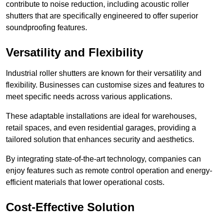
contribute to noise reduction, including acoustic roller
shutters that are specifically engineered to offer superior
soundproofing features.
Versatility and Flexibility
Industrial roller shutters are known for their versatility and
flexibility. Businesses can customise sizes and features to
meet specific needs across various applications.
These adaptable installations are ideal for warehouses,
retail spaces, and even residential garages, providing a
tailored solution that enhances security and aesthetics.
By integrating state-of-the-art technology, companies can
enjoy features such as remote control operation and energy-
efficient materials that lower operational costs.
Cost-Effective Solution