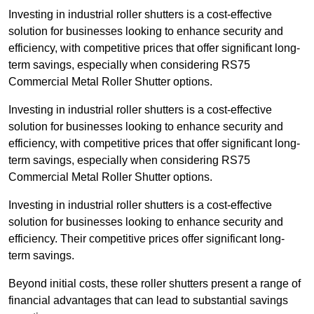
Investing in industrial roller shutters is a cost-effective
solution for businesses looking to enhance security and
efficiency, with competitive prices that offer significant long-
term savings, especially when considering RS75
Commercial Metal Roller Shutter options.
Investing in industrial roller shutters is a cost-effective
solution for businesses looking to enhance security and
efficiency, with competitive prices that offer significant long-
term savings, especially when considering RS75
Commercial Metal Roller Shutter options.
Investing in industrial roller shutters is a cost-effective
solution for businesses looking to enhance security and
efficiency. Their competitive prices offer significant long-
term savings.
Beyond initial costs, these roller shutters present a range of
financial advantages that can lead to substantial savings