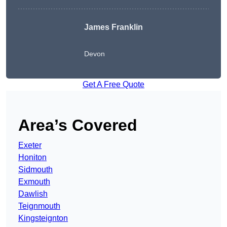
James Franklin
Devon
Get A Free Quote
Area’s Covered
Exeter
Honiton
Sidmouth
Exmouth
Dawlish
Teignmouth
Kingsteignton