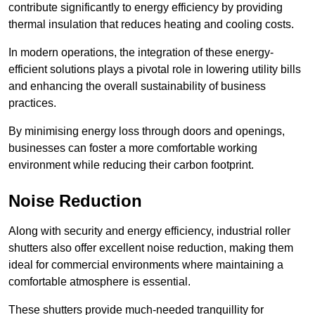
contribute significantly to energy efficiency by providing
thermal insulation that reduces heating and cooling costs.
In modern operations, the integration of these energy-
efficient solutions plays a pivotal role in lowering utility bills
and enhancing the overall sustainability of business
practices.
By minimising energy loss through doors and openings,
businesses can foster a more comfortable working
environment while reducing their carbon footprint.
Noise Reduction
Along with security and energy efficiency, industrial roller
shutters also offer excellent noise reduction, making them
ideal for commercial environments where maintaining a
comfortable atmosphere is essential.
These shutters provide much-needed tranquillity for