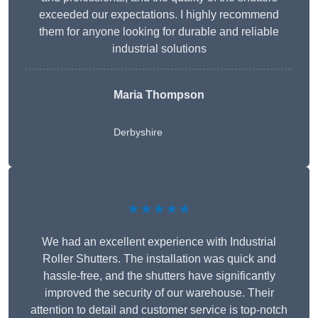
exceeded our expectations. I highly recommend
them for anyone looking for durable and reliable
industrial solutions
Maria Thompson
Derbyshire
★★★★★
We had an excellent experience with Industrial
Roller Shutters. The installation was quick and
hassle-free, and the shutters have significantly
improved the security of our warehouse. Their
attention to detail and customer service is top-notch