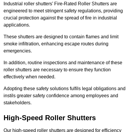
Industrial roller shutters’ Fire-Rated Roller Shutters are
engineered to meet stringent safety regulations, providing
crucial protection against the spread of fire in industrial
applications.
These shutters are designed to contain flames and limit
smoke infiltration, enhancing escape routes during
emergencies.
In addition, routine inspections and maintenance of these
roller shutters are necessary to ensure they function
effectively when needed.
Adopting these safety solutions fulfils legal obligations and
instils greater safety confidence among employees and
stakeholders.
High-Speed Roller Shutters
Our high-speed roller shutters are designed for efficiency