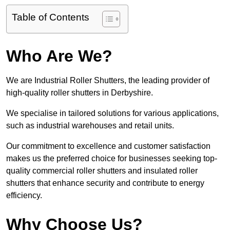
Table of Contents
Who Are We?
We are Industrial Roller Shutters, the leading provider of
high-quality roller shutters in Derbyshire.
We specialise in tailored solutions for various applications,
such as industrial warehouses and retail units.
Our commitment to excellence and customer satisfaction
makes us the preferred choice for businesses seeking top-
quality commercial roller shutters and insulated roller
shutters that enhance security and contribute to energy
efficiency.
Why Choose Us?