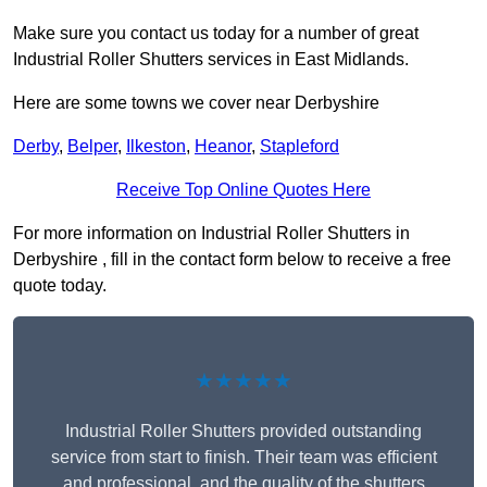
Make sure you contact us today for a number of great
Industrial Roller Shutters services in East Midlands.
Here are some towns we cover near Derbyshire
Derby
,
Belper
,
Ilkeston
,
Heanor
,
Stapleford
Receive Top Online Quotes Here
For more information on Industrial Roller Shutters in
Derbyshire , fill in the contact form below to receive a free
quote today.
★★★★★
Industrial Roller Shutters provided outstanding
service from start to finish. Their team was efficient
and professional, and the quality of the shutters