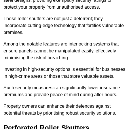
steel designs, providing exemplary security ratings to
protect your property from unauthorised access.
These roller shutters are not just a deterrent; they
incorporate cutting-edge technology that fortifies vulnerable
premises.
Among the notable features are interlocking systems that
ensure panels cannot be manipulated easily, effectively
minimising the risk of breaching.
Investing in high-security options is essential for businesses
in high-crime areas or those that store valuable assets.
Such security measures can significantly lower insurance
premiums and provide peace of mind during after-hours.
Property owners can enhance their defences against
potential threats by prioritising robust security solutions.
Perforated Roller Shutters