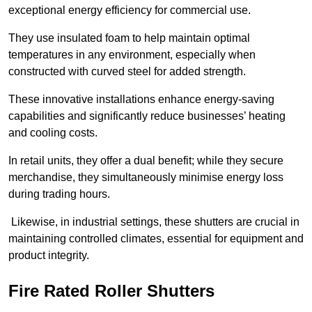
exceptional energy efficiency for commercial use.
They use insulated foam to help maintain optimal
temperatures in any environment, especially when
constructed with curved steel for added strength.
These innovative installations enhance energy-saving
capabilities and significantly reduce businesses’ heating
and cooling costs.
In retail units, they offer a dual benefit; while they secure
merchandise, they simultaneously minimise energy loss
during trading hours.
Likewise, in industrial settings, these shutters are crucial in
maintaining controlled climates, essential for equipment and
product integrity.
Fire Rated Roller Shutters