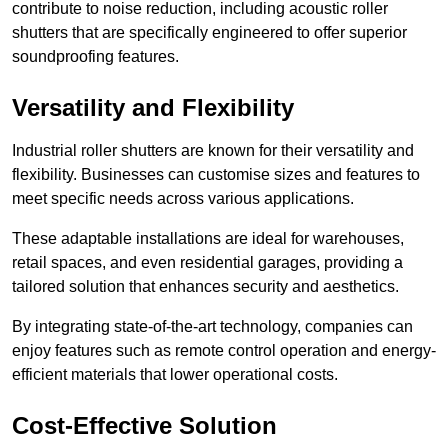
contribute to noise reduction, including acoustic roller
shutters that are specifically engineered to offer superior
soundproofing features.
Versatility and Flexibility
Industrial roller shutters are known for their versatility and
flexibility. Businesses can customise sizes and features to
meet specific needs across various applications.
These adaptable installations are ideal for warehouses,
retail spaces, and even residential garages, providing a
tailored solution that enhances security and aesthetics.
By integrating state-of-the-art technology, companies can
enjoy features such as remote control operation and energy-
efficient materials that lower operational costs.
Cost-Effective Solution