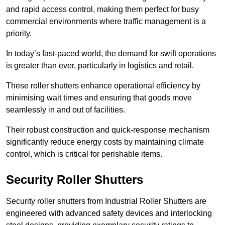
and rapid access control, making them perfect for busy
commercial environments where traffic management is a
priority.
In today’s fast-paced world, the demand for swift operations
is greater than ever, particularly in logistics and retail.
These roller shutters enhance operational efficiency by
minimising wait times and ensuring that goods move
seamlessly in and out of facilities.
Their robust construction and quick-response mechanism
significantly reduce energy costs by maintaining climate
control, which is critical for perishable items.
Security Roller Shutters
Security roller shutters from Industrial Roller Shutters are
engineered with advanced safety devices and interlocking