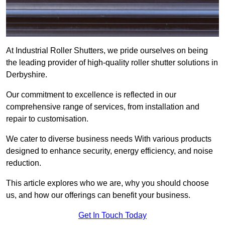
At Industrial Roller Shutters, we pride ourselves on being
the leading provider of high-quality roller shutter solutions in
Derbyshire.
Our commitment to excellence is reflected in our
comprehensive range of services, from installation and
repair to customisation.
We cater to diverse business needs With various products
designed to enhance security, energy efficiency, and noise
reduction.
This article explores who we are, why you should choose
us, and how our offerings can benefit your business.
Get In Touch Today