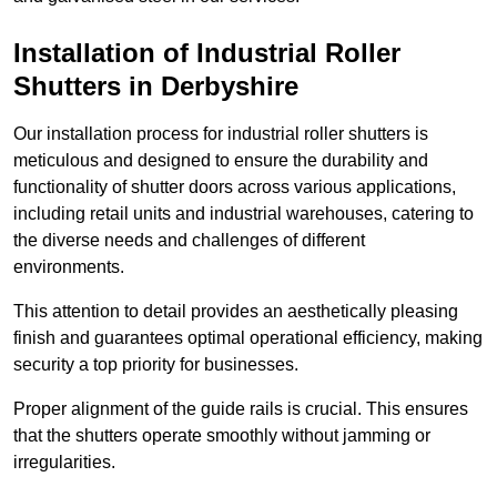
Installation of Industrial Roller
Shutters
in Derbyshire
Our installation process for industrial roller shutters is
meticulous and designed to ensure the durability and
functionality of shutter doors across various applications,
including retail units and industrial warehouses, catering to
the diverse needs and challenges of different
environments.
This attention to detail provides an aesthetically pleasing
finish and guarantees optimal operational efficiency, making
security a top priority for businesses.
Proper alignment of the guide rails is crucial. This ensures
that the shutters operate smoothly without jamming or
irregularities.