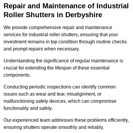
Repair and Maintenance of Industrial
Roller Shutters
in Derbyshire
We provide comprehensive repair and maintenance
services for industrial roller shutters, ensuring that your
investment remains in top condition through routine checks
and prompt repairs when necessary.
Understanding the significance of regular maintenance is
crucial for extending the lifespan of these essential
components.
Conducting periodic inspections can identify common
issues such as wear and tear, misalignment, or
malfunctioning safety devices, which can compromise
functionality and safety.
Our experienced team addresses these problems efficiently,
ensuring shutters operate smoothly and reliably.