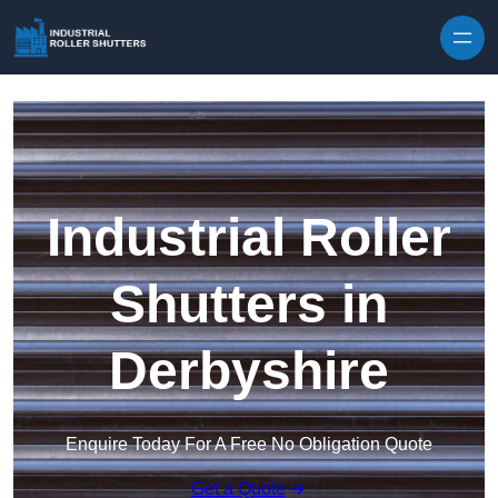
Skip to content
Industrial Roller
Shutters in
Derbyshire
Enquire Today For A Free No Obligation Quote
Get a Quote