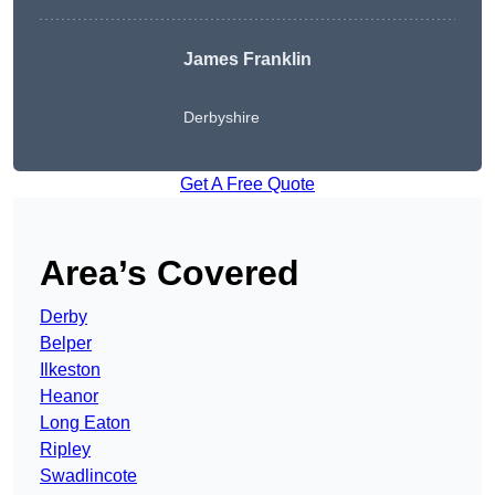
James Franklin
Derbyshire
Get A Free Quote
Area’s Covered
Derby
Belper
Ilkeston
Heanor
Long Eaton
Ripley
Swadlincote