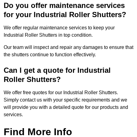
Do you offer maintenance services
for your Industrial Roller Shutters?
We offer regular maintenance services to keep your
Industrial Roller Shutters in top condition.
Our team will inspect and repair any damages to ensure that
the shutters continue to function effectively.
Can I get a quote for Industrial
Roller Shutters?
We offer free quotes for our Industrial Roller Shutters.
Simply contact us with your specific requirements and we
will provide you with a detailed quote for our products and
services.
Find More Info