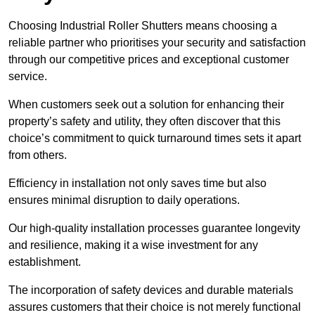
Choosing Industrial Roller Shutters means choosing a
reliable partner who prioritises your security and satisfaction
through our competitive prices and exceptional customer
service.
When customers seek out a solution for enhancing their
property’s safety and utility, they often discover that this
choice’s commitment to quick turnaround times sets it apart
from others.
Efficiency in installation not only saves time but also
ensures minimal disruption to daily operations.
Our high-quality installation processes guarantee longevity
and resilience, making it a wise investment for any
establishment.
The incorporation of safety devices and durable materials
assures customers that their choice is not merely functional