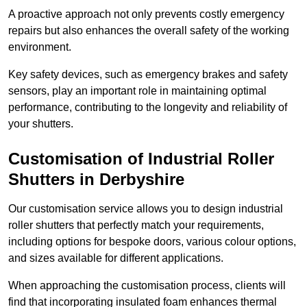
A proactive approach not only prevents costly emergency
repairs but also enhances the overall safety of the working
environment.
Key safety devices, such as emergency brakes and safety
sensors, play an important role in maintaining optimal
performance, contributing to the longevity and reliability of
your shutters.
Customisation of Industrial Roller
Shutters
in Derbyshire
Our customisation service allows you to design industrial
roller shutters that perfectly match your requirements,
including options for bespoke doors, various colour options,
and sizes available for different applications.
When approaching the customisation process, clients will
find that incorporating insulated foam enhances thermal