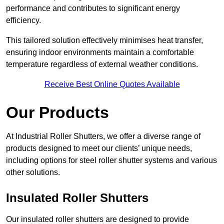
performance and contributes to significant energy
efficiency.
This tailored solution effectively minimises heat transfer,
ensuring indoor environments maintain a comfortable
temperature regardless of external weather conditions.
Receive Best Online Quotes Available
Our Products
At Industrial Roller Shutters, we offer a diverse range of
products designed to meet our clients’ unique needs,
including options for steel roller shutter systems and various
other solutions.
Insulated Roller Shutters
Our insulated roller shutters are designed to provide