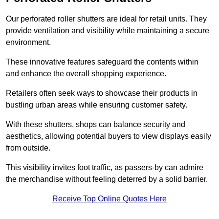
Our perforated roller shutters are ideal for retail units. They
provide ventilation and visibility while maintaining a secure
environment.
These innovative features safeguard the contents within
and enhance the overall shopping experience.
Retailers often seek ways to showcase their products in
bustling urban areas while ensuring customer safety.
With these shutters, shops can balance security and
aesthetics, allowing potential buyers to view displays easily
from outside.
This visibility invites foot traffic, as passers-by can admire
the merchandise without feeling deterred by a solid barrier.
Receive Top Online Quotes Here