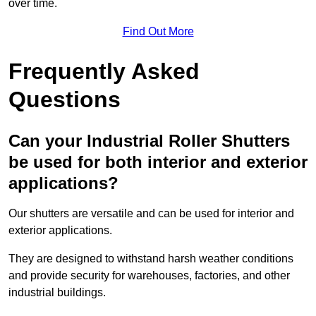
over time.
Find Out More
Frequently Asked
Questions
Can your Industrial Roller Shutters
be used for both interior and exterior
applications?
Our shutters are versatile and can be used for interior and
exterior applications.
They are designed to withstand harsh weather conditions
and provide security for warehouses, factories, and other
industrial buildings.