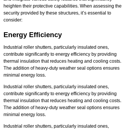
heighten their protective capabilities. When assessing the
security provided by these structures, it’s essential to
consider:
Energy Efficiency
Industrial roller shutters, particularly insulated ones,
contribute significantly to energy efficiency by providing
thermal insulation that reduces heating and cooling costs.
The addition of heavy-duty weather seal options ensures
minimal energy loss.
Industrial roller shutters, particularly insulated ones,
contribute significantly to energy efficiency by providing
thermal insulation that reduces heating and cooling costs.
The addition of heavy-duty weather seal options ensures
minimal energy loss.
Industrial roller shutters, particularly insulated ones,