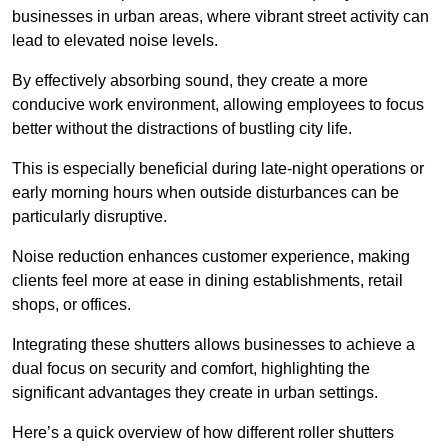
businesses in urban areas, where vibrant street activity can
lead to elevated noise levels.
By effectively absorbing sound, they create a more
conducive work environment, allowing employees to focus
better without the distractions of bustling city life.
This is especially beneficial during late-night operations or
early morning hours when outside disturbances can be
particularly disruptive.
Noise reduction enhances customer experience, making
clients feel more at ease in dining establishments, retail
shops, or offices.
Integrating these shutters allows businesses to achieve a
dual focus on security and comfort, highlighting the
significant advantages they create in urban settings.
Here’s a quick overview of how different roller shutters