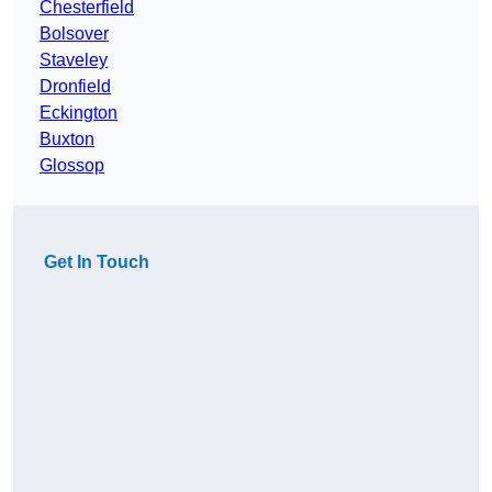
Chesterfield
Bolsover
Staveley
Dronfield
Eckington
Buxton
Glossop
Get In Touch