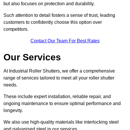
but also focuses on protection and durability.
Such attention to detail fosters a sense of trust, leading
customers to confidently choose this option over
competitors.
Contact Our Team For Best Rates
Our Services
At Industrial Roller Shutters, we offer a comprehensive
range of services tailored to meet all your roller shutter
needs.
These include expert installation, reliable repair, and
ongoing maintenance to ensure optimal performance and
longevity.
We also use high-quality materials like interlocking steel
and galvanised steel in our services.