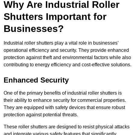
Why Are Industrial Roller
Shutters Important for
Businesses?
Industrial roller shutters play a vital role in businesses’
operational efficiency and security. They provide enhanced
protection against theft and environmental factors while also
contributing to energy efficiency and cost-effective solutions.
Enhanced Security
One of the primary benefits of industrial roller shutters is
their ability to enhance security for commercial properties.
They are equipped with safety devices that ensure robust
protection against potential threats.
These roller shutters are designed to resist physical attacks
and integrate various safety features that significantly