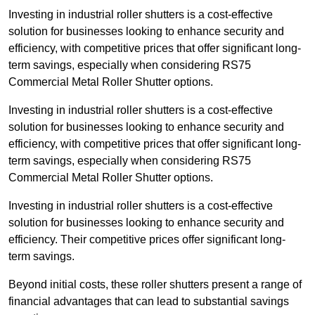
Investing in industrial roller shutters is a cost-effective
solution for businesses looking to enhance security and
efficiency, with competitive prices that offer significant long-
term savings, especially when considering RS75
Commercial Metal Roller Shutter options.
Investing in industrial roller shutters is a cost-effective
solution for businesses looking to enhance security and
efficiency, with competitive prices that offer significant long-
term savings, especially when considering RS75
Commercial Metal Roller Shutter options.
Investing in industrial roller shutters is a cost-effective
solution for businesses looking to enhance security and
efficiency. Their competitive prices offer significant long-
term savings.
Beyond initial costs, these roller shutters present a range of
financial advantages that can lead to substantial savings