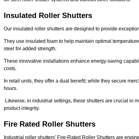
Insulated Roller Shutters
Our insulated roller shutters are designed to provide exceptio
They use insulated foam to help maintain optimal temperature
steel for added strength.
These innovative installations enhance energy-saving capabili
costs.
In retail units, they offer a dual benefit; while they secure m
hours.
Likewise, in industrial settings, these shutters are crucial in
product integrity.
Fire Rated Roller Shutters
Industrial roller shutters’ Fire-Rated Roller Shutters are engin