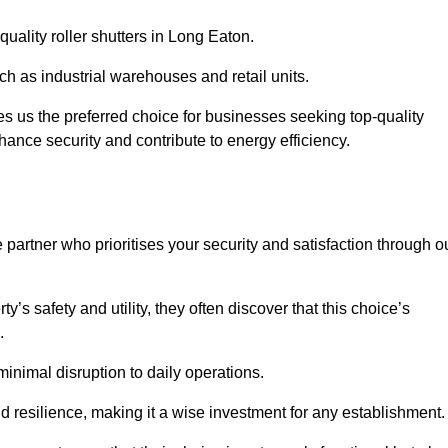
quality roller shutters in Long Eaton.
uch as industrial warehouses and retail units.
 us the preferred choice for businesses seeking top-quality
nhance security and contribute to energy efficiency.
partner who prioritises your security and satisfaction through o
’s safety and utility, they often discover that this choice’s
s.
minimal disruption to daily operations.
d resilience, making it a wise investment for any establishment.