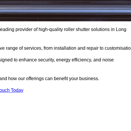
eading provider of high-quality roller shutter solutions in Long
 range of services, from installation and repair to customisatio
igned to enhance security, energy efficiency, and noise
and how our offerings can benefit your business.
Touch Today