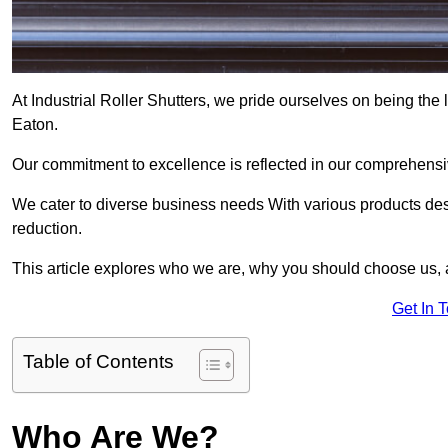
At Industrial Roller Shutters, we pride ourselves on being the l
Eaton.
Our commitment to excellence is reflected in our comprehensive
We cater to diverse business needs With various products des
reduction.
This article explores who we are, why you should choose us, 
Get In 
Table of Contents
Who Are We?