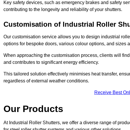
Key safety devices, such as emergency brakes and safety sens
contributing to the longevity and reliability of your shutters.
Customisation of Industrial Roller Shu
Our customisation service allows you to design industrial rolle
options for bespoke doors, various colour options, and sizes av
When approaching the customisation process, clients will fin
and contributes to significant energy efficiency.
This tailored solution effectively minimises heat transfer, en
regardless of external weather conditions.
Receive Best Onl
Our Products
At Industrial Roller Shutters, we offer a diverse range of prod
for steel roller shutter systems and various other solutions.