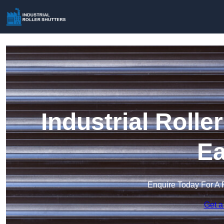
Industrial Rolle
Ea
Enquire Today For A 
Get a