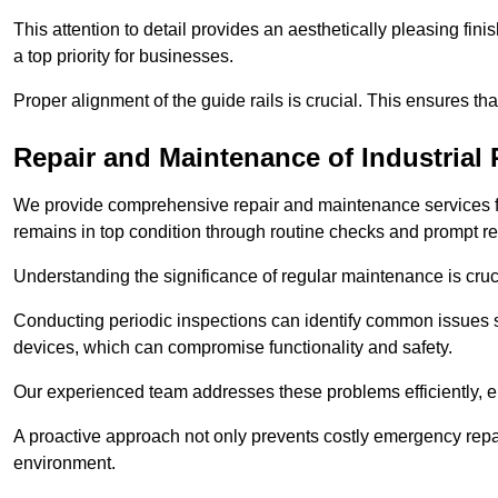
This attention to detail provides an aesthetically pleasing fin
a top priority for businesses.
Proper alignment of the guide rails is crucial. This ensures th
Repair and Maintenance of Industrial 
We provide comprehensive repair and maintenance services for 
remains in top condition through routine checks and prompt r
Understanding the significance of regular maintenance is cruc
Conducting periodic inspections can identify common issues s
devices, which can compromise functionality and safety.
Our experienced team addresses these problems efficiently, e
A proactive approach not only prevents costly emergency repai
environment.