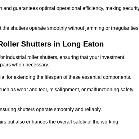
ish and guarantees optimal operational efficiency, making securit
at the shutters operate smoothly without jamming or irregularities
Roller Shutters
in Long Eaton
industrial roller shutters, ensuring that your investment
epairs when necessary.
ial for extending the lifespan of these essential components.
uch as wear and tear, misalignment, or malfunctioning safety
nsuring shutters operate smoothly and reliably.
rs but also enhances the overall safety of the working