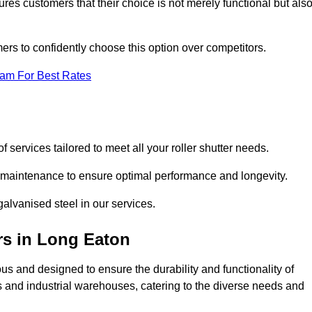
res customers that their choice is not merely functional but als
omers to confidently choose this option over competitors.
eam For Best Rates
f services tailored to meet all your roller shutter needs.
ng maintenance to ensure optimal performance and longevity.
galvanised steel in our services.
rs
in Long Eaton
lous and designed to ensure the durability and functionality of
its and industrial warehouses, catering to the diverse needs and