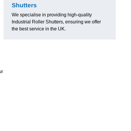
Shutters
We specialise in providing high-quality
Industrial Roller Shutters, ensuring we offer
the best service in the UK.
ur