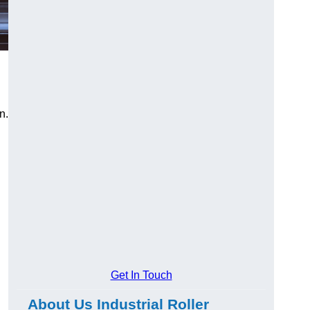
n.
Get In Touch
About Us Industrial Roller