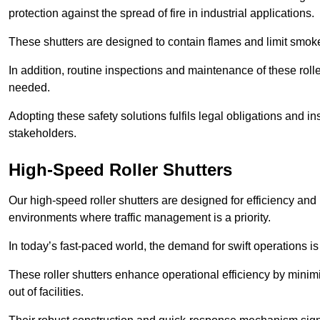
protection against the spread of fire in industrial applications.
These shutters are designed to contain flames and limit smoke
In addition, routine inspections and maintenance of these roll
needed.
Adopting these safety solutions fulfils legal obligations and 
stakeholders.
High-Speed Roller Shutters
Our high-speed roller shutters are designed for efficiency an
environments where traffic management is a priority.
In today’s fast-paced world, the demand for swift operations is g
These roller shutters enhance operational efficiency by mini
out of facilities.