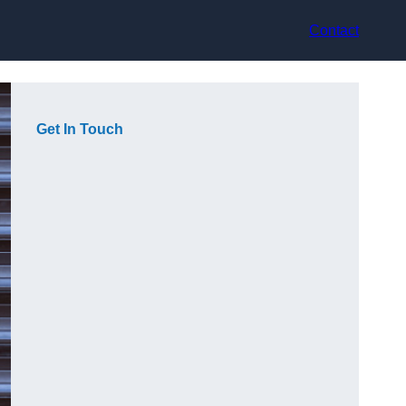
Contact
Get In Touch