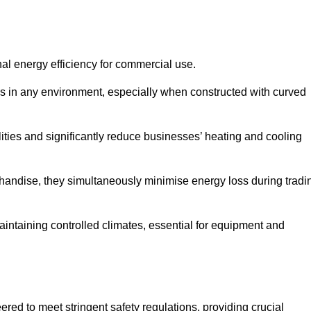
nal energy efficiency for commercial use.
s in any environment, especially when constructed with curved
ties and significantly reduce businesses’ heating and cooling
erchandise, they simultaneously minimise energy loss during tradi
 maintaining controlled climates, essential for equipment and
eered to meet stringent safety regulations, providing crucial