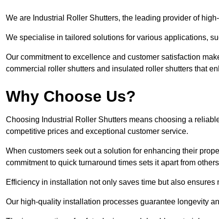
We are Industrial Roller Shutters, the leading provider of high-
We specialise in tailored solutions for various applications, s
Our commitment to excellence and customer satisfaction makes
commercial roller shutters and insulated roller shutters that e
Why Choose Us?
Choosing Industrial Roller Shutters means choosing a reliable 
competitive prices and exceptional customer service.
When customers seek out a solution for enhancing their property
commitment to quick turnaround times sets it apart from other
Efficiency in installation not only saves time but also ensures 
Our high-quality installation processes guarantee longevity an