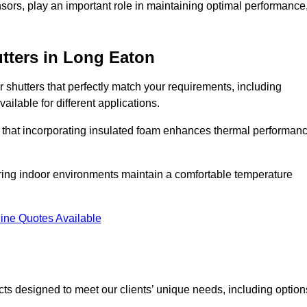
ors, play an important role in maintaining optimal performance
tters
in Long Eaton
r shutters that perfectly match your requirements, including
ailable for different applications.
d that incorporating insulated foam enhances thermal performan
suring indoor environments maintain a comfortable temperature
ine Quotes Available
ucts designed to meet our clients’ unique needs, including option