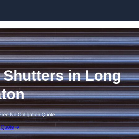
Skip to content
r Shutters in Long
ton
Free No Obligation Quote
 Quote