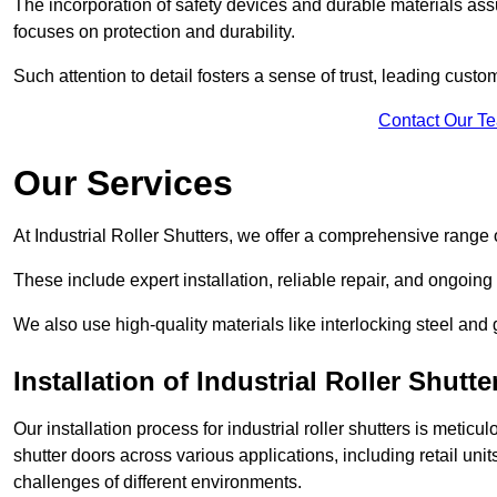
The incorporation of safety devices and durable materials assu
focuses on protection and durability.
Such attention to detail fosters a sense of trust, leading cust
Contact Our T
Our Services
At Industrial Roller Shutters, we offer a comprehensive range o
These include expert installation, reliable repair, and ongoi
We also use high-quality materials like interlocking steel and 
Installation of Industrial Roller Shutte
Our installation process for industrial roller shutters is meticu
shutter doors across various applications, including retail un
challenges of different environments.