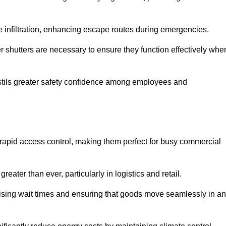
 infiltration, enhancing escape routes during emergencies.
er shutters are necessary to ensure they function effectively whe
instils greater safety confidence among employees and
d rapid access control, making them perfect for busy commercial
reater than ever, particularly in logistics and retail.
mising wait times and ensuring that goods move seamlessly in a