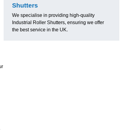
Shutters
We specialise in providing high-quality
Industrial Roller Shutters, ensuring we offer
the best service in the UK.
ur
o