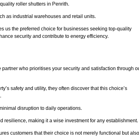
uality roller shutters in Penrith.
uch as industrial warehouses and retail units.
 us the preferred choice for businesses seeking top-quality
nhance security and contribute to energy efficiency.
partner who prioritises your security and satisfaction through o
’s safety and utility, they often discover that this choice’s
s.
minimal disruption to daily operations.
d resilience, making it a wise investment for any establishment.
res customers that their choice is not merely functional but als