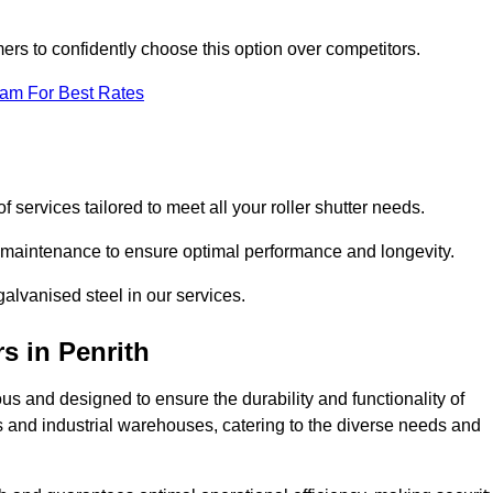
omers to confidently choose this option over competitors.
eam For Best Rates
f services tailored to meet all your roller shutter needs.
ng maintenance to ensure optimal performance and longevity.
galvanised steel in our services.
rs
in Penrith
lous and designed to ensure the durability and functionality of
its and industrial warehouses, catering to the diverse needs and