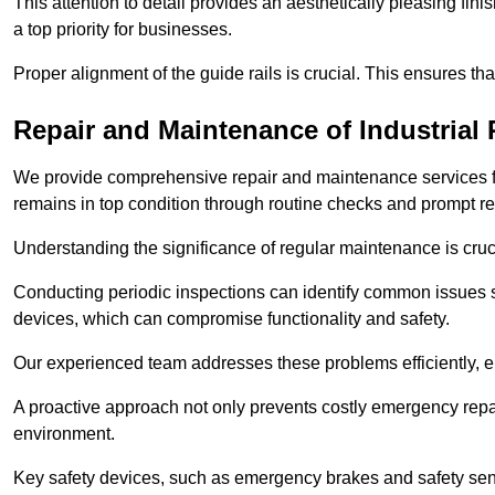
This attention to detail provides an aesthetically pleasing fin
a top priority for businesses.
Proper alignment of the guide rails is crucial. This ensures th
Repair and Maintenance of Industrial 
We provide comprehensive repair and maintenance services for 
remains in top condition through routine checks and prompt r
Understanding the significance of regular maintenance is cruc
Conducting periodic inspections can identify common issues s
devices, which can compromise functionality and safety.
Our experienced team addresses these problems efficiently, e
A proactive approach not only prevents costly emergency repai
environment.
Key safety devices, such as emergency brakes and safety sens