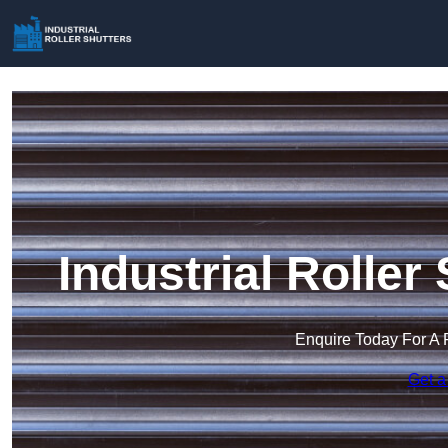
Industrial Roller
Enquire Today For A 
Get a