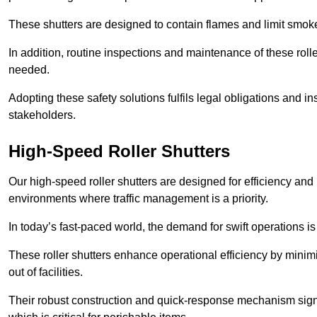
These shutters are designed to contain flames and limit smoke
In addition, routine inspections and maintenance of these roll
needed.
Adopting these safety solutions fulfils legal obligations and 
stakeholders.
High-Speed Roller Shutters
Our high-speed roller shutters are designed for efficiency an
environments where traffic management is a priority.
In today’s fast-paced world, the demand for swift operations is g
These roller shutters enhance operational efficiency by mini
out of facilities.
Their robust construction and quick-response mechanism signi