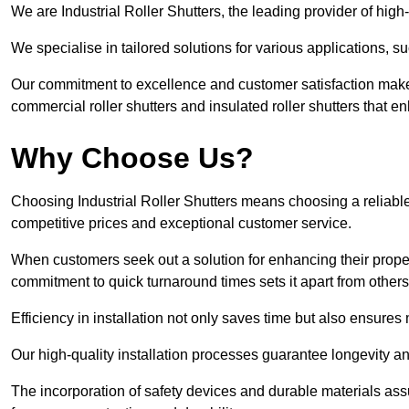
We are Industrial Roller Shutters, the leading provider of high-q
We specialise in tailored solutions for various applications, s
Our commitment to excellence and customer satisfaction makes
commercial roller shutters and insulated roller shutters that e
Why Choose Us?
Choosing Industrial Roller Shutters means choosing a reliable 
competitive prices and exceptional customer service.
When customers seek out a solution for enhancing their property
commitment to quick turnaround times sets it apart from other
Efficiency in installation not only saves time but also ensures 
Our high-quality installation processes guarantee longevity an
The incorporation of safety devices and durable materials assu