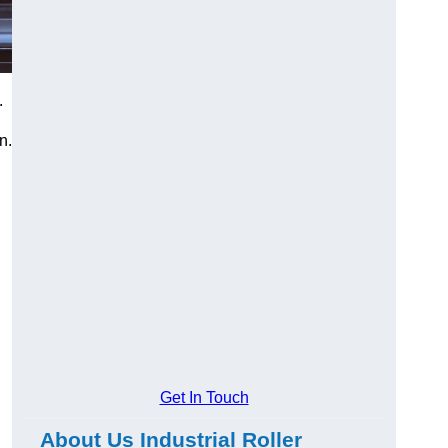
.
n.
Get In Touch
About Us Industrial Roller