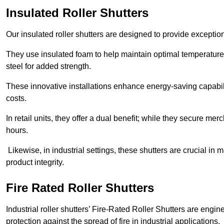
Insulated Roller Shutters
Our insulated roller shutters are designed to provide exceptio
They use insulated foam to help maintain optimal temperature
steel for added strength.
These innovative installations enhance energy-saving capabili
costs.
In retail units, they offer a dual benefit; while they secure m
hours.
Likewise, in industrial settings, these shutters are crucial in
product integrity.
Fire Rated Roller Shutters
Industrial roller shutters’ Fire-Rated Roller Shutters are engin
protection against the spread of fire in industrial applications.