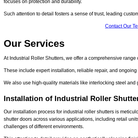
focuses on protection and durability.
Such attention to detail fosters a sense of trust, leading cust
Contact Our T
Our Services
At Industrial Roller Shutters, we offer a comprehensive range o
These include expert installation, reliable repair, and ongoi
We also use high-quality materials like interlocking steel and 
Installation of Industrial Roller Shutte
Our installation process for industrial roller shutters is meticu
shutter doors across various applications, including retail un
challenges of different environments.