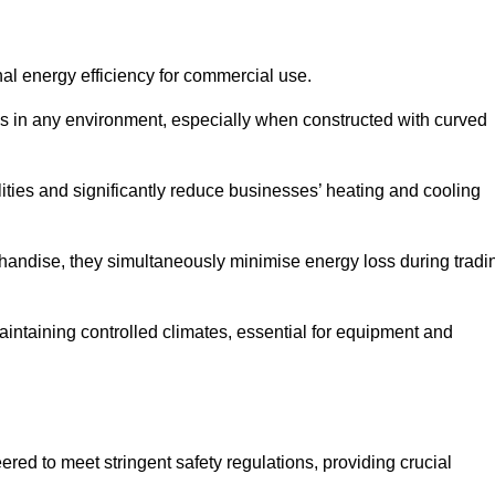
nal energy efficiency for commercial use.
s in any environment, especially when constructed with curved
ties and significantly reduce businesses’ heating and cooling
erchandise, they simultaneously minimise energy loss during tradi
 maintaining controlled climates, essential for equipment and
eered to meet stringent safety regulations, providing crucial