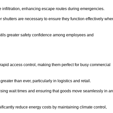
 infiltration, enhancing escape routes during emergencies.
er shutters are necessary to ensure they function effectively whe
instils greater safety confidence among employees and
d rapid access control, making them perfect for busy commercial
reater than ever, particularly in logistics and retail.
mising wait times and ensuring that goods move seamlessly in a
ficantly reduce energy costs by maintaining climate control,