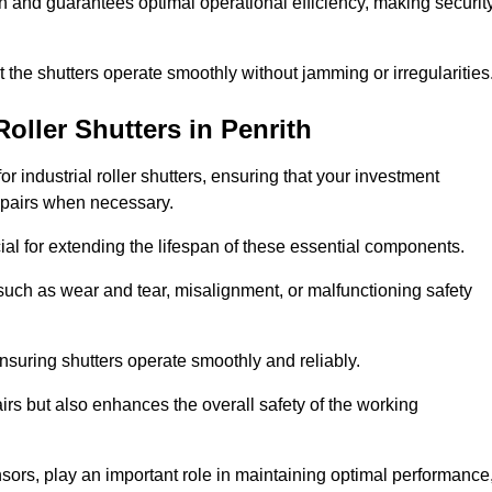
ish and guarantees optimal operational efficiency, making securit
at the shutters operate smoothly without jamming or irregularities
Roller Shutters
in Penrith
industrial roller shutters, ensuring that your investment
epairs when necessary.
ial for extending the lifespan of these essential components.
uch as wear and tear, misalignment, or malfunctioning safety
nsuring shutters operate smoothly and reliably.
rs but also enhances the overall safety of the working
ors, play an important role in maintaining optimal performance