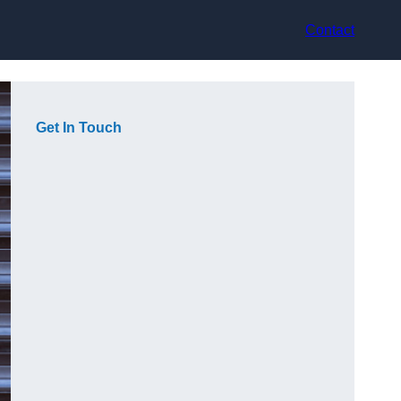
Contact
Get In Touch