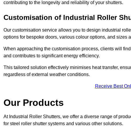
contributing to the longevity and reliability of your shutters.
Customisation of Industrial Roller Shu
Our customisation service allows you to design industrial rolle
options for bespoke doors, various colour options, and sizes av
When approaching the customisation process, clients will fin
and contributes to significant energy efficiency.
This tailored solution effectively minimises heat transfer, en
regardless of external weather conditions.
Receive Best Onl
Our Products
At Industrial Roller Shutters, we offer a diverse range of prod
for steel roller shutter systems and various other solutions.