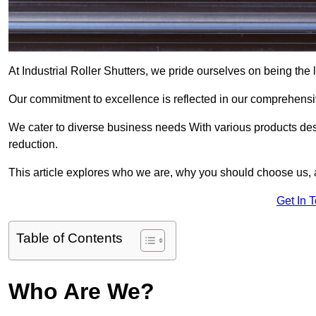
At Industrial Roller Shutters, we pride ourselves on being the l
Our commitment to excellence is reflected in our comprehensive
We cater to diverse business needs With various products des
reduction.
This article explores who we are, why you should choose us, 
Get In 
Table of Contents
Who Are We?