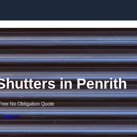
Skip to content
 Shutters in Penrith
Free No Obligation Quote
 Quote