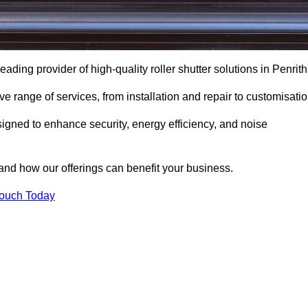
eading provider of high-quality roller shutter solutions in Penrith
 range of services, from installation and repair to customisatio
igned to enhance security, energy efficiency, and noise
and how our offerings can benefit your business.
Touch Today