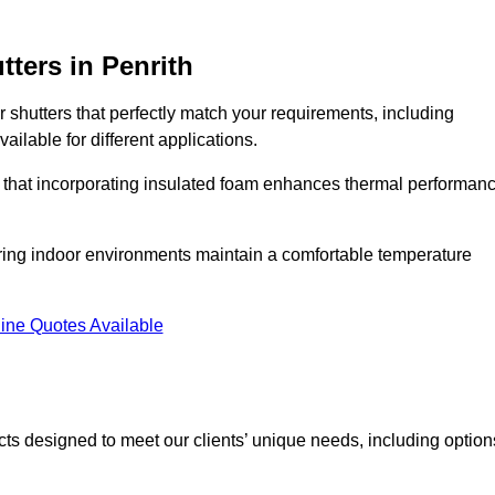
tters
in Penrith
r shutters that perfectly match your requirements, including
ailable for different applications.
d that incorporating insulated foam enhances thermal performan
suring indoor environments maintain a comfortable temperature
ine Quotes Available
ucts designed to meet our clients’ unique needs, including option