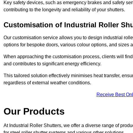
Key safety devices, such as emergency brakes and safety sens
contributing to the longevity and reliability of your shutters.
Customisation of Industrial Roller Shu
Our customisation service allows you to design industrial rolle
options for bespoke doors, various colour options, and sizes av
When approaching the customisation process, clients will fin
and contributes to significant energy efficiency.
This tailored solution effectively minimises heat transfer, en
regardless of external weather conditions.
Receive Best Onl
Our Products
At Industrial Roller Shutters, we offer a diverse range of prod
for steel roller shutter systems and various other solutions.