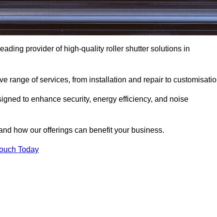
eading provider of high-quality roller shutter solutions in
 range of services, from installation and repair to customisatio
igned to enhance security, energy efficiency, and noise
and how our offerings can benefit your business.
Touch Today