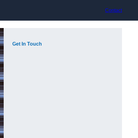
Contact
Get In Touch