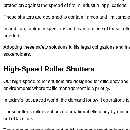
protection against the spread of fire in industrial applications.
These shutters are designed to contain flames and limit smoke
In addition, routine inspections and maintenance of these roll
needed.
Adopting these safety solutions fulfils legal obligations and 
stakeholders.
High-Speed Roller Shutters
Our high-speed roller shutters are designed for efficiency an
environments where traffic management is a priority.
In today’s fast-paced world, the demand for swift operations is g
These roller shutters enhance operational efficiency by mini
out of facilities.