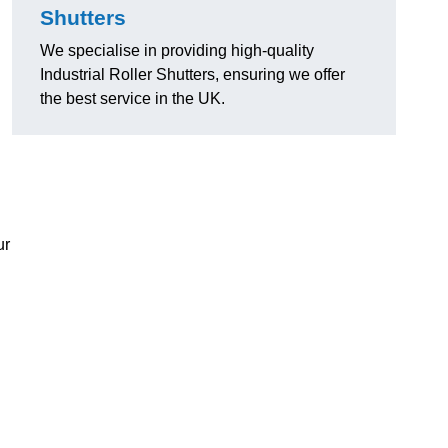
Shutters
We specialise in providing high-quality
Industrial Roller Shutters, ensuring we offer
the best service in the UK.
ur