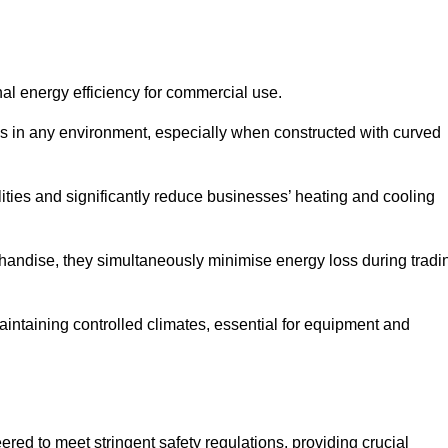
nal energy efficiency for commercial use.
s in any environment, especially when constructed with curved
ties and significantly reduce businesses’ heating and cooling
erchandise, they simultaneously minimise energy loss during tradi
 maintaining controlled climates, essential for equipment and
eered to meet stringent safety regulations, providing crucial