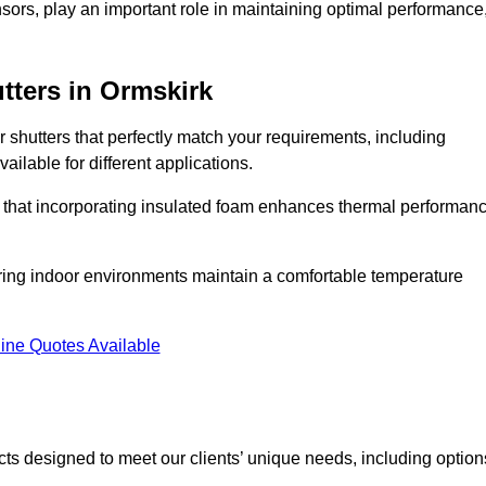
ors, play an important role in maintaining optimal performance
tters
in Ormskirk
r shutters that perfectly match your requirements, including
ailable for different applications.
d that incorporating insulated foam enhances thermal performan
suring indoor environments maintain a comfortable temperature
ine Quotes Available
ucts designed to meet our clients’ unique needs, including option