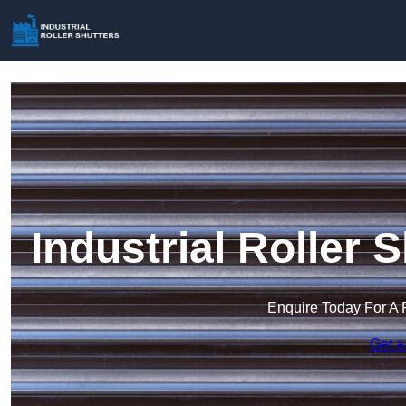
Industrial Roller 
Enquire Today For A 
Get a