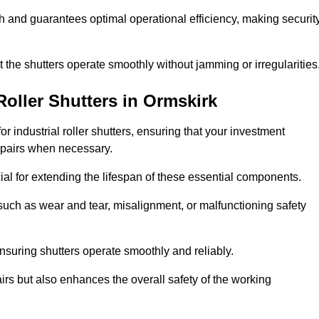
ish and guarantees optimal operational efficiency, making securit
at the shutters operate smoothly without jamming or irregularities
Roller Shutters
in Ormskirk
industrial roller shutters, ensuring that your investment
epairs when necessary.
ial for extending the lifespan of these essential components.
uch as wear and tear, misalignment, or malfunctioning safety
nsuring shutters operate smoothly and reliably.
rs but also enhances the overall safety of the working