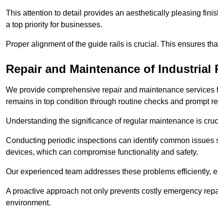
This attention to detail provides an aesthetically pleasing fin
a top priority for businesses.
Proper alignment of the guide rails is crucial. This ensures th
Repair and Maintenance of Industrial 
We provide comprehensive repair and maintenance services for 
remains in top condition through routine checks and prompt r
Understanding the significance of regular maintenance is cruc
Conducting periodic inspections can identify common issues s
devices, which can compromise functionality and safety.
Our experienced team addresses these problems efficiently, e
A proactive approach not only prevents costly emergency repai
environment.