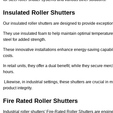
Insulated Roller Shutters
Our insulated roller shutters are designed to provide exceptio
They use insulated foam to help maintain optimal temperature
steel for added strength.
These innovative installations enhance energy-saving capabili
costs.
In retail units, they offer a dual benefit; while they secure m
hours.
Likewise, in industrial settings, these shutters are crucial in
product integrity.
Fire Rated Roller Shutters
Industrial roller shutters’ Fire-Rated Roller Shutters are engin