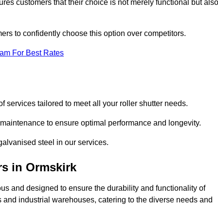
res customers that their choice is not merely functional but als
omers to confidently choose this option over competitors.
eam For Best Rates
f services tailored to meet all your roller shutter needs.
ng maintenance to ensure optimal performance and longevity.
galvanised steel in our services.
rs
in Ormskirk
lous and designed to ensure the durability and functionality of
its and industrial warehouses, catering to the diverse needs and