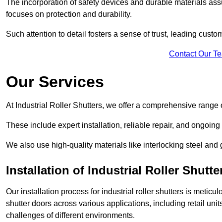
The incorporation of safety devices and durable materials assu
focuses on protection and durability.
Such attention to detail fosters a sense of trust, leading cust
Contact Our T
Our Services
At Industrial Roller Shutters, we offer a comprehensive range o
These include expert installation, reliable repair, and ongoi
We also use high-quality materials like interlocking steel and 
Installation of Industrial Roller Shutte
Our installation process for industrial roller shutters is meticu
shutter doors across various applications, including retail un
challenges of different environments.