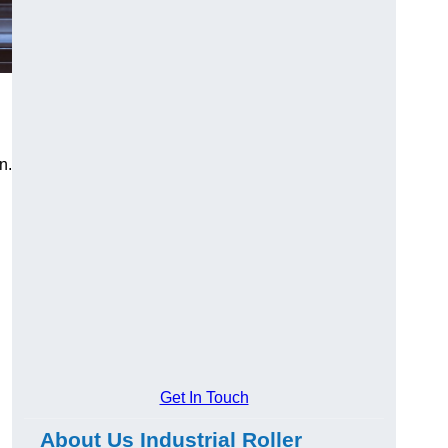
n.
Get In Touch
About Us Industrial Roller