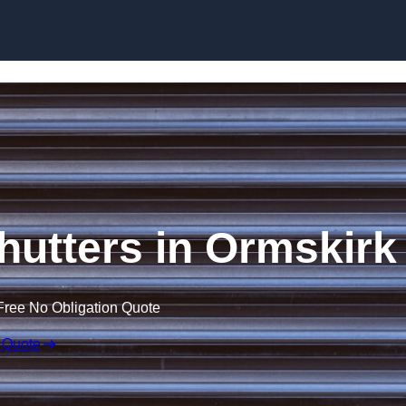
Skip to content
Shutters in Ormskirk
Free No Obligation Quote
 Quote