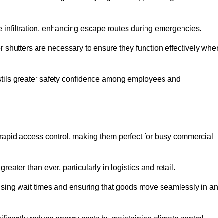
 infiltration, enhancing escape routes during emergencies.
er shutters are necessary to ensure they function effectively whe
instils greater safety confidence among employees and
d rapid access control, making them perfect for busy commercial
reater than ever, particularly in logistics and retail.
mising wait times and ensuring that goods move seamlessly in a