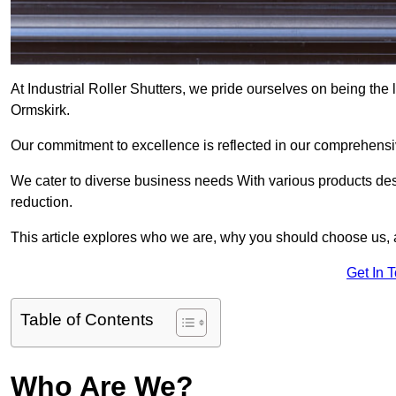
At Industrial Roller Shutters, we pride ourselves on being the l
Ormskirk.
Our commitment to excellence is reflected in our comprehensive
We cater to diverse business needs With various products des
reduction.
This article explores who we are, why you should choose us, 
Get In 
Table of Contents
Who Are We?