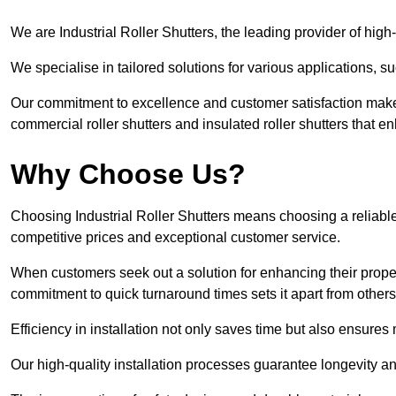
We are Industrial Roller Shutters, the leading provider of high-
We specialise in tailored solutions for various applications, s
Our commitment to excellence and customer satisfaction makes
commercial roller shutters and insulated roller shutters that e
Why Choose Us?
Choosing Industrial Roller Shutters means choosing a reliable 
competitive prices and exceptional customer service.
When customers seek out a solution for enhancing their property
commitment to quick turnaround times sets it apart from other
Efficiency in installation not only saves time but also ensures 
Our high-quality installation processes guarantee longevity an