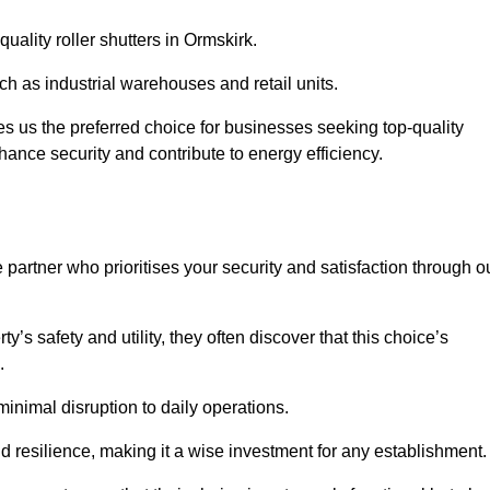
quality roller shutters in Ormskirk.
uch as industrial warehouses and retail units.
 us the preferred choice for businesses seeking top-quality
nhance security and contribute to energy efficiency.
partner who prioritises your security and satisfaction through o
’s safety and utility, they often discover that this choice’s
s.
minimal disruption to daily operations.
d resilience, making it a wise investment for any establishment.