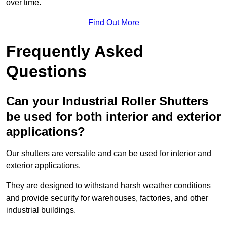
over time.
Find Out More
Frequently Asked
Questions
Can your Industrial Roller Shutters
be used for both interior and exterior
applications?
Our shutters are versatile and can be used for interior and
exterior applications.
They are designed to withstand harsh weather conditions
and provide security for warehouses, factories, and other
industrial buildings.