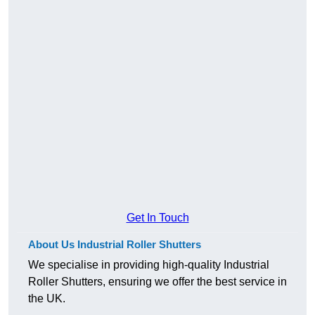
Get In Touch
About Us Industrial Roller Shutters
We specialise in providing high-quality Industrial
Roller Shutters, ensuring we offer the best service in
the UK.