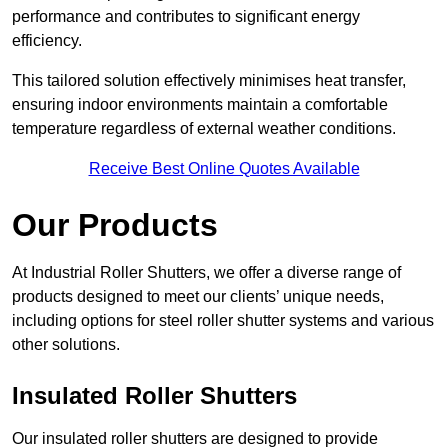
performance and contributes to significant energy
efficiency.
This tailored solution effectively minimises heat transfer,
ensuring indoor environments maintain a comfortable
temperature regardless of external weather conditions.
Receive Best Online Quotes Available
Our Products
At Industrial Roller Shutters, we offer a diverse range of
products designed to meet our clients’ unique needs,
including options for steel roller shutter systems and various
other solutions.
Insulated Roller Shutters
Our insulated roller shutters are designed to provide