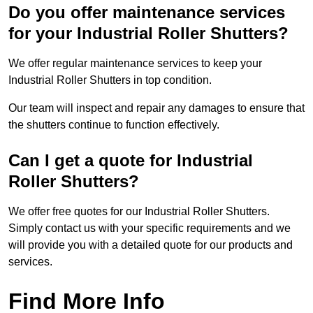
Do you offer maintenance services
for your Industrial Roller Shutters?
We offer regular maintenance services to keep your
Industrial Roller Shutters in top condition.
Our team will inspect and repair any damages to ensure that
the shutters continue to function effectively.
Can I get a quote for Industrial
Roller Shutters?
We offer free quotes for our Industrial Roller Shutters.
Simply contact us with your specific requirements and we
will provide you with a detailed quote for our products and
services.
Find More Info