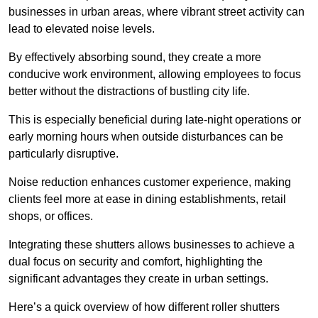
businesses in urban areas, where vibrant street activity can
lead to elevated noise levels.
By effectively absorbing sound, they create a more
conducive work environment, allowing employees to focus
better without the distractions of bustling city life.
This is especially beneficial during late-night operations or
early morning hours when outside disturbances can be
particularly disruptive.
Noise reduction enhances customer experience, making
clients feel more at ease in dining establishments, retail
shops, or offices.
Integrating these shutters allows businesses to achieve a
dual focus on security and comfort, highlighting the
significant advantages they create in urban settings.
Here’s a quick overview of how different roller shutters