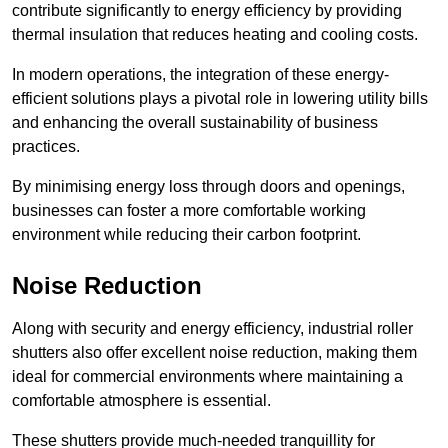
contribute significantly to energy efficiency by providing
thermal insulation that reduces heating and cooling costs.
In modern operations, the integration of these energy-
efficient solutions plays a pivotal role in lowering utility bills
and enhancing the overall sustainability of business
practices.
By minimising energy loss through doors and openings,
businesses can foster a more comfortable working
environment while reducing their carbon footprint.
Noise Reduction
Along with security and energy efficiency, industrial roller
shutters also offer excellent noise reduction, making them
ideal for commercial environments where maintaining a
comfortable atmosphere is essential.
These shutters provide much-needed tranquillity for