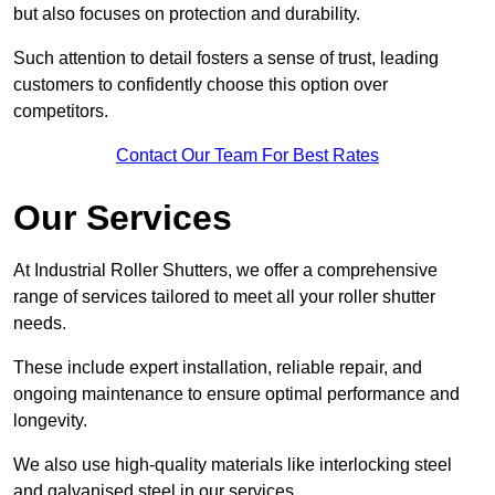
but also focuses on protection and durability.
Such attention to detail fosters a sense of trust, leading
customers to confidently choose this option over
competitors.
Contact Our Team For Best Rates
Our Services
At Industrial Roller Shutters, we offer a comprehensive
range of services tailored to meet all your roller shutter
needs.
These include expert installation, reliable repair, and
ongoing maintenance to ensure optimal performance and
longevity.
We also use high-quality materials like interlocking steel
and galvanised steel in our services.