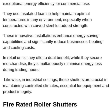
exceptional energy efficiency for commercial use.
They use insulated foam to help maintain optimal
temperatures in any environment, especially when
constructed with curved steel for added strength.
These innovative installations enhance energy-saving
capabilities and significantly reduce businesses’ heating
and cooling costs.
In retail units, they offer a dual benefit; while they secure
merchandise, they simultaneously minimise energy loss
during trading hours.
Likewise, in industrial settings, these shutters are crucial in
maintaining controlled climates, essential for equipment and
product integrity.
Fire Rated Roller Shutters