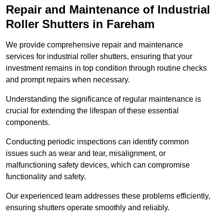
Repair and Maintenance of Industrial
Roller Shutters
in Fareham
We provide comprehensive repair and maintenance
services for industrial roller shutters, ensuring that your
investment remains in top condition through routine checks
and prompt repairs when necessary.
Understanding the significance of regular maintenance is
crucial for extending the lifespan of these essential
components.
Conducting periodic inspections can identify common
issues such as wear and tear, misalignment, or
malfunctioning safety devices, which can compromise
functionality and safety.
Our experienced team addresses these problems efficiently,
ensuring shutters operate smoothly and reliably.