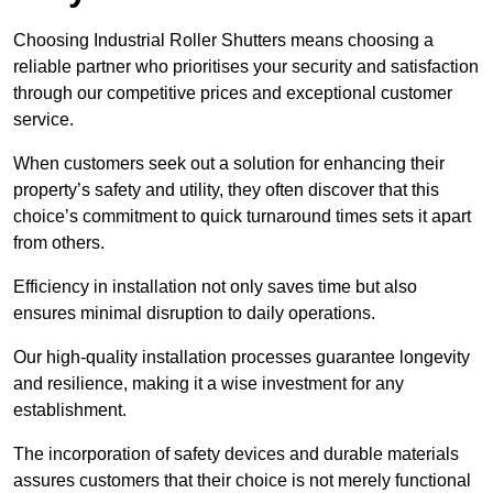
Choosing Industrial Roller Shutters means choosing a
reliable partner who prioritises your security and satisfaction
through our competitive prices and exceptional customer
service.
When customers seek out a solution for enhancing their
property’s safety and utility, they often discover that this
choice’s commitment to quick turnaround times sets it apart
from others.
Efficiency in installation not only saves time but also
ensures minimal disruption to daily operations.
Our high-quality installation processes guarantee longevity
and resilience, making it a wise investment for any
establishment.
The incorporation of safety devices and durable materials
assures customers that their choice is not merely functional