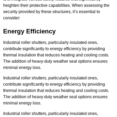
heighten their protective capabilities. When assessing the
security provided by these structures, it’s essential to
consider:
Energy Efficiency
Industrial roller shutters, particularly insulated ones,
contribute significantly to energy efficiency by providing
thermal insulation that reduces heating and cooling costs.
The addition of heavy-duty weather seal options ensures
minimal energy loss.
Industrial roller shutters, particularly insulated ones,
contribute significantly to energy efficiency by providing
thermal insulation that reduces heating and cooling costs.
The addition of heavy-duty weather seal options ensures
minimal energy loss.
Industrial roller shutters, particularly insulated ones,