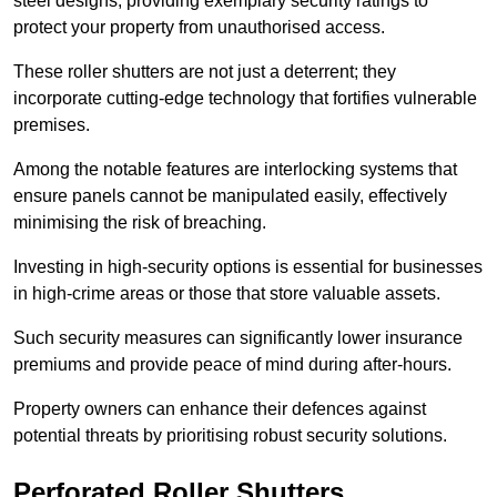
steel designs, providing exemplary security ratings to
protect your property from unauthorised access.
These roller shutters are not just a deterrent; they
incorporate cutting-edge technology that fortifies vulnerable
premises.
Among the notable features are interlocking systems that
ensure panels cannot be manipulated easily, effectively
minimising the risk of breaching.
Investing in high-security options is essential for businesses
in high-crime areas or those that store valuable assets.
Such security measures can significantly lower insurance
premiums and provide peace of mind during after-hours.
Property owners can enhance their defences against
potential threats by prioritising robust security solutions.
Perforated Roller Shutters