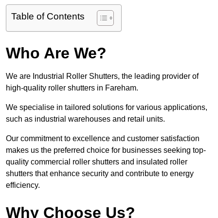
Table of Contents
Who Are We?
We are Industrial Roller Shutters, the leading provider of
high-quality roller shutters in Fareham.
We specialise in tailored solutions for various applications,
such as industrial warehouses and retail units.
Our commitment to excellence and customer satisfaction
makes us the preferred choice for businesses seeking top-
quality commercial roller shutters and insulated roller
shutters that enhance security and contribute to energy
efficiency.
Why Choose Us?