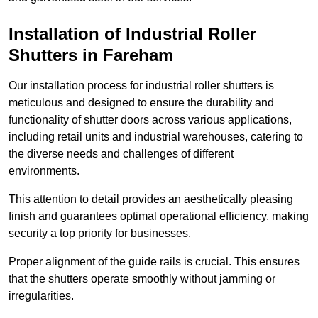
Installation of Industrial Roller
Shutters
in Fareham
Our installation process for industrial roller shutters is
meticulous and designed to ensure the durability and
functionality of shutter doors across various applications,
including retail units and industrial warehouses, catering to
the diverse needs and challenges of different
environments.
This attention to detail provides an aesthetically pleasing
finish and guarantees optimal operational efficiency, making
security a top priority for businesses.
Proper alignment of the guide rails is crucial. This ensures
that the shutters operate smoothly without jamming or
irregularities.