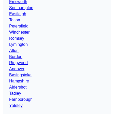
Emsworth
Southampton
Eastleigh
Totton
Petersfield
Winchester
Romsey
Lymington
Alton
Bordon
Ringwood
Andover
Basingstoke
Hampshire
Aldershot
Tadley
Farnborough
Yateley