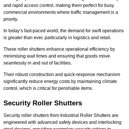
and rapid access control, making them perfect for busy
commercial environments where traffic management is a
priority.
In today’s fast-paced world, the demand for swift operations
is greater than ever, particularly in logistics and retail.
These roller shutters enhance operational efficiency by
minimising wait times and ensuring that goods move
seamlessly in and out of facilities.
Their robust construction and quick-response mechanism
significantly reduce energy costs by maintaining climate
control, which is critical for perishable items.
Security Roller Shutters
Security roller shutters from Industrial Roller Shutters are
engineered with advanced safety devices and interlocking