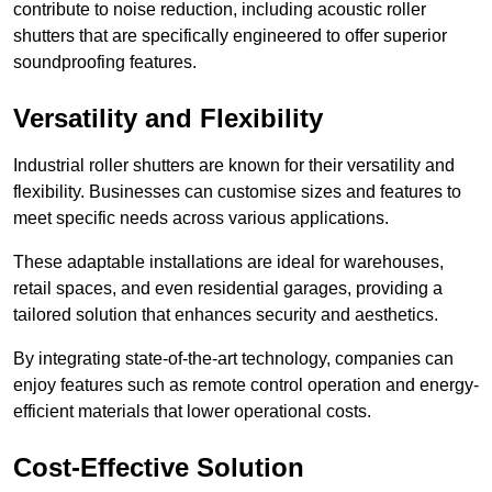
contribute to noise reduction, including acoustic roller
shutters that are specifically engineered to offer superior
soundproofing features.
Versatility and Flexibility
Industrial roller shutters are known for their versatility and
flexibility. Businesses can customise sizes and features to
meet specific needs across various applications.
These adaptable installations are ideal for warehouses,
retail spaces, and even residential garages, providing a
tailored solution that enhances security and aesthetics.
By integrating state-of-the-art technology, companies can
enjoy features such as remote control operation and energy-
efficient materials that lower operational costs.
Cost-Effective Solution