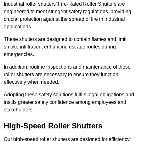
Industrial roller shutters’ Fire-Rated Roller Shutters are
engineered to meet stringent safety regulations, providing
crucial protection against the spread of fire in industrial
applications.
These shutters are designed to contain flames and limit
smoke infiltration, enhancing escape routes during
emergencies.
In addition, routine inspections and maintenance of these
roller shutters are necessary to ensure they function
effectively when needed.
Adopting these safety solutions fulfils legal obligations and
instils greater safety confidence among employees and
stakeholders.
High-Speed Roller Shutters
Our high-speed roller shutters are designed for efficiency