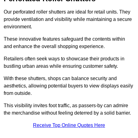
Our perforated roller shutters are ideal for retail units. They
provide ventilation and visibility while maintaining a secure
environment.
These innovative features safeguard the contents within
and enhance the overall shopping experience.
Retailers often seek ways to showcase their products in
bustling urban areas while ensuring customer safety.
With these shutters, shops can balance security and
aesthetics, allowing potential buyers to view displays easily
from outside.
This visibility invites foot traffic, as passers-by can admire
the merchandise without feeling deterred by a solid barrier.
Receive Top Online Quotes Here