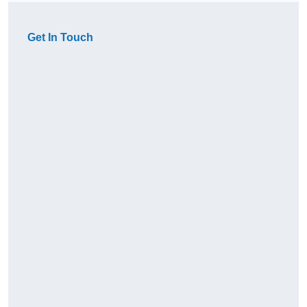
Get In Touch