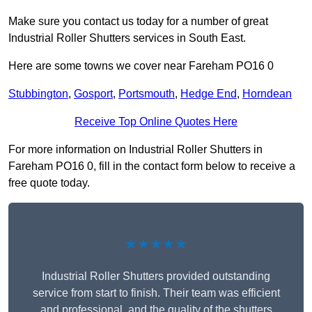
Make sure you contact us today for a number of great
Industrial Roller Shutters services in South East.
Here are some towns we cover near Fareham PO16 0
Stubbington
,
Gosport
,
Portsmouth
,
Hedge End
,
Horndean
Receive Top Online Quotes Here
For more information on Industrial Roller Shutters in
Fareham PO16 0, fill in the contact form below to receive a
free quote today.
★★★★★
Industrial Roller Shutters provided outstanding
service from start to finish. Their team was efficient
and professional, and the quality of the shutters