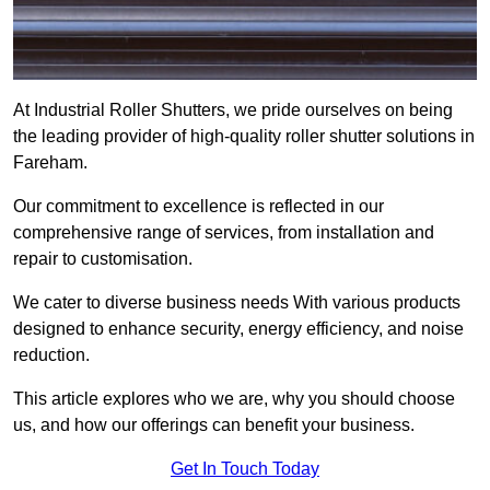
At Industrial Roller Shutters, we pride ourselves on being
the leading provider of high-quality roller shutter solutions in
Fareham.
Our commitment to excellence is reflected in our
comprehensive range of services, from installation and
repair to customisation.
We cater to diverse business needs With various products
designed to enhance security, energy efficiency, and noise
reduction.
This article explores who we are, why you should choose
us, and how our offerings can benefit your business.
Get In Touch Today