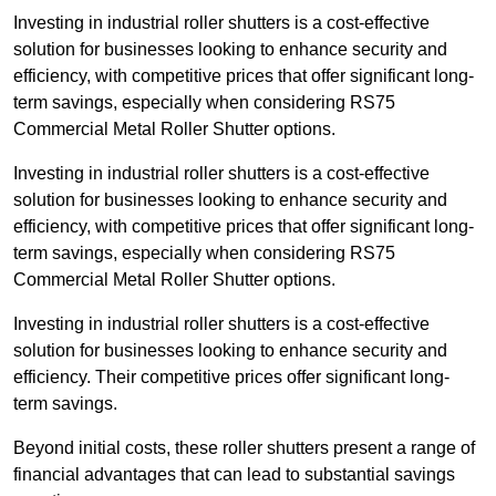
Investing in industrial roller shutters is a cost-effective
solution for businesses looking to enhance security and
efficiency, with competitive prices that offer significant long-
term savings, especially when considering RS75
Commercial Metal Roller Shutter options.
Investing in industrial roller shutters is a cost-effective
solution for businesses looking to enhance security and
efficiency, with competitive prices that offer significant long-
term savings, especially when considering RS75
Commercial Metal Roller Shutter options.
Investing in industrial roller shutters is a cost-effective
solution for businesses looking to enhance security and
efficiency. Their competitive prices offer significant long-
term savings.
Beyond initial costs, these roller shutters present a range of
financial advantages that can lead to substantial savings