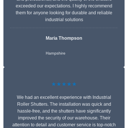
exceeded our expectations. I highly recommend
them for anyone looking for durable and reliable
industrial solutions
Maria Thompson
Hampshire
★★★★★
We had an excellent experience with Industrial
Roller Shutters. The installation was quick and
hassle-free, and the shutters have significantly
improved the security of our warehouse. Their
attention to detail and customer service is top-notch