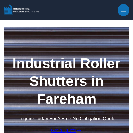
Skip to content
Industrial Roller
Shutters in
Fareham
Enquire Today For A Free No Obligation Quote
Get a Quote