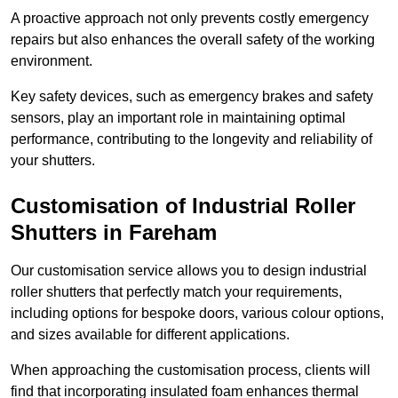
A proactive approach not only prevents costly emergency
repairs but also enhances the overall safety of the working
environment.
Key safety devices, such as emergency brakes and safety
sensors, play an important role in maintaining optimal
performance, contributing to the longevity and reliability of
your shutters.
Customisation of Industrial Roller
Shutters
in Fareham
Our customisation service allows you to design industrial
roller shutters that perfectly match your requirements,
including options for bespoke doors, various colour options,
and sizes available for different applications.
When approaching the customisation process, clients will
find that incorporating insulated foam enhances thermal