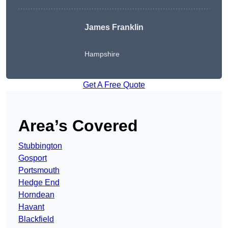
James Franklin
Hampshire
Get A Free Quote
Area’s Covered
Stubbington
Gosport
Portsmouth
Hedge End
Horndean
Havant
Blackfield