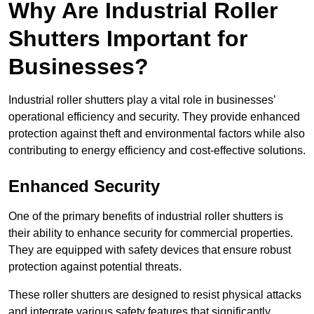
Why Are Industrial Roller
Shutters Important for
Businesses?
Industrial roller shutters play a vital role in businesses’
operational efficiency and security. They provide enhanced
protection against theft and environmental factors while also
contributing to energy efficiency and cost-effective solutions.
Enhanced Security
One of the primary benefits of industrial roller shutters is
their ability to enhance security for commercial properties.
They are equipped with safety devices that ensure robust
protection against potential threats.
These roller shutters are designed to resist physical attacks
and integrate various safety features that significantly