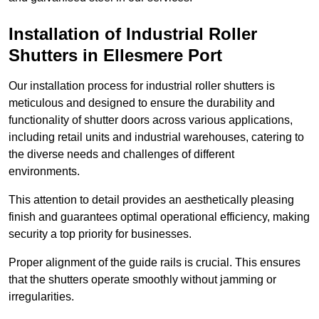
Installation of Industrial Roller
Shutters
in Ellesmere Port
Our installation process for industrial roller shutters is
meticulous and designed to ensure the durability and
functionality of shutter doors across various applications,
including retail units and industrial warehouses, catering to
the diverse needs and challenges of different
environments.
This attention to detail provides an aesthetically pleasing
finish and guarantees optimal operational efficiency, making
security a top priority for businesses.
Proper alignment of the guide rails is crucial. This ensures
that the shutters operate smoothly without jamming or
irregularities.