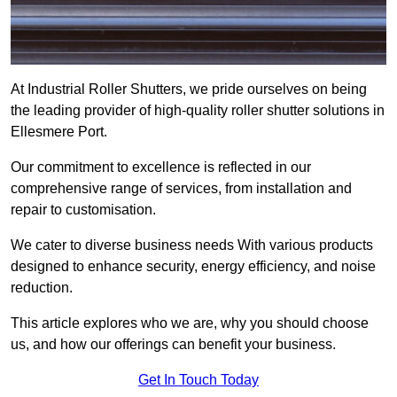
At Industrial Roller Shutters, we pride ourselves on being
the leading provider of high-quality roller shutter solutions in
Ellesmere Port.
Our commitment to excellence is reflected in our
comprehensive range of services, from installation and
repair to customisation.
We cater to diverse business needs With various products
designed to enhance security, energy efficiency, and noise
reduction.
This article explores who we are, why you should choose
us, and how our offerings can benefit your business.
Get In Touch Today