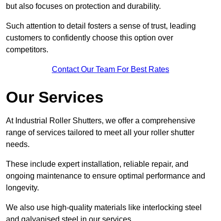
but also focuses on protection and durability.
Such attention to detail fosters a sense of trust, leading
customers to confidently choose this option over
competitors.
Contact Our Team For Best Rates
Our Services
At Industrial Roller Shutters, we offer a comprehensive
range of services tailored to meet all your roller shutter
needs.
These include expert installation, reliable repair, and
ongoing maintenance to ensure optimal performance and
longevity.
We also use high-quality materials like interlocking steel
and galvanised steel in our services.