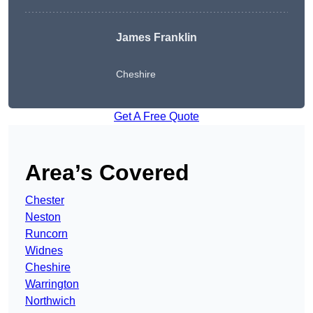
James Franklin
Cheshire
Get A Free Quote
Area’s Covered
Chester
Neston
Runcorn
Widnes
Cheshire
Warrington
Northwich