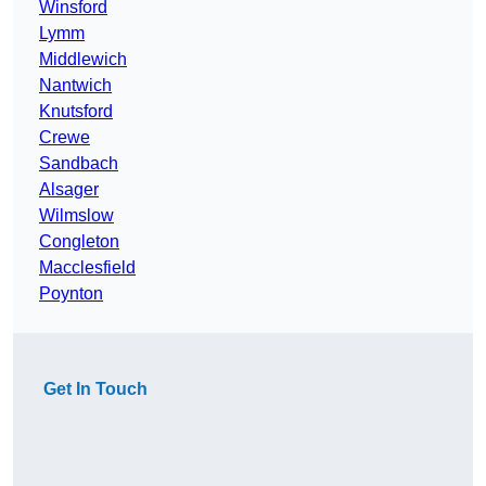
Winsford
Lymm
Middlewich
Nantwich
Knutsford
Crewe
Sandbach
Alsager
Wilmslow
Congleton
Macclesfield
Poynton
Get In Touch