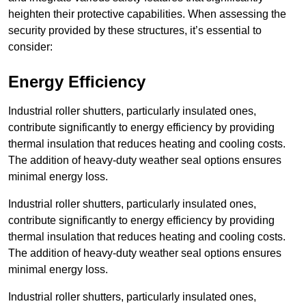
heighten their protective capabilities. When assessing the
security provided by these structures, it’s essential to
consider:
Energy Efficiency
Industrial roller shutters, particularly insulated ones,
contribute significantly to energy efficiency by providing
thermal insulation that reduces heating and cooling costs.
The addition of heavy-duty weather seal options ensures
minimal energy loss.
Industrial roller shutters, particularly insulated ones,
contribute significantly to energy efficiency by providing
thermal insulation that reduces heating and cooling costs.
The addition of heavy-duty weather seal options ensures
minimal energy loss.
Industrial roller shutters, particularly insulated ones,