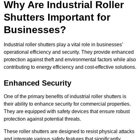
Why Are Industrial Roller
Shutters Important for
Businesses?
Industrial roller shutters play a vital role in businesses’
operational efficiency and security. They provide enhanced
protection against theft and environmental factors while also
contributing to energy efficiency and cost-effective solutions.
Enhanced Security
One of the primary benefits of industrial roller shutters is
their ability to enhance security for commercial properties.
They are equipped with safety devices that ensure robust
protection against potential threats.
These roller shutters are designed to resist physical attacks
and integrate various safety features that significantly