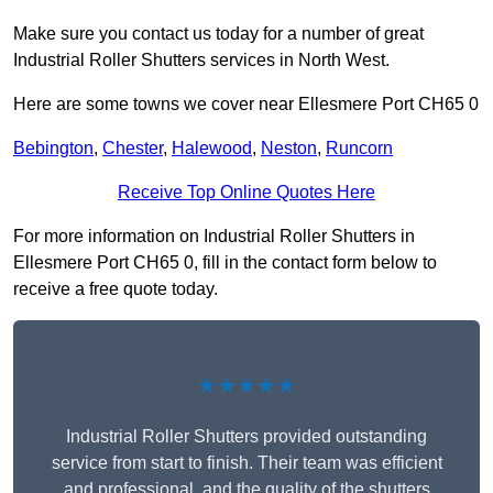
Make sure you contact us today for a number of great
Industrial Roller Shutters services in North West.
Here are some towns we cover near Ellesmere Port CH65 0
Bebington
,
Chester
,
Halewood
,
Neston
,
Runcorn
Receive Top Online Quotes Here
For more information on Industrial Roller Shutters in
Ellesmere Port CH65 0, fill in the contact form below to
receive a free quote today.
★★★★★
Industrial Roller Shutters provided outstanding
service from start to finish. Their team was efficient
and professional, and the quality of the shutters