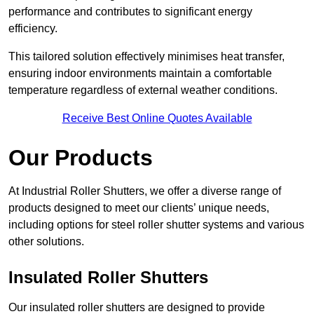
performance and contributes to significant energy
efficiency.
This tailored solution effectively minimises heat transfer,
ensuring indoor environments maintain a comfortable
temperature regardless of external weather conditions.
Receive Best Online Quotes Available
Our Products
At Industrial Roller Shutters, we offer a diverse range of
products designed to meet our clients’ unique needs,
including options for steel roller shutter systems and various
other solutions.
Insulated Roller Shutters
Our insulated roller shutters are designed to provide