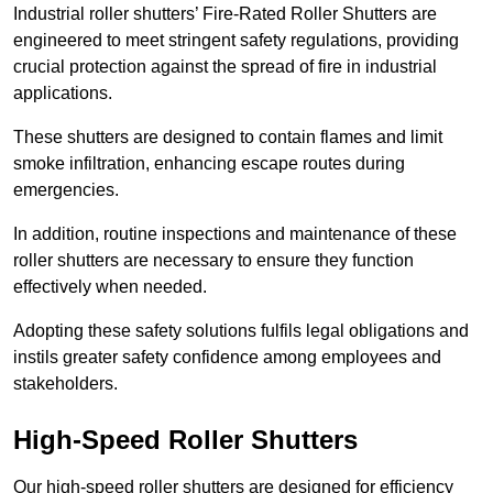
Industrial roller shutters’ Fire-Rated Roller Shutters are
engineered to meet stringent safety regulations, providing
crucial protection against the spread of fire in industrial
applications.
These shutters are designed to contain flames and limit
smoke infiltration, enhancing escape routes during
emergencies.
In addition, routine inspections and maintenance of these
roller shutters are necessary to ensure they function
effectively when needed.
Adopting these safety solutions fulfils legal obligations and
instils greater safety confidence among employees and
stakeholders.
High-Speed Roller Shutters
Our high-speed roller shutters are designed for efficiency