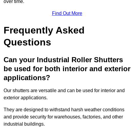
over time.
Find Out More
Frequently Asked
Questions
Can your Industrial Roller Shutters
be used for both interior and exterior
applications?
Our shutters are versatile and can be used for interior and
exterior applications.
They are designed to withstand harsh weather conditions
and provide security for warehouses, factories, and other
industrial buildings.