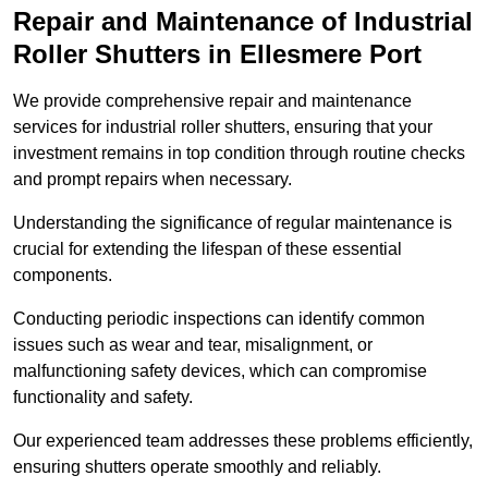
Repair and Maintenance of Industrial
Roller Shutters
in Ellesmere Port
We provide comprehensive repair and maintenance
services for industrial roller shutters, ensuring that your
investment remains in top condition through routine checks
and prompt repairs when necessary.
Understanding the significance of regular maintenance is
crucial for extending the lifespan of these essential
components.
Conducting periodic inspections can identify common
issues such as wear and tear, misalignment, or
malfunctioning safety devices, which can compromise
functionality and safety.
Our experienced team addresses these problems efficiently,
ensuring shutters operate smoothly and reliably.