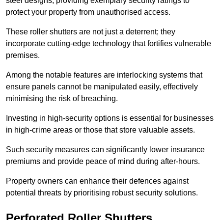
steel designs, providing exemplary security ratings to
protect your property from unauthorised access.
These roller shutters are not just a deterrent; they
incorporate cutting-edge technology that fortifies vulnerable
premises.
Among the notable features are interlocking systems that
ensure panels cannot be manipulated easily, effectively
minimising the risk of breaching.
Investing in high-security options is essential for businesses
in high-crime areas or those that store valuable assets.
Such security measures can significantly lower insurance
premiums and provide peace of mind during after-hours.
Property owners can enhance their defences against
potential threats by prioritising robust security solutions.
Perforated Roller Shutters