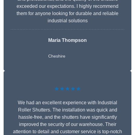
exceeded our expectations. I highly recommend
them for anyone looking for durable and reliable
industrial solutions
Maria Thompson
Cheshire
★★★★★
We had an excellent experience with Industrial
Roller Shutters. The installation was quick and
hassle-free, and the shutters have significantly
improved the security of our warehouse. Their
attention to detail and customer service is top-notch