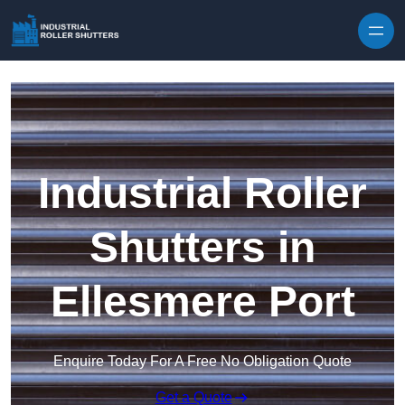
Skip to content
Industrial Roller
Shutters in
Ellesmere Port
Enquire Today For A Free No Obligation Quote
Get a Quote