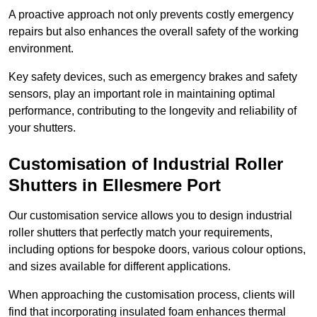
A proactive approach not only prevents costly emergency
repairs but also enhances the overall safety of the working
environment.
Key safety devices, such as emergency brakes and safety
sensors, play an important role in maintaining optimal
performance, contributing to the longevity and reliability of
your shutters.
Customisation of Industrial Roller
Shutters
in Ellesmere Port
Our customisation service allows you to design industrial
roller shutters that perfectly match your requirements,
including options for bespoke doors, various colour options,
and sizes available for different applications.
When approaching the customisation process, clients will
find that incorporating insulated foam enhances thermal