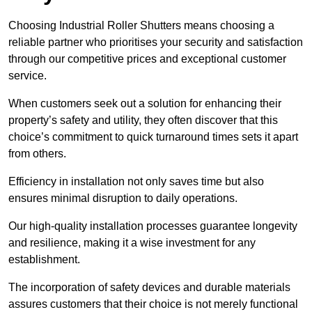
Choosing Industrial Roller Shutters means choosing a
reliable partner who prioritises your security and satisfaction
through our competitive prices and exceptional customer
service.
When customers seek out a solution for enhancing their
property’s safety and utility, they often discover that this
choice’s commitment to quick turnaround times sets it apart
from others.
Efficiency in installation not only saves time but also
ensures minimal disruption to daily operations.
Our high-quality installation processes guarantee longevity
and resilience, making it a wise investment for any
establishment.
The incorporation of safety devices and durable materials
assures customers that their choice is not merely functional