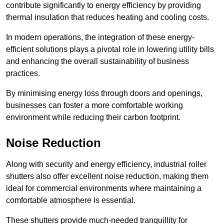
contribute significantly to energy efficiency by providing
thermal insulation that reduces heating and cooling costs.
In modern operations, the integration of these energy-
efficient solutions plays a pivotal role in lowering utility bills
and enhancing the overall sustainability of business
practices.
By minimising energy loss through doors and openings,
businesses can foster a more comfortable working
environment while reducing their carbon footprint.
Noise Reduction
Along with security and energy efficiency, industrial roller
shutters also offer excellent noise reduction, making them
ideal for commercial environments where maintaining a
comfortable atmosphere is essential.
These shutters provide much-needed tranquillity for