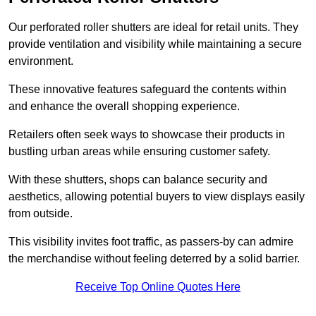
Our perforated roller shutters are ideal for retail units. They
provide ventilation and visibility while maintaining a secure
environment.
These innovative features safeguard the contents within
and enhance the overall shopping experience.
Retailers often seek ways to showcase their products in
bustling urban areas while ensuring customer safety.
With these shutters, shops can balance security and
aesthetics, allowing potential buyers to view displays easily
from outside.
This visibility invites foot traffic, as passers-by can admire
the merchandise without feeling deterred by a solid barrier.
Receive Top Online Quotes Here