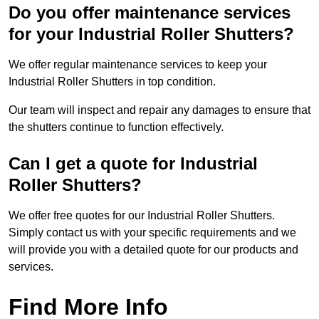
Do you offer maintenance services
for your Industrial Roller Shutters?
We offer regular maintenance services to keep your
Industrial Roller Shutters in top condition.
Our team will inspect and repair any damages to ensure that
the shutters continue to function effectively.
Can I get a quote for Industrial
Roller Shutters?
We offer free quotes for our Industrial Roller Shutters.
Simply contact us with your specific requirements and we
will provide you with a detailed quote for our products and
services.
Find More Info