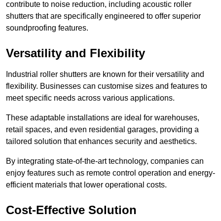
contribute to noise reduction, including acoustic roller
shutters that are specifically engineered to offer superior
soundproofing features.
Versatility and Flexibility
Industrial roller shutters are known for their versatility and
flexibility. Businesses can customise sizes and features to
meet specific needs across various applications.
These adaptable installations are ideal for warehouses,
retail spaces, and even residential garages, providing a
tailored solution that enhances security and aesthetics.
By integrating state-of-the-art technology, companies can
enjoy features such as remote control operation and energy-
efficient materials that lower operational costs.
Cost-Effective Solution