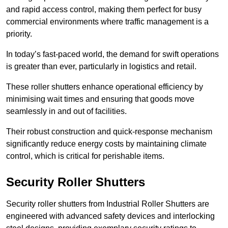
and rapid access control, making them perfect for busy
commercial environments where traffic management is a
priority.
In today’s fast-paced world, the demand for swift operations
is greater than ever, particularly in logistics and retail.
These roller shutters enhance operational efficiency by
minimising wait times and ensuring that goods move
seamlessly in and out of facilities.
Their robust construction and quick-response mechanism
significantly reduce energy costs by maintaining climate
control, which is critical for perishable items.
Security Roller Shutters
Security roller shutters from Industrial Roller Shutters are
engineered with advanced safety devices and interlocking