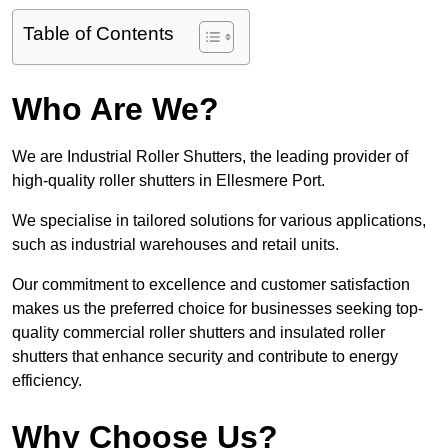
Table of Contents
Who Are We?
We are Industrial Roller Shutters, the leading provider of
high-quality roller shutters in Ellesmere Port.
We specialise in tailored solutions for various applications,
such as industrial warehouses and retail units.
Our commitment to excellence and customer satisfaction
makes us the preferred choice for businesses seeking top-
quality commercial roller shutters and insulated roller
shutters that enhance security and contribute to energy
efficiency.
Why Choose Us?