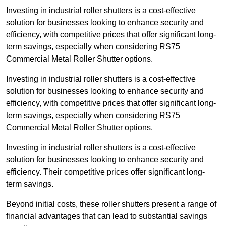
Investing in industrial roller shutters is a cost-effective
solution for businesses looking to enhance security and
efficiency, with competitive prices that offer significant long-
term savings, especially when considering RS75
Commercial Metal Roller Shutter options.
Investing in industrial roller shutters is a cost-effective
solution for businesses looking to enhance security and
efficiency, with competitive prices that offer significant long-
term savings, especially when considering RS75
Commercial Metal Roller Shutter options.
Investing in industrial roller shutters is a cost-effective
solution for businesses looking to enhance security and
efficiency. Their competitive prices offer significant long-
term savings.
Beyond initial costs, these roller shutters present a range of
financial advantages that can lead to substantial savings