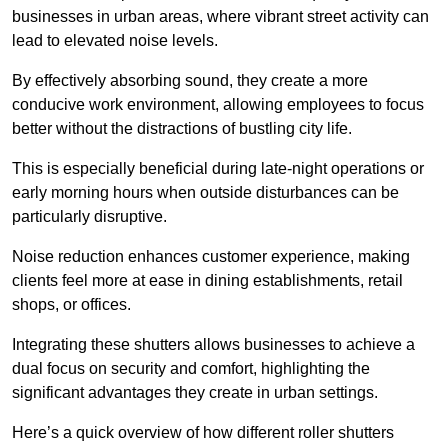
businesses in urban areas, where vibrant street activity can
lead to elevated noise levels.
By effectively absorbing sound, they create a more
conducive work environment, allowing employees to focus
better without the distractions of bustling city life.
This is especially beneficial during late-night operations or
early morning hours when outside disturbances can be
particularly disruptive.
Noise reduction enhances customer experience, making
clients feel more at ease in dining establishments, retail
shops, or offices.
Integrating these shutters allows businesses to achieve a
dual focus on security and comfort, highlighting the
significant advantages they create in urban settings.
Here’s a quick overview of how different roller shutters