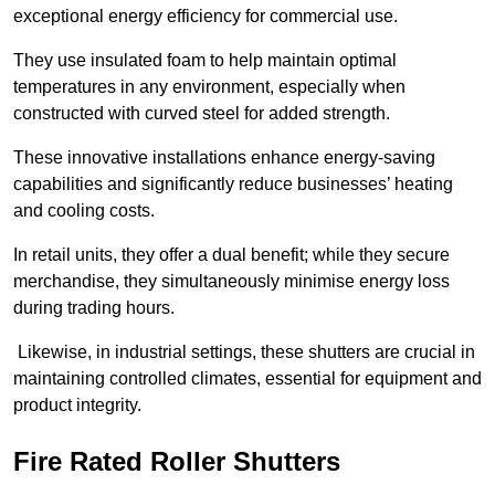
exceptional energy efficiency for commercial use.
They use insulated foam to help maintain optimal
temperatures in any environment, especially when
constructed with curved steel for added strength.
These innovative installations enhance energy-saving
capabilities and significantly reduce businesses’ heating
and cooling costs.
In retail units, they offer a dual benefit; while they secure
merchandise, they simultaneously minimise energy loss
during trading hours.
Likewise, in industrial settings, these shutters are crucial in
maintaining controlled climates, essential for equipment and
product integrity.
Fire Rated Roller Shutters