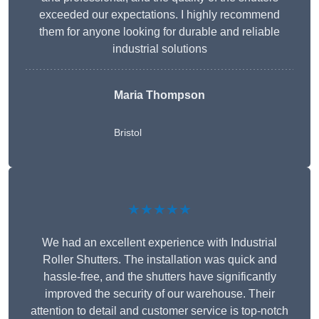
exceeded our expectations. I highly recommend
them for anyone looking for durable and reliable
industrial solutions
Maria Thompson
Bristol
★★★★★
We had an excellent experience with Industrial
Roller Shutters. The installation was quick and
hassle-free, and the shutters have significantly
improved the security of our warehouse. Their
attention to detail and customer service is top-notch