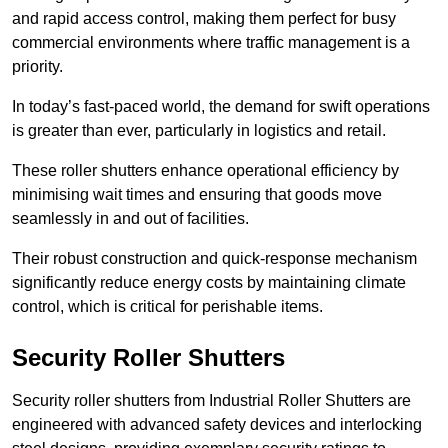
and rapid access control, making them perfect for busy
commercial environments where traffic management is a
priority.
In today’s fast-paced world, the demand for swift operations
is greater than ever, particularly in logistics and retail.
These roller shutters enhance operational efficiency by
minimising wait times and ensuring that goods move
seamlessly in and out of facilities.
Their robust construction and quick-response mechanism
significantly reduce energy costs by maintaining climate
control, which is critical for perishable items.
Security Roller Shutters
Security roller shutters from Industrial Roller Shutters are
engineered with advanced safety devices and interlocking