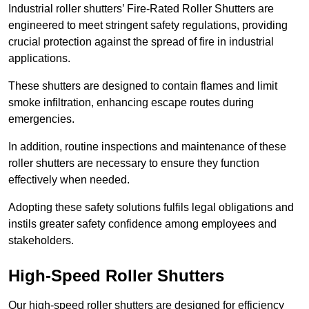
Industrial roller shutters’ Fire-Rated Roller Shutters are
engineered to meet stringent safety regulations, providing
crucial protection against the spread of fire in industrial
applications.
These shutters are designed to contain flames and limit
smoke infiltration, enhancing escape routes during
emergencies.
In addition, routine inspections and maintenance of these
roller shutters are necessary to ensure they function
effectively when needed.
Adopting these safety solutions fulfils legal obligations and
instils greater safety confidence among employees and
stakeholders.
High-Speed Roller Shutters
Our high-speed roller shutters are designed for efficiency