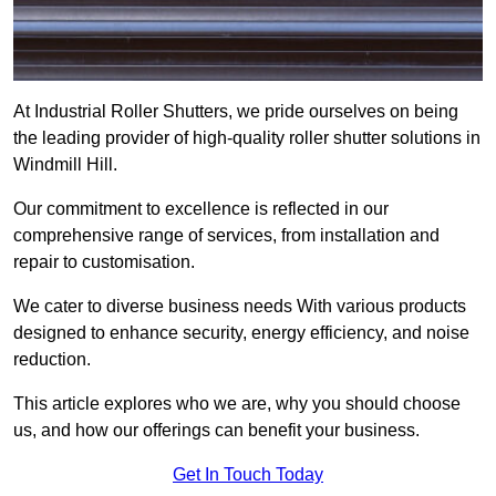
At Industrial Roller Shutters, we pride ourselves on being
the leading provider of high-quality roller shutter solutions in
Windmill Hill.
Our commitment to excellence is reflected in our
comprehensive range of services, from installation and
repair to customisation.
We cater to diverse business needs With various products
designed to enhance security, energy efficiency, and noise
reduction.
This article explores who we are, why you should choose
us, and how our offerings can benefit your business.
Get In Touch Today