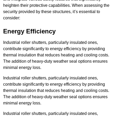
heighten their protective capabilities. When assessing the
security provided by these structures, it’s essential to
consider:
Energy Efficiency
Industrial roller shutters, particularly insulated ones,
contribute significantly to energy efficiency by providing
thermal insulation that reduces heating and cooling costs.
The addition of heavy-duty weather seal options ensures
minimal energy loss.
Industrial roller shutters, particularly insulated ones,
contribute significantly to energy efficiency by providing
thermal insulation that reduces heating and cooling costs.
The addition of heavy-duty weather seal options ensures
minimal energy loss.
Industrial roller shutters, particularly insulated ones,