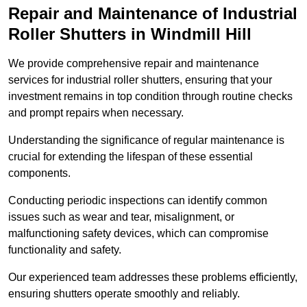
Repair and Maintenance of Industrial
Roller Shutters
in Windmill Hill
We provide comprehensive repair and maintenance
services for industrial roller shutters, ensuring that your
investment remains in top condition through routine checks
and prompt repairs when necessary.
Understanding the significance of regular maintenance is
crucial for extending the lifespan of these essential
components.
Conducting periodic inspections can identify common
issues such as wear and tear, misalignment, or
malfunctioning safety devices, which can compromise
functionality and safety.
Our experienced team addresses these problems efficiently,
ensuring shutters operate smoothly and reliably.