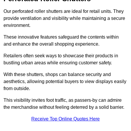
Our perforated roller shutters are ideal for retail units. They
provide ventilation and visibility while maintaining a secure
environment.
These innovative features safeguard the contents within
and enhance the overall shopping experience.
Retailers often seek ways to showcase their products in
bustling urban areas while ensuring customer safety.
With these shutters, shops can balance security and
aesthetics, allowing potential buyers to view displays easily
from outside.
This visibility invites foot traffic, as passers-by can admire
the merchandise without feeling deterred by a solid barrier.
Receive Top Online Quotes Here