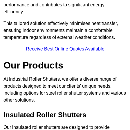
performance and contributes to significant energy
efficiency.
This tailored solution effectively minimises heat transfer,
ensuring indoor environments maintain a comfortable
temperature regardless of external weather conditions.
Receive Best Online Quotes Available
Our Products
At Industrial Roller Shutters, we offer a diverse range of
products designed to meet our clients’ unique needs,
including options for steel roller shutter systems and various
other solutions.
Insulated Roller Shutters
Our insulated roller shutters are designed to provide