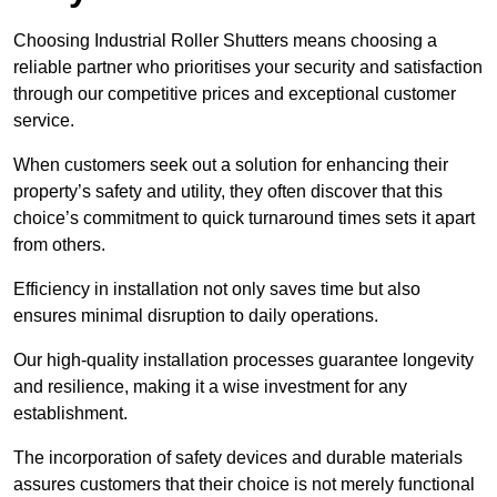
Choosing Industrial Roller Shutters means choosing a
reliable partner who prioritises your security and satisfaction
through our competitive prices and exceptional customer
service.
When customers seek out a solution for enhancing their
property’s safety and utility, they often discover that this
choice’s commitment to quick turnaround times sets it apart
from others.
Efficiency in installation not only saves time but also
ensures minimal disruption to daily operations.
Our high-quality installation processes guarantee longevity
and resilience, making it a wise investment for any
establishment.
The incorporation of safety devices and durable materials
assures customers that their choice is not merely functional