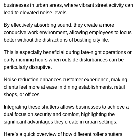
businesses in urban areas, where vibrant street activity can
lead to elevated noise levels.
By effectively absorbing sound, they create a more
conducive work environment, allowing employees to focus
better without the distractions of bustling city life.
This is especially beneficial during late-night operations or
early morning hours when outside disturbances can be
particularly disruptive.
Noise reduction enhances customer experience, making
clients feel more at ease in dining establishments, retail
shops, or offices.
Integrating these shutters allows businesses to achieve a
dual focus on security and comfort, highlighting the
significant advantages they create in urban settings.
Here’s a quick overview of how different roller shutters