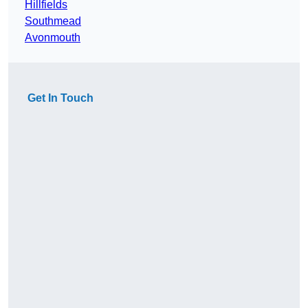
Hillfields
Southmead
Avonmouth
Get In Touch