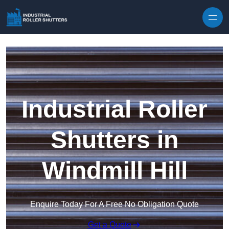
Skip to content
Industrial Roller
Shutters in
Windmill Hill
Enquire Today For A Free No Obligation Quote
Get a Quote