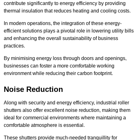
contribute significantly to energy efficiency by providing
thermal insulation that reduces heating and cooling costs.
In modern operations, the integration of these energy-
efficient solutions plays a pivotal role in lowering utility bills
and enhancing the overall sustainability of business
practices.
By minimising energy loss through doors and openings,
businesses can foster a more comfortable working
environment while reducing their carbon footprint.
Noise Reduction
Along with security and energy efficiency, industrial roller
shutters also offer excellent noise reduction, making them
ideal for commercial environments where maintaining a
comfortable atmosphere is essential.
These shutters provide much-needed tranquillity for