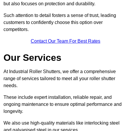
but also focuses on protection and durability.
Such attention to detail fosters a sense of trust, leading
customers to confidently choose this option over
competitors.
Contact Our Team For Best Rates
Our Services
At Industrial Roller Shutters, we offer a comprehensive
range of services tailored to meet all your roller shutter
needs.
These include expert installation, reliable repair, and
ongoing maintenance to ensure optimal performance and
longevity.
We also use high-quality materials like interlocking steel
and galvanised steel in our services.