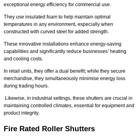
exceptional energy efficiency for commercial use.
They use insulated foam to help maintain optimal
temperatures in any environment, especially when
constructed with curved steel for added strength.
These innovative installations enhance energy-saving
capabilities and significantly reduce businesses’ heating
and cooling costs.
In retail units, they offer a dual benefit; while they secure
merchandise, they simultaneously minimise energy loss
during trading hours.
Likewise, in industrial settings, these shutters are crucial in
maintaining controlled climates, essential for equipment and
product integrity.
Fire Rated Roller Shutters