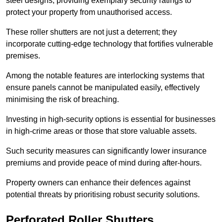
steel designs, providing exemplary security ratings to
protect your property from unauthorised access.
These roller shutters are not just a deterrent; they
incorporate cutting-edge technology that fortifies vulnerable
premises.
Among the notable features are interlocking systems that
ensure panels cannot be manipulated easily, effectively
minimising the risk of breaching.
Investing in high-security options is essential for businesses
in high-crime areas or those that store valuable assets.
Such security measures can significantly lower insurance
premiums and provide peace of mind during after-hours.
Property owners can enhance their defences against
potential threats by prioritising robust security solutions.
Perforated Roller Shutters