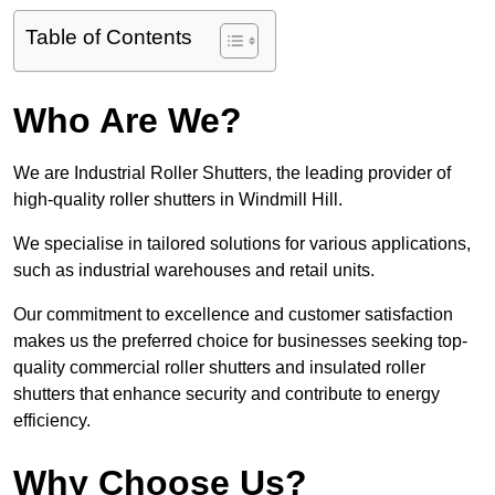
Table of Contents
Who Are We?
We are Industrial Roller Shutters, the leading provider of
high-quality roller shutters in Windmill Hill.
We specialise in tailored solutions for various applications,
such as industrial warehouses and retail units.
Our commitment to excellence and customer satisfaction
makes us the preferred choice for businesses seeking top-
quality commercial roller shutters and insulated roller
shutters that enhance security and contribute to energy
efficiency.
Why Choose Us?