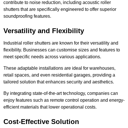
contribute to noise reduction, including acoustic roller
shutters that are specifically engineered to offer superior
soundproofing features.
Versatility and Flexibility
Industrial roller shutters are known for their versatility and
flexibility. Businesses can customise sizes and features to
meet specific needs across various applications.
These adaptable installations are ideal for warehouses,
retail spaces, and even residential garages, providing a
tailored solution that enhances security and aesthetics.
By integrating state-of-the-art technology, companies can
enjoy features such as remote control operation and energy-
efficient materials that lower operational costs.
Cost-Effective Solution