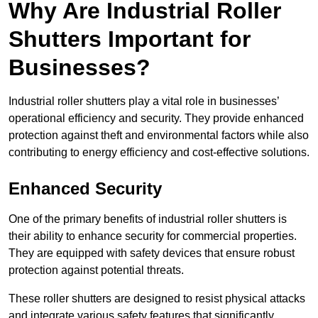
Why Are Industrial Roller
Shutters Important for
Businesses?
Industrial roller shutters play a vital role in businesses’
operational efficiency and security. They provide enhanced
protection against theft and environmental factors while also
contributing to energy efficiency and cost-effective solutions.
Enhanced Security
One of the primary benefits of industrial roller shutters is
their ability to enhance security for commercial properties.
They are equipped with safety devices that ensure robust
protection against potential threats.
These roller shutters are designed to resist physical attacks
and integrate various safety features that significantly