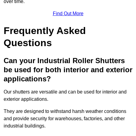
over time.
Find Out More
Frequently Asked
Questions
Can your Industrial Roller Shutters
be used for both interior and exterior
applications?
Our shutters are versatile and can be used for interior and
exterior applications.
They are designed to withstand harsh weather conditions
and provide security for warehouses, factories, and other
industrial buildings.