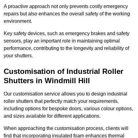
A proactive approach not only prevents costly emergency
repairs but also enhances the overall safety of the working
environment.
Key safety devices, such as emergency brakes and safety
sensors, play an important role in maintaining optimal
performance, contributing to the longevity and reliability of
your shutters.
Customisation of Industrial Roller
Shutters
in Windmill Hill
Our customisation service allows you to design industrial
roller shutters that perfectly match your requirements,
including options for bespoke doors, various colour options,
and sizes available for different applications.
When approaching the customisation process, clients will
find that incorporating insulated foam enhances thermal