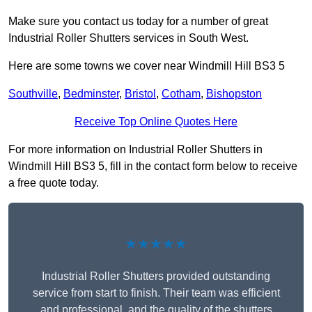
Make sure you contact us today for a number of great
Industrial Roller Shutters services in South West.
Here are some towns we cover near Windmill Hill BS3 5
Southville
,
Bedminster
,
Bristol
,
Cotham
,
Bishopston
Receive Top Online Quotes Here
For more information on Industrial Roller Shutters in
Windmill Hill BS3 5, fill in the contact form below to receive
a free quote today.
★★★★★
Industrial Roller Shutters provided outstanding
service from start to finish. Their team was efficient
and professional, and the quality of the shutters