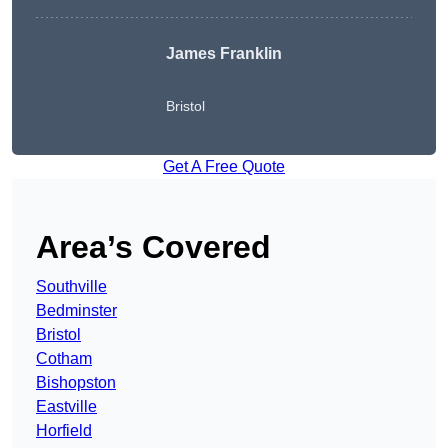
James Franklin
Bristol
Get A Free Quote
Area’s Covered
Southville
Bedminster
Bristol
Cotham
Bishopston
Eastville
Horfield