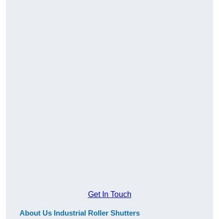
Get In Touch
About Us Industrial Roller Shutters