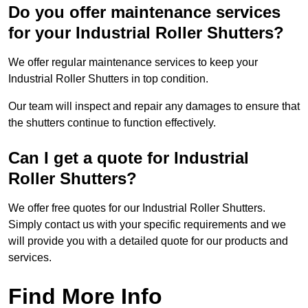
Do you offer maintenance services
for your Industrial Roller Shutters?
We offer regular maintenance services to keep your
Industrial Roller Shutters in top condition.
Our team will inspect and repair any damages to ensure that
the shutters continue to function effectively.
Can I get a quote for Industrial
Roller Shutters?
We offer free quotes for our Industrial Roller Shutters.
Simply contact us with your specific requirements and we
will provide you with a detailed quote for our products and
services.
Find More Info