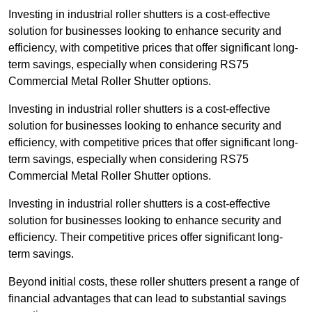
Investing in industrial roller shutters is a cost-effective
solution for businesses looking to enhance security and
efficiency, with competitive prices that offer significant long-
term savings, especially when considering RS75
Commercial Metal Roller Shutter options.
Investing in industrial roller shutters is a cost-effective
solution for businesses looking to enhance security and
efficiency, with competitive prices that offer significant long-
term savings, especially when considering RS75
Commercial Metal Roller Shutter options.
Investing in industrial roller shutters is a cost-effective
solution for businesses looking to enhance security and
efficiency. Their competitive prices offer significant long-
term savings.
Beyond initial costs, these roller shutters present a range of
financial advantages that can lead to substantial savings