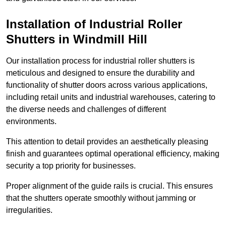
Installation of Industrial Roller
Shutters
in Windmill Hill
Our installation process for industrial roller shutters is
meticulous and designed to ensure the durability and
functionality of shutter doors across various applications,
including retail units and industrial warehouses, catering to
the diverse needs and challenges of different
environments.
This attention to detail provides an aesthetically pleasing
finish and guarantees optimal operational efficiency, making
security a top priority for businesses.
Proper alignment of the guide rails is crucial. This ensures
that the shutters operate smoothly without jamming or
irregularities.