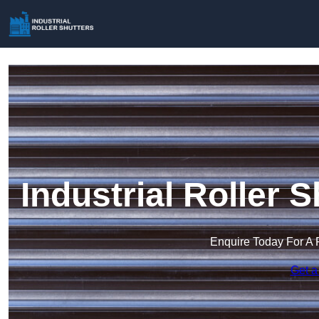
Industrial Roller 
Enquire Today For A 
Get a