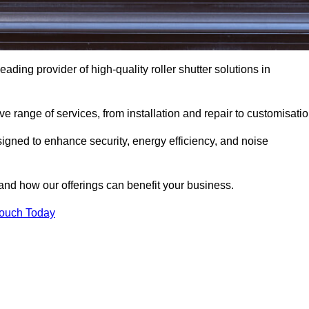
eading provider of high-quality roller shutter solutions in
 range of services, from installation and repair to customisatio
igned to enhance security, energy efficiency, and noise
and how our offerings can benefit your business.
Touch Today