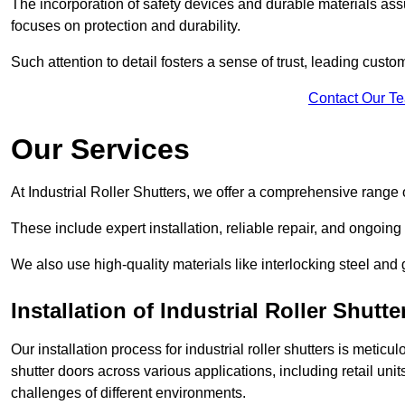
The incorporation of safety devices and durable materials assu
focuses on protection and durability.
Such attention to detail fosters a sense of trust, leading cust
Contact Our T
Our Services
At Industrial Roller Shutters, we offer a comprehensive range o
These include expert installation, reliable repair, and ongoi
We also use high-quality materials like interlocking steel and 
Installation of Industrial Roller Shutte
Our installation process for industrial roller shutters is meticu
shutter doors across various applications, including retail un
challenges of different environments.