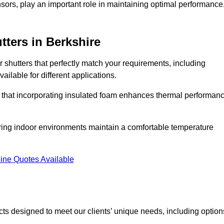
ors, play an important role in maintaining optimal performance
tters
in Berkshire
r shutters that perfectly match your requirements, including
ailable for different applications.
d that incorporating insulated foam enhances thermal performan
suring indoor environments maintain a comfortable temperature
ine Quotes Available
ucts designed to meet our clients’ unique needs, including option