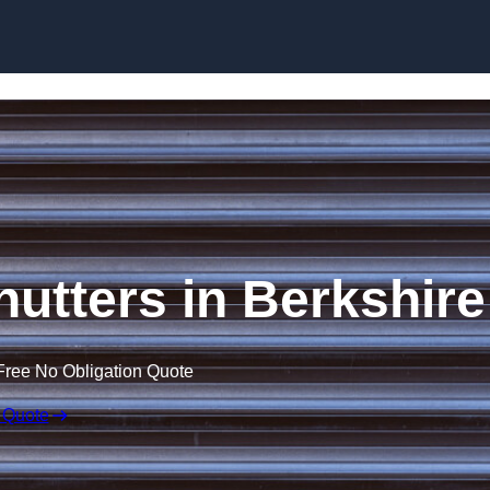
Skip to content
Shutters in Berkshire
Free No Obligation Quote
 Quote