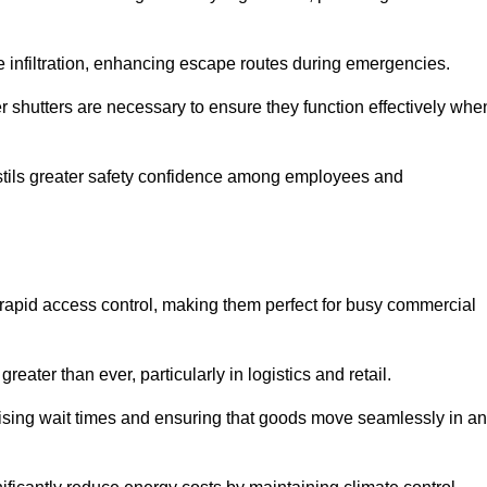
 infiltration, enhancing escape routes during emergencies.
er shutters are necessary to ensure they function effectively whe
instils greater safety confidence among employees and
d rapid access control, making them perfect for busy commercial
reater than ever, particularly in logistics and retail.
mising wait times and ensuring that goods move seamlessly in a