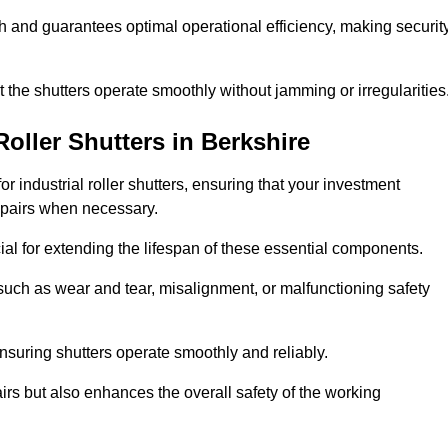
ish and guarantees optimal operational efficiency, making securit
at the shutters operate smoothly without jamming or irregularities
Roller Shutters
in Berkshire
industrial roller shutters, ensuring that your investment
epairs when necessary.
ial for extending the lifespan of these essential components.
uch as wear and tear, misalignment, or malfunctioning safety
nsuring shutters operate smoothly and reliably.
rs but also enhances the overall safety of the working