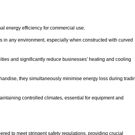
nal energy efficiency for commercial use.
s in any environment, especially when constructed with curved
ties and significantly reduce businesses’ heating and cooling
erchandise, they simultaneously minimise energy loss during tradi
 maintaining controlled climates, essential for equipment and
eered to meet stringent safety regulations, providing crucial