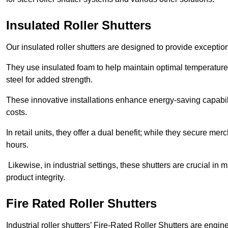
Insulated Roller Shutters
Our insulated roller shutters are designed to provide exceptio
They use insulated foam to help maintain optimal temperature
steel for added strength.
These innovative installations enhance energy-saving capabili
costs.
In retail units, they offer a dual benefit; while they secure m
hours.
Likewise, in industrial settings, these shutters are crucial in
product integrity.
Fire Rated Roller Shutters
Industrial roller shutters’ Fire-Rated Roller Shutters are engin