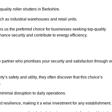
uality roller shutters in Berkshire.
uch as industrial warehouses and retail units.
 us the preferred choice for businesses seeking top-quality
nhance security and contribute to energy efficiency.
partner who prioritises your security and satisfaction through o
’s safety and utility, they often discover that this choice’s
s.
minimal disruption to daily operations.
d resilience, making it a wise investment for any establishment.