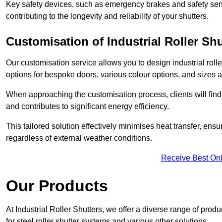
Key safety devices, such as emergency brakes and safety sens
contributing to the longevity and reliability of your shutters.
Customisation of Industrial Roller Shu
Our customisation service allows you to design industrial rolle
options for bespoke doors, various colour options, and sizes av
When approaching the customisation process, clients will fin
and contributes to significant energy efficiency.
This tailored solution effectively minimises heat transfer, en
regardless of external weather conditions.
Receive Best Onl
Our Products
At Industrial Roller Shutters, we offer a diverse range of prod
for steel roller shutter systems and various other solutions.