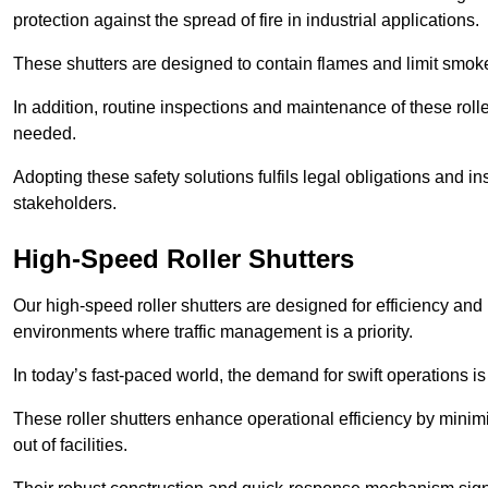
protection against the spread of fire in industrial applications.
These shutters are designed to contain flames and limit smoke
In addition, routine inspections and maintenance of these roll
needed.
Adopting these safety solutions fulfils legal obligations and 
stakeholders.
High-Speed Roller Shutters
Our high-speed roller shutters are designed for efficiency an
environments where traffic management is a priority.
In today’s fast-paced world, the demand for swift operations is g
These roller shutters enhance operational efficiency by mini
out of facilities.