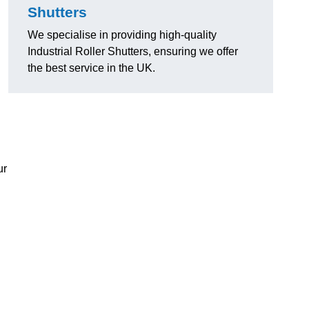
Shutters
We specialise in providing high-quality
Industrial Roller Shutters, ensuring we offer
the best service in the UK.
ur