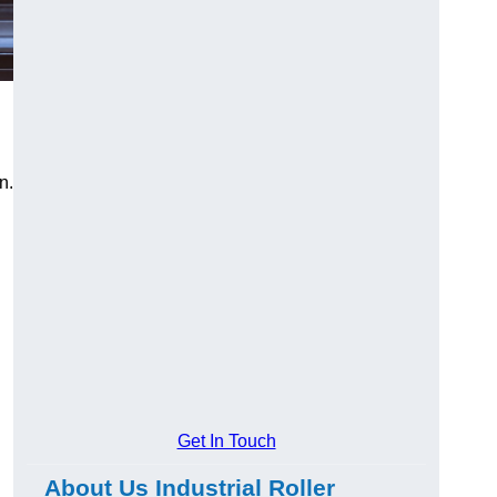
n.
Get In Touch
About Us Industrial Roller