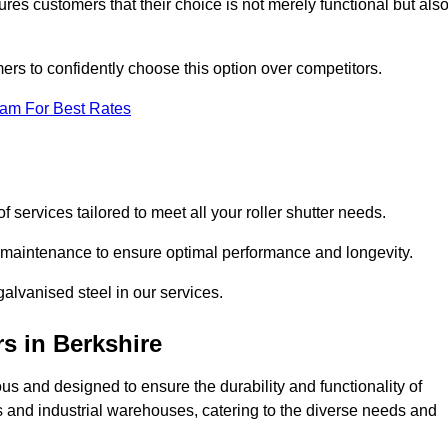
res customers that their choice is not merely functional but als
omers to confidently choose this option over competitors.
eam For Best Rates
f services tailored to meet all your roller shutter needs.
ng maintenance to ensure optimal performance and longevity.
galvanised steel in our services.
rs
in Berkshire
lous and designed to ensure the durability and functionality of
its and industrial warehouses, catering to the diverse needs and