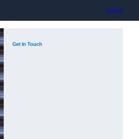
Contact
Get In Touch