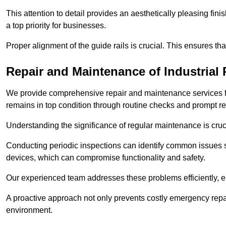
This attention to detail provides an aesthetically pleasing fin
a top priority for businesses.
Proper alignment of the guide rails is crucial. This ensures th
Repair and Maintenance of Industrial 
We provide comprehensive repair and maintenance services for 
remains in top condition through routine checks and prompt r
Understanding the significance of regular maintenance is cruc
Conducting periodic inspections can identify common issues s
devices, which can compromise functionality and safety.
Our experienced team addresses these problems efficiently, e
A proactive approach not only prevents costly emergency repai
environment.