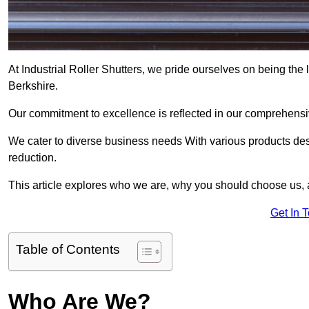
At Industrial Roller Shutters, we pride ourselves on being the l
Berkshire.
Our commitment to excellence is reflected in our comprehensive
We cater to diverse business needs With various products des
reduction.
This article explores who we are, why you should choose us, 
Get In 
Table of Contents
Who Are We?