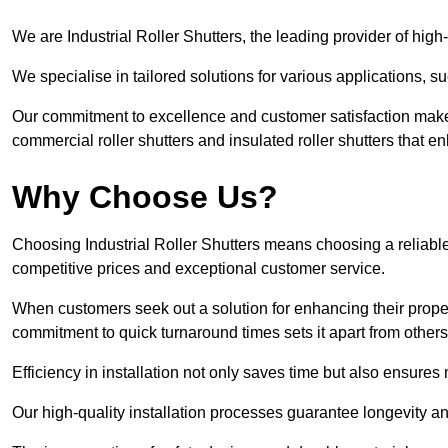
We are Industrial Roller Shutters, the leading provider of high-q
We specialise in tailored solutions for various applications, s
Our commitment to excellence and customer satisfaction makes
commercial roller shutters and insulated roller shutters that e
Why Choose Us?
Choosing Industrial Roller Shutters means choosing a reliable 
competitive prices and exceptional customer service.
When customers seek out a solution for enhancing their property
commitment to quick turnaround times sets it apart from other
Efficiency in installation not only saves time but also ensures 
Our high-quality installation processes guarantee longevity an